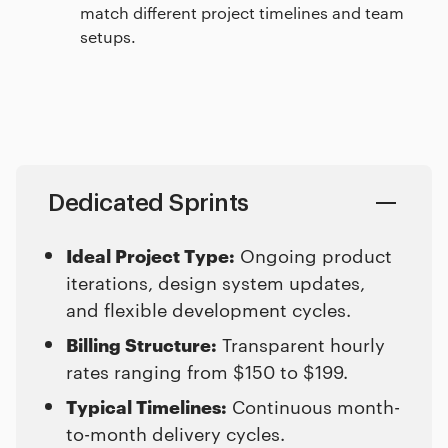
match different project timelines and team
setups.
Dedicated Sprints
Ideal Project Type:
Ongoing product
iterations, design system updates,
and flexible development cycles.
Billing Structure:
Transparent hourly
rates ranging from $150 to $199.
Typical Timelines:
Continuous month-
to-month delivery cycles.