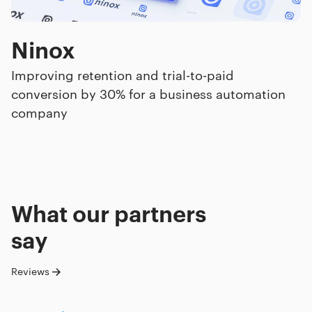
Ninox
Improving retention and trial-to-paid
conversion by 30% for a business automation
company
What our
partners
say
Reviews