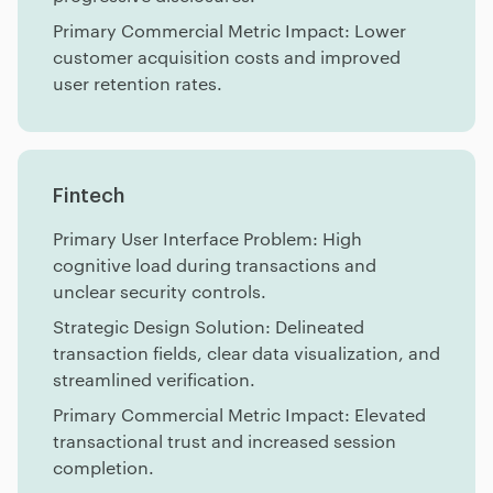
Primary Commercial Metric Impact: Lower
customer acquisition costs and improved
user retention rates.
Fintech
Primary User Interface Problem: High
cognitive load during transactions and
unclear security controls.
Strategic Design Solution: Delineated
transaction fields, clear data visualization, and
streamlined verification.
Primary Commercial Metric Impact: Elevated
transactional trust and increased session
completion.