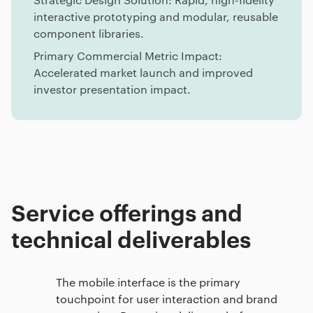
interactive prototyping and modular, reusable
component libraries.
Primary Commercial Metric Impact:
Accelerated market launch and improved
investor presentation impact.
Service offerings and
technical deliverables
The mobile interface is the primary
touchpoint for user interaction and brand