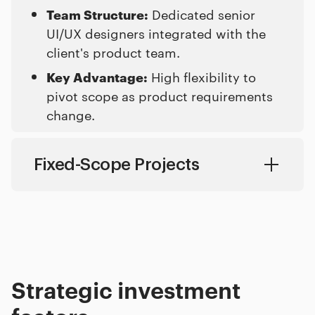
Team Structure:
Dedicated senior
UI/UX designers integrated with the
client's product team.
Key Advantage:
High flexibility to
pivot scope as product requirements
change.
Fixed-Scope Projects
Complete product redesigns, MVP launches, and clearly defined product scopes.
Fixed-price milestones starting from a project minimum of $50,000.
8 to 24 weeks based on features and template counts.
Full cross-functional team managed by an internal product lead.
Clear price predictability and well-defined project deadlines.
Strategic investment