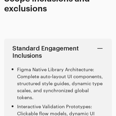
exclusions
Standard Engagement
Inclusions
Figma Native Library Architecture:
Complete auto-layout UI components,
structured style guides, dynamic type
scales, and synchronized global
tokens.
Interactive Validation Prototypes:
Clickable flow models, dynamic UI