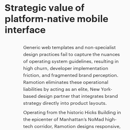
Strategic value of
platform-native mobile
interface
Generic web templates and non-specialist
design practices fail to capture the nuances
of operating system guidelines, resulting in
high churn, developer implementation
friction, and fragmented brand perception.
Ramotion eliminates these operational
liabilities by acting as an elite, New York-
based design partner that integrates brand
strategy directly into product layouts.
Operating from the historic Hicks Building in
the epicenter of Manhattan’s NoMad high-
tech corridor, Ramotion designs responsive,