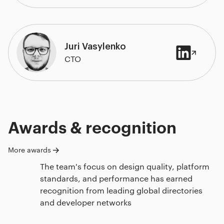
Juri Vasylenko
CTO
Awards & recognition
More awards
The team's focus on design quality, platform
standards, and performance has earned
recognition from leading global directories
and developer networks