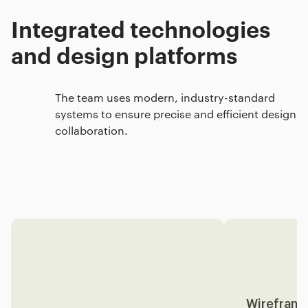
Integrated technologies
and design platforms
The team uses modern, industry-standard
systems to ensure precise and efficient design
collaboration.
Wireframi