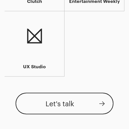
Clutch
Entertainment Weekly
UX Studio
Let's talk