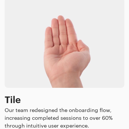
Tile
Our team redesigned the onboarding flow,
increasing completed sessions to over 60%
through intuitive user experience.