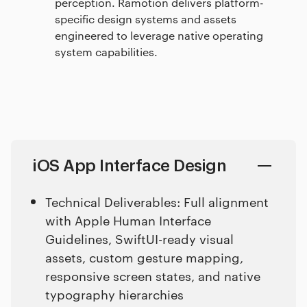
perception. Ramotion delivers platform-
specific design systems and assets
engineered to leverage native operating
system capabilities.
iOS App Interface Design
Technical Deliverables: Full alignment
with Apple Human Interface
Guidelines, SwiftUI-ready visual
assets, custom gesture mapping,
responsive screen states, and native
typography hierarchies