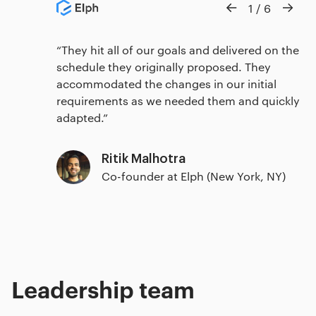
1
/
6
They hit all of our goals and delivered on the
schedule they originally proposed. They
accommodated the changes in our initial
requirements as we needed them and quickly
adapted.
Ritik Malhotra
Co-founder at Elph (New York, NY)
Leadership team