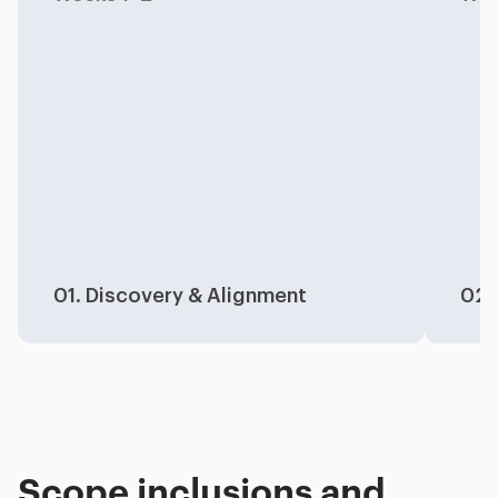
01. Discovery & Alignment
02.
Scope inclusions and