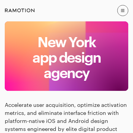
New York
app design
agency
Accelerate user acquisition, optimize activation
metrics, and eliminate interface friction with
platform-native iOS and Android design
systems engineered by elite digital product