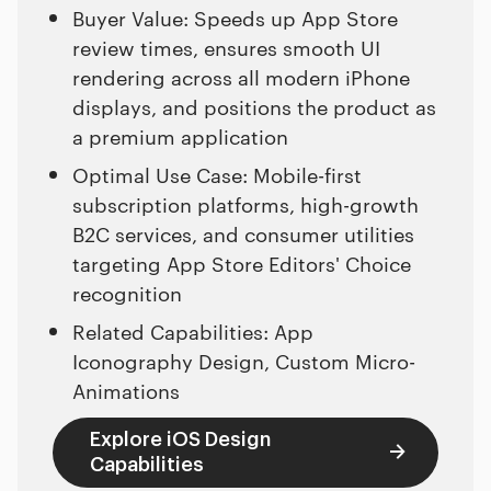
Buyer Value: Speeds up App Store
review times, ensures smooth UI
rendering across all modern iPhone
displays, and positions the product as
a premium application
Optimal Use Case: Mobile-first
subscription platforms, high-growth
B2C services, and consumer utilities
targeting App Store Editors' Choice
recognition
Related Capabilities: App
Iconography Design, Custom Micro-
Animations
Explore iOS Design
Capabilities