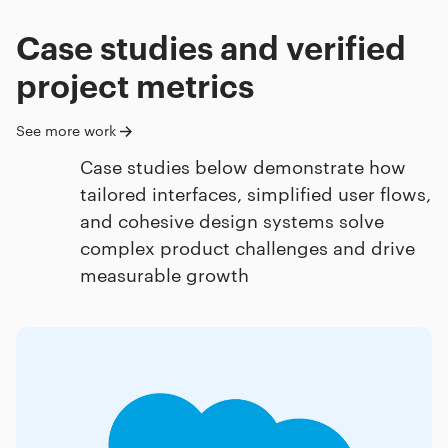
Case studies and verified
project metrics
See more work
Case studies below demonstrate how
tailored interfaces, simplified user flows,
and cohesive design systems solve
complex product challenges and drive
measurable growth