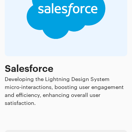
Salesforce
Developing the Lightning Design System
micro-interactions, boosting user engagement
and efficiency, enhancing overall user
satisfaction.