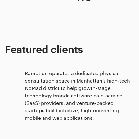
Featured clients
Ramotion operates a dedicated physical
consultation space in Manhattan’s high-tech
NoMad district to help growth-stage
technology brands,software-as-a-service
(SaaS) providers, and venture-backed
startups build intuitive, high-converting
mobile and web applications.