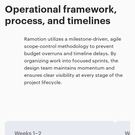
Operational framework,
process, and timelines
Ramotion utilizes a milestone-driven, agile
scope-control methodology to prevent
budget overruns and timeline delays. By
organizing work into focused sprints, the
design team maintains momentum and
ensures clear visibility at every stage of the
project lifecycle.
Weeks 1–2
Wee