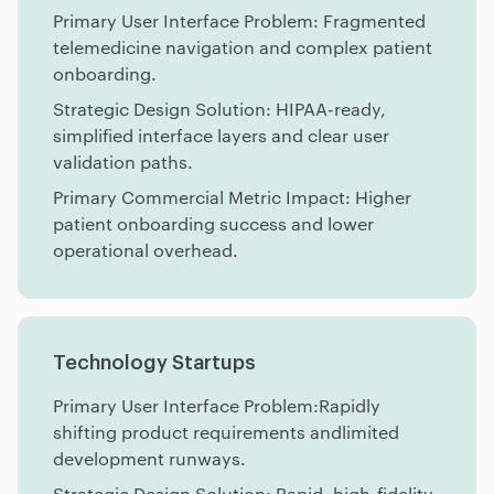
Primary User Interface Problem: Fragmented
telemedicine navigation and complex patient
onboarding.
Strategic Design Solution: HIPAA-ready,
simplified interface layers and clear user
validation paths.
Primary Commercial Metric Impact: Higher
patient onboarding success and lower
operational overhead.
Technology Startups
Primary User Interface Problem:Rapidly
shifting product requirements andlimited
development runways.
Strategic Design Solution: Rapid, high-fidelity