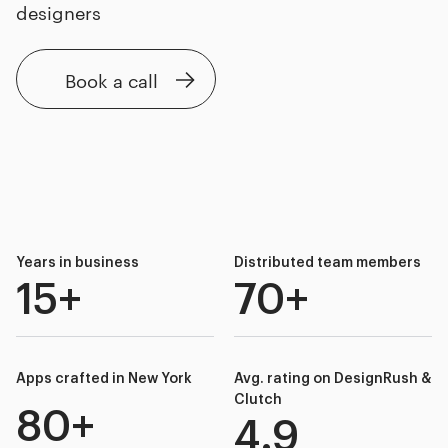
designers
Book a call
Years in business
Distributed team members
15+
70+
Apps crafted in New York
Avg. rating on DesignRush &
Clutch
80+
4.9