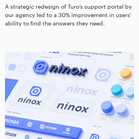
A strategic redesign of Turo’s support portal by
our agency led to a 30% improvement in users’
ability to find the answers they need.