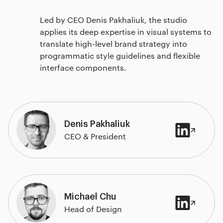
Led by CEO Denis Pakhaliuk, the studio
applies its deep expertise in visual systems to
translate high-level brand strategy into
programmatic style guidelines and flexible
interface components.
Denis Pakhaliuk
CEO & President
Michael Chu
Head of Design