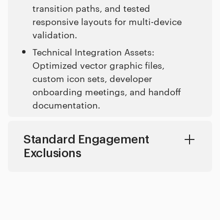
transition paths, and tested
responsive layouts for multi-device
validation.
Technical Integration Assets:
Optimized vector graphic files,
custom icon sets, developer
onboarding meetings, and handoff
documentation.
Standard Engagement
Exclusions
Copywriting Translation: Localizing product copy into multiple languages and generating marketing copy.
Marketing Campaigns: Executing post-launch social advertising, search engine marketing, and ongoing user acquisition setups.