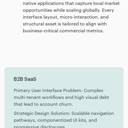
native applications that capture local market
opportunities while scaling globally. Every
interface layout, micro-interaction, and
structural asset is tailored to align with
business-critical commercial metrics.
B2B SaaS
Primary User Interface Problem: Complex
multi-tenant workflows and high visual debt
that lead to account churn.
Strategic Design Solution: Scalable navigation
pathways, componentized UI kits, and
progressive disclosures.