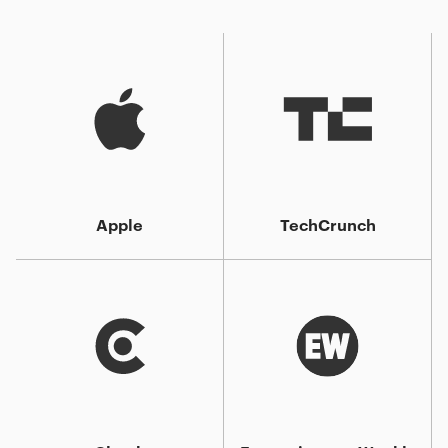
Apple
TechCrunch