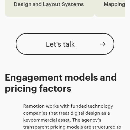
Design and Layout Systems
Mapping
Let's talk
Engagement models and
pricing factors
Ramotion works with funded technology
companies that treat digital design as a
keycommercial asset. The agency's
transparent pricing models are structured to