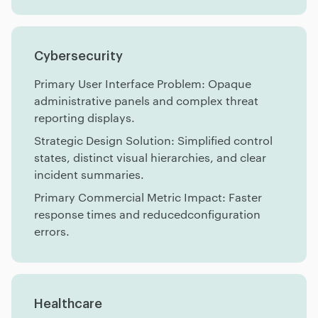
Cybersecurity
Primary User Interface Problem: Opaque
administrative panels and complex threat
reporting displays.
Strategic Design Solution: Simplified control
states, distinct visual hierarchies, and clear
incident summaries.
Primary Commercial Metric Impact: Faster
response times and reducedconfiguration
errors.
Healthcare