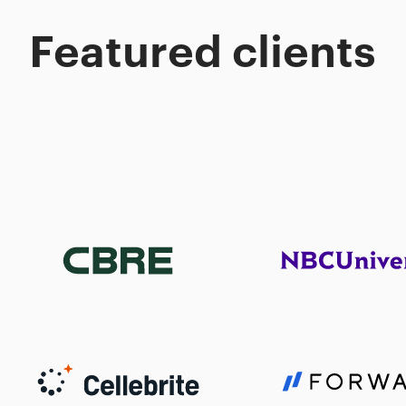
Featured clients