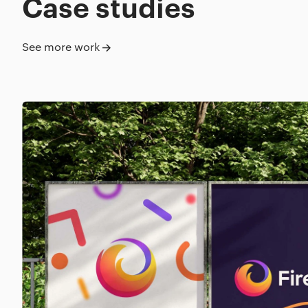
Case studies
See more work