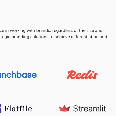
e in working with brands, regardless of the size and
rategic branding solutions to achieve differentiation and