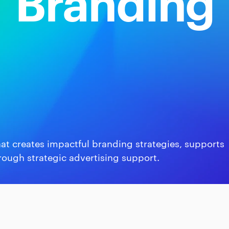
Branding
at creates impactful branding strategies, supports
rough strategic advertising support.