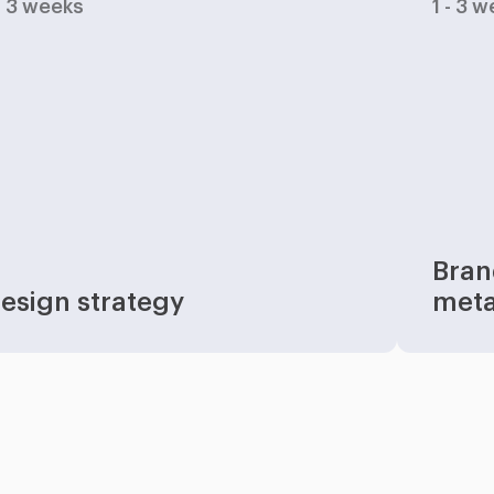
 - 3 weeks
1 - 3 
Bran
esign strategy
met