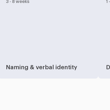
3 - 8 weeks
1
Naming & verbal identity
D