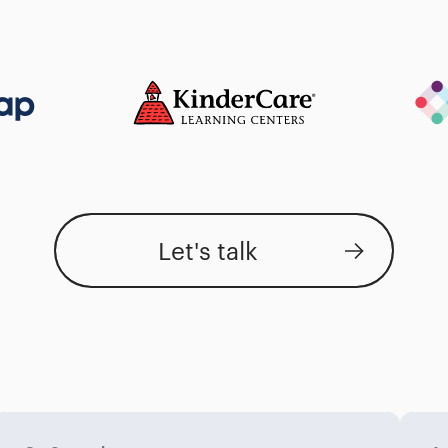
Let's talk