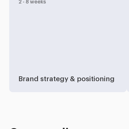
2 - 8 weeks
Industries
Brand strategy & positioning