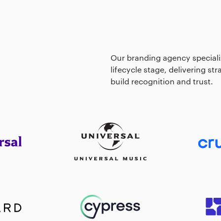
Our branding agency specializ
lifecycle stage, delivering st
build recognition and trust.