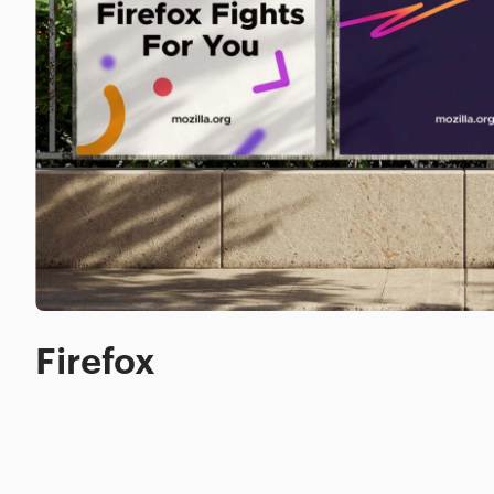
Firefox