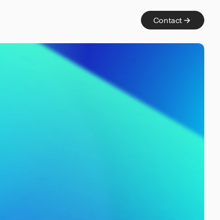
Contact