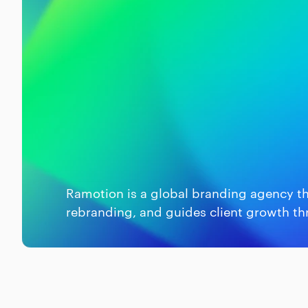
Ramotion is a global branding agency th
rebranding, and guides client growth th