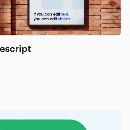
escript