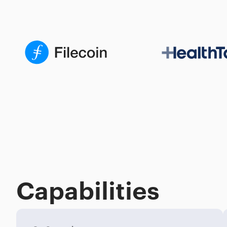
Capabilities
Process