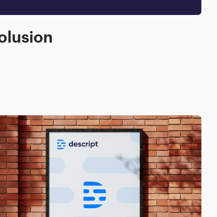
olusion