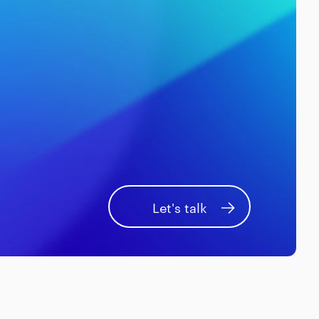
Let's talk