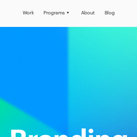
Work
Programs
About
Blog