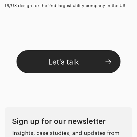
UI/UX design for the 2nd largest utility company in the US
Let's talk
Sign up for our newsletter
Insights, case studies, and updates from