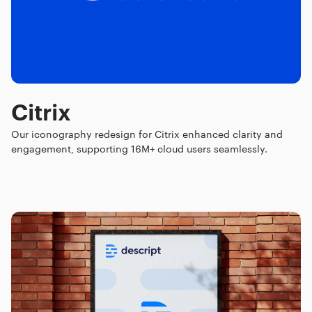
Citrix
Our iconography redesign for Citrix enhanced clarity and
engagement, supporting 16M+ cloud users seamlessly.