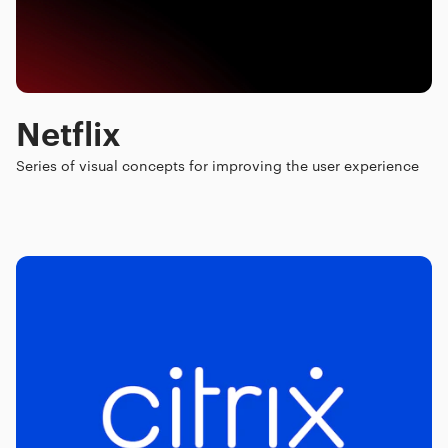
Netflix
Series of visual concepts for improving the user experience