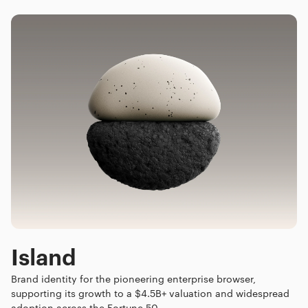
Island
Brand identity for the pioneering enterprise browser,
supporting its growth to a $4.5B+ valuation and widespread
adoption across the Fortune 50.