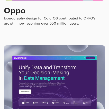
Oppo
Iconography design for ColorOS contributed to OPPO’s
growth, now reaching over 500 million users.