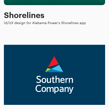
Shorelines
UI/UX design for Alabama Power's Shorelines app