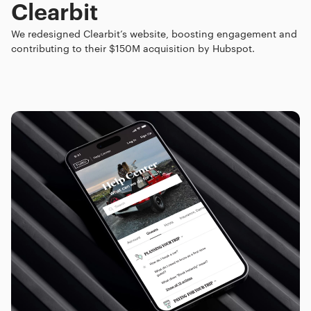
Clearbit
We redesigned Clearbit’s website, boosting engagement and
contributing to their $150M acquisition by Hubspot.