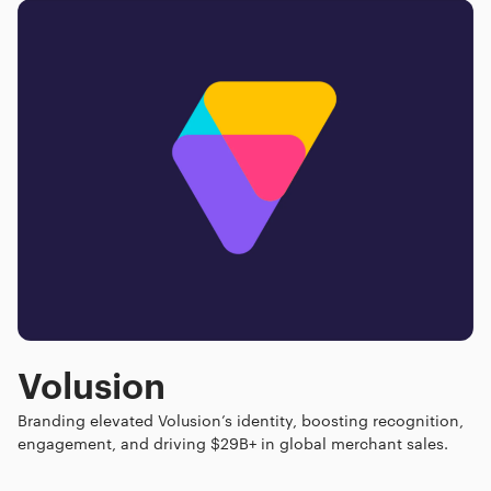
Volusion
Branding elevated Volusion’s identity, boosting recognition,
engagement, and driving $29B+ in global merchant sales.