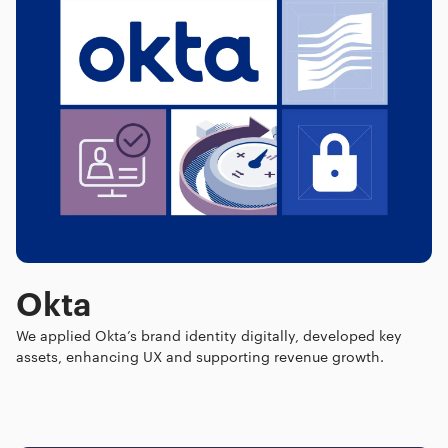
Okta
We applied Okta’s brand identity digitally, developed key
assets, enhancing UX and supporting revenue growth.