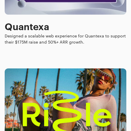
Quantexa
Designed a scalable web experience for Quantexa to support
their $175M raise and 50%+ ARR growth.