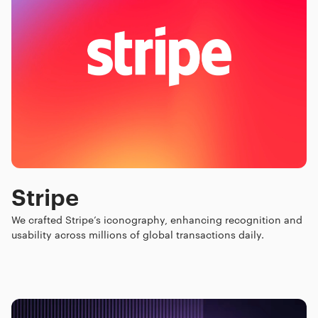
Stripe
We crafted Stripe’s iconography, enhancing recognition and
usability across millions of global transactions daily.