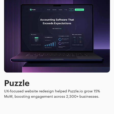
Puzzle
UX-focused website redesign helped Puzzle.io grow 15%
MoM, boosting engagement across 2,300+ businesses.