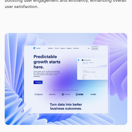
boosting user engagement and efficiency, enhancing overall
user satisfaction.