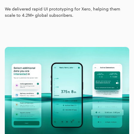
We delivered rapid UI prototyping for Xero, helping them
scale to 4.2M+ global subscribers.