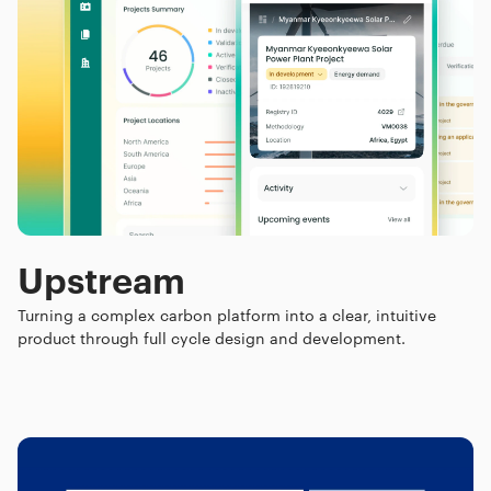
Upstream
Turning a complex carbon platform into a clear, intuitive
product through full cycle design and development.