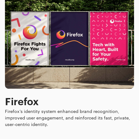
Firefox
Firefox’s identity system enhanced brand recognition,
improved user engagement, and reinforced its fast, private,
user-centric identity.