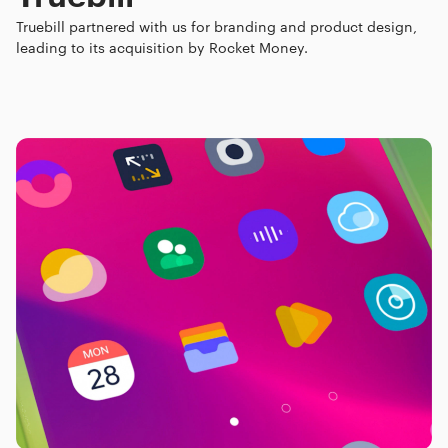
Truebill partnered with us for branding and product design,
leading to its acquisition by Rocket Money.