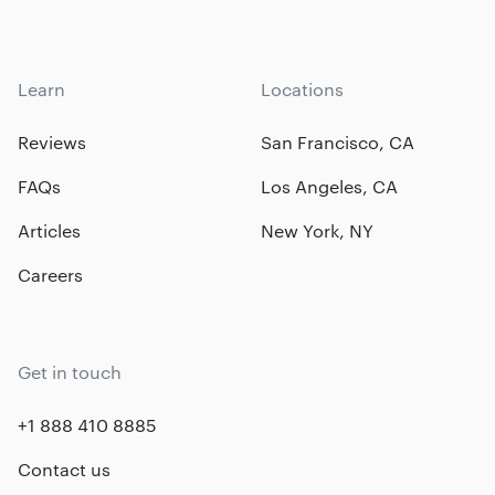
Learn
Locations
Reviews
San Francisco, CA
FAQs
Los Angeles, CA
Articles
New York, NY
Careers
Get in touch
+1 888 410 8885
Contact us