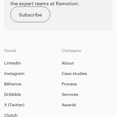
the expert teams at Ramotion.
Subscribe
Social
Company
LinkedIn
About
Instagram
Case studies
Bēhance
Process
Dribbble
Services
X (Twitter)
Awards
Clutch