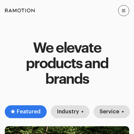
We elevate
products and
brands
Featured
Industry
Service