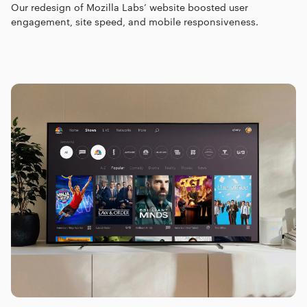
Our redesign of Mozilla Labs’ website boosted user
engagement, site speed, and mobile responsiveness.