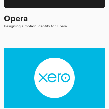
Opera
Designing a motion identity for Opera