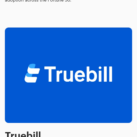
Truebill