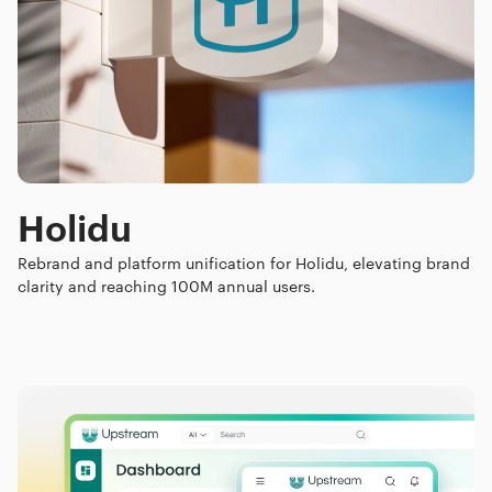
Holidu
Rebrand and platform unification for Holidu, elevating brand
clarity and reaching 100M annual users.