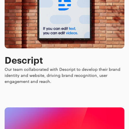
Descript
Our team collaborated with Descript to develop their brand
identity and website, driving brand recognition, user
engagement and reach.