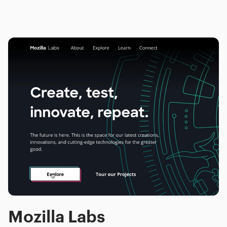
Mozilla Labs