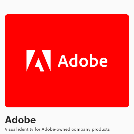
Adobe
Visual identity for Adobe-owned company products