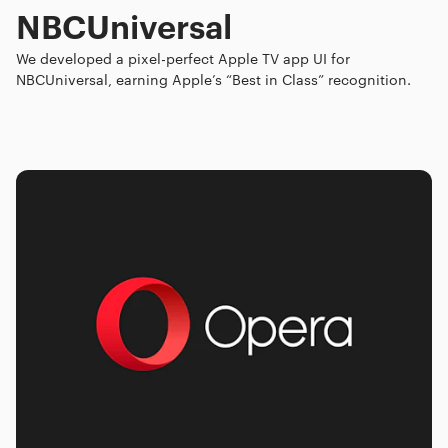
NBCUniversal
We developed a pixel-perfect Apple TV app UI for
NBCUniversal, earning Apple’s “Best in Class” recognition.