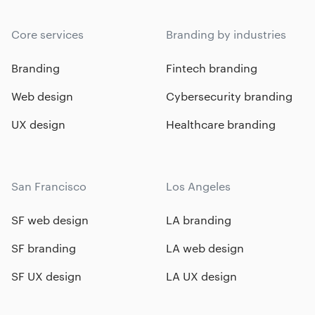
Core services
Branding by industries
Branding
Fintech branding
Web design
Cybersecurity branding
UX design
Healthcare branding
San Francisco
Los Angeles
SF web design
LA branding
SF branding
LA web design
SF UX design
LA UX design