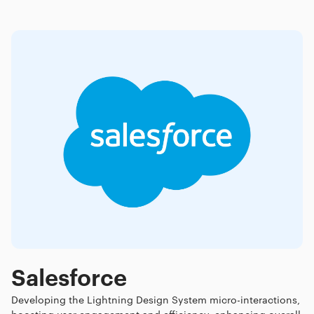
Salesforce
Developing the Lightning Design System micro-interactions,