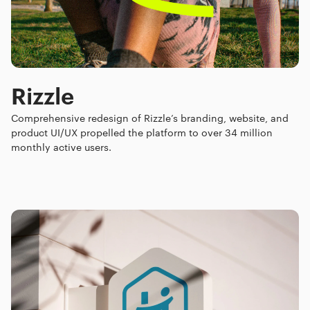
Rizzle
Comprehensive redesign of Rizzle’s branding, website, and
product UI/UX propelled the platform to over 34 million
monthly active users.