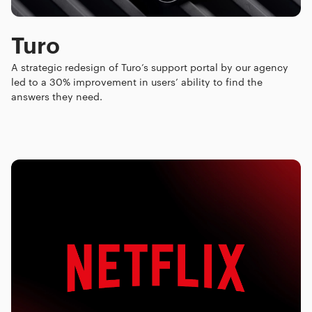
Turo
A strategic redesign of Turo’s support portal by our agency
led to a 30% improvement in users’ ability to find the
answers they need.