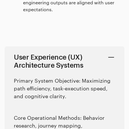
engineering outputs are aligned with user
expectations.
User Experience (UX)
Architecture Systems
Primary System Objective: Maximizing
path efficiency, task-execution speed,
and cognitive clarity.
Core Operational Methods: Behavior
research, journey mapping,