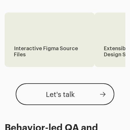
Interactive Figma Source
Extensibl
Files
Design Sy
Let's talk
Behavior-led QA and