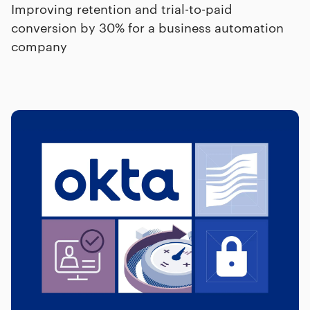
Improving retention and trial-to-paid
conversion by 30% for a business automation
company