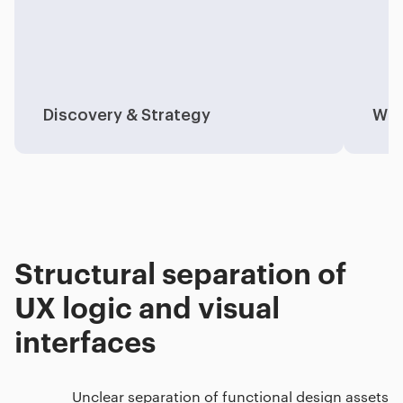
Discovery & Strategy
Wir
Structural separation of
UX logic and visual
interfaces
Unclear separation of functional design assets