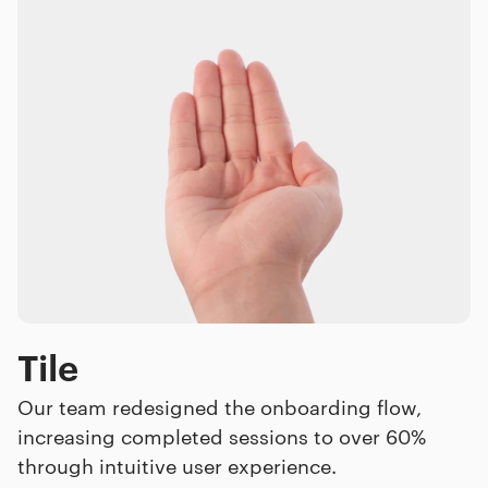
Tile
Our team redesigned the onboarding flow,
increasing completed sessions to over 60%
through intuitive user experience.