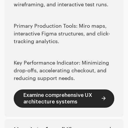
wireframing, and interactive test runs.
Primary Production Tools: Miro maps,
interactive Figma structures, and click-
tracking analytics.
Key Performance Indicator: Minimizing
drop-offs, accelerating checkout, and
reducing support needs.
Examine comprehensive UX
architecture systems