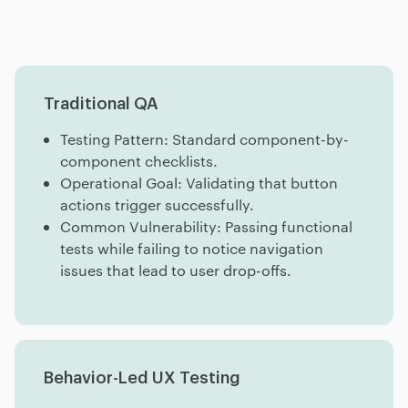
Traditional QA
Testing Pattern: Standard component-by-
component checklists.
Operational Goal: Validating that button
actions trigger successfully.
Common Vulnerability: Passing functional
tests while failing to notice navigation
issues that lead to user drop-offs.
Behavior-Led UX Testing