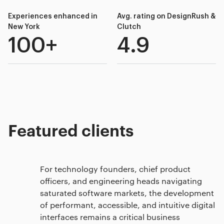
Experiences enhanced in
Avg. rating on DesignRush &
New York
Clutch
100+
4.9
Featured clients
For technology founders, chief product
officers, and engineering heads navigating
saturated software markets, the development
of performant, accessible, and intuitive digital
interfaces remains a critical business