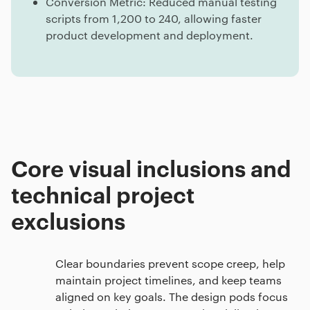
Conversion Metric: Reduced manual testing
scripts from 1,200 to 240, allowing faster
product development and deployment.
Core visual inclusions and
technical project
exclusions
Clear boundaries prevent scope creep, help
maintain project timelines, and keep teams
aligned on key goals. The design pods focus