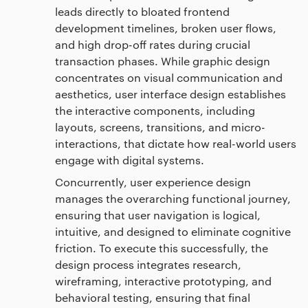
leads directly to bloated frontend
development timelines, broken user flows,
and high drop-off rates during crucial
transaction phases. While graphic design
concentrates on visual communication and
aesthetics, user interface design establishes
the interactive components, including
layouts, screens, transitions, and micro-
interactions, that dictate how real-world users
engage with digital systems.
Concurrently, user experience design
manages the overarching functional journey,
ensuring that user navigation is logical,
intuitive, and designed to eliminate cognitive
friction. To execute this successfully, the
design process integrates research,
wireframing, interactive prototyping, and
behavioral testing, ensuring that final