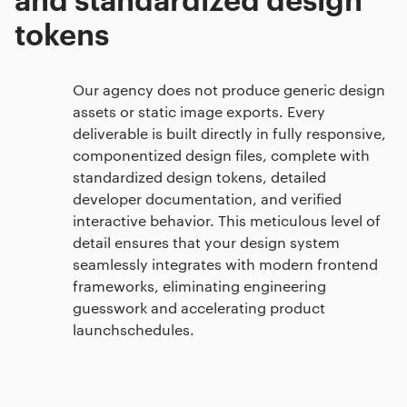
tokens
Our agency does not produce generic design
assets or static image exports. Every
deliverable is built directly in fully responsive,
componentized design files, complete with
standardized design tokens, detailed
developer documentation, and verified
interactive behavior. This meticulous level of
detail ensures that your design system
seamlessly integrates with modern frontend
frameworks, eliminating engineering
guesswork and accelerating product
launchschedules.