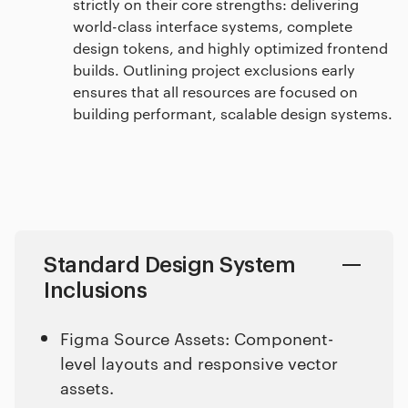
strictly on their core strengths: delivering
world-class interface systems, complete
design tokens, and highly optimized frontend
builds. Outlining project exclusions early
ensures that all resources are focused on
building performant, scalable design systems.
Standard Design System
Inclusions
Figma Source Assets: Component-
level layouts and responsive vector
assets.