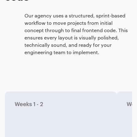
Our agency uses a structured, sprint-based
workflow to move projects from initial
concept through to final frontend code. This
ensures every layout is visually polished,
technically sound, and ready for your
engineering team to implement.
Weeks 1 - 2
Wee