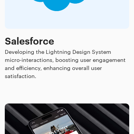
Salesforce
Developing the Lightning Design System
micro-interactions, boosting user engagement
and efficiency, enhancing overall user
satisfaction.