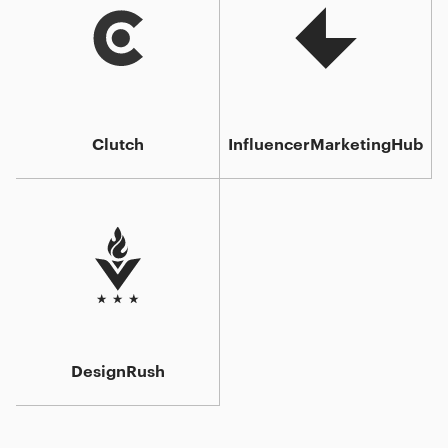
Clutch
InfluencerMarketingHub
DesignRush