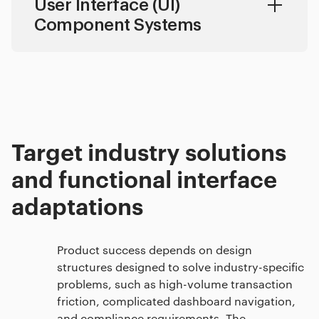
User Interface (UI)
Component Systems
Target industry solutions
and functional interface
adaptations
Product success depends on design
structures designed to solve industry-specific
problems, such as high-volume transaction
friction, complicated dashboard navigation,
and compliance requirements. The