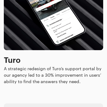
Turo
A strategic redesign of Turo’s support portal by
our agency led to a 30% improvement in users’
ability to find the answers they need.