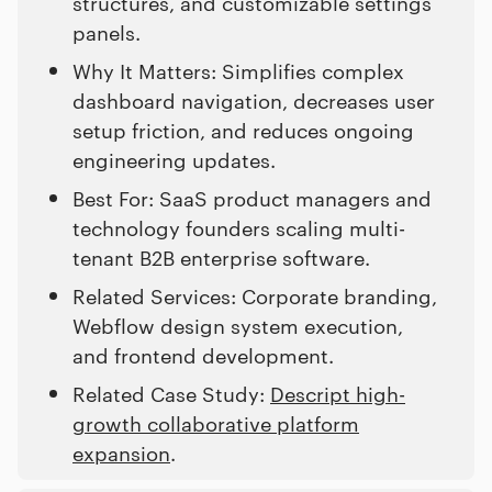
structures, and customizable settings
panels.
Why It Matters: Simplifies complex
dashboard navigation, decreases user
setup friction, and reduces ongoing
engineering updates.
Best For: SaaS product managers and
technology founders scaling multi-
tenant B2B enterprise software.
Related Services: Corporate branding,
Webflow design system execution,
and frontend development.
Related Case Study:
Descript high-
growth collaborative platform
expansion
.