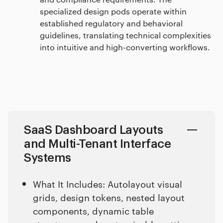
specialized design pods operate within
established regulatory and behavioral
guidelines, translating technical complexities
into intuitive and high-converting workflows.
SaaS Dashboard Layouts
and Multi-Tenant Interface
Systems
What It Includes: Autolayout visual
grids, design tokens, nested layout
components, dynamic table