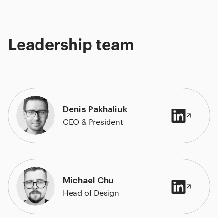
Leadership team
Denis Pakhaliuk
CEO & President
Michael Chu
Head of Design