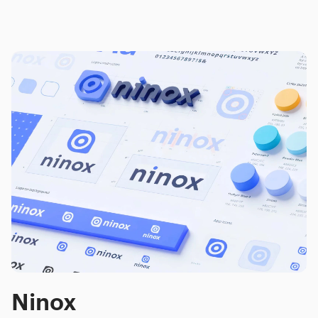
Ninox