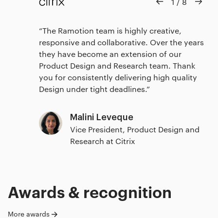
1
/
8
The Ramotion team is highly creative,
responsive and collaborative. Over the years
they have become an extension of our
Product Design and Research team. Thank
you for consistently delivering high quality
Design under tight deadlines.
Malini Leveque
Vice President, Product Design and
Research at Citrix
Awards & recognition
More awards