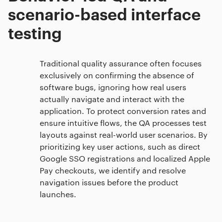
scenario-based interface
testing
Traditional quality assurance often focuses
exclusively on confirming the absence of
software bugs, ignoring how real users
actually navigate and interact with the
application. To protect conversion rates and
ensure intuitive flows, the QA processes test
layouts against real-world user scenarios. By
prioritizing key user actions, such as direct
Google SSO registrations and localized Apple
Pay checkouts, we identify and resolve
navigation issues before the product
launches.