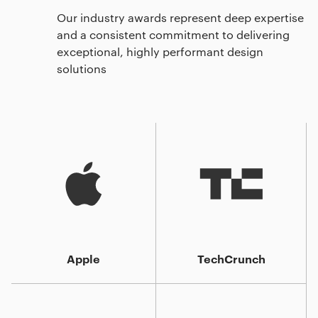
Our industry awards represent deep expertise
and a consistent commitment to delivering
exceptional, highly performant design
solutions
Apple
TechCrunch