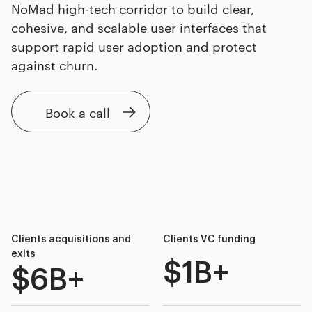
NoMad high-tech corridor to build clear,
cohesive, and scalable user interfaces that
support rapid user adoption and protect
against churn.
Book a call
Clients acquisitions and
Clients VC funding
exits
$1B+
$6B+