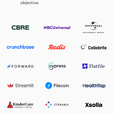
objective.