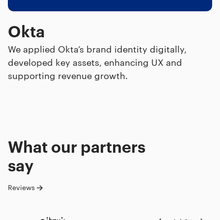
Okta
We applied Okta’s brand identity digitally,
developed key assets, enhancing UX and
supporting revenue growth.
What our
partners
say
Reviews