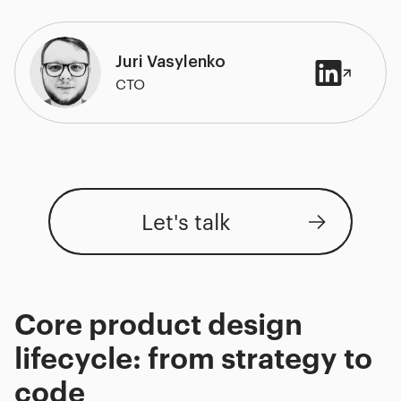
Juri Vasylenko
CTO
Let's talk
Core product design
lifecycle: from strategy to
code