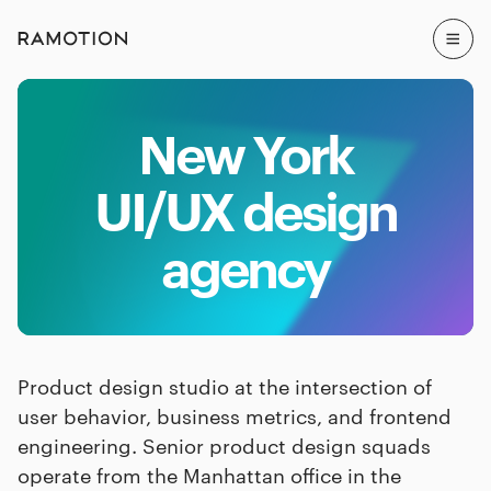
New York
UI/UX design
agency
Product design studio at the intersection of
user behavior, business metrics, and frontend
engineering. Senior product design squads
operate from the Manhattan office in the