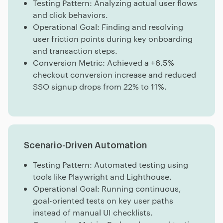
Testing Pattern: Analyzing actual user flows
and click behaviors.
Operational Goal: Finding and resolving
user friction points during key onboarding
and transaction steps.
Conversion Metric: Achieved a +6.5%
checkout conversion increase and reduced
SSO signup drops from 22% to 11%.
Scenario-Driven Automation
Testing Pattern: Automated testing using
tools like Playwright and Lighthouse.
Operational Goal: Running continuous,
goal-oriented tests on key user paths
instead of manual UI checklists.