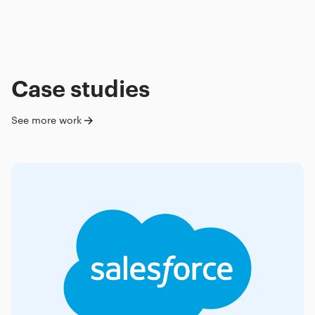
Case studies
See more work