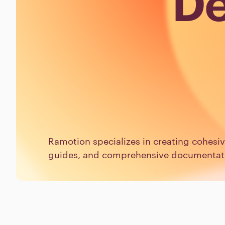
De
Ramotion specializes in creating cohesi
guides, and comprehensive documentatio