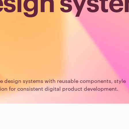
sign syst
ve design systems with reusable components, style
n for consistent digital product development.