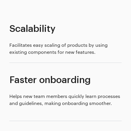
Scalability
Facilitates easy scaling of products by using
existing components for new features.
Faster onboarding
Helps new team members quickly learn processes
and guidelines, making onboarding smoother.