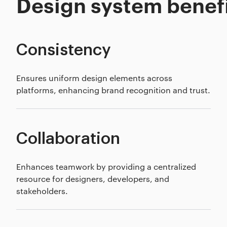
Design system benef
Consistency
Ensures uniform design elements across
platforms, enhancing brand recognition and trust.
Collaboration
Enhances teamwork by providing a centralized
resource for designers, developers, and
stakeholders.