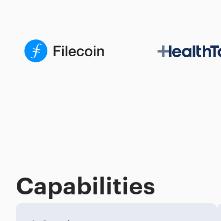
Capabilities
Process