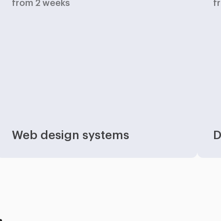
from 2 weeks
f
Web design systems
D