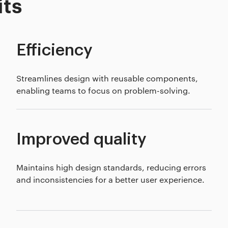
its
Efficiency
Streamlines design with reusable components,
enabling teams to focus on problem-solving.
Improved quality
Maintains high design standards, reducing errors
and inconsistencies for a better user experience.