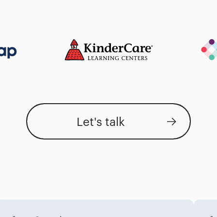
Let's talk