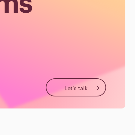
ems
Let's talk