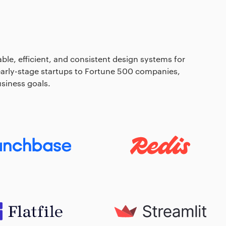
able, efficient, and consistent design systems for
 early-stage startups to Fortune 500 companies,
siness goals.