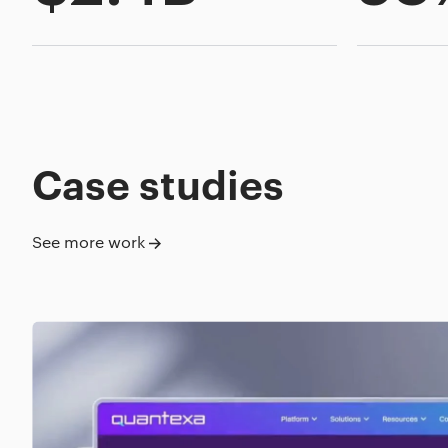
Case studies
See more work