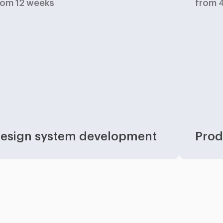
rom 12 weeks
from 
esign system development
Prod