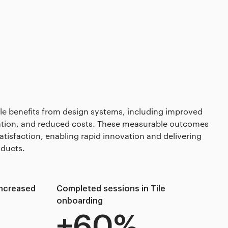
ble benefits from design systems, including improved
ration, and reduced costs. These measurable outcomes
atisfaction, enabling rapid innovation and delivering
oducts.
 increased
Completed sessions in Tile
onboarding
+60%