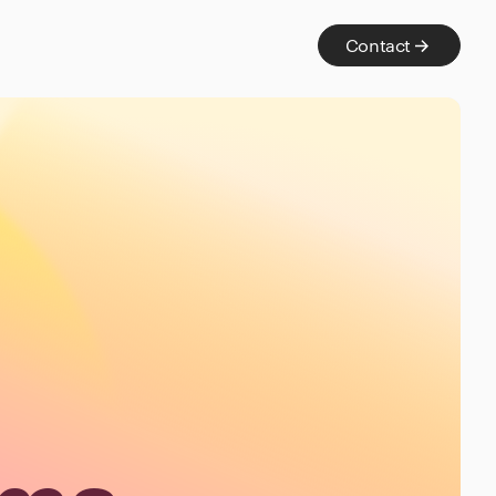
Contact