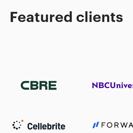
Featured clients