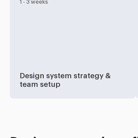
1 - 3 weeks
Industries
Design system strategy &
team setup