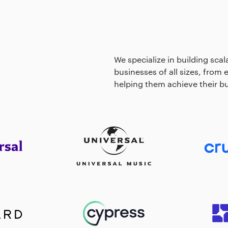
We specialize in building scal
businesses of all sizes, from
helping them achieve their bu