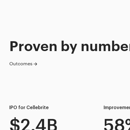
Proven by numbe
Outcomes
IPO for Cellebrite
Improvement
$2.4B
58