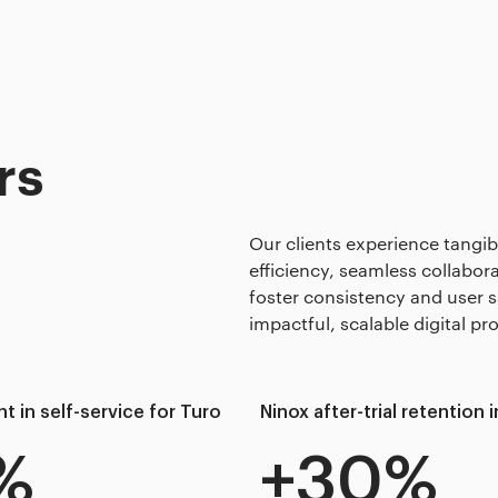
rs
Our clients experience tangi
efficiency, seamless collabo
foster consistency and user s
impactful, scalable digital pr
 in self-service for Turo
Ninox after-trial retention
%
+30%