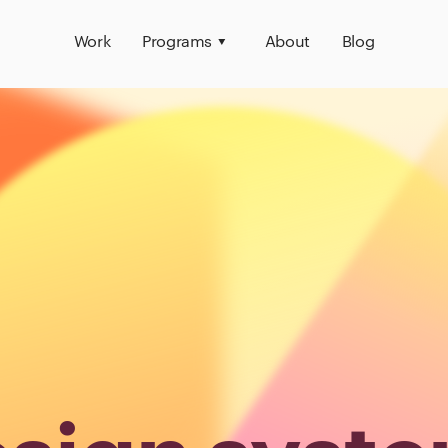
Work
Programs
About
Blog