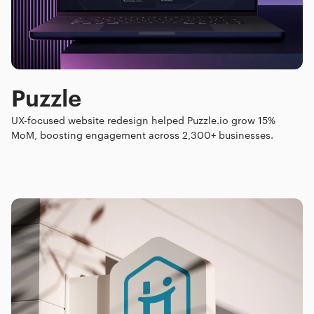
Puzzle
UX-focused website redesign helped Puzzle.io grow 15%
MoM, boosting engagement across 2,300+ businesses.