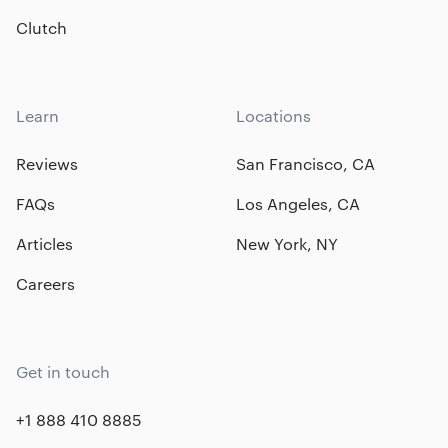
Clutch
Learn
Locations
Reviews
San Francisco, CA
FAQs
Los Angeles, CA
Articles
New York, NY
Careers
Get in touch
+1 888 410 8885