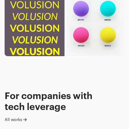
For companies with
tech leverage
All works