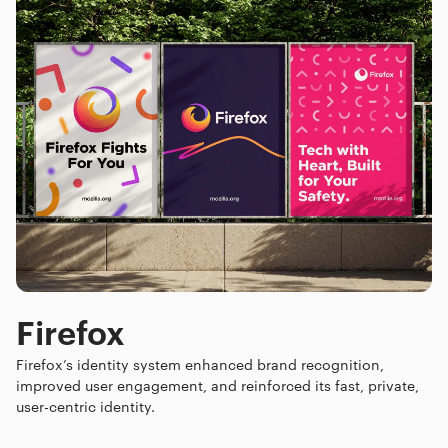
Firefox
Firefox’s identity system enhanced brand recognition,
improved user engagement, and reinforced its fast, private,
user-centric identity.