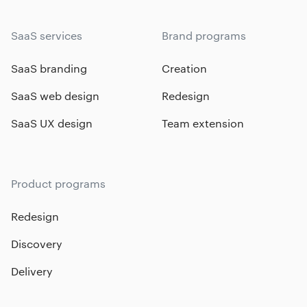
SaaS services
Brand programs
SaaS branding
Creation
SaaS web design
Redesign
SaaS UX design
Team extension
Product programs
Redesign
Discovery
Delivery