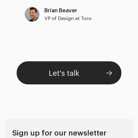
Brian Beaver
VP of Design at Turo
Let's talk
Sign up for our newsletter