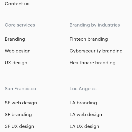
Contact us
Core services
Branding by industries
Branding
Fintech branding
Web design
Cybersecurity branding
UX design
Healthcare branding
San Francisco
Los Angeles
SF web design
LA branding
SF branding
LA web design
SF UX design
LA UX design