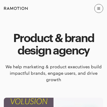
Product & brand
design agency
We help marketing & product executives build
impactful brands, engage users, and drive
growth