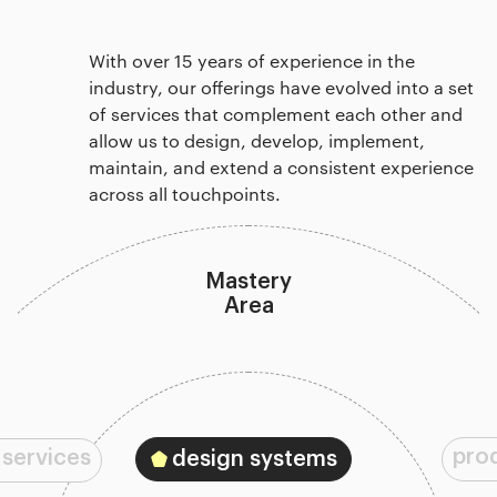
With over 15 years of experience in the
industry, our offerings have evolved into a set
of services that complement each other and
allow us to design, develop, implement,
maintain, and extend a consistent experience
across all touchpoints.
Mastery
Area
pro
 services
design systems