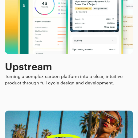
Upstream
Turning a complex carbon platform into a clear, intuitive
product through full cycle design and development.