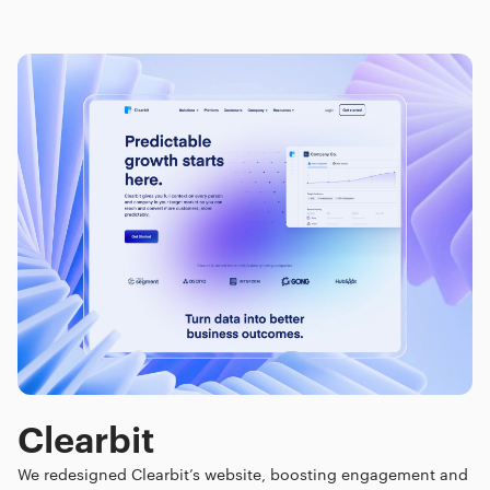
Clearbit
We redesigned Clearbit’s website, boosting engagement and