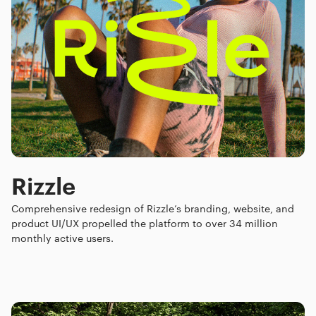
Rizzle
Comprehensive redesign of Rizzle’s branding, website, and
product UI/UX propelled the platform to over 34 million
monthly active users.