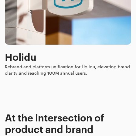
Holidu
Rebrand and platform unification for Holidu, elevating brand
clarity and reaching 100M annual users.
At the intersection of
product and brand