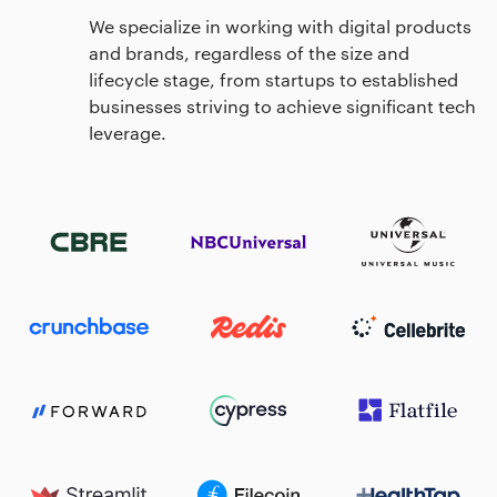
We specialize in working with digital products
and brands, regardless of the size and
lifecycle stage, from startups to established
businesses striving to achieve significant tech
leverage.