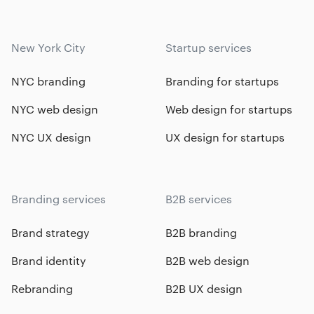
New York City
Startup services
NYC branding
Branding for startups
NYC web design
Web design for startups
NYC UX design
UX design for startups
Branding services
B2B services
Brand strategy
B2B branding
Brand identity
B2B web design
Rebranding
B2B UX design