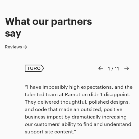
What our
partners
say
Reviews
1
/
11
I have impossibly high expectations, and the
talented team at Ramotion didn't disappoint.
They delivered thoughtful, polished designs,
and code that made an outsized, positive
business impact by dramatically increasing
our customers' ability to find and understand
support site content.