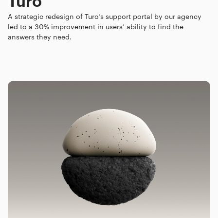
A strategic redesign of Turo’s support portal by our agency
led to a 30% improvement in users’ ability to find the
answers they need.