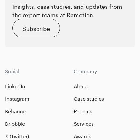
Insights, case studies, and updates from
the expert teams at Ramotion.
Subscribe
Social
Company
LinkedIn
About
Instagram
Case studies
Bēhance
Process
Dribbble
Services
X (Twitter)
Awards