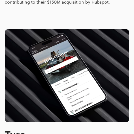
contributing to their $150M acquisition by Hubspot.
Turo