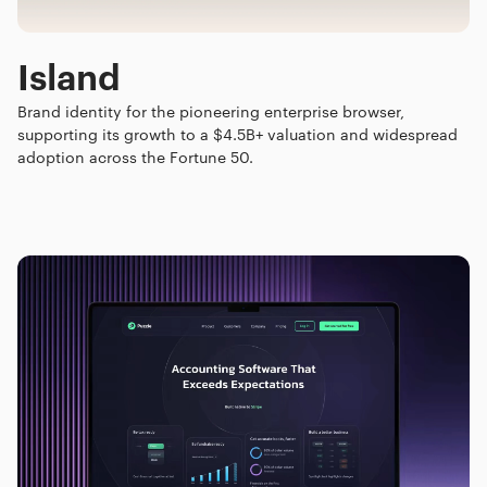
Island
Brand identity for the pioneering enterprise browser,
supporting its growth to a $4.5B+ valuation and widespread
adoption across the Fortune 50.