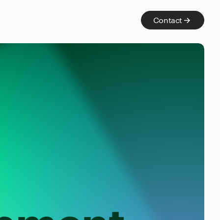
Contact