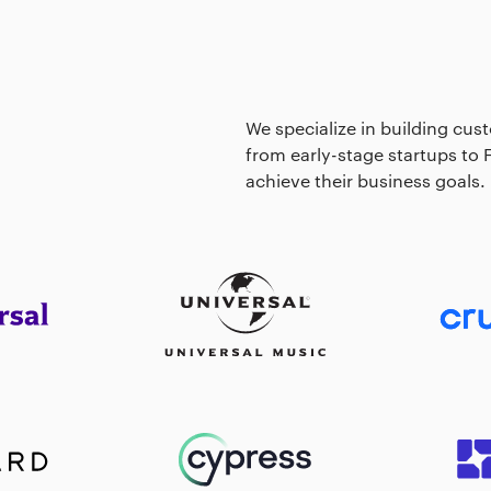
We specialize in building cust
from early-stage startups to
achieve their business goals.