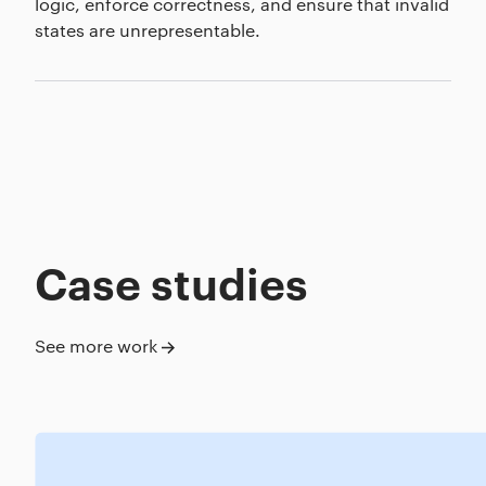
logic, enforce correctness, and ensure that invalid
states are unrepresentable.
Case studies
See more work