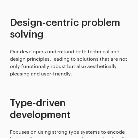
Design-centric problem
solving
Our developers understand both technical and
design principles, leading to solutions that are not
only functionally robust but also aesthetically
pleasing and user-friendly.
Type-driven
development
Focuses on using strong type systems to encode