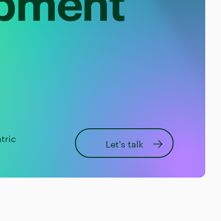
opment
tric
Let's talk