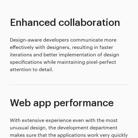
Enhanced collaboration
Design-aware developers communicate more
effectively with designers, resulting in faster
iterations and better implementation of design
specifications while maintaining pixel-perfect
attention to detail.
Web app performance
With extensive experience even with the most
unusual design, the development department
makes sure that the applications work very quickly