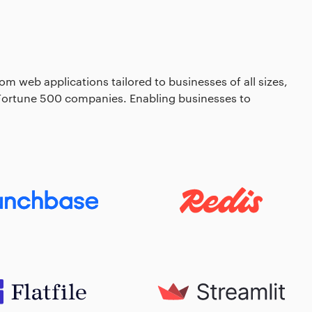
om web applications tailored to businesses of all sizes,
 Fortune 500 companies. Enabling businesses to