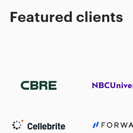
Featured clients