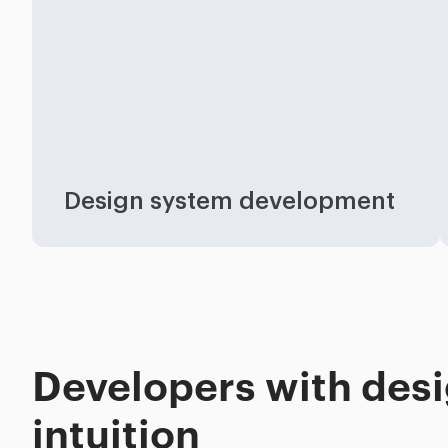
Industries
Design system development
Developers with des
intuition