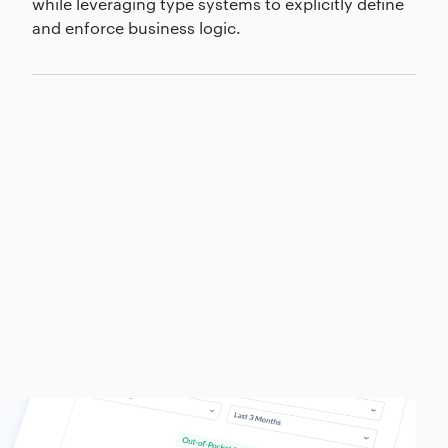
while leveraging type systems to explicitly define
and enforce business logic.