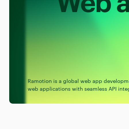
Web a
Ramotion is a global web app developme
web applications with seamless API inte