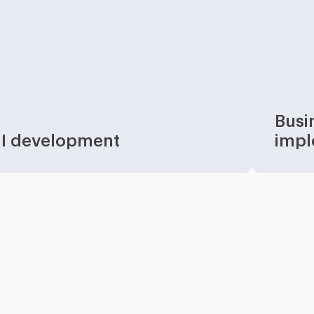
Busi
I development
impl