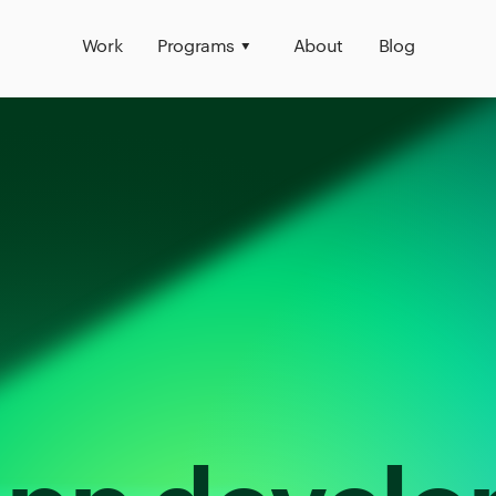
Work
Programs
About
Blog