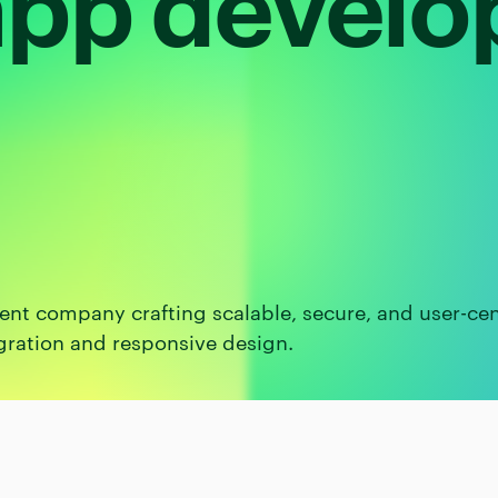
pp devel
nt company crafting scalable, secure, and user-cen
gration and responsive design.