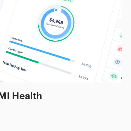
MI Health