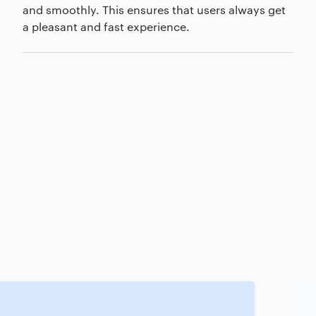
and smoothly. This ensures that users always get
a pleasant and fast experience.