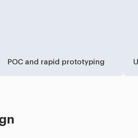
POC and rapid prototyping
U
ign