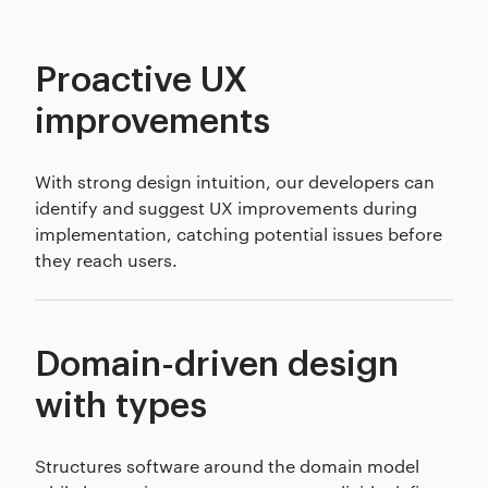
Proactive UX
improvements
With strong design intuition, our developers can
identify and suggest UX improvements during
implementation, catching potential issues before
they reach users.
Domain-driven design
with types
Structures software around the domain model