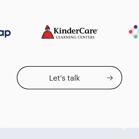
Let's talk