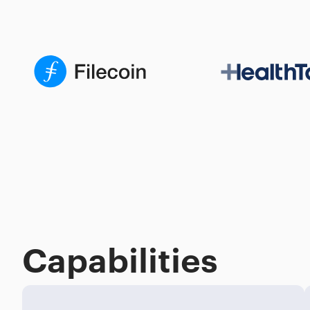
Capabilities
Process