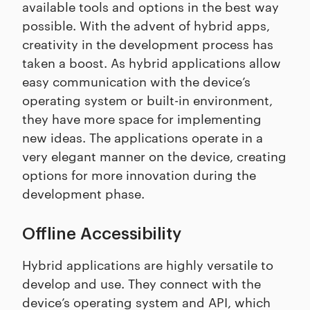
available tools and options in the best way
possible. With the advent of hybrid apps,
creativity in the development process has
taken a boost. As hybrid applications allow
easy communication with the device’s
operating system or built-in environment,
they have more space for implementing
new ideas. The applications operate in a
very elegant manner on the device, creating
options for more innovation during the
development phase.
Offline Accessibility
Hybrid applications are highly versatile to
develop and use. They connect with the
device’s operating system and API, which