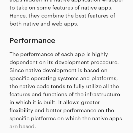
to take on some features of native apps.
Hence, they combine the best features of
both native and web apps.
Performance
The performance of each app is highly
dependent on its development procedure.
Since native development is based on
specific operating systems and platforms,
the native code tends to fully utilize all the
features and functions of the infrastructure
in which it is built. It allows greater
flexibility and better performance on the
specific platforms on which the native apps
are based.