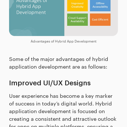
Advantages of Hybrid App Development
Some of the major advantages of hybrid
application development are as follows:
Improved UI/UX Designs
User experience has become a key marker
of success in today’s digital world. Hybrid
application development is focused on
creating a consistent and attractive outlook
for apps on multiple platforms, ensuring a