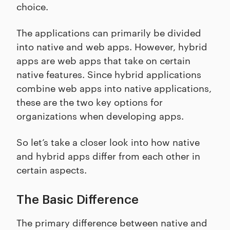
choice.
The applications can primarily be divided
into native and web apps. However, hybrid
apps are web apps that take on certain
native features. Since hybrid applications
combine web apps into native applications,
these are the two key options for
organizations when developing apps.
So let’s take a closer look into how native
and hybrid apps differ from each other in
certain aspects.
The Basic Difference
The primary difference between native and