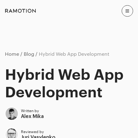
Home
Blog
Hybrid Web App Development
Hybrid Web App
Development
Written by
Alex Mika
Reviewed by
Juri Vasylenko