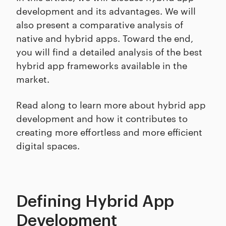
development and its advantages. We will
also present a comparative analysis of
native and hybrid apps. Toward the end,
you will find a detailed analysis of the best
hybrid app frameworks available in the
market.
Read along to learn more about hybrid app
development and how it contributes to
creating more effortless and more efficient
digital spaces.
Defining Hybrid App
Development