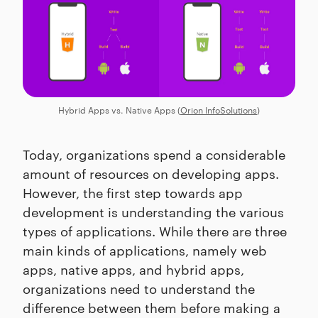
Hybrid Apps vs. Native Apps (
Orion InfoSolutions
)
Today, organizations spend a considerable
amount of resources on developing apps.
However, the first step towards app
development is understanding the various
types of applications. While there are three
main kinds of applications, namely web
apps, native apps, and hybrid apps,
organizations need to understand the
difference between them before making a