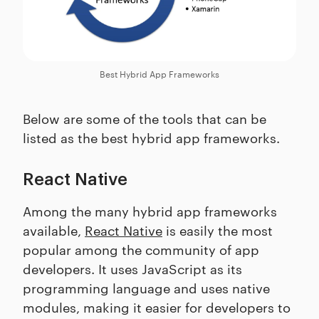
Best Hybrid App Frameworks
Below are some of the tools that can be
listed as the best hybrid app frameworks.
React Native
Among the many hybrid app frameworks
available,
React Native
is easily the most
popular among the community of app
developers. It uses JavaScript as its
programming language and uses native
modules, making it easier for developers to