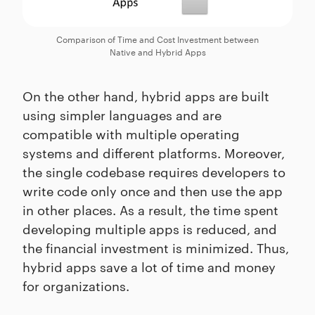
Comparison of Time and Cost Investment between
Native and Hybrid Apps
On the other hand, hybrid apps are built
using simpler languages and are
compatible with multiple operating
systems and different platforms. Moreover,
the single codebase requires developers to
write code only once and then use the app
in other places. As a result, the time spent
developing multiple apps is reduced, and
the financial investment is minimized. Thus,
hybrid apps save a lot of time and money
for organizations.