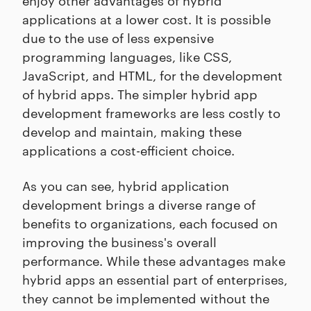
applications at a lower cost. It is possible
due to the use of less expensive
programming languages, like CSS,
JavaScript, and HTML, for the development
of hybrid apps. The simpler hybrid app
development frameworks are less costly to
develop and maintain, making these
applications a cost-efficient choice.
As you can see, hybrid application
development brings a diverse range of
benefits to organizations, each focused on
improving the business's overall
performance. While these advantages make
hybrid apps an essential part of enterprises,
they cannot be implemented without the