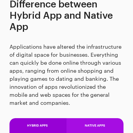
Difference between
Hybrid App and Native
App
Applications have altered the infrastructure
of digital space for businesses. Everything
can quickly be done online through various
apps, ranging from online shopping and
playing games to dating and banking. The
innovation of apps revolutionized the
mobile and web spaces for the general
market and companies.