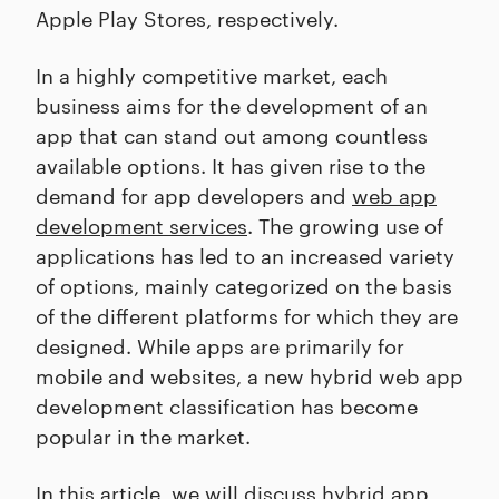
Apple Play Stores, respectively.
In a highly competitive market, each
business aims for the development of an
app that can stand out among countless
available options. It has given rise to the
demand for app developers and
web app
development services
. The growing use of
applications has led to an increased variety
of options, mainly categorized on the basis
of the different platforms for which they are
designed. While apps are primarily for
mobile and websites, a new hybrid web app
development classification has become
popular in the market.
In this article, we will discuss hybrid app