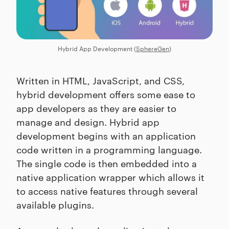
Hybrid App Development (
SphereGen
)
Written in HTML, JavaScript, and CSS,
hybrid development offers some ease to
app developers as they are easier to
manage and design. Hybrid app
development begins with an application
code written in a programming language.
The single code is then embedded into a
native application wrapper which allows it
to access native features through several
available plugins.