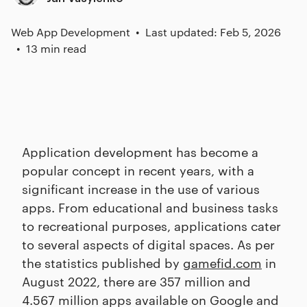
Web App Development
Last updated: Feb 5, 2026
13 min read
Application development has become a
popular concept in recent years, with a
significant increase in the use of various
apps. From educational and business tasks
to recreational purposes, applications cater
to several aspects of digital spaces. As per
the statistics published by
gamefid.com
in
August 2022, there are 357 million and
4.567 million apps available on Google and