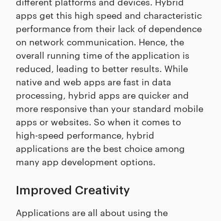
different platforms and devices. Hybrid
apps get this high speed and characteristic
performance from their lack of dependence
on network communication. Hence, the
overall running time of the application is
reduced, leading to better results. While
native and web apps are fast in data
processing, hybrid apps are quicker and
more responsive than your standard mobile
apps or websites. So when it comes to
high-speed performance, hybrid
applications are the best choice among
many app development options.
Improved Creativity
Applications are all about using the