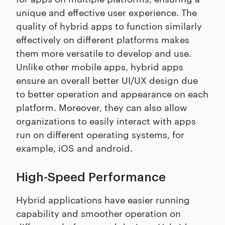
unique and effective user experience. The
quality of hybrid apps to function similarly
effectively on different platforms makes
them more versatile to develop and use.
Unlike other mobile apps, hybrid apps
ensure an overall better UI/UX design due
to better operation and appearance on each
platform. Moreover, they can also allow
organizations to easily interact with apps
run on different operating systems, for
example, iOS and android.
High-Speed Performance
Hybrid applications have easier running
capability and smoother operation on