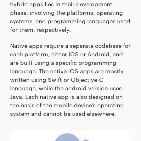
hybrid apps lies in their development
phase, involving the platforms, operating
systems, and programming languages used
for them, respectively.
Native apps require a separate codebase for
each platform, either iOS or Android, and
are built using a specific programming
language. The native iOS apps are mostly
written using Swift or Objective-C
language, while the android version uses
Java. Each native app is also designed on
the basis of the mobile device’s operating
system and cannot be used elsewhere.