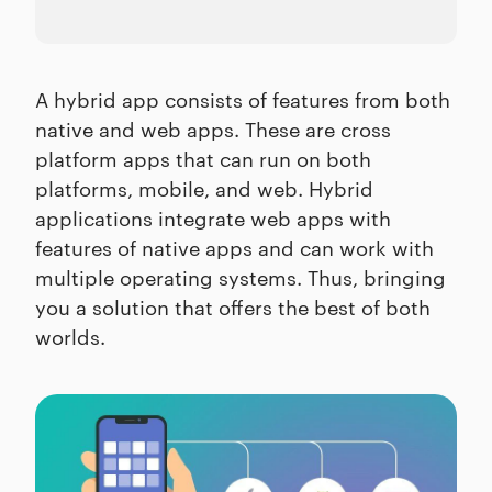
A hybrid app consists of features from both
native and web apps. These are cross
platform apps that can run on both
platforms, mobile, and web. Hybrid
applications integrate web apps with
features of native apps and can work with
multiple operating systems. Thus, bringing
you a solution that offers the best of both
worlds.