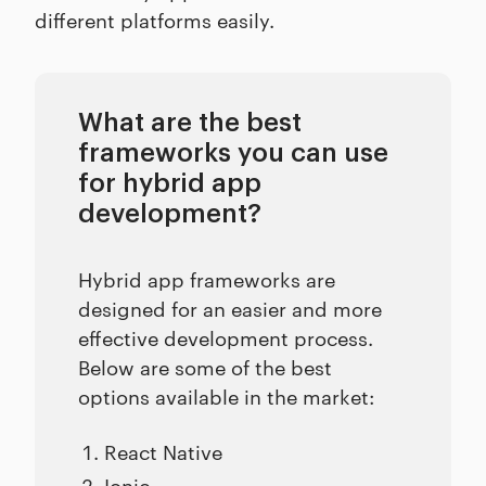
different platforms easily.
What are the best
frameworks you can use
for hybrid app
development?
Hybrid app frameworks are
designed for an easier and more
effective development process.
Below are some of the best
options available in the market:
React Native
Ionic