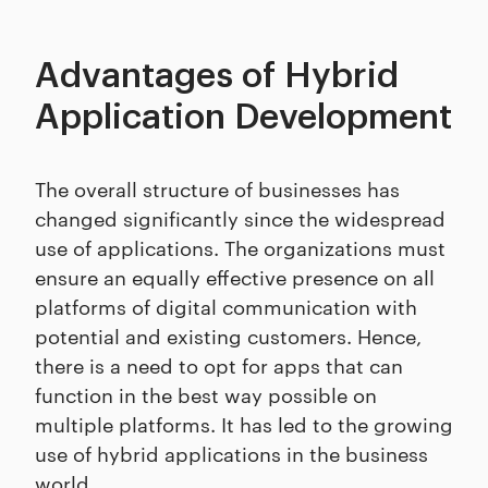
Advantages of Hybrid
Application Development
The overall structure of businesses has
changed significantly since the widespread
use of applications. The organizations must
ensure an equally effective presence on all
platforms of digital communication with
potential and existing customers. Hence,
there is a need to opt for apps that can
function in the best way possible on
multiple platforms. It has led to the growing
use of hybrid applications in the business
world.