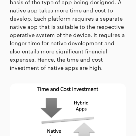
basis of the type of app being designed. A
native app takes more time and cost to
develop. Each platform requires a separate
native app that is suitable to the respective
operative system of the device. It requires a
longer time for native development and
also entails more significant financial
expenses. Hence, the time and cost
investment of native apps are high.