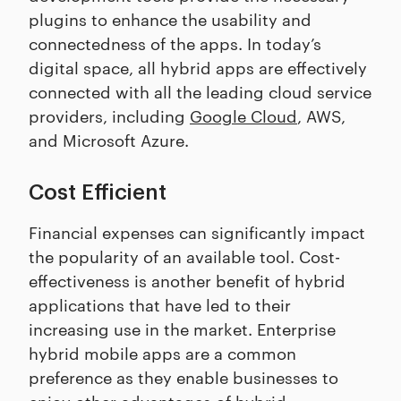
plugins to enhance the usability and
connectedness of the apps. In today’s
digital space, all hybrid apps are effectively
connected with all the leading cloud service
providers, including
Google Cloud
, AWS,
and Microsoft Azure.
Cost Efficient
Financial expenses can significantly impact
the popularity of an available tool. Cost-
effectiveness is another benefit of hybrid
applications that have led to their
increasing use in the market. Enterprise
hybrid mobile apps are a common
preference as they enable businesses to
enjoy other advantages of hybrid