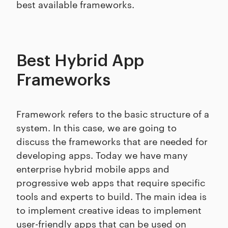
best available frameworks.
Best Hybrid App
Frameworks
Framework refers to the basic structure of a
system. In this case, we are going to
discuss the frameworks that are needed for
developing apps. Today we have many
enterprise hybrid mobile apps and
progressive web apps that require specific
tools and experts to build. The main idea is
to implement creative ideas to implement
user-friendly apps that can be used on