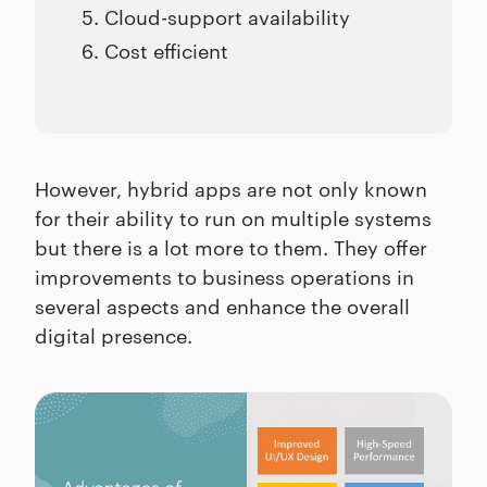
Cloud-support availability
Cost efficient
However, hybrid apps are not only known
for their ability to run on multiple systems
but there is a lot more to them. They offer
improvements to business operations in
several aspects and enhance the overall
digital presence.