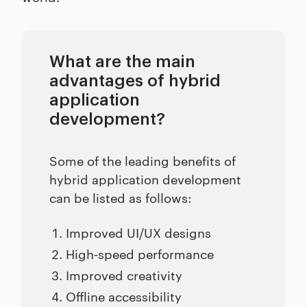
What are the main
advantages of hybrid
application
development?
Some of the leading benefits of
hybrid application development
can be listed as follows:
Improved UI/UX designs
High-speed performance
Improved creativity
Offline accessibility