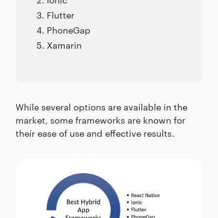
Flutter
PhoneGap
Xamarin
While several options are available in the
market, some frameworks are known for
their ease of use and effective results.