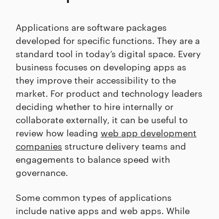
Applications are software packages
developed for specific functions. They are a
standard tool in today’s digital space. Every
business focuses on developing apps as
they improve their accessibility to the
market. For product and technology leaders
deciding whether to hire internally or
collaborate externally, it can be useful to
review how leading
web app development
companies
structure delivery teams and
engagements to balance speed with
governance.
Some common types of applications
include native apps and web apps. While