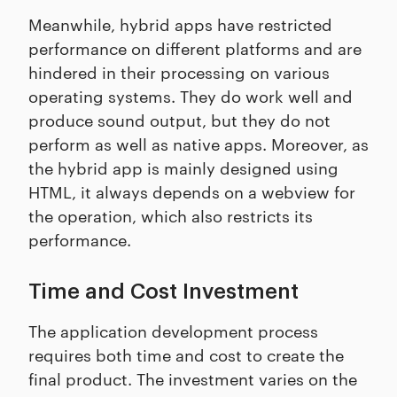
Meanwhile, hybrid apps have restricted
performance on different platforms and are
hindered in their processing on various
operating systems. They do work well and
produce sound output, but they do not
perform as well as native apps. Moreover, as
the hybrid app is mainly designed using
HTML, it always depends on a webview for
the operation, which also restricts its
performance.
Time and Cost Investment
The application development process
requires both time and cost to create the
final product. The investment varies on the