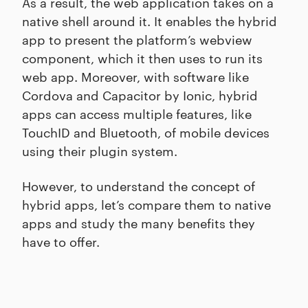
As a result, the web application takes on a
native shell around it. It enables the hybrid
app to present the platform’s webview
component, which it then uses to run its
web app. Moreover, with software like
Cordova and Capacitor by Ionic, hybrid
apps can access multiple features, like
TouchID and Bluetooth, of mobile devices
using their plugin system.
However, to understand the concept of
hybrid apps, let’s compare them to native
apps and study the many benefits they
have to offer.