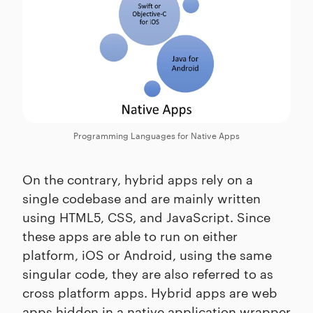
Programming Languages for Native Apps
On the contrary, hybrid apps rely on a
single codebase and are mainly written
using HTML5, CSS, and JavaScript. Since
these apps are able to run on either
platform, iOS or Android, using the same
singular code, they are also referred to as
cross platform apps. Hybrid apps are web
apps hidden in a native application wrapper