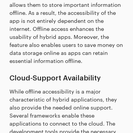
allows them to store important information
offline. As a result, the accessibility of the
app is not entirely dependent on the
internet. Offline access enhances the
usability of hybrid apps. Moreover, the
feature also enables users to save money on
data storage online as apps can retain
essential information offline.
Cloud-Support Availability
While offline accessibility is a major
characteristic of hybrid applications, they
also provide the needed online support.
Several frameworks enable these
applications to connect to the cloud. The
development tools provide the necessary