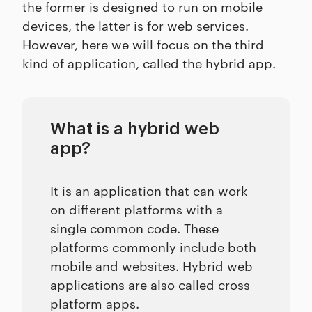
the former is designed to run on mobile
devices, the latter is for web services.
However, here we will focus on the third
kind of application, called the hybrid app.
What is a hybrid web
app?
It is an application that can work
on different platforms with a
single common code. These
platforms commonly include both
mobile and websites. Hybrid web
applications are also called cross
platform apps.