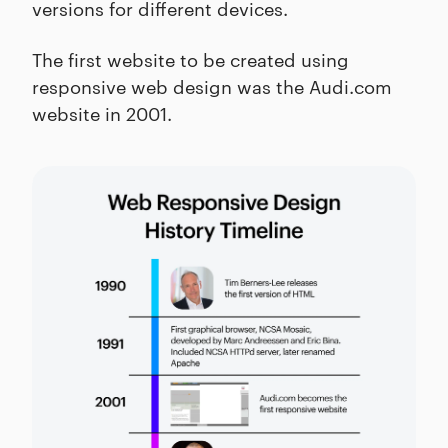
versions for different devices.
The first website to be created using
responsive web design was the Audi.com
website in 2001.