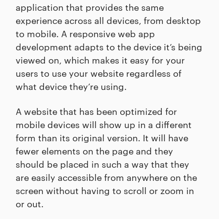
application that provides the same
experience across all devices, from desktop
to mobile. A responsive web app
development adapts to the device it’s being
viewed on, which makes it easy for your
users to use your website regardless of
what device they’re using.
A website that has been optimized for
mobile devices will show up in a different
form than its original version. It will have
fewer elements on the page and they
should be placed in such a way that they
are easily accessible from anywhere on the
screen without having to scroll or zoom in
or out.