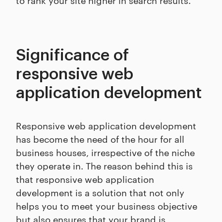
Significance of
responsive web
application development
Responsive web application development
has become the need of the hour for all
business houses, irrespective of the niche
they operate in. The reason behind this is
that responsive web application
development is a solution that not only
helps you to meet your business objective
but also ensures that your brand is