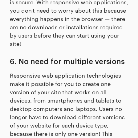
is secure. With responsive web applications,
you don't need to worry about this because
everything happens in the browser — there
are no downloads or installations required
by users before they can start using your
site!
6. No need for multiple versions
Responsive web application technologies
make it possible for you to create one
version of your site that works on all
devices, from smartphones and tablets to
desktop computers and laptops. Users no
longer have to download different versions
of your website for each device type,
because there is only one version! This