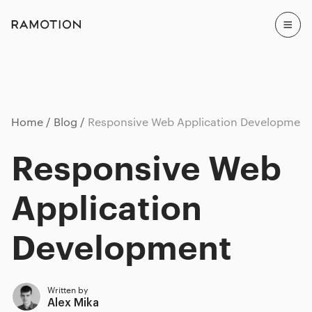
Home
Blog
Responsive Web Application Development
Responsive Web
Application
Development
Written by
Alex Mika