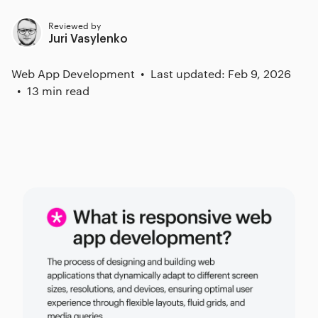
Reviewed by
Juri Vasylenko
Web App Development
Last updated: Feb 9, 2026
13 min read