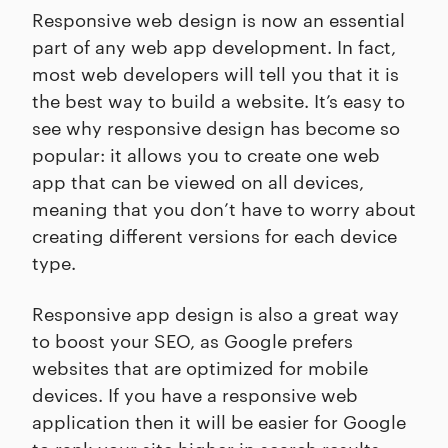
Responsive web design is now an essential
part of any web app development. In fact,
most web developers will tell you that it is
the best way to build a website. It’s easy to
see why responsive design has become so
popular: it allows you to create one web
app that can be viewed on all devices,
meaning that you don’t have to worry about
creating different versions for each device
type.
Responsive app design is also a great way
to boost your SEO, as Google prefers
websites that are optimized for mobile
devices. If you have a responsive web
application then it will be easier for Google
to rank your site higher in search results.