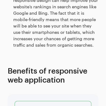
website’s rankings in search engines like
Google and Bing. The fact that it is
mobile-friendly means that more people
will be able to see your site when they
use their smartphones or tablets, which
increases your chances of getting more
traffic and sales from organic searches.
Benefits of responsive
web application