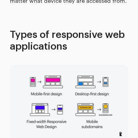
matter what device they are accessed from.
Types of responsive web
applications