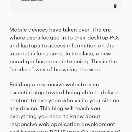
Mobile devices have taken over. The era
where users logged in to their desktop PCs
and laptops to access information on the
internet is long gone. In its place, a new
paradigm has come into being. This is the
“modern” way of browsing the web.
Building a responsive website is an
essential step toward being able to deliver
content to everyone who visits your site on
any device. This blog will teach you
everything you need to know about
responsive web application development
and boost your ROI (Return On Investment)