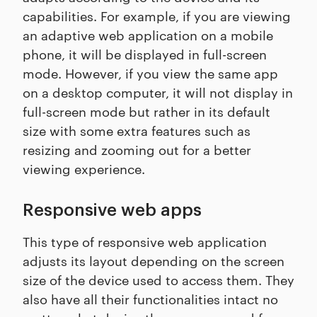
capabilities. For example, if you are viewing
an adaptive web application on a mobile
phone, it will be displayed in full-screen
mode. However, if you view the same app
on a desktop computer, it will not display in
full-screen mode but rather in its default
size with some extra features such as
resizing and zooming out for a better
viewing experience.
Responsive web apps
This type of responsive web application
adjusts its layout depending on the screen
size of the device used to access them. They
also have all their functionalities intact no