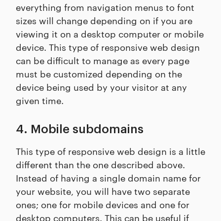
everything from navigation menus to font
sizes will change depending on if you are
viewing it on a desktop computer or mobile
device. This type of responsive web design
can be difficult to manage as every page
must be customized depending on the
device being used by your visitor at any
given time.
4. Mobile subdomains
This type of responsive web design is a little
different than the one described above.
Instead of having a single domain name for
your website, you will have two separate
ones; one for mobile devices and one for
desktop computers. This can be useful if