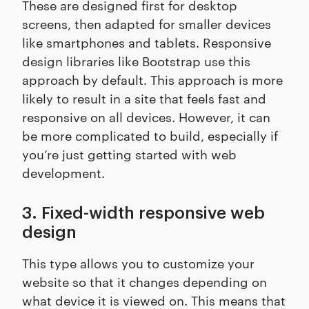
These are designed first for desktop
screens, then adapted for smaller devices
like smartphones and tablets. Responsive
design libraries like Bootstrap use this
approach by default. This approach is more
likely to result in a site that feels fast and
responsive on all devices. However, it can
be more complicated to build, especially if
you’re just getting started with web
development.
3. Fixed-width responsive web
design
This type allows you to customize your
website so that it changes depending on
what device it is viewed on. This means that