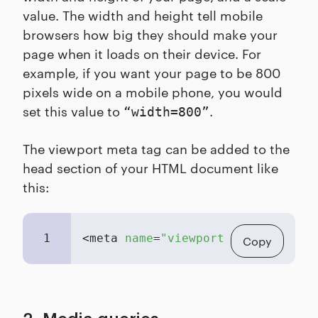
value. The width and height tell mobile
browsers how big they should make your
page when it loads on their device. For
example, if you want your page to be 800
pixels wide on a mobile phone, you would
set this value to
.
“width=800”
The viewport meta tag can be added to the
head section of your HTML document like
this:
1
<meta 
name
=
"viewport"
content
=
"wi
Copy