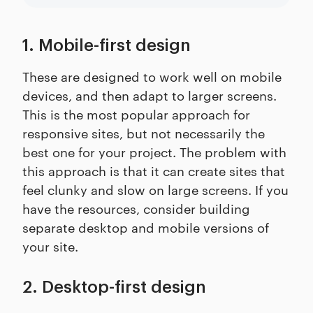
1. Mobile-first design
These are designed to work well on mobile
devices, and then adapt to larger screens.
This is the most popular approach for
responsive sites, but not necessarily the
best one for your project. The problem with
this approach is that it can create sites that
feel clunky and slow on large screens. If you
have the resources, consider building
separate desktop and mobile versions of
your site.
2. Desktop-first design