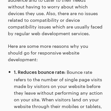
without having to worry about which
devices they use. Also, there are no issues
related to compatibility or device
compatibility issues which are usually faced
by regular web development services.
Here are some more reasons why you
should go for responsive website
development:
Bounce rate
1. Reduces bounce rate:
refers to the number of single page visits
made by visitors on your website before
they leave without performing any action
on your site. When visitors land on your
website through their mobiles or tablets,