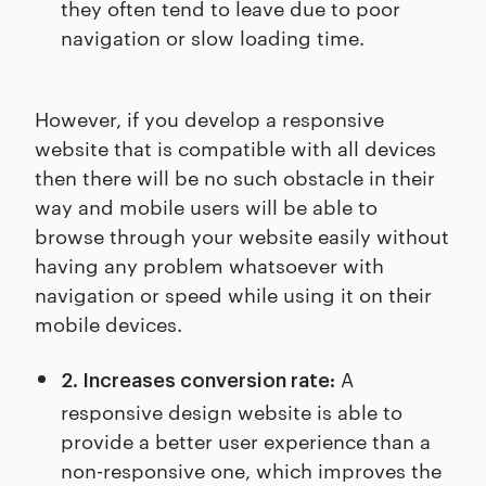
they often tend to leave due to poor
navigation or slow loading time.
However, if you develop a responsive
website that is compatible with all devices
then there will be no such obstacle in their
way and mobile users will be able to
browse through your website easily without
having any problem whatsoever with
navigation or speed while using it on their
mobile devices.
A
2. Increases conversion rate:
responsive design website is able to
provide a better user experience than a
non-responsive one, which improves the