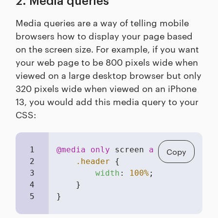
2. Media queries
Media queries are a way of telling mobile
browsers how to display your page based
on the screen size. For example, if you want
your web page to be 800 pixels wide when
viewed on a large desktop browser but only
320 pixels wide when viewed on an iPhone
13, you would add this media query to your
CSS:
1
@media
only
 screen 
and
 (
max-width
Copy
2
.header
 { 

3
width
: 
100%
; 

4
    } 

5
}