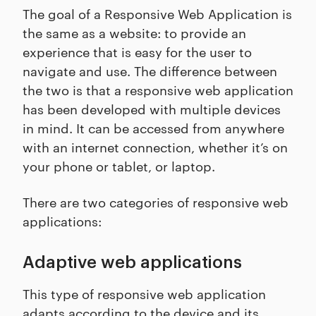
The goal of a Responsive Web Application is
the same as a website: to provide an
experience that is easy for the user to
navigate and use. The difference between
the two is that a responsive web application
has been developed with multiple devices
in mind. It can be accessed from anywhere
with an internet connection, whether it’s on
your phone or tablet, or laptop.
There are two categories of responsive web
applications:
Adaptive web applications
This type of responsive web application
adapts according to the device and its