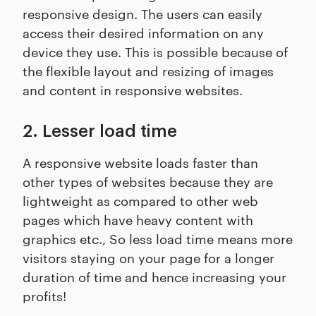
responsive design. The users can easily
access their desired information on any
device they use. This is possible because of
the flexible layout and resizing of images
and content in responsive websites.
2. Lesser load time
A responsive website loads faster than
other types of websites because they are
lightweight as compared to other web
pages which have heavy content with
graphics etc., So less load time means more
visitors staying on your page for a longer
duration of time and hence increasing your
profits!