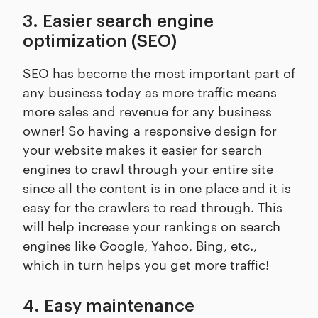
3. Easier search engine
optimization (SEO)
SEO has become the most important part of
any business today as more traffic means
more sales and revenue for any business
owner! So having a responsive design for
your website makes it easier for search
engines to crawl through your entire site
since all the content is in one place and it is
easy for the crawlers to read through. This
will help increase your rankings on search
engines like Google, Yahoo, Bing, etc.,
which in turn helps you get more traffic!
4. Easy maintenance