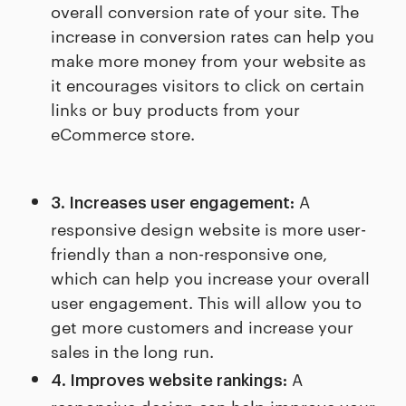
overall conversion rate of your site. The
increase in conversion rates can help you
make more money from your website as
it encourages visitors to click on certain
links or buy products from your
eCommerce store.
A
3. Increases user engagement:
responsive design website is more user-
friendly than a non-responsive one,
which can help you increase your overall
user engagement. This will allow you to
get more customers and increase your
sales in the long run.
A
4. Improves website rankings:
responsive design can help improve your