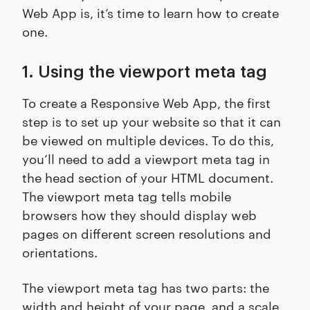
Web App is, it’s time to learn how to create
one.
1. Using the viewport meta tag
To create a Responsive Web App, the first
step is to set up your website so that it can
be viewed on multiple devices. To do this,
you’ll need to add a viewport meta tag in
the head section of your HTML document.
The viewport meta tag tells mobile
browsers how they should display web
pages on different screen resolutions and
orientations.
The viewport meta tag has two parts: the
width and height of your page, and a scale