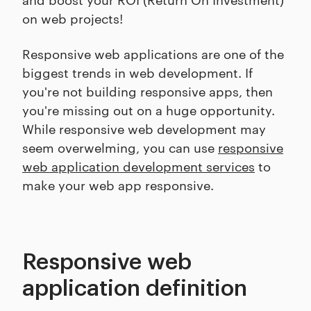
on web projects!
Responsive web applications are one of the
biggest trends in web development. If
you're not building responsive apps, then
you're missing out on a huge opportunity.
While responsive web development may
seem overwelming, you can use
responsive
web application development services
to
make your web app responsive.
Responsive web
application definition