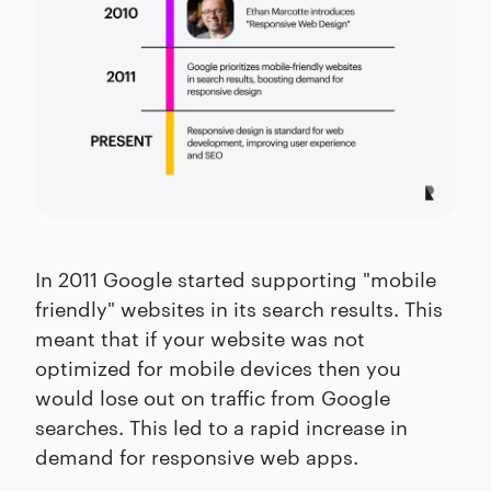
In 2011 Google started supporting "mobile
friendly" websites in its search results. This
meant that if your website was not
optimized for mobile devices then you
would lose out on traffic from Google
searches. This led to a rapid increase in
demand for responsive web apps.