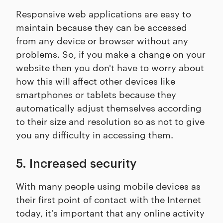
Responsive web applications are easy to
maintain because they can be accessed
from any device or browser without any
problems. So, if you make a change on your
website then you don't have to worry about
how this will affect other devices like
smartphones or tablets because they
automatically adjust themselves according
to their size and resolution so as not to give
you any difficulty in accessing them.
5. Increased security
With many people using mobile devices as
their first point of contact with the Internet
today, it's important that any online activity