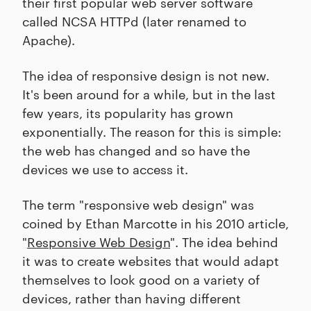
their first popular web server software
called NCSA HTTPd (later renamed to
Apache).
The idea of responsive design is not new.
It's been around for a while, but in the last
few years, its popularity has grown
exponentially. The reason for this is simple:
the web has changed and so have the
devices we use to access it.
The term "responsive web design" was
coined by Ethan Marcotte in his 2010 article,
"
Responsive Web Design
". The idea behind
it was to create websites that would adapt
themselves to look good on a variety of
devices, rather than having different