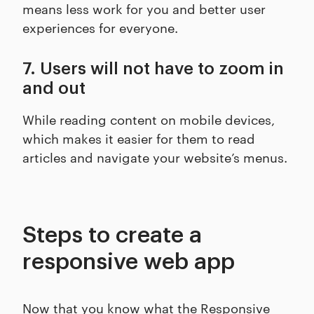
means less work for you and better user
experiences for everyone.
7. Users will not have to zoom in
and out
While reading content on mobile devices,
which makes it easier for them to read
articles and navigate your website’s menus.
Steps to create a
responsive web app
Now that you know what the Responsive