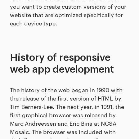
you want to create custom versions of your
website that are optimized specifically for
each device type.
History of responsive
web app development
The history of the web began in 1990 with
the release of the first version of HTML by
Tim Berners-Lee. The next year, in 1991, the
first graphical browser was released by
Marc Andreessen and Eric Bina at NCSA
Mosaic. The browser was included with