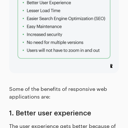
Some of the benefits of responsive web
applications are:
1. Better user experience
The user experience gets better because of