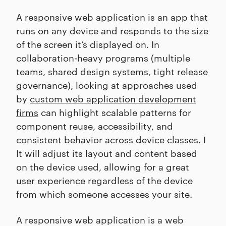
A responsive web application is an app that
runs on any device and responds to the size
of the screen it’s displayed on. In
collaboration-heavy programs (multiple
teams, shared design systems, tight release
governance), looking at approaches used
by
custom web application development
firms
can highlight scalable patterns for
component reuse, accessibility, and
consistent behavior across device classes. I
It will adjust its layout and content based
on the device used, allowing for a great
user experience regardless of the device
from which someone accesses your site.
A responsive web application is a web