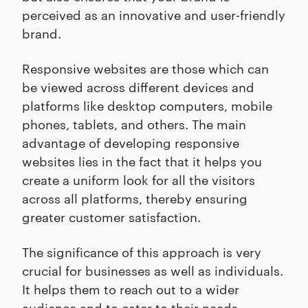
perceived as an innovative and user-friendly
brand.
Responsive websites are those which can
be viewed across different devices and
platforms like desktop computers, mobile
phones, tablets, and others. The main
advantage of developing responsive
websites lies in the fact that it helps you
create a uniform look for all the visitors
across all platforms, thereby ensuring
greater customer satisfaction.
The significance of this approach is very
crucial for businesses as well as individuals.
It helps them to reach out to a wider
audience and to cater to their needs