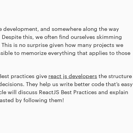
ware development, and somewhere along the way
. Despite this, we often find ourselves skimming
 This is no surprise given how many projects we
ssible to memorize everything that applies to those
Best practices give
react js developers
the structure
cisions. They help us write better code that’s easy
le will discuss ReactJS Best Practices and explain
wasted by following them!