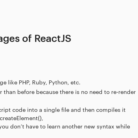
ges of ReactJS
e like PHP, Ruby, Python, etc.
r than before because there is no need to re-render
pt code into a single file and then compiles it
createElement(),
ou don’t have to learn another new syntax while