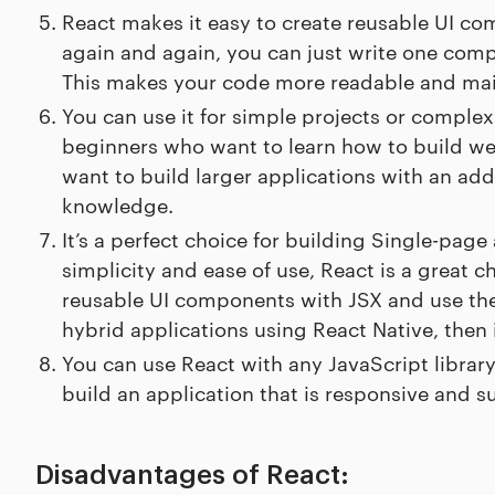
React makes it easy to create reusable UI co
again and again, you can just write one comp
This makes your code more readable and main
You can use it for simple projects or complex 
beginners who want to learn how to build w
want to build larger applications with an adde
knowledge.
It’s a perfect choice for building Single-page
simplicity and ease of use, React is a great c
reusable UI components with JSX and use them
hybrid applications using React Native, then it
You can use React with any JavaScript library
build an application that is responsive and 
Disadvantages of React: