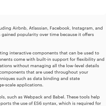
uding Airbnb, Atlassian, Facebook, Instagram, and
s gained popularity over time because it offers
eating interactive components that can be used to
ents come with built-in support for flexibility and
tions without managing all the low-level details
te components that are used throughout your
chniques such as data binding and state
ge-scale applications.
ools, such as Webpack and Babel. These tools help
orts the use of ES6 syntax, which is required for