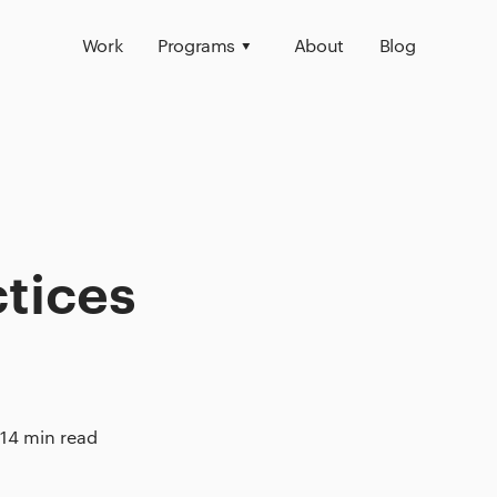
Work
Programs
About
Blog
ctices
14 min read