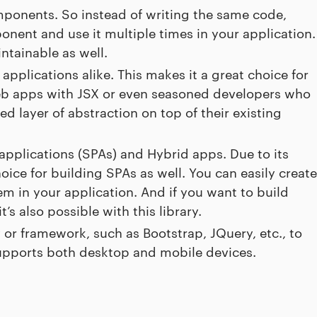
mponents. So instead of writing the same code,
onent and use it multiple times in your application.
tainable as well.
applications alike. This makes it a great choice for
eb apps with JSX or even seasoned developers who
d layer of abstraction on top of their existing
 applications (SPAs) and Hybrid apps. Due to its
hoice for building SPAs as well. You can easily create
 in your application. And if you want to build
’s also possible with this library.
 or framework, such as Bootstrap, JQuery, etc., to
supports both desktop and mobile devices.