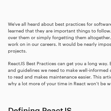
We've all heard about best practices for soft
learned that they are important things to follow
over them or simply forgetting them altogether.
work on in our careers. It would be nearly impo
projects.
ReactJS Best Practices can get you a long way. 
and guidelines we need to make well-informed de
to read and makes maintenance easier. This artic
why a lot more of your time in React won’t be 