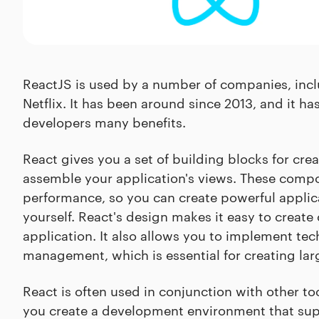
ReactJS is used by a number of companies, incl
Netflix. It has been around since 2013, and it ha
developers many benefits.
React gives you a set of building blocks for cr
assemble your application's views. These compon
performance, so you can create powerful applica
yourself. React's design makes it easy to crea
application. It also allows you to implement te
management, which is essential for creating lar
React is often used in conjunction with other t
you create a development environment that supp