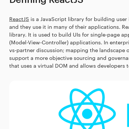
Defining ReactJS
ReactJS
is a JavaScript library for building use
and they use it in many of their applications. Rea
library. It is used to build UIs for single-page 
(Model-View-Controller) applications. In enterpr
vs-partner discussion; mapping the landscape 
support a more objective sourcing and governanc
that uses a virtual DOM and allows developers t