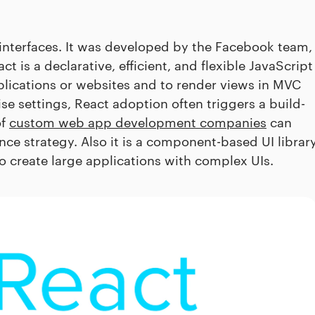
r interfaces. It was developed by the Facebook team,
ct is a declarative, efficient, and flexible JavaScript
applications or websites and to render views in MVC
ise settings, React adoption often triggers a build-
of
custom web app development companies
can
e strategy. Also it is a component-based UI librar
o create large applications with complex UIs.