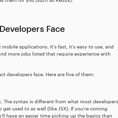
Developers Face
obile applications. It's fast, it's easy to use, and
and more jobs listed that require experience with
t developers face. Here are five of them:
st. The syntax is different from what most developer
get used to as well (like JSX). If you're coming
'll have an easier time picking up the basics than