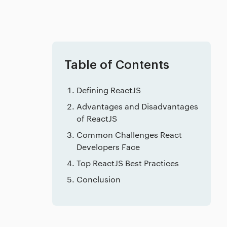
Table of Contents
Defining ReactJS
Advantages and Disadvantages
of ReactJS
Common Challenges React
Developers Face
Top ReactJS Best Practices
Conclusion