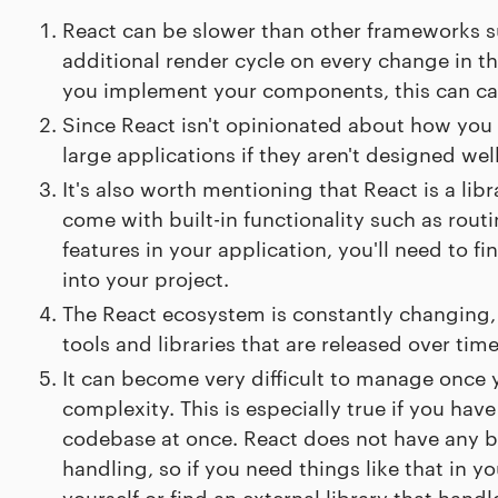
React can be slower than other frameworks s
additional render cycle on every change in the
you implement your components, this can ca
Since React isn't opinionated about how you s
large applications if they aren't designed we
It's also worth mentioning that React is a lib
come with built-in functionality such as rou
features in your application, you'll need to fi
into your project.
The React ecosystem is constantly changing, 
tools and libraries that are released over time
It can become very difficult to manage once y
complexity. This is especially true if you ha
codebase at once. React does not have any b
handling, so if you need things like that in yo
yourself or find an external library that hand