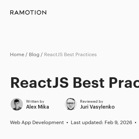
Home
Blog
ReactJS Best Practices
ReactJS Best Pra
Written by
Reviewed by
Alex Mika
Juri Vasylenko
Web App Development
Last updated: Feb 9, 2026