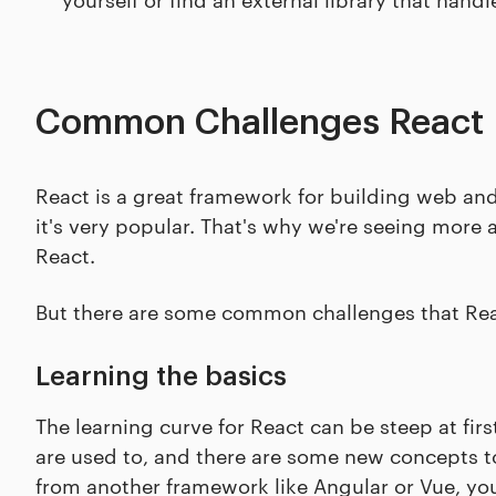
Common Challenges React 
React is a great framework for building web and m
it's very popular. That's why we're seeing more 
React.
But there are some common challenges that Reac
Learning the basics
The learning curve for React can be steep at fir
are used to, and there are some new concepts to 
from another framework like Angular or Vue, you