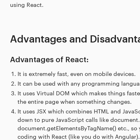
using React.
Advantages and Disadvanta
Advantages of React:
It is extremely fast, even on mobile devices.
It can be used with any programming languag
It uses Virtual DOM which makes things faste
the entire page when something changes.
It uses JSX which combines HTML and JavaScri
down to pure JavaScript calls like document.
document.getElementsByTagName() etc., so y
coding with React (like you do with Angular).