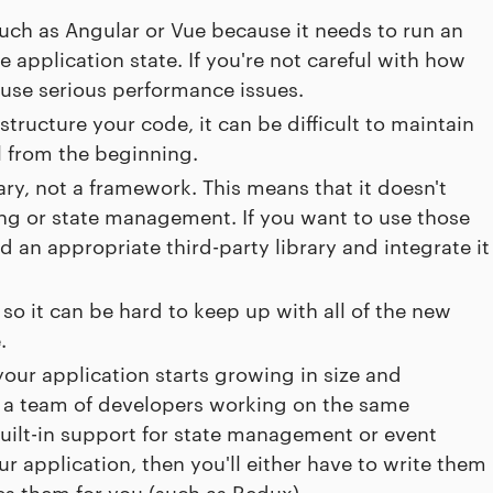
uch as Angular or Vue because it needs to run an
 application state. If you're not careful with how
use serious performance issues.
tructure your code, it can be difficult to maintain
ll from the beginning.
rary, not a framework. This means that it doesn't
ting or state management. If you want to use those
nd an appropriate third-party library and integrate it
so it can be hard to keep up with all of the new
.
our application starts growing in size and
ve a team of developers working on the same
uilt-in support for state management or event
ur application, then you'll either have to write them
les them for you (such as Redux).