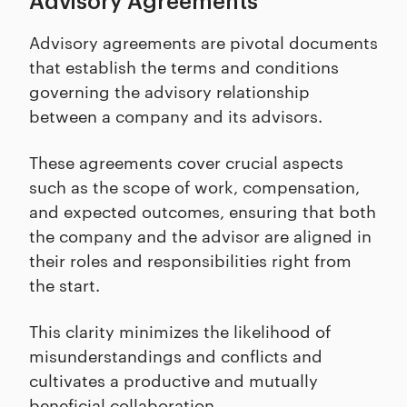
Advisory Agreements
Advisory agreements are pivotal documents
that establish the terms and conditions
governing the advisory relationship
between a company and its advisors.
These agreements cover crucial aspects
such as the scope of work, compensation,
and expected outcomes, ensuring that both
the company and the advisor are aligned in
their roles and responsibilities right from
the start.
This clarity minimizes the likelihood of
misunderstandings and conflicts and
cultivates a productive and mutually
beneficial collaboration.