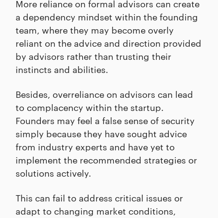
More reliance on formal advisors can create
a dependency mindset within the founding
team, where they may become overly
reliant on the advice and direction provided
by advisors rather than trusting their
instincts and abilities.
Besides, overreliance on advisors can lead
to complacency within the startup.
Founders may feel a false sense of security
simply because they have sought advice
from industry experts and have yet to
implement the recommended strategies or
solutions actively.
This can fail to address critical issues or
adapt to changing market conditions,