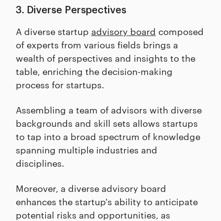
3. Diverse Perspectives
A diverse startup
advisory board
composed
of experts from various fields brings a
wealth of perspectives and insights to the
table, enriching the decision-making
process for startups.
Assembling a team of advisors with diverse
backgrounds and skill sets allows startups
to tap into a broad spectrum of knowledge
spanning multiple industries and
disciplines.
Moreover, a diverse advisory board
enhances the startup's ability to anticipate
potential risks and opportunities, as