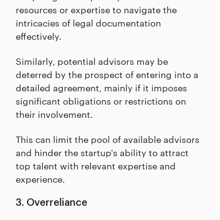
resources or expertise to navigate the
intricacies of legal documentation
effectively.
Similarly, potential advisors may be
deterred by the prospect of entering into a
detailed agreement, mainly if it imposes
significant obligations or restrictions on
their involvement.
This can limit the pool of available advisors
and hinder the startup's ability to attract
top talent with relevant expertise and
experience.
3. Overreliance