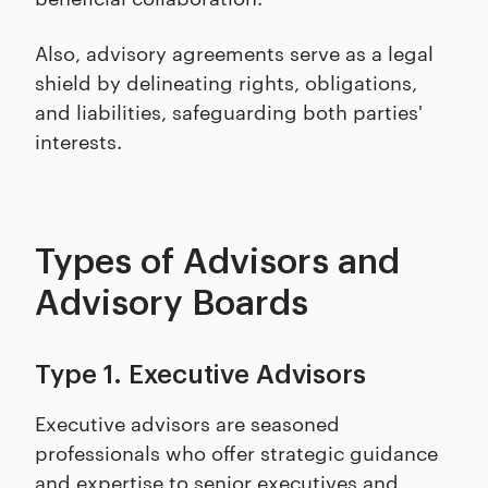
Also, advisory agreements serve as a legal
shield by delineating rights, obligations,
and liabilities, safeguarding both parties'
interests.
Types of Advisors and
Advisory Boards
Type 1. Executive Advisors
Executive advisors are seasoned
professionals who offer strategic guidance
and expertise to senior executives and