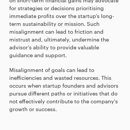
for strategies or decisions prioritising
immediate profits over the startup's long-
term sustainability or mission. Such
misalignment can lead to friction and
mistrust and, ultimately, undermine the
advisor's ability to provide valuable
guidance and support.
Misalignment of goals can lead to
inefficiencies and wasted resources. This
occurs when startup founders and advisors
pursue different paths or initiatives that do
not effectively contribute to the company's
growth or success.