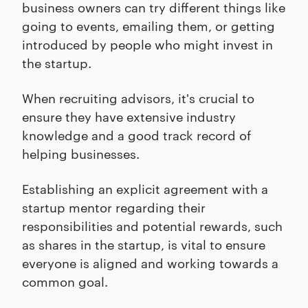
business owners can try different things like
going to events, emailing them, or getting
introduced by people who might invest in
the startup.
When recruiting advisors, it's crucial to
ensure they have extensive industry
knowledge and a good track record of
helping businesses.
Establishing an explicit agreement with a
startup mentor regarding their
responsibilities and potential rewards, such
as shares in the startup, is vital to ensure
everyone is aligned and working towards a
common goal.