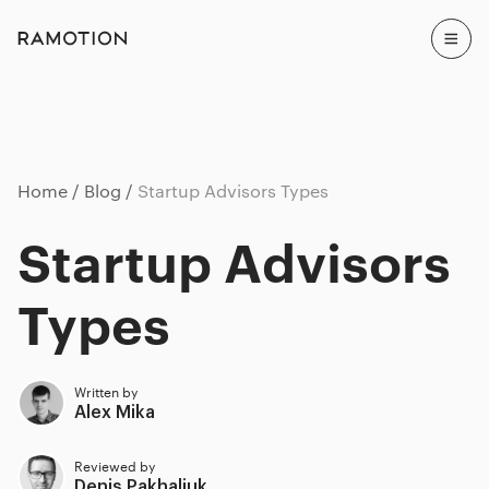
Home
Blog
Startup Advisors Types
Startup Advisors
Types
Written by
Alex Mika
Reviewed by
Denis Pakhaliuk