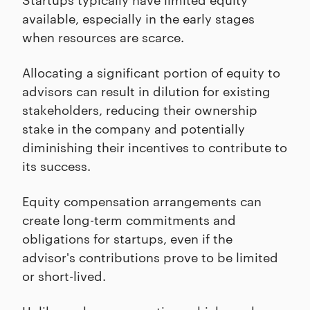
available, especially in the early stages
when resources are scarce.
Allocating a significant portion of equity to
advisors can result in dilution for existing
stakeholders, reducing their ownership
stake in the company and potentially
diminishing their incentives to contribute to
its success.
Equity compensation arrangements can
create long-term commitments and
obligations for startups, even if the
advisor's contributions prove to be limited
or short-lived.