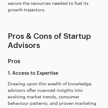
secure the resources needed to fuel its
growth trajectory.
Pros & Cons of Startup
Advisors
Pros
1. Access to Expertise
Drawing upon this wealth of knowledge,
advisors offer nuanced insights into
evolving market trends, consumer
behaviour patterns, and proven marketing