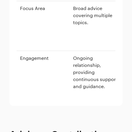
Focus Area
Broad advice
Spe
covering multiple
de
topics.
go
ta
me
Engagement
Ongoing
A 
relationship,
su
providing
re
continuous support
fo
and guidance.
an