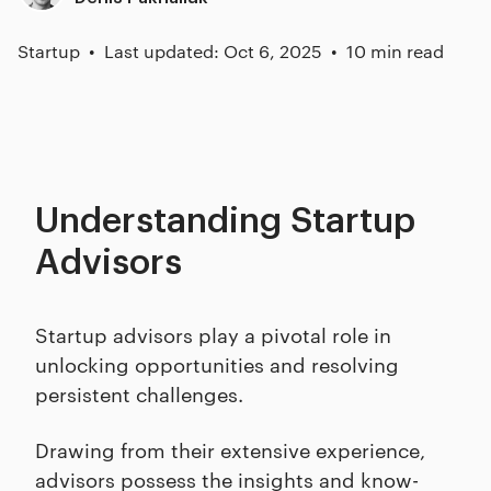
Startup
Last updated: Oct 6, 2025
10 min read
Understanding Startup
Advisors
Startup advisors play a pivotal role in
unlocking opportunities and resolving
persistent challenges.
Drawing from their extensive experience,
advisors possess the insights and know-