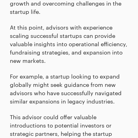
growth and overcoming challenges in the
startup life.
At this point, advisors with experience
scaling successful startups can provide
valuable insights into operational efficiency,
fundraising strategies, and expansion into
new markets.
For example, a startup looking to expand
globally might seek guidance from new
advisors who have successfully navigated
similar expansions in legacy industries.
This advisor could offer valuable
introductions to potential investors or
strategic partners, helping the startup