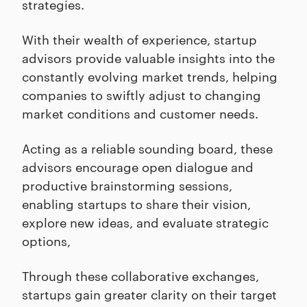
strategies.
With their wealth of experience, startup
advisors provide valuable insights into the
constantly evolving market trends, helping
companies to swiftly adjust to changing
market conditions and customer needs.
Acting as a reliable sounding board, these
advisors encourage open dialogue and
productive brainstorming sessions,
enabling startups to share their vision,
explore new ideas, and evaluate strategic
options,
Through these collaborative exchanges,
startups gain greater clarity on their target