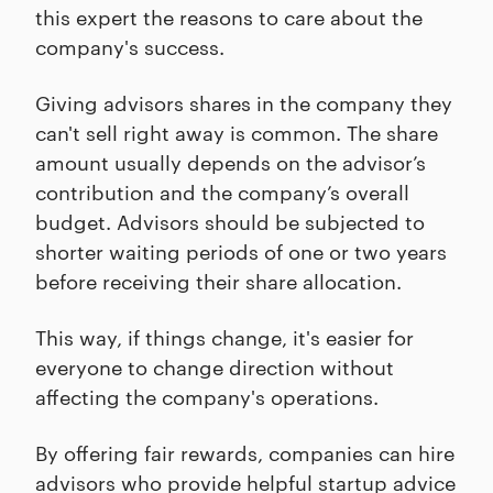
this expert the reasons to care about the
company's success.
Giving advisors shares in the company they
can't sell right away is common. The share
amount usually depends on the advisor’s
contribution and the company’s overall
budget. Advisors should be subjected to
shorter waiting periods of one or two years
before receiving their share allocation.
This way, if things change, it's easier for
everyone to change direction without
affecting the company's operations.
By offering fair rewards, companies can hire
advisors who provide helpful startup advice