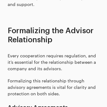
and support.
Formalizing the Advisor
Relationship
Every cooperation requires regulation, and
it’s essential for the relationship between a
company and its advisors.
Formalizing this relationship through
advisory agreements is vital for clarity and
protection on both sides.