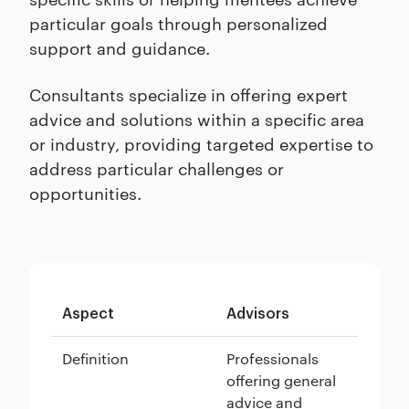
particular goals through personalized
support and guidance.
Consultants specialize in offering expert
advice and solutions within a specific area
or industry, providing targeted expertise to
address particular challenges or
opportunities.
Aspect
Advisors
Me
Definition
Professionals
Se
offering general
in
advice and
pr