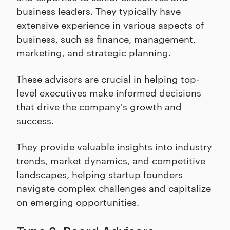
business leaders. They typically have
extensive experience in various aspects of
business, such as finance, management,
marketing, and strategic planning.
These advisors are crucial in helping top-
level executives make informed decisions
that drive the company's growth and
success.
They provide valuable insights into industry
trends, market dynamics, and competitive
landscapes, helping startup founders
navigate complex challenges and capitalize
on emerging opportunities.