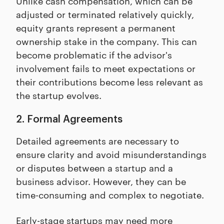
Unlike cash compensation, which can be
adjusted or terminated relatively quickly,
equity grants represent a permanent
ownership stake in the company. This can
become problematic if the advisor's
involvement fails to meet expectations or
their contributions become less relevant as
the startup evolves.
2. Formal Agreements
Detailed agreements are necessary to
ensure clarity and avoid misunderstandings
or disputes between a startup and a
business advisor. However, they can be
time-consuming and complex to negotiate.
Early-stage startups may need more