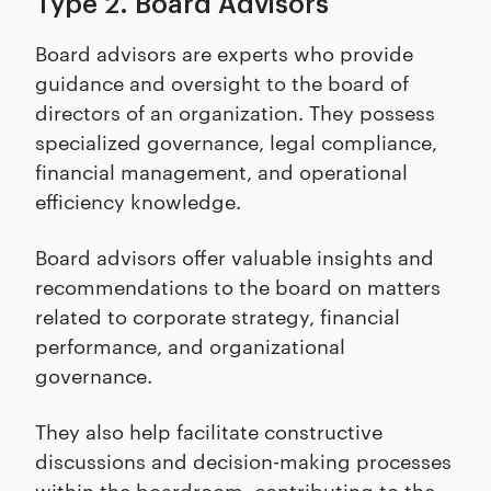
Type 2. Board Advisors
Board advisors are experts who provide
guidance and oversight to the board of
directors of an organization. They possess
specialized governance, legal compliance,
financial management, and operational
efficiency knowledge.
Board advisors offer valuable insights and
recommendations to the board on matters
related to corporate strategy, financial
performance, and organizational
governance.
They also help facilitate constructive
discussions and decision-making processes
within the boardroom, contributing to the