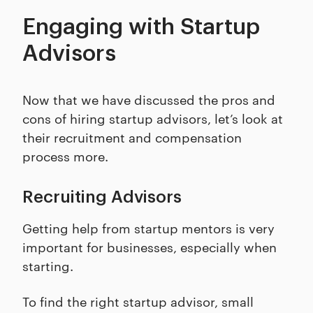
Engaging with Startup
Advisors
Now that we have discussed the pros and
cons of hiring startup advisors, let’s look at
their recruitment and compensation
process more.
Recruiting Advisors
Getting help from startup mentors is very
important for businesses, especially when
starting.
To find the right startup advisor, small