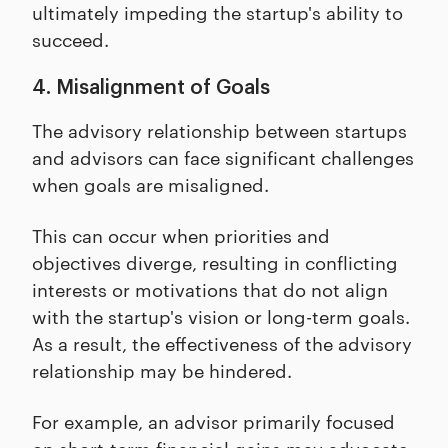
ultimately impeding the startup's ability to
succeed.
4. Misalignment of Goals
The advisory relationship between startups
and advisors can face significant challenges
when goals are misaligned.
This can occur when priorities and
objectives diverge, resulting in conflicting
interests or motivations that do not align
with the startup's vision or long-term goals.
As a result, the effectiveness of the advisory
relationship may be hindered.
For example, an advisor primarily focused
on short-term financial gains may advocate