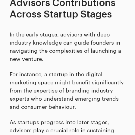
Advisors Contributions
Across Startup Stages
In the early stages, advisors with deep
industry knowledge can guide founders in
navigating the complexities of launching a
new venture.
For instance, a startup in the digital
marketing space might benefit significantly
from the expertise of
branding industry
experts
who understand emerging trends
and consumer behaviour.
As startups progress into later stages,
advisors play a crucial role in sustaining