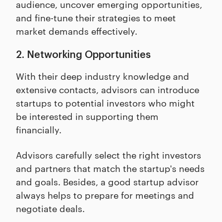
audience, uncover emerging opportunities,
and fine-tune their strategies to meet
market demands effectively.
2. Networking Opportunities
With their deep industry knowledge and
extensive contacts, advisors can introduce
startups to potential investors who might
be interested in supporting them
financially.
Advisors carefully select the right investors
and partners that match the startup's needs
and goals. Besides, a good startup advisor
always helps to prepare for meetings and
negotiate deals.