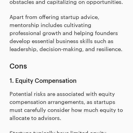
obstacles and capitalizing on opportunities.
Apart from offering startup advice,
mentorship includes cultivating
professional growth and helping founders
develop essential business skills such as
leadership, decision-making, and resilience.
Cons
1. Equity Compensation
Potential risks are associated with equity
compensation arrangements, as startups
must carefully consider how much equity to
allocate to advisors.
Startups typically have limited equity