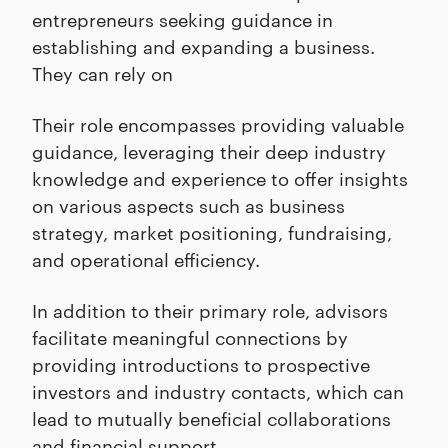
entrepreneurs seeking guidance in
establishing and expanding a business.
They can rely on
Their role encompasses providing valuable
guidance, leveraging their deep industry
knowledge and experience to offer insights
on various aspects such as business
strategy, market positioning, fundraising,
and operational efficiency.
In addition to their primary role, advisors
facilitate meaningful connections by
providing introductions to prospective
investors and industry contacts, which can
lead to mutually beneficial collaborations
and financial support.