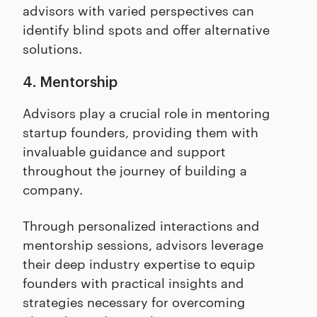
advisors with varied perspectives can
identify blind spots and offer alternative
solutions.
4. Mentorship
Advisors play a crucial role in mentoring
startup founders, providing them with
invaluable guidance and support
throughout the journey of building a
company.
Through personalized interactions and
mentorship sessions, advisors leverage
their deep industry expertise to equip
founders with practical insights and
strategies necessary for overcoming