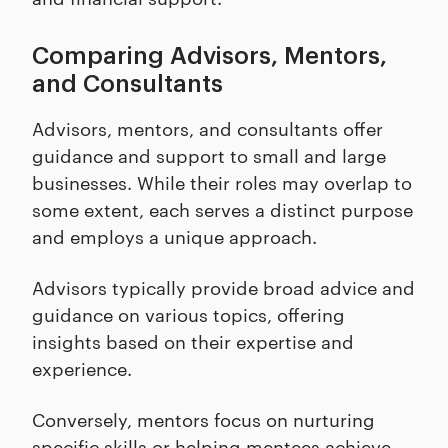
Comparing Advisors, Mentors,
and Consultants
Advisors, mentors, and consultants offer
guidance and support to small and large
businesses. While their roles may overlap to
some extent, each serves a distinct purpose
and employs a unique approach.
Advisors typically provide broad advice and
guidance on various topics, offering
insights based on their expertise and
experience.
Conversely, mentors focus on nurturing
specific skills or helping mentees achieve