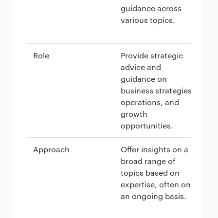
guidance across
pe
various topics.
su
gu
Role
Provide strategic
Of
advice and
me
guidance on
on
business strategies,
de
operations, and
se
growth
sk
opportunities.
Approach
Offer insights on a
Ta
broad range of
sh
topics based on
sp
expertise, often on
of
an ongoing basis.
an
pe