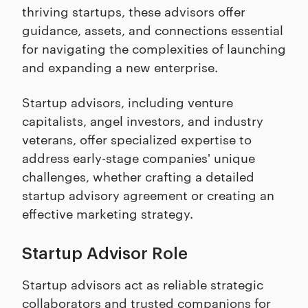
thriving startups, these advisors offer
guidance, assets, and connections essential
for navigating the complexities of launching
and expanding a new enterprise.
Startup advisors, including venture
capitalists, angel investors, and industry
veterans, offer specialized expertise to
address early-stage companies' unique
challenges, whether crafting a detailed
startup advisory agreement or creating an
effective marketing strategy.
Startup Advisor Role
Startup advisors act as reliable strategic
collaborators and trusted companions for