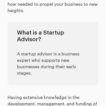
how needed to propel your business to new
heights.
What is a Startup
Advisor?
A startup advisor is a business
expert who supports new
businesses during their early
stages.
Having extensive knowledge in the
development, management, and funding of