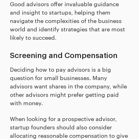
Good advisors offer invaluable guidance
and insight to startups, helping them
navigate the complexities of the business
world and identify strategies that are most
likely to succeed.
Screening and Compensation
Deciding how to pay advisors is a big
question for small businesses. Many
advisors want shares in the company, while
other advisors might prefer getting paid
with money.
When looking for a prospective advisor,
startup founders should also consider
allocating reasonable compensation to give