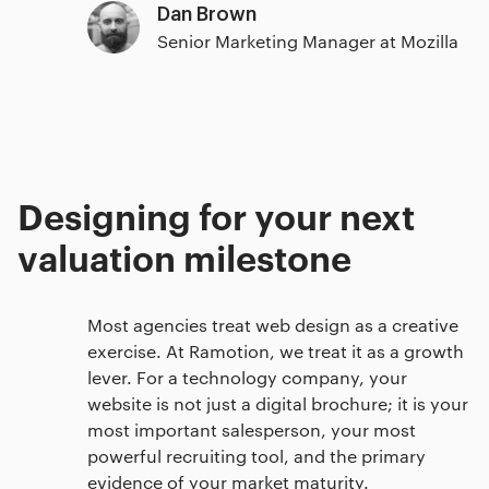
Dan Brown
Senior Marketing Manager at Mozilla
Designing for your next
valuation milestone
Most agencies treat web design as a creative
exercise. At Ramotion, we treat it as a growth
lever. For a technology company, your
website is not just a digital brochure; it is your
most important salesperson, your most
powerful recruiting tool, and the primary
evidence of your market maturity.