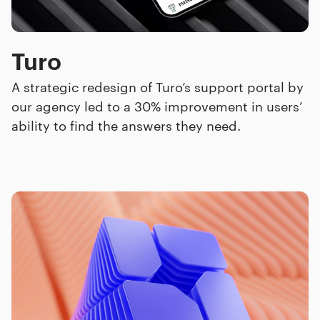
Turo
A strategic redesign of Turo’s support portal by
our agency led to a 30% improvement in users’
ability to find the answers they need.