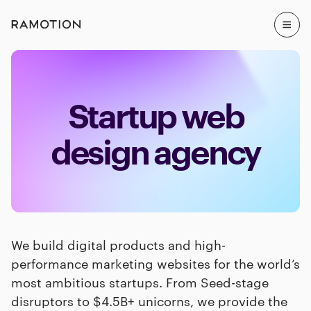
Startup web
design agency
We build digital products and high-
performance marketing websites for the world’s
most ambitious startups. From Seed-stage
disruptors to $4.5B+ unicorns, we provide the