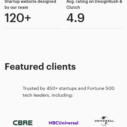
Startup website designed
Avg. rating on DesignRush &
by our team
Clutch
120+
4.9
Featured clients
Trusted by 450+ startups and Fortune 500
tech leaders, including: