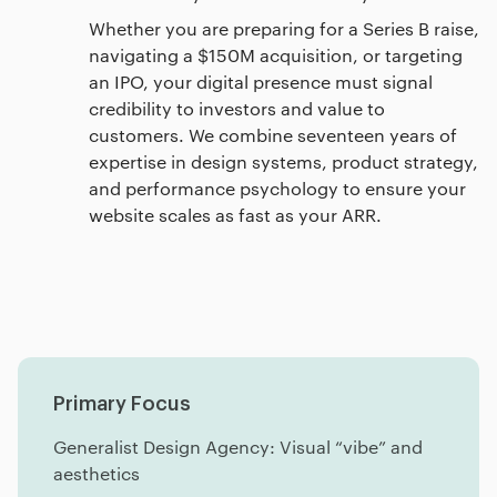
Whether you are preparing for a Series B raise,
navigating a $150M acquisition, or targeting
an IPO, your digital presence must signal
credibility to investors and value to
customers. We combine seventeen years of
expertise in design systems, product strategy,
and performance psychology to ensure your
website scales as fast as your ARR.
Primary Focus
Generalist Design Agency: Visual “vibe” and
aesthetics