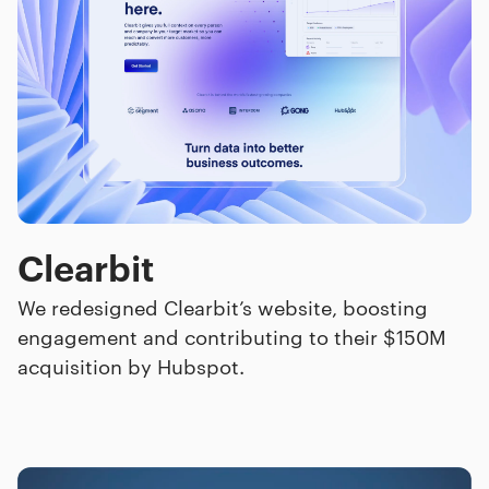
Clearbit
We redesigned Clearbit’s website, boosting
engagement and contributing to their $150M
acquisition by Hubspot.