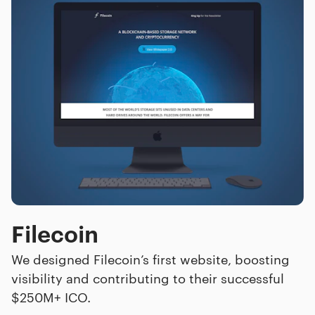
Filecoin
We designed Filecoin’s first website, boosting
visibility and contributing to their successful
$250M+ ICO.