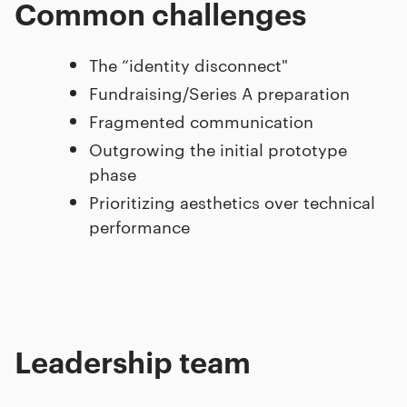
Common challenges
The “identity disconnect"
Fundraising/Series A preparation
Fragmented communication
Outgrowing the initial prototype
phase
Prioritizing aesthetics over technical
performance
Leadership team