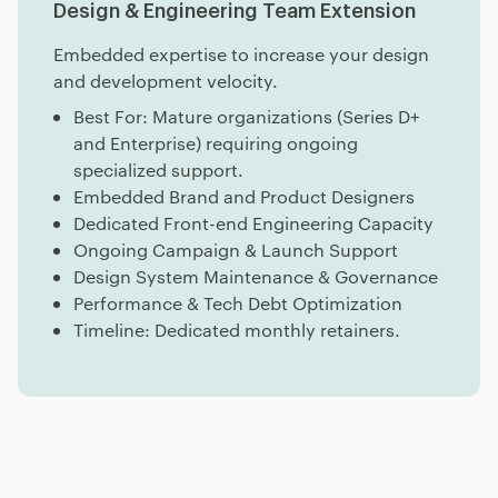
Design & Engineering Team Extension
Embedded expertise to increase your design
and development velocity.
Best For: Mature organizations (Series D+
and Enterprise) requiring ongoing
specialized support.
Embedded Brand and Product Designers
Dedicated Front-end Engineering Capacity
Ongoing Campaign & Launch Support
Design System Maintenance & Governance
Performance & Tech Debt Optimization
Timeline: Dedicated monthly retainers.