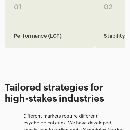
01
02
Performance (LCP)
Stability 
Tailored strategies for
high-stakes industries
Different markets require different
psychological cues. We have developed
specialized branding and UX modules for the