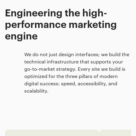
Engineering the high-
performance marketing
engine
We do not just design interfaces; we build the
technical infrastructure that supports your
go-to-market strategy. Every site we build is
optimized for the three pillars of modern
digital success: speed, accessibility, and
scalability.