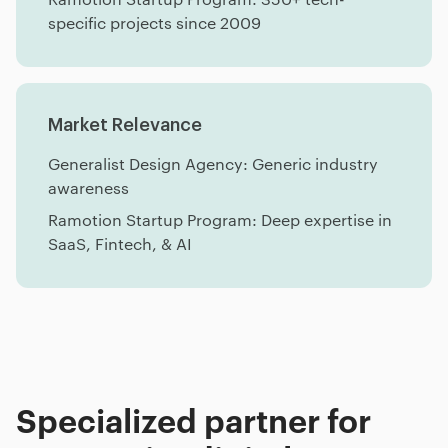
specific projects since 2009
Market Relevance
Generalist Design Agency: Generic industry
awareness
Ramotion Startup Program: Deep expertise in
SaaS, Fintech, & AI
Specialized partner for