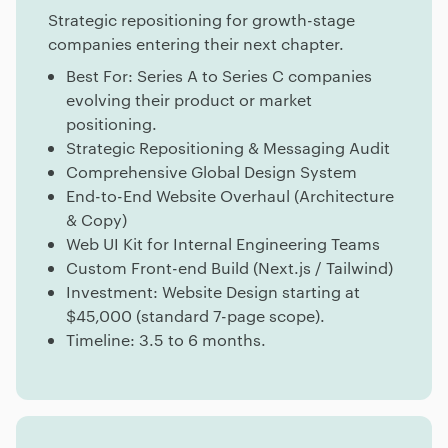
Strategic repositioning for growth-stage
companies entering their next chapter.
Best For: Series A to Series C companies
evolving their product or market
positioning.
Strategic Repositioning & Messaging Audit
Comprehensive Global Design System
End-to-End Website Overhaul (Architecture
& Copy)
Web UI Kit for Internal Engineering Teams
Custom Front-end Build (Next.js / Tailwind)
Investment: Website Design starting at
$45,000 (standard 7-page scope).
Timeline: 3.5 to 6 months.