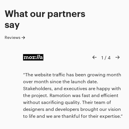
What our
partners
say
Reviews
1
/
4
The website traffic has been growing month
over month since the launch date.
Stakeholders, and executives are happy with
the project. Ramotion was fast and efficient
without sacrificing quality. Their team of
designers and developers brought our vision
to life and we are thankful for their expertise.