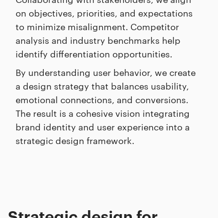
on objectives, priorities, and expectations
to minimize misalignment. Competitor
analysis and industry benchmarks help
identify differentiation opportunities.
By understanding user behavior, we create
a design strategy that balances usability,
emotional connections, and conversions.
The result is a cohesive vision integrating
brand identity and user experience into a
strategic design framework.
Strategic design for