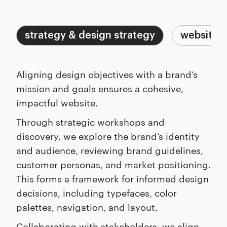
Capabilities
Process
strategy & design strategy
website a
Aligning design objectives with a brand’s
mission and goals ensures a cohesive,
impactful website.
Through strategic workshops and
discovery, we explore the brand’s identity
and audience, reviewing brand guidelines,
customer personas, and market positioning.
This forms a framework for informed design
decisions, including typefaces, color
palettes, navigation, and layout.
Collaborating with stakeholders, we align