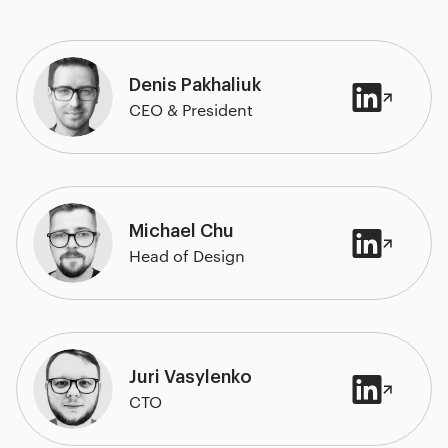
Denis Pakhaliuk
CEO & President
Michael Chu
Head of Design
Juri Vasylenko
CTO