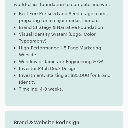
world-class foundation to compete and win.
Best For: Pre-seed and Seed-stage teams
preparing for a major market launch.
Brand Strategy & Narrative Foundation
Visual Identity System (Logo, Color,
Typography)
High-Performance 1-5 Page Marketing
Website
Webflow or Jamstack Engineering & QA
Investor Pitch Deck Design
Investment: Starting at $85,000 for Brand
Identity.
Timeline: 4-8 weeks.
Brand & Website Redesign