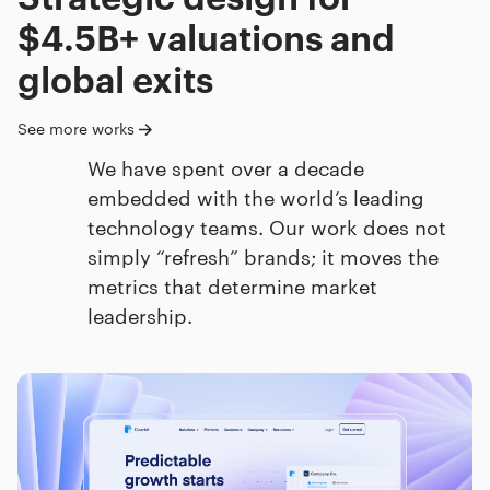
$4.5B+ valuations and
global exits
See more works
We have spent over a decade
embedded with the world’s leading
technology teams. Our work does not
simply “refresh” brands; it moves the
metrics that determine market
leadership.