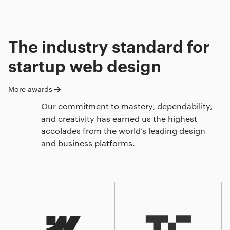
The industry standard for
startup web design
More awards
Our commitment to mastery, dependability,
and creativity has earned us the highest
accolades from the world’s leading design
and business platforms.