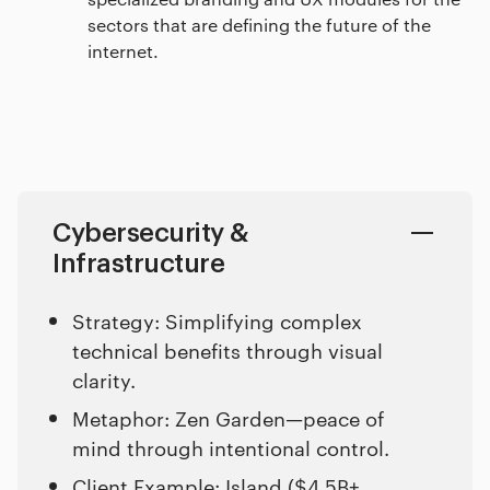
sectors that are defining the future of the
internet.
Cybersecurity &
Infrastructure
Strategy: Simplifying complex
technical benefits through visual
clarity.
Metaphor: Zen Garden—peace of
mind through intentional control.
Client Example:
Island ($4.5B+