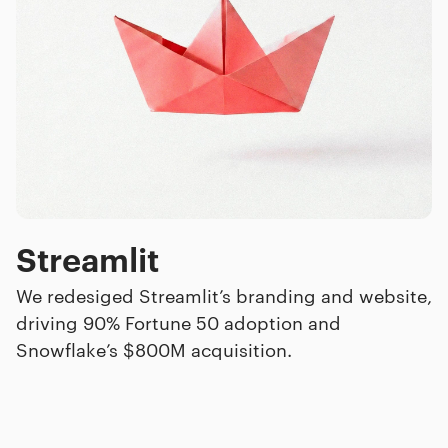
Streamlit
We redesiged Streamlit’s branding and website,
driving 90% Fortune 50 adoption and
Snowflake’s $800M acquisition.