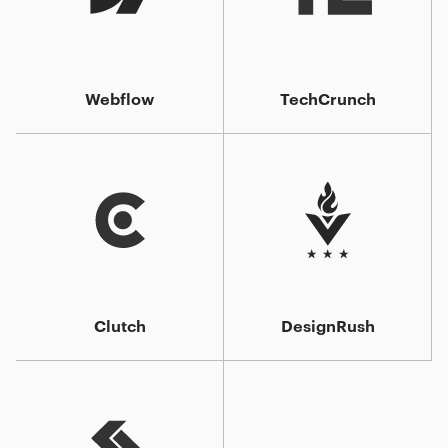
Webflow
TechCrunch
Clutch
DesignRush