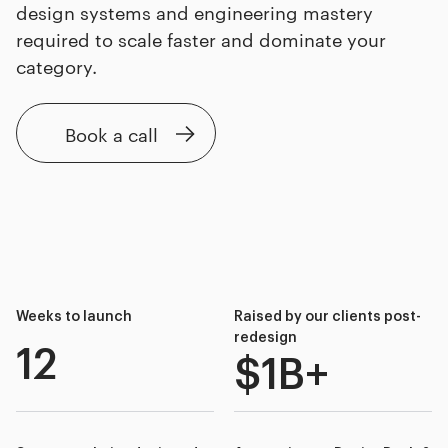
design systems and engineering mastery
required to scale faster and dominate your
category.
Book a call
Weeks to launch
Raised by our clients post-
redesign
12
$1B+