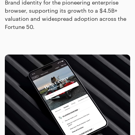
Brand identity for the pioneering enterprise
browser, supporting its growth to a $4.5B+
valuation and widespread adoption across the
Fortune 50.