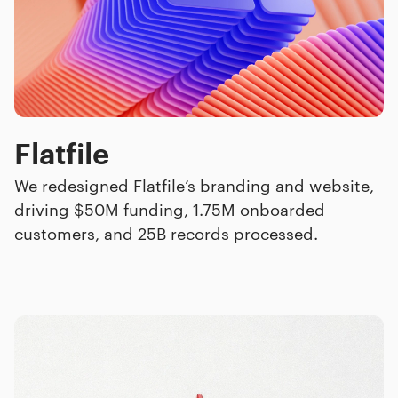
Flatfile
We redesigned Flatfile’s branding and website,
driving $50M funding, 1.75M onboarded
customers, and 25B records processed.