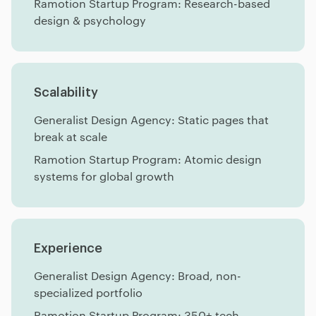
Ramotion Startup Program: Research-based
design & psychology
Scalability
Generalist Design Agency: Static pages that
break at scale
Ramotion Startup Program: Atomic design
systems for global growth
Experience
Generalist Design Agency: Broad, non-
specialized portfolio
Ramotion Startup Program: 350+ tech-