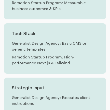
Ramotion Startup Program: Measurable
business outcomes & KPIs
Tech Stack
Generalist Design Agency: Basic CMS or
generic templates
Ramotion Startup Program: High-
performance Next.js & Tailwind
Strategic Input
Generalist Design Agency: Executes client
instructions