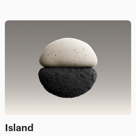
Island