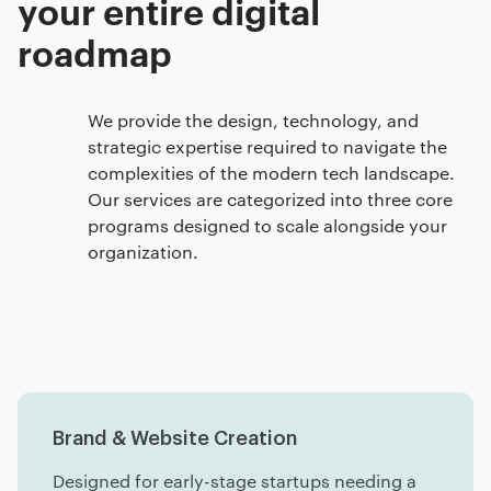
your entire digital
roadmap
We provide the design, technology, and
strategic expertise required to navigate the
complexities of the modern tech landscape.
Our services are categorized into three core
programs designed to scale alongside your
organization.
Brand & Website Creation
Designed for early-stage startups needing a