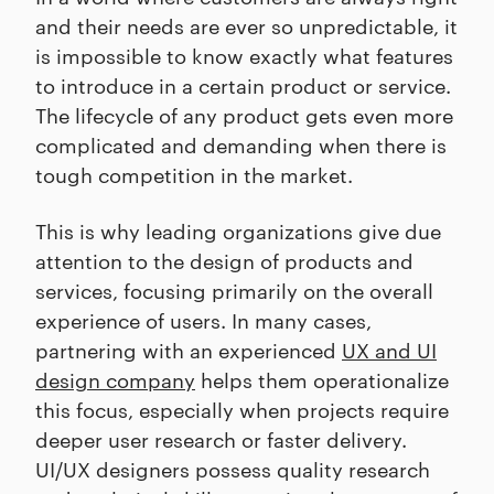
and their needs are ever so unpredictable, it
is impossible to know exactly what features
to introduce in a certain product or service.
The lifecycle of any product gets even more
complicated and demanding when there is
tough competition in the market.
This is why leading organizations give due
attention to the design of products and
services, focusing primarily on the overall
experience of users. In many cases,
partnering with an experienced
UX and UI
design company
helps them operationalize
this focus, especially when projects require
deeper user research or faster delivery.
UI/UX designers possess quality research