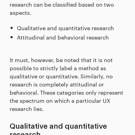
research can be classified based on two
aspects.
Qualitative and quantitative research
Attitudinal and behavioral research
It must, however, be noted that it is not
possible to strictly label a method as
qualitative or quantitative. Similarly, no
research is completely attitudinal or
behavioral. These categories only represent
the spectrum on which a particular UX
research lies.
Qualitative and quantitative
research