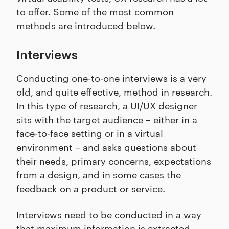
to offer. Some of the most common
methods are introduced below.
Interviews
Conducting one-to-one interviews is a very
old, and quite effective, method in research.
In this type of research, a UI/UX designer
sits with the target audience – either in a
face-to-face setting or in a virtual
environment – and asks questions about
their needs, primary concerns, expectations
from a design, and in some cases the
feedback on a product or service.
Interviews need to be conducted in a way
that maximum information is extracted