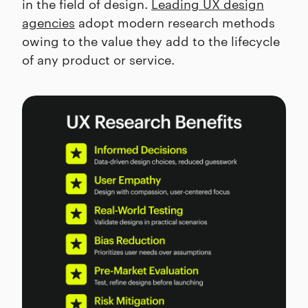
in the field of design.
Leading UX design
agencies
adopt modern research methods
owing to the value they add to the lifecycle
of any product or service.