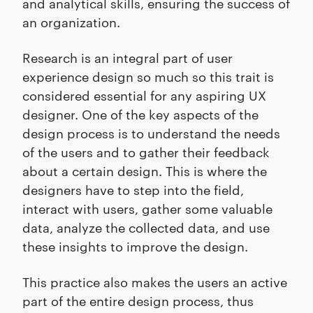
and analytical skills, ensuring the success of
an organization.
Research is an integral part of user
experience design so much so this trait is
considered essential for any aspiring UX
designer. One of the key aspects of the
design process is to understand the needs
of the users and to gather their feedback
about a certain design. This is where the
designers have to step into the field,
interact with users, gather some valuable
data, analyze the collected data, and use
these insights to improve the design.
This practice also makes the users an active
part of the entire design process, thus