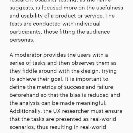
suggests, is focused more on the usefulness
and usability of a product or service. The
tests are conducted with individual
participants, those fitting the audience
personas.
A moderator provides the users with a
series of tasks and then observes them as
they fiddle around with the design, trying
to achieve their goal. It is important to
define the metrics of success and failure
beforehand so that the bias is reduced and
the analysis can be made meaningful.
Additionally, the UX researcher must ensure
that the tasks are presented as real-world
scenarios, thus resulting in real-world