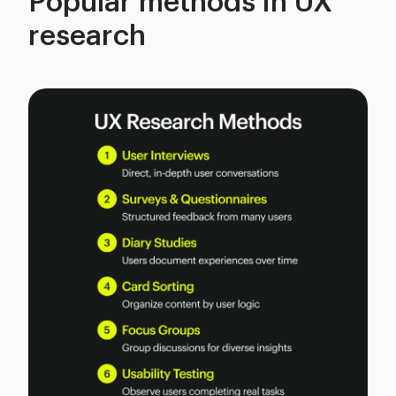
Popular methods in UX
research