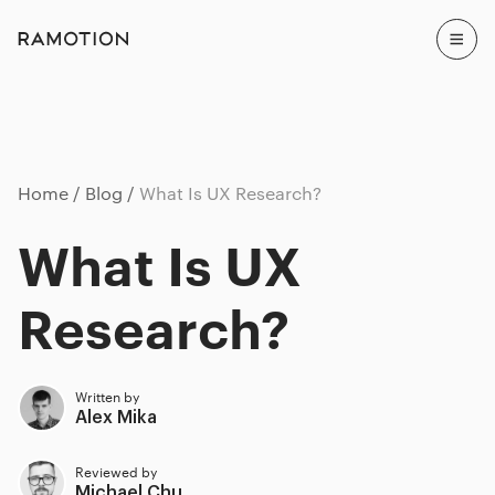
Home
Blog
What Is UX Research?
What Is UX
Research?
Written by
Alex Mika
Reviewed by
Michael Chu