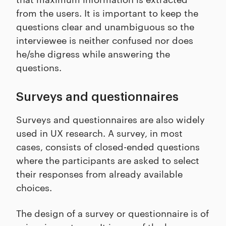
from the users. It is important to keep the
questions clear and unambiguous so the
interviewee is neither confused nor does
he/she digress while answering the
questions.
Surveys and questionnaires
Surveys and questionnaires are also widely
used in UX research. A survey, in most
cases, consists of closed-ended questions
where the participants are asked to select
their responses from already available
choices.
The design of a survey or questionnaire is of