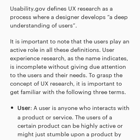
Usability.gov defines UX research as a
process where a designer develops “a deep
understanding of users”.
It is important to note that the users play an
active role in all these definitions. User
experience research, as the name indicates,
is incomplete without giving due attention
to the users and their needs. To grasp the
concept of UX research, it is important to
get familiar with the following three terms.
: A user is anyone who interacts with
User
a product or service. The users of a
certain product can be highly active or
might just stumble upon a product by