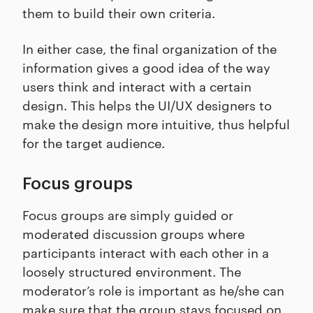
them to build their own criteria.
In either case, the final organization of the
information gives a good idea of the way
users think and interact with a certain
design. This helps the UI/UX designers to
make the design more intuitive, thus helpful
for the target audience.
Focus groups
Focus groups are simply guided or
moderated discussion groups where
participants interact with each other in a
loosely structured environment. The
moderator’s role is important as he/she can
make sure that the group stays focused on