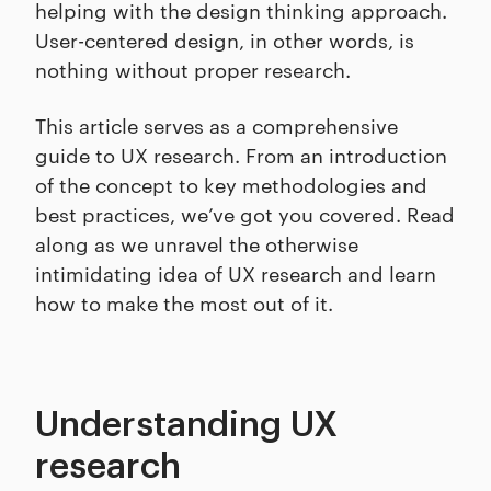
helping with the design thinking approach.
User-centered design, in other words, is
nothing without proper research.
This article serves as a comprehensive
guide to UX research. From an introduction
of the concept to key methodologies and
best practices, we’ve got you covered. Read
along as we unravel the otherwise
intimidating idea of UX research and learn
how to make the most out of it.
Understanding UX
research