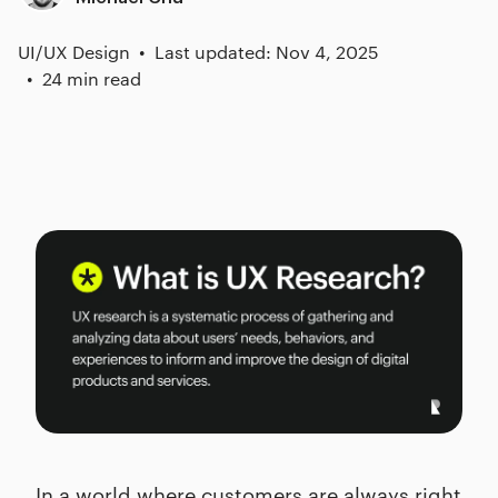
UI/UX Design
Last updated: Nov 4, 2025
24 min read
In a world where customers are always right