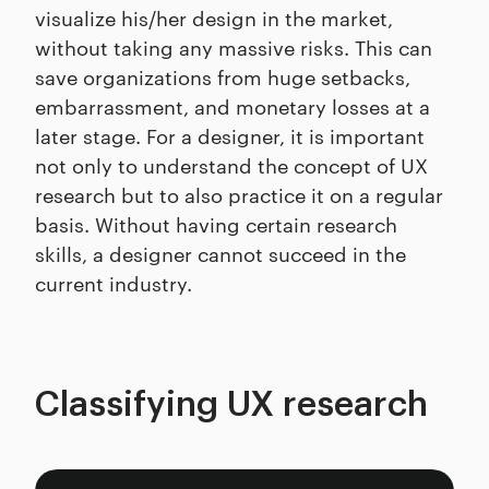
visualize his/her design in the market,
without taking any massive risks. This can
save organizations from huge setbacks,
embarrassment, and monetary losses at a
later stage. For a designer, it is important
not only to understand the concept of UX
research but to also practice it on a regular
basis. Without having certain research
skills, a designer cannot succeed in the
current industry.
Classifying UX research