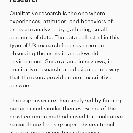
Qualitative research is the one where
experiences, attitudes, and behaviors of
users are analyzed by gathering small
amounts of data. The data collected in this
type of UX research focuses more on
observing the users in a real-world
environment. Surveys and interviews, in
qualitative research, are designed in a way
that the users provide more descriptive
answers.
The responses are then analyzed by finding
patterns and similar themes. Some of the
most common methods used for qualitative
research are focus groups, observational
studies, and descriptive interviews.