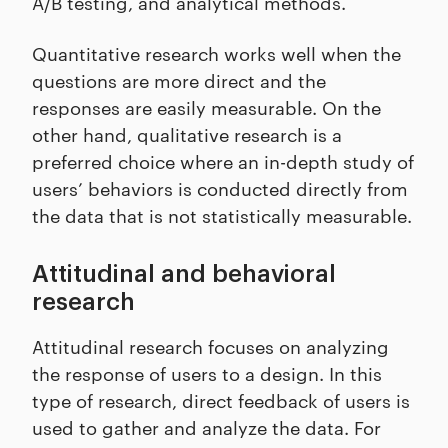
A/B testing, and analytical methods.
Quantitative research works well when the
questions are more direct and the
responses are easily measurable. On the
other hand, qualitative research is a
preferred choice where an in-depth study of
users’ behaviors is conducted directly from
the data that is not statistically measurable.
Attitudinal and behavioral
research
Attitudinal research focuses on analyzing
the response of users to a design. In this
type of research, direct feedback of users is
used to gather and analyze the data. For