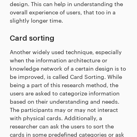
design. This can help in understanding the
overall experience of users, that too in a
slightly longer time.
Card sorting
Another widely used technique, especially
when the information architecture or
knowledge network of a certain design is to
be improved, is called Card Sorting. While
being a part of this research method, the
users are asked to categorize information
based on their understanding and needs.
The participants may or may not interact
with physical cards. Additionally, a
researcher can ask the users to sort the
cards in some predefined categories or ask