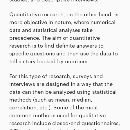
Quantitative research, on the other hand, is
more objective in nature, where numerical
data and statistical analyses take
precedence. The aim of quantitative
research is to find definite answers to
specific questions and then use the data to
tell a story backed by numbers.
For this type of research, surveys and
interviews are designed in a way that the
data can then be analyzed using statistical
methods (such as mean, median,
correlation, etc.). Some of the most
common methods used for qualitative
research include closed-end questionnaires,