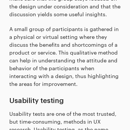
the design under consideration and that the
discussion yields some useful insights.
A small group of participants is gathered in
a physical or virtual setting where they
discuss the benefits and shortcomings of a
product or service. This qualitative method
can help in understanding the attitude and
behavior of the participants when
interacting with a design, thus highlighting
the areas for improvement.
Usability testing
Usability tests are one of the most trusted,
but time-consuming, methods in UX
research. Usability testing, as the name