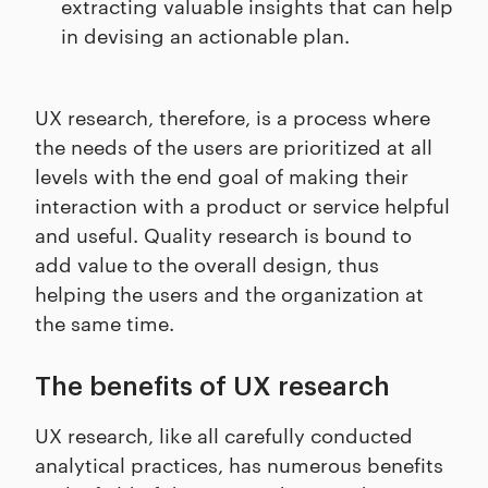
extracting valuable insights that can help
in devising an actionable plan.
UX research, therefore, is a process where
the needs of the users are prioritized at all
levels with the end goal of making their
interaction with a product or service helpful
and useful. Quality research is bound to
add value to the overall design, thus
helping the users and the organization at
the same time.
The benefits of UX research
UX research, like all carefully conducted
analytical practices, has numerous benefits