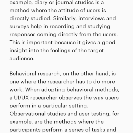
example, diary or journal studies is a
method where the attitude of users is
directly studied. Similarly, interviews and
surveys help in recording and studying
responses coming directly from the users.
This is important because it gives a good
insight into the feelings of the target
audience.
Behavioral research, on the other hand, is
one where the researcher has to do more
work. When adopting behavioral methods,
a UI/UX researcher observes the way users
perform in a particular setting.
Observational studies and user testing, for
example, are the methods where the
participants perform a series of tasks and