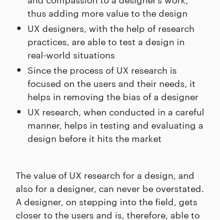
thus adding more value to the design
UX designers, with the help of research
practices, are able to test a design in
real-world situations
Since the process of UX research is
focused on the users and their needs, it
helps in removing the bias of a designer
UX research, when conducted in a careful
manner, helps in testing and evaluating a
design before it hits the market
The value of UX research for a design, and
also for a designer, can never be overstated.
A designer, on stepping into the field, gets
closer to the users and is, therefore, able to