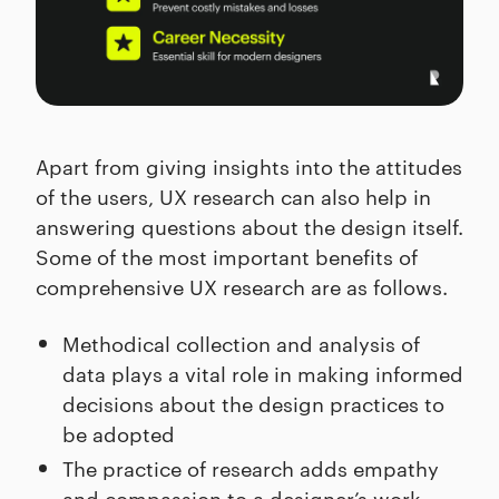
Apart from giving insights into the attitudes
of the users, UX research can also help in
answering questions about the design itself.
Some of the most important benefits of
comprehensive UX research are as follows.
Methodical collection and analysis of
data plays a vital role in making informed
decisions about the design practices to
be adopted
The practice of research adds empathy
and compassion to a designer’s work,