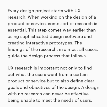
Every design project starts with UX
research. When working on the design of a
product or service, some sort of research is
essential. This step comes way earlier than
using sophisticated design software and
creating interactive prototypes. The
findings of the research, in almost all cases,
guide the design process that follows.
UX research is important not only to find
out what the users want from a certain
product or service but to also define clear
goals and objectives of the design. A design
with no research can never be effective,
being unable to meet the needs of users.