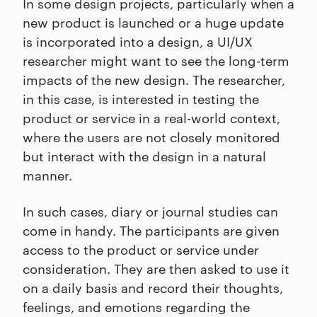
In some design projects, particularly when a
new product is launched or a huge update
is incorporated into a design, a UI/UX
researcher might want to see the long-term
impacts of the new design. The researcher,
in this case, is interested in testing the
product or service in a real-world context,
where the users are not closely monitored
but interact with the design in a natural
manner.
In such cases, diary or journal studies can
come in handy. The participants are given
access to the product or service under
consideration. They are then asked to use it
on a daily basis and record their thoughts,
feelings, and emotions regarding the