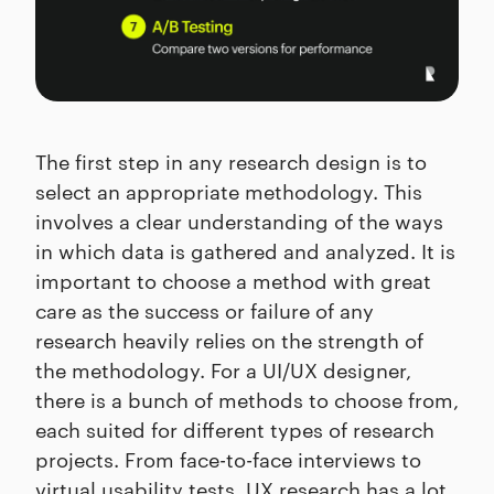
The first step in any research design is to
select an appropriate methodology. This
involves a clear understanding of the ways
in which data is gathered and analyzed. It is
important to choose a method with great
care as the success or failure of any
research heavily relies on the strength of
the methodology. For a UI/UX designer,
there is a bunch of methods to choose from,
each suited for different types of research
projects. From face-to-face interviews to
virtual usability tests, UX research has a lot