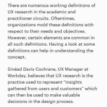
There are numerous working definitions of
UX research in the academic and
practitioner circuits. Oftentimes,
organizations mold these definitions with
respect to their needs and objectives.
However, certain elements are common in
all such definitions. Having a look at some
definitions can help in understanding the
concept.
Sinéad Davis Cochrane, UX Manager at
Workday, believes that UX research is the
practice used to represent “insights
gathered from users and customers” which
can then be used to make valuable
decisions in the design process.