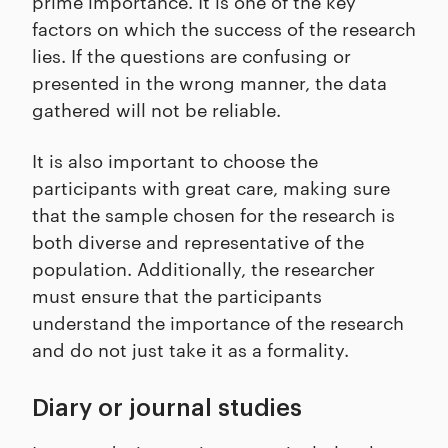
prime importance. It is one of the key
factors on which the success of the research
lies. If the questions are confusing or
presented in the wrong manner, the data
gathered will not be reliable.
It is also important to choose the
participants with great care, making sure
that the sample chosen for the research is
both diverse and representative of the
population. Additionally, the researcher
must ensure that the participants
understand the importance of the research
and do not just take it as a formality.
Diary or journal studies