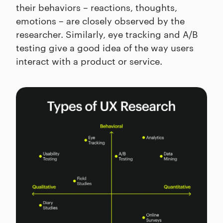
their behaviors – reactions, thoughts,
emotions – are closely observed by the
researcher. Similarly, eye tracking and A/B
testing give a good idea of the way users
interact with a product or service.