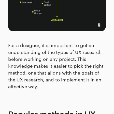
For a designer, it is important to get an
understanding of the types of UX research
before working on any project. This
knowledge makes it easier to pick the right
method, one that aligns with the goals of
the UX research, and to implement it in an
effective way.