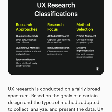
UX research is conducted on a fairly broad
spectrum. Based on the goals of a certain
design and the types of methods adopted
to collect, analyze, and present the data, UX