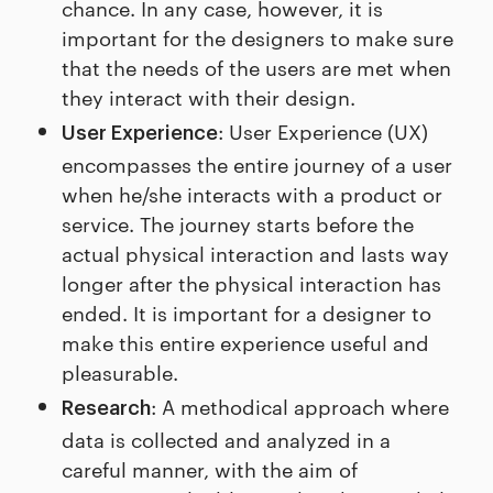
chance. In any case, however, it is
important for the designers to make sure
that the needs of the users are met when
they interact with their design.
: User Experience (UX)
User Experience
encompasses the entire journey of a user
when he/she interacts with a product or
service. The journey starts before the
actual physical interaction and lasts way
longer after the physical interaction has
ended. It is important for a designer to
make this entire experience useful and
pleasurable.
: A methodical approach where
Research
data is collected and analyzed in a
careful manner, with the aim of