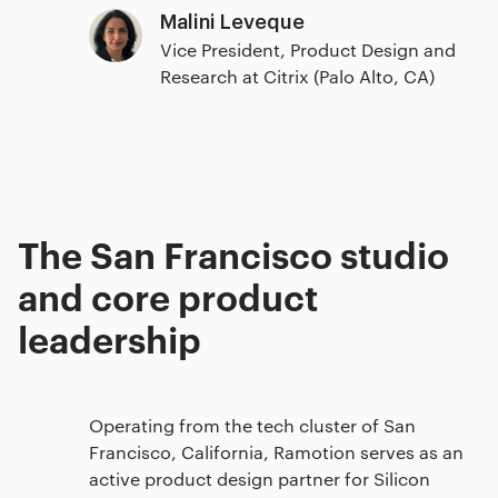
Malini Leveque
Vice President, Product Design and
Research at Citrix (Palo Alto, CA)
The San Francisco studio
and core product
leadership
Operating from the tech cluster of San
Francisco, California, Ramotion serves as an
active product design partner for Silicon