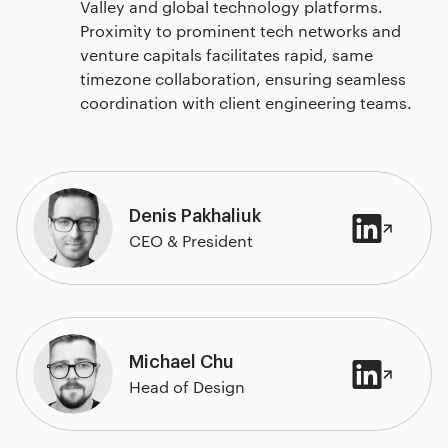
Valley and global technology platforms.
Proximity to prominent tech networks and
venture capitals facilitates rapid, same
timezone collaboration, ensuring seamless
coordination with client engineering teams.
Denis Pakhaliuk
CEO & President
Michael Chu
Head of Design