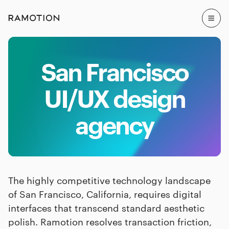
San Francisco
UI/UX design
agency
The highly competitive technology landscape
of San Francisco, California, requires digital
interfaces that transcend standard aesthetic
polish. Ramotion resolves transaction friction,