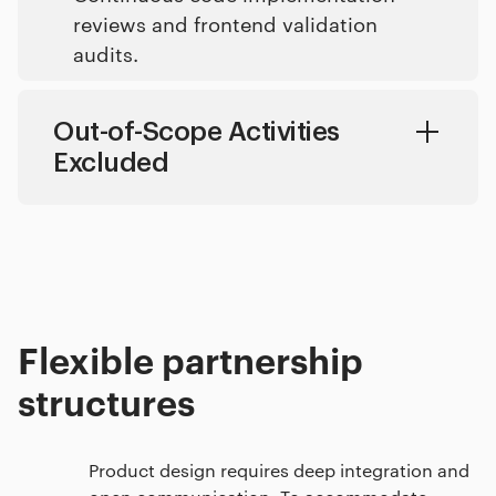
reviews and frontend validation
audits.
Out-of-Scope Activities
Excluded
Search engine optimization strategies and off-page copy marketing campaigns.
Marketing content copywriting and script generation.
Generic brand strategy workshops without visual design execution.
Print production layout systems and physical packaging design assets
Flexible partnership
structures
Product design requires deep integration and