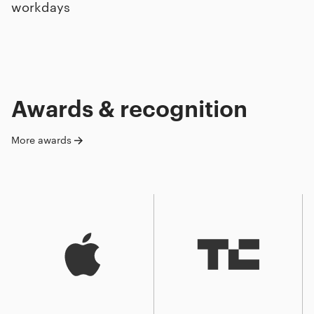
workdays
Awards & recognition
More awards