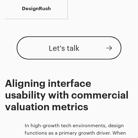
DesignRush
Let's talk
Aligning interface
usability with commercial
valuation metrics
In high-growth tech environments, design
functions as a primary growth driver. When