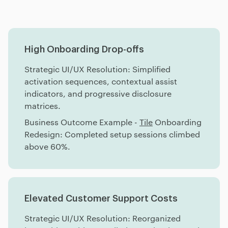
High Onboarding Drop-offs
Strategic UI/UX Resolution: Simplified
activation sequences, contextual assist
indicators, and progressive disclosure
matrices.
Business Outcome Example -
Tile
Onboarding
Redesign: Completed setup sessions climbed
above 60%.
Elevated Customer Support Costs
Strategic UI/UX Resolution: Reorganized