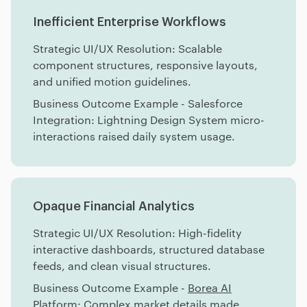
Inefficient Enterprise Workflows
Strategic UI/UX Resolution: Scalable
component structures, responsive layouts,
and unified motion guidelines.
Business Outcome Example - Salesforce
Integration: Lightning Design System micro-
interactions raised daily system usage.
Opaque Financial Analytics
Strategic UI/UX Resolution: High-fidelity
interactive dashboards, structured database
feeds, and clean visual structures.
Business Outcome Example -
Borea AI
Platform: Complex market details made