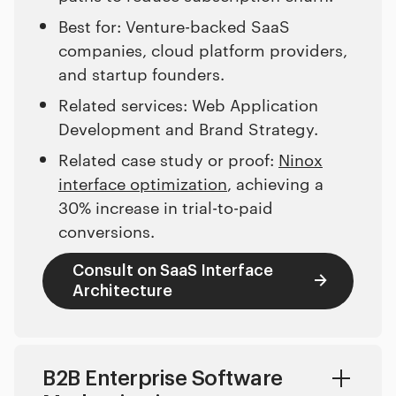
Best for: Venture-backed SaaS
companies, cloud platform providers,
and startup founders.
Related services: Web Application
Development and Brand Strategy.
Related case study or proof:
Ninox
interface optimization
, achieving a
30% increase in trial-to-paid
conversions.
Consult on SaaS Interface
Architecture
B2B Enterprise Software