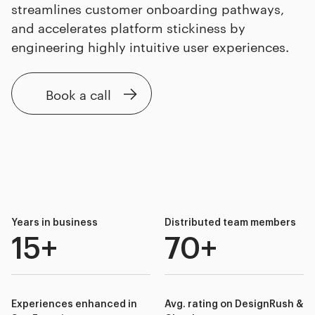
streamlines customer onboarding pathways,
and accelerates platform stickiness by
engineering highly intuitive user experiences.
Book a call
Years in business
Distributed team members
15+
70+
Experiences enhanced in
Avg. rating on DesignRush &