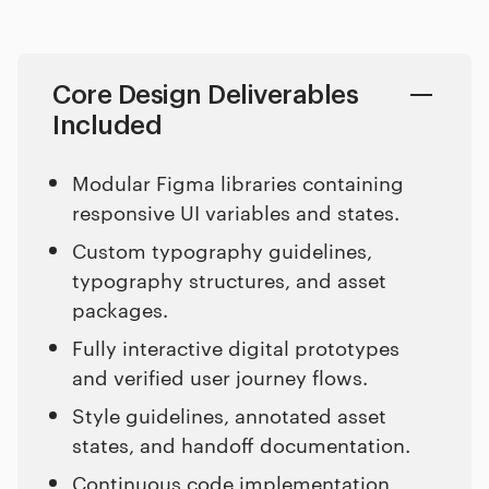
Core Design Deliverables
Included
Modular Figma libraries containing
responsive UI variables and states.
Custom typography guidelines,
typography structures, and asset
packages.
Fully interactive digital prototypes
and verified user journey flows.
Style guidelines, annotated asset
states, and handoff documentation.
Continuous code implementation