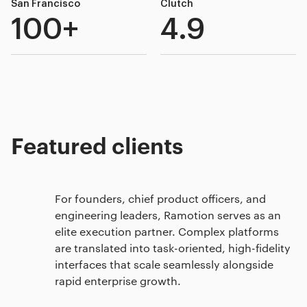
San Francisco
Clutch
100+
4.9
Featured clients
For founders, chief product officers, and
engineering leaders, Ramotion serves as an
elite execution partner. Complex platforms
are translated into task-oriented, high-fidelity
interfaces that scale seamlessly alongside
rapid enterprise growth.