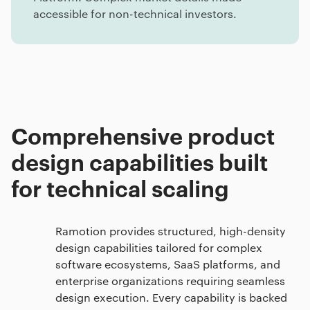
accessible for non-technical investors.
Comprehensive product
design capabilities built
for technical scaling
Ramotion provides structured, high-density
design capabilities tailored for complex
software ecosystems, SaaS platforms, and
enterprise organizations requiring seamless
design execution. Every capability is backed