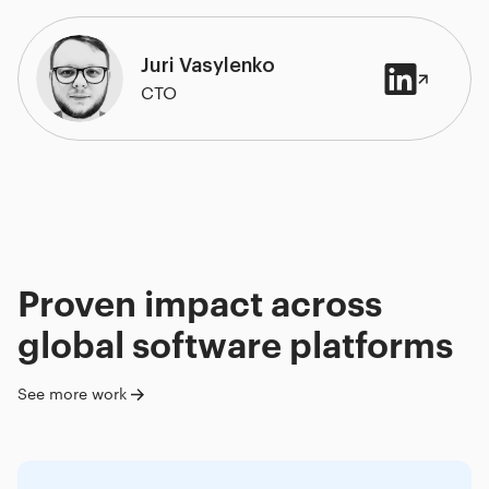
Juri Vasylenko
CTO
Proven impact across
global software platforms
See more work