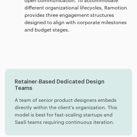
open communication. To accommodate
different organizational lifecycles, Ramotion
provides three engagement structures
designed to align with corporate milestones
and budget stages.
Engagement Models
Pricing Factors
Pricing Matrix
Retainer-Based Dedicated Design
Teams
A team of senior product designers embeds
directly within the client's organization. This
model is best for fast-scaling startups and
SaaS teams requiring continuous iteration.