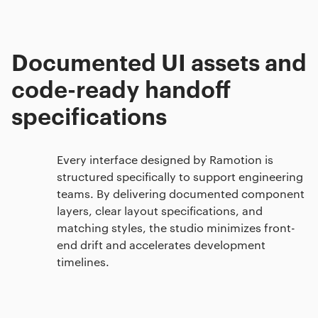
Documented UI assets and
code-ready handoff
specifications
Every interface designed by Ramotion is
structured specifically to support engineering
teams. By delivering documented component
layers, clear layout specifications, and
matching styles, the studio minimizes front-
end drift and accelerates development
timelines.