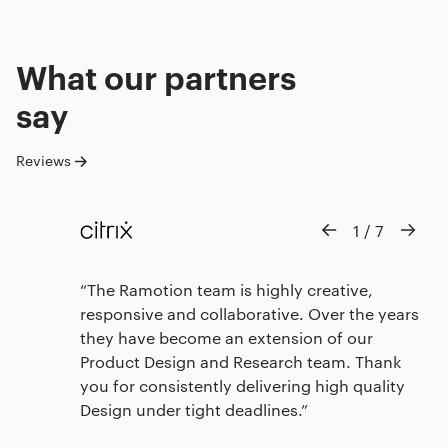
What our
partners
say
Reviews
1
/
7
The Ramotion team is highly creative,
responsive and collaborative. Over the years
they have become an extension of our
Product Design and Research team. Thank
you for consistently delivering high quality
Design under tight deadlines.