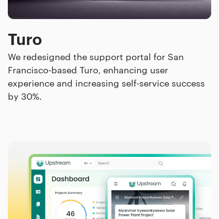
Turo
We redesigned the support portal for San
Francisco-based Turo, enhancing user
experience and increasing self-service success
by 30%.