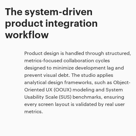
The system-driven
product integration
workflow
Product design is handled through structured,
metrics-focused collaboration cycles
designed to minimize development lag and
prevent visual debt. The studio applies
analytical design frameworks, such as Object-
Oriented UX (OOUX) modeling and System
Usability Scale (SUS) benchmarks, ensuring
every screen layout is validated by real user
metrics.