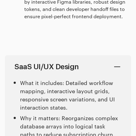
by interactive Figma libraries, robust design
tokens, and clean developer handoff files to
ensure pixel-perfect frontend deployment.
SaaS UI/UX Design
What it includes: Detailed workflow
mapping, interactive layout grids,
responsive screen variations, and UI
interaction states.
Why it matters: Reorganizes complex
database arrays into logical task
paths to reduce subscription churn.