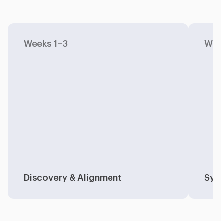
Weeks 1–3
Wee
Discovery & Alignment
Sys