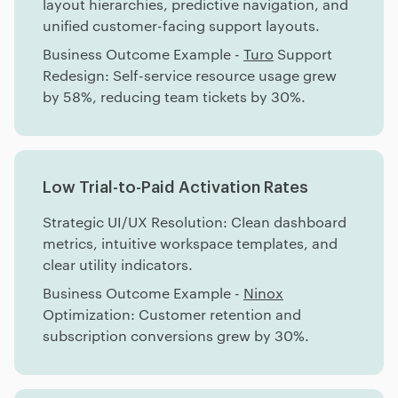
layout hierarchies, predictive navigation, and
unified customer-facing support layouts.
Business Outcome Example -
Turo
Support
Redesign: Self-service resource usage grew
by 58%, reducing team tickets by 30%.
Low Trial-to-Paid Activation Rates
Strategic UI/UX Resolution: Clean dashboard
metrics, intuitive workspace templates, and
clear utility indicators.
Business Outcome Example -
Ninox
Optimization: Customer retention and
subscription conversions grew by 30%.