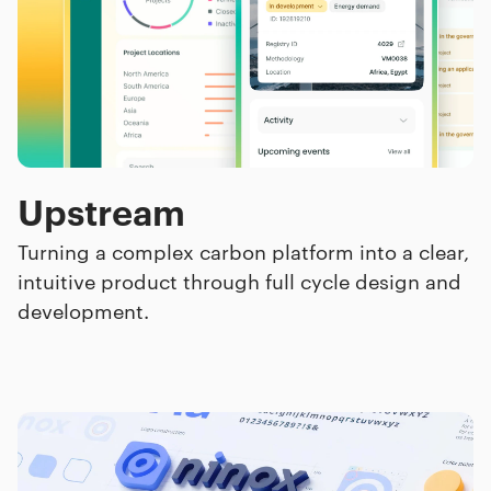
Upstream
Turning a complex carbon platform into a clear,
intuitive product through full cycle design and
development.