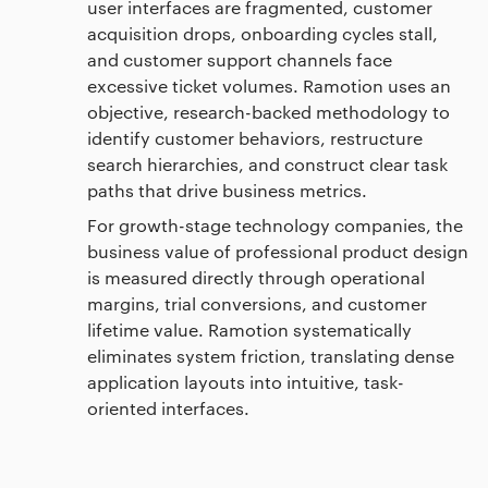
user interfaces are fragmented, customer
acquisition drops, onboarding cycles stall,
and customer support channels face
excessive ticket volumes. Ramotion uses an
objective, research-backed methodology to
identify customer behaviors, restructure
search hierarchies, and construct clear task
paths that drive business metrics.
For growth-stage technology companies, the
business value of professional product design
is measured directly through operational
margins, trial conversions, and customer
lifetime value. Ramotion systematically
eliminates system friction, translating dense
application layouts into intuitive, task-
oriented interfaces.