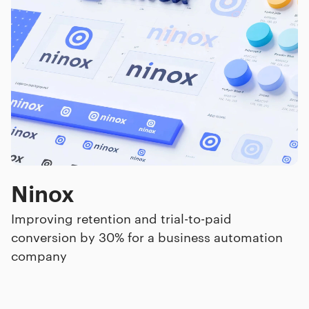
Ninox
Improving retention and trial-to-paid
conversion by 30% for a business automation
company