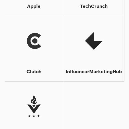
Apple
TechCrunch
Clutch
InfluencerMarketingHub