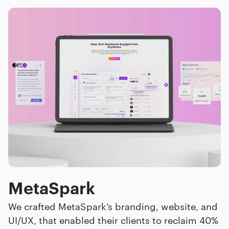
MetaSpark
We crafted MetaSpark’s branding, website, and
UI/UX, that enabled their clients to reclaim 40%