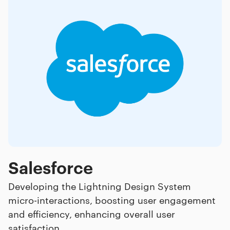
Salesforce
Developing the Lightning Design System
micro-interactions, boosting user engagement
and efficiency, enhancing overall user
satisfaction.