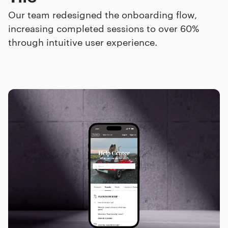
Our team redesigned the onboarding flow,
increasing completed sessions to over 60%
through intuitive user experience.