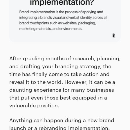
After grueling months of research, planning,
and drafting your branding strategy, the
time has finally come to take action and
reveal it to the world. However, it can be a
daunting experience for many businesses
that put even those best equipped in a
vulnerable position.
Anything can happen during a new brand
launch or a rebranding implementation.