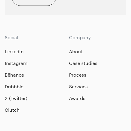
Social
Company
LinkedIn
About
Instagram
Case studies
Bēhance
Process
Dribbble
Services
X (Twitter)
Awards
Clutch