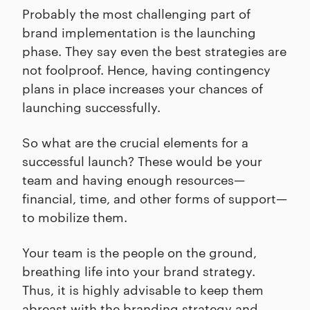
Probably the most challenging part of
brand implementation is the launching
phase. They say even the best strategies are
not foolproof. Hence, having contingency
plans in place increases your chances of
launching successfully.
So what are the crucial elements for a
successful launch? These would be your
team and having enough resources—
financial, time, and other forms of support—
to mobilize them.
Your team is the people on the ground,
breathing life into your brand strategy.
Thus, it is highly advisable to keep them
abreast with the branding strategy and