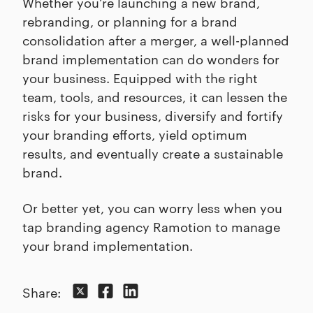
Whether you’re launching a new brand,
rebranding, or planning for a brand
consolidation after a merger, a well-planned
brand implementation can do wonders for
your business. Equipped with the right
team, tools, and resources, it can lessen the
risks for your business, diversify and fortify
your branding efforts, yield optimum
results, and eventually create a sustainable
brand.
Or better yet, you can worry less when you
tap branding agency Ramotion to manage
your brand implementation.
Share: