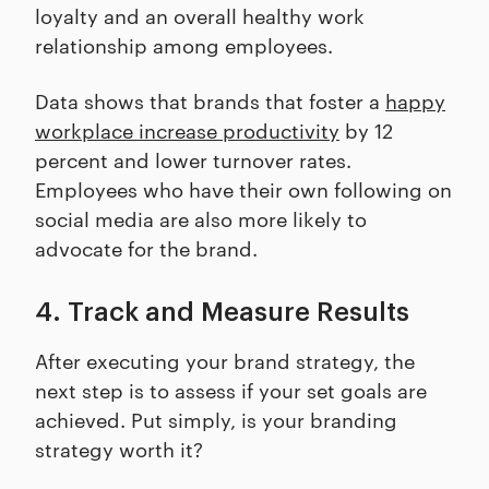
loyalty and an overall healthy work
relationship among employees.
Data shows that brands that foster a
happy
workplace increase productivity
by 12
percent and lower turnover rates.
Employees who have their own following on
social media are also more likely to
advocate for the brand.
4. Track and Measure Results
After executing your brand strategy, the
next step is to assess if your set goals are
achieved. Put simply, is your branding
strategy worth it?