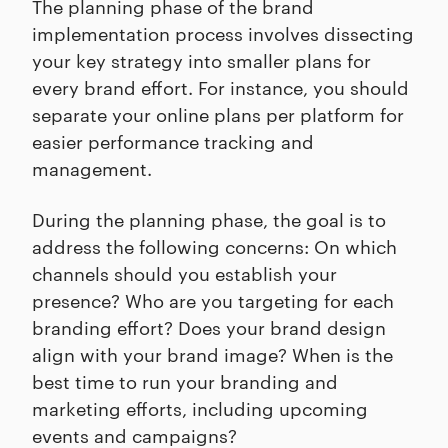
The planning phase of the brand
implementation process involves dissecting
your key strategy into smaller plans for
every brand effort. For instance, you should
separate your online plans per platform for
easier performance tracking and
management.
During the planning phase, the goal is to
address the following concerns: On which
channels should you establish your
presence? Who are you targeting for each
branding effort? Does your brand design
align with your brand image? When is the
best time to run your branding and
marketing efforts, including upcoming
events and campaigns?