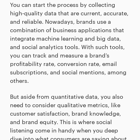
You can start the process by collecting
high-quality data that are current, accurate,
and reliable. Nowadays, brands use a
combination of business applications that
integrate machine learning and big data,
and social analytics tools. With such tools,
you can track and measure a brand’s
profitability rate, conversion rate, email
subscriptions, and social mentions, among
others.
But aside from quantitative data, you also
need to consider qualitative metrics, like
customer satisfaction, brand knowledge,
and brand equity. This is where social
listening come in handy when you deep
dive into what consumers are saying about