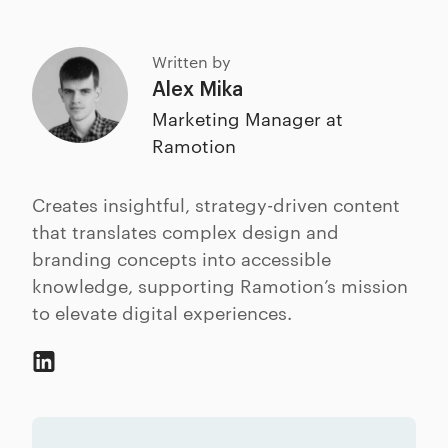
Written by
Alex Mika
Marketing Manager at
Ramotion
Creates insightful, strategy-driven content
that translates complex design and
branding concepts into accessible
knowledge, supporting Ramotion’s mission
to elevate digital experiences.