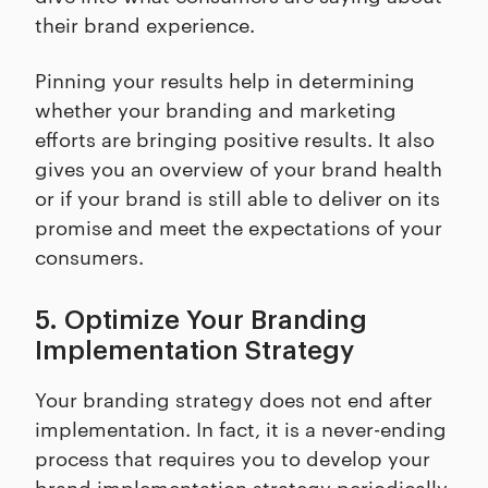
their brand experience.
Pinning your results help in determining
whether your branding and marketing
efforts are bringing positive results. It also
gives you an overview of your brand health
or if your brand is still able to deliver on its
promise and meet the expectations of your
consumers.
5. Optimize Your Branding
Implementation Strategy
Your branding strategy does not end after
implementation. In fact, it is a never-ending
process that requires you to develop your
brand implementation strategy periodically.