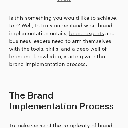
Is this something you would like to achieve,
too? Well, to truly understand what brand
implementation entails,
brand experts
and
business leaders need to arm themselves
with the tools, skills, and a deep well of
branding knowledge, starting with the
brand implementation process.
The Brand
Implementation Process
To make sense of the complexity of brand