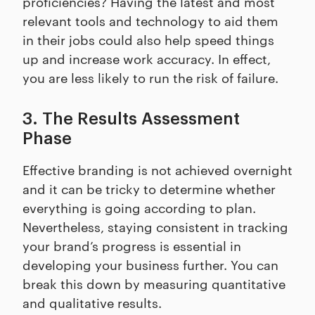
proficiencies? Having the latest and most
relevant tools and technology to aid them
in their jobs could also help speed things
up and increase work accuracy. In effect,
you are less likely to run the risk of failure.
3. The Results Assessment
Phase
Effective branding is not achieved overnight
and it can be tricky to determine whether
everything is going according to plan.
Nevertheless, staying consistent in tracking
your brand’s progress is essential in
developing your business further. You can
break this down by measuring quantitative
and qualitative results.