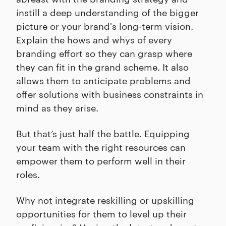
instill a deep understanding of the bigger
picture or your brand's long-term vision.
Explain the hows and whys of every
branding effort so they can grasp where
they can fit in the grand scheme. It also
allows them to anticipate problems and
offer solutions with business constraints in
mind as they arise.
But that’s just half the battle. Equipping
your team with the right resources can
empower them to perform well in their
roles.
Why not integrate reskilling or upskilling
opportunities for them to level up their