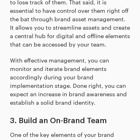
to lose track of them. That said, it is
essential to have control over them right off
the bat through brand asset management.
It allows you to streamline assets and create
a central hub for digital and offline elements
that can be accessed by your team.
With effective management, you can
monitor and iterate brand elements
accordingly during your brand
implementation stage. Done right, you can
expect an increase in brand awareness and
establish a solid brand identity.
3. Build an On-Brand Team
One of the key elements of your brand