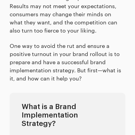
Results may not meet your expectations,
consumers may change their minds on
what they want, and the competition can
also turn too fierce to your liking.
One way to avoid the rut and ensure a
positive turnout in your brand rollout is to
prepare and have a successful brand
implementation strategy. But first—what is
it, and how can it help you?
What is a Brand
Implementation
Strategy?