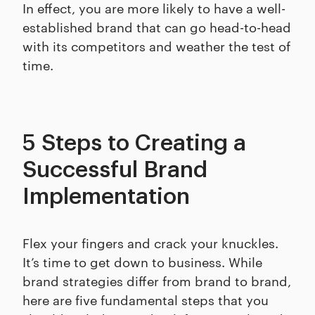
In effect, you are more likely to have a well-
established brand that can go head-to-head
with its competitors and weather the test of
time.
5 Steps to Creating a
Successful Brand
Implementation
Flex your fingers and crack your knuckles.
It’s time to get down to business. While
brand strategies differ from brand to brand,
here are five fundamental steps that you