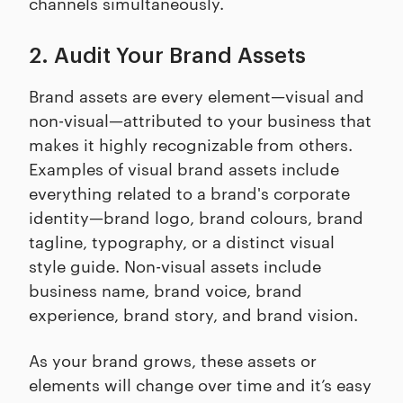
channels simultaneously.
2. Audit Your Brand Assets
Brand assets are every element—visual and
non-visual—attributed to your business that
makes it highly recognizable from others.
Examples of visual brand assets include
everything related to a brand's corporate
identity—brand logo, brand colours, brand
tagline, typography, or a distinct visual
style guide. Non-visual assets include
business name, brand voice, brand
experience, brand story, and brand vision.
As your brand grows, these assets or
elements will change over time and it’s easy