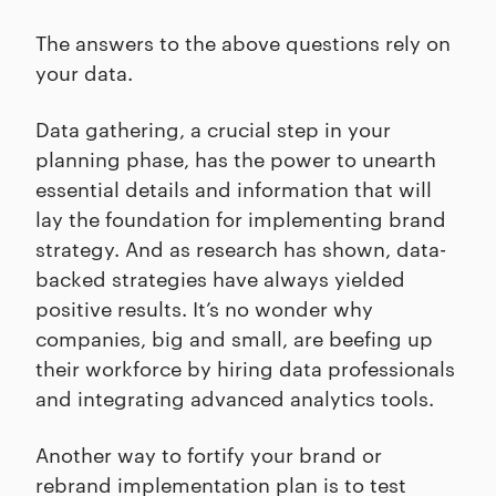
The answers to the above questions rely on
your data.
Data gathering, a crucial step in your
planning phase, has the power to unearth
essential details and information that will
lay the foundation for implementing brand
strategy. And as research has shown, data-
backed strategies have always yielded
positive results. It’s no wonder why
companies, big and small, are beefing up
their workforce by hiring data professionals
and integrating advanced analytics tools.
Another way to fortify your brand or
rebrand implementation plan is to test