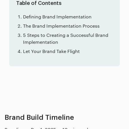
Table of Contents
Defining Brand Implementation
The Brand Implementation Process
5 Steps to Creating a Successful Brand
Implementation
Let Your Brand Take Flight
Related posts
Brand Build Timeline