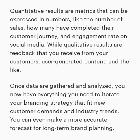
Quantitative results are metrics that can be
expressed in numbers, like the number of
sales, how many have completed their
customer journey, and engagement rate on
social media. While qualitative results are
feedback that you receive from your
customers, user-generated content, and the
like.
Once data are gathered and analyzed, you
now have everything you need to iterate
your branding strategy that fit new
customer demands and industry trends.
You can even make a more accurate
forecast for long-term brand planning.