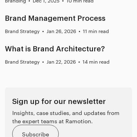
Branding
Dec 1, 2025
10 min read
Brand Management Process
Brand Strategy
Jan 26, 2026
11 min read
What is Brand Architecture?
Brand Strategy
Jan 22, 2026
14 min read
Sign up for our newsletter
Insights, case studies, and updates from
the expert teams at Ramotion.
Subscribe