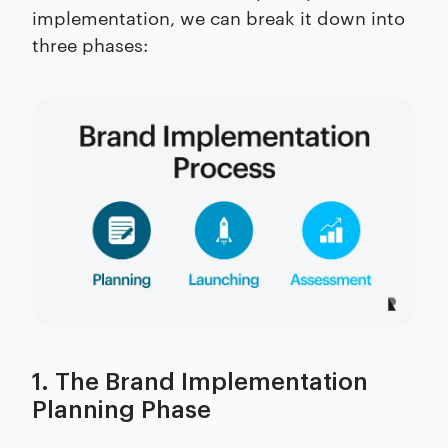
implementation, we can break it down into
three phases:
1. The Brand Implementation
Planning Phase