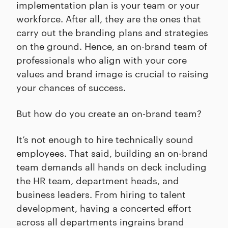
implementation plan is your team or your
workforce. After all, they are the ones that
carry out the branding plans and strategies
on the ground. Hence, an on-brand team of
professionals who align with your core
values and brand image is crucial to raising
your chances of success.
But how do you create an on-brand team?
It’s not enough to hire technically sound
employees. That said, building an on-brand
team demands all hands on deck including
the HR team, department heads, and
business leaders. From hiring to talent
development, having a concerted effort
across all departments ingrains brand