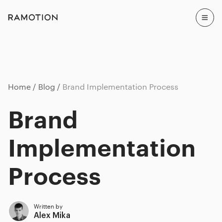
Home
Blog
Brand Implementation Process
Brand
Implementation
Process
Written by
Alex Mika