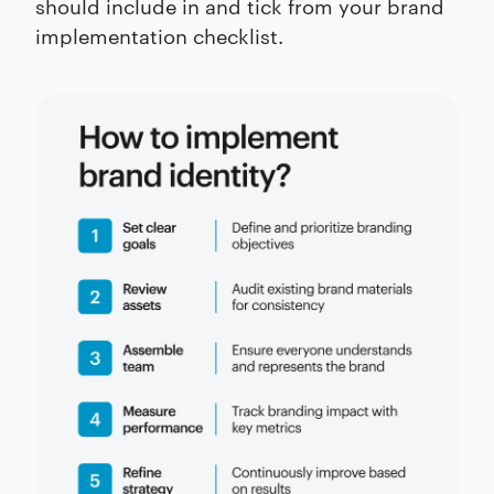
should include in and tick from your brand
implementation checklist.