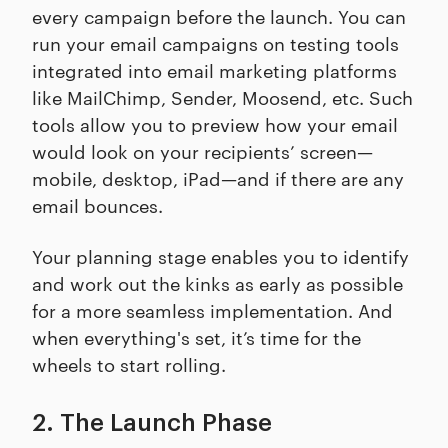
every campaign before the launch. You can
run your email campaigns on testing tools
integrated into email marketing platforms
like MailChimp, Sender, Moosend, etc. Such
tools allow you to preview how your email
would look on your recipients’ screen—
mobile, desktop, iPad—and if there are any
email bounces.
Your planning stage enables you to identify
and work out the kinks as early as possible
for a more seamless implementation. And
when everything's set, it’s time for the
wheels to start rolling.
2. The Launch Phase