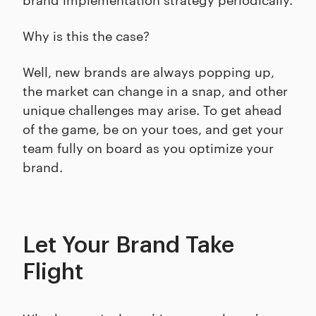
Why is this the case?
Well, new brands are always popping up,
the market can change in a snap, and other
unique challenges may arise. To get ahead
of the game, be on your toes, and get your
team fully on board as you optimize your
brand.
Let Your Brand Take
Flight