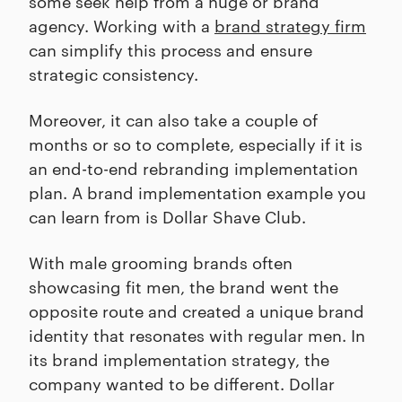
some seek help from a huge or brand
agency. Working with a
brand strategy firm
can simplify this process and ensure
strategic consistency.
Moreover, it can also take a couple of
months or so to complete, especially if it is
an end-to-end rebranding implementation
plan. A brand implementation example you
can learn from is Dollar Shave Club.
With male grooming brands often
showcasing fit men, the brand went the
opposite route and created a unique brand
identity that resonates with regular men. In
its brand implementation strategy, the
company wanted to be different. Dollar