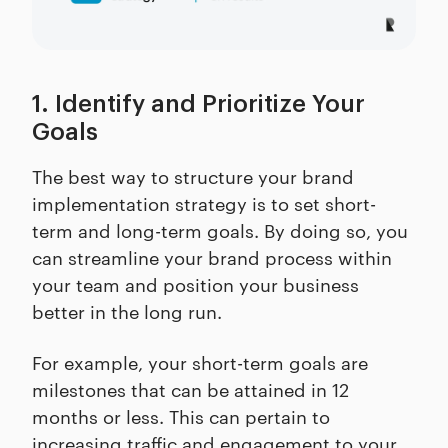
1. Identify and Prioritize Your
Goals
The best way to structure your brand
implementation strategy is to set short-
term and long-term goals. By doing so, you
can streamline your brand process within
your team and position your business
better in the long run.
For example, your short-term goals are
milestones that can be attained in 12
months or less. This can pertain to
increasing traffic and engagement to your