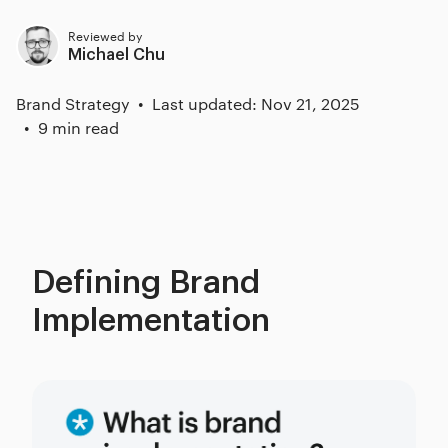
Reviewed by
Michael Chu
Brand Strategy
Last updated: Nov 21, 2025
9 min read
Defining Brand
Implementation