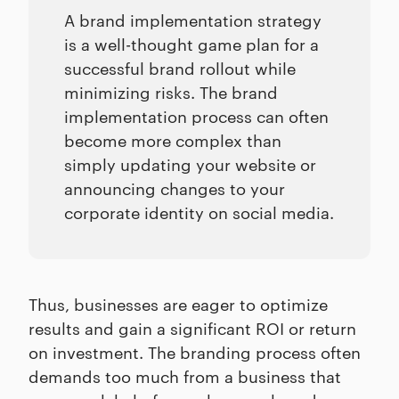
A brand implementation strategy
is a well-thought game plan for a
successful brand rollout while
minimizing risks. The brand
implementation process can often
become more complex than
simply updating your website or
announcing changes to your
corporate identity on social media.
Thus, businesses are eager to optimize
results and gain a significant ROI or return
on investment. The branding process often
demands too much from a business that