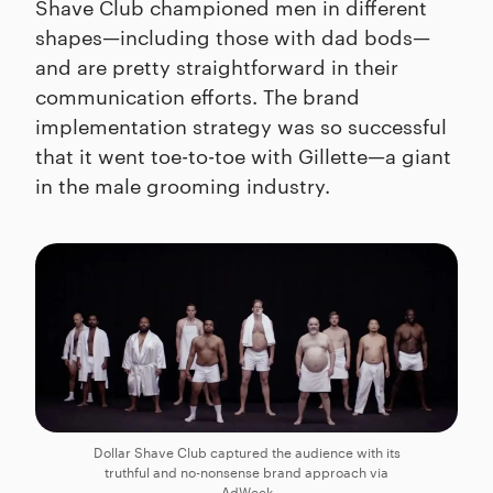
Shave Club championed men in different
shapes—including those with dad bods—
and are pretty straightforward in their
communication efforts. The brand
implementation strategy was so successful
that it went toe-to-toe with Gillette—a giant
in the male grooming industry.
Dollar Shave Club captured the audience with its
truthful and no-nonsense brand approach via
AdWeek