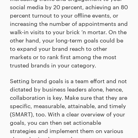
social media by 20 percent, achieving an 80
percent turnout to your offline events, or
increasing the number of appointments and
walk-in visits to your brick ‘n mortar. On the
other hand, your long-term goals could be
to expand your brand reach to other
markets or to rank first among the most
trusted brands in your category.
Setting brand goals is a team effort and not
dictated by business leaders alone, hence,
collaboration is key. Make sure that they are
specific, measurable, attainable, and timely
(SMART), too. With a clear overview of your
goals, you can then set actionable
strategies and implement them on various