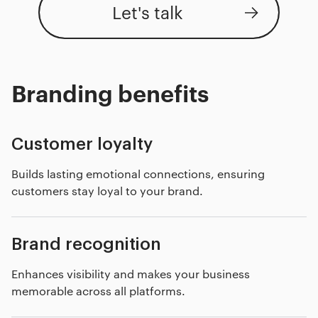
Let's talk
Branding benefits
Customer loyalty
Builds lasting emotional connections, ensuring
customers stay loyal to your brand.
Brand recognition
Enhances visibility and makes your business
memorable across all platforms.