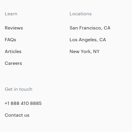
Learn
Locations
Reviews
San Francisco, CA
FAQs
Los Angeles, CA
Articles
New York, NY
Careers
Get in touch
+1 888 410 8885
Contact us