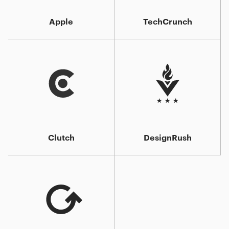
Apple
TechCrunch
Clutch
DesignRush