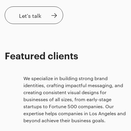
Let's talk
Featured clients
We specialize in building strong brand
identities, crafting impactful messaging, and
creating consistent visual designs for
businesses of all sizes, from early-stage
startups to Fortune 500 companies. Our
expertise helps companies in Los Angeles and
beyond achieve their business goals.