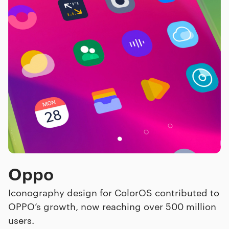
Oppo
Iconography design for ColorOS contributed to
OPPO’s growth, now reaching over 500 million
users.