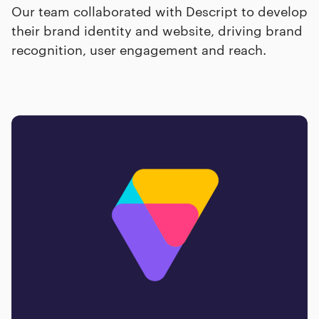
Our team collaborated with Descript to develop
their brand identity and website, driving brand
recognition, user engagement and reach.