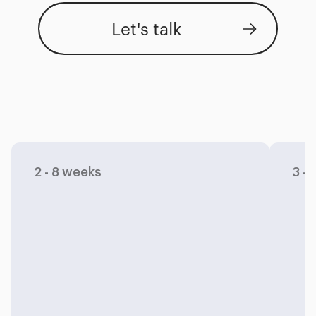
Let's talk
Capabilities
Process
Industries
2 - 8 weeks
3 -