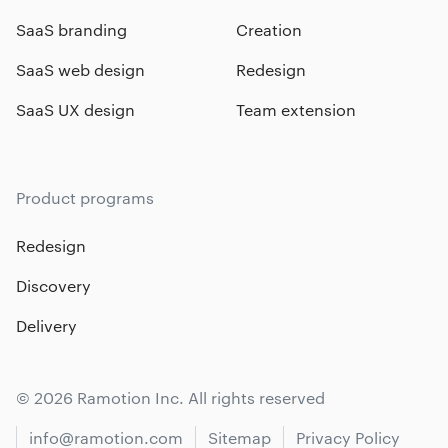
SaaS branding
Creation
SaaS web design
Redesign
SaaS UX design
Team extension
Product programs
Redesign
Discovery
Delivery
© 2026 Ramotion Inc. All rights reserved
info@ramotion.com
Sitemap
Privacy Policy