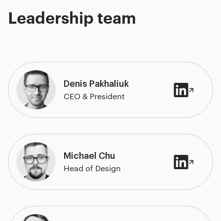
Leadership team
Denis Pakhaliuk
CEO & President
Michael Chu
Head of Design