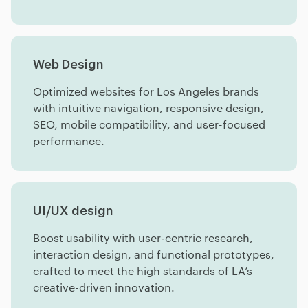
Web Design
Optimized websites for Los Angeles brands
with intuitive navigation, responsive design,
SEO, mobile compatibility, and user-focused
performance.
UI/UX design
Boost usability with user-centric research,
interaction design, and functional prototypes,
crafted to meet the high standards of LA’s
creative-driven innovation.