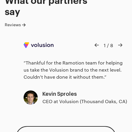
say
Reviews
1
/
8
Thankful for the Ramotion team for helping
us take the Volusion brand to the next level.
Couldn't have done it without them.
Kevin Sproles
CEO at Volusion (Thousand Oaks, CA)