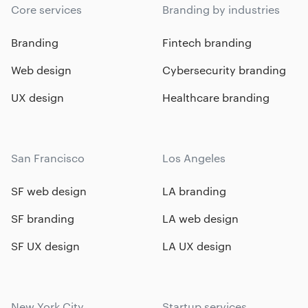
Core services
Branding by industries
Branding
Fintech branding
Web design
Cybersecurity branding
UX design
Healthcare branding
San Francisco
Los Angeles
SF web design
LA branding
SF branding
LA web design
SF UX design
LA UX design
New York City
Startup services