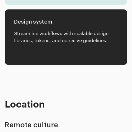
Design system
Streamline workflows with scalable design
libraries, tokens, and cohesive guidelines.
Location
Remote culture