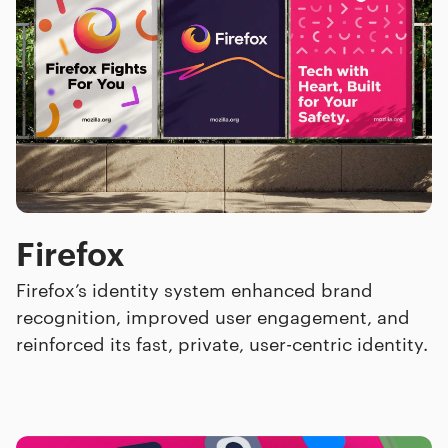
Firefox
Firefox’s identity system enhanced brand
recognition, improved user engagement, and
reinforced its fast, private, user-centric identity.