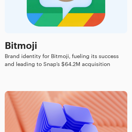
Bitmoji
Brand identity for Bitmoji, fueling its success
and leading to Snap’s $64.2M acquisition