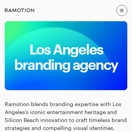
Los Angeles
branding agency
Ramotion blends branding expertise with Los
Angeles’s iconic entertainment heritage and
Silicon Beach innovation to craft timeless brand
strategies and compelling visual identities.