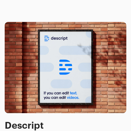
Descript