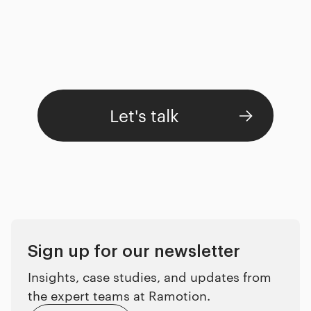
Let's talk
Sign up for our newsletter
Insights, case studies, and updates from
the expert teams at Ramotion.