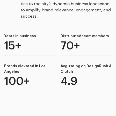
ties to the city’s dynamic business landscape
to amplify brand relevance, engagement, and
success.
Years in business
Distributed team members
15+
70+
Brands elevated in Los
Avg. rating on DesignRush &
Angeles
Clutch
100+
4.9