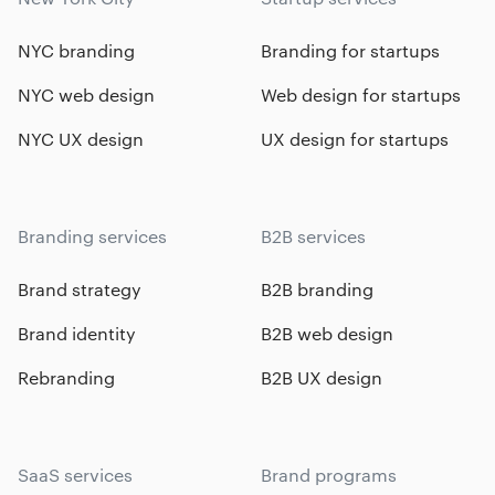
NYC branding
Branding for startups
NYC web design
Web design for startups
NYC UX design
UX design for startups
Branding services
B2B services
Brand strategy
B2B branding
Brand identity
B2B web design
Rebranding
B2B UX design
SaaS services
Brand programs