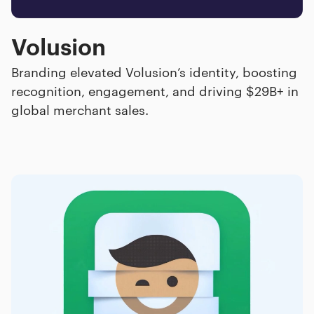
Volusion
Branding elevated Volusion’s identity, boosting
recognition, engagement, and driving $29B+ in
global merchant sales.