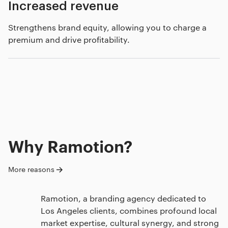
Increased revenue
Strengthens brand equity, allowing you to charge a
premium and drive profitability.
Why Ramotion?
More reasons
Ramotion, a branding agency dedicated to
Los Angeles clients, combines profound local
market expertise, cultural synergy, and strong