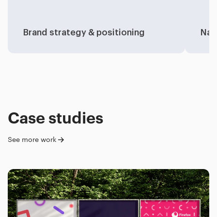
Brand strategy & positioning
Nam
Case studies
See more work