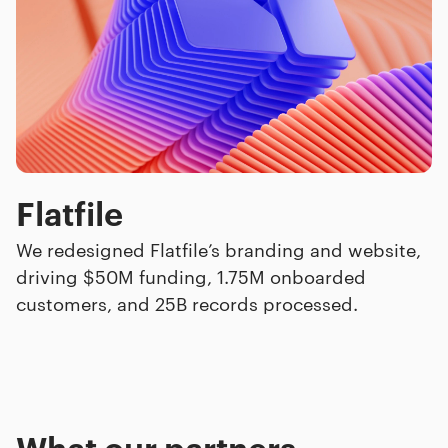
Flatfile
We redesigned Flatfile’s branding and website,
driving $50M funding, 1.75M onboarded
customers, and 25B records processed.
What our
partners