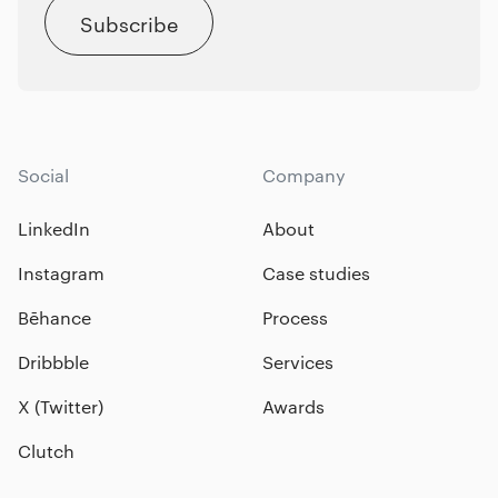
Subscribe
Social
Company
LinkedIn
About
Instagram
Case studies
Bēhance
Process
Dribbble
Services
X (Twitter)
Awards
Clutch