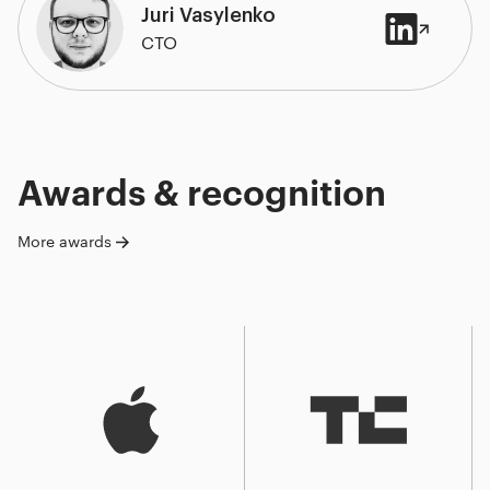
Juri Vasylenko
CTO
Awards & recognition
More awards