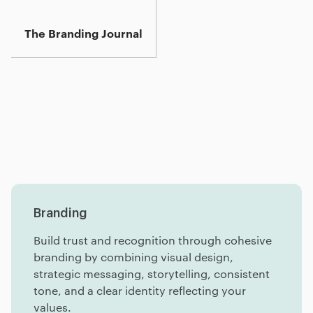
The Branding Journal
Services
Insights
FAQ
Branding
Build trust and recognition through cohesive
branding by combining visual design,
strategic messaging, storytelling, consistent
tone, and a clear identity reflecting your
values.