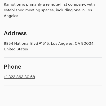
Ramotion is primarily a remote-first company, with
established meeting spaces, including one in Los
Angeles
Address
9854 National Blvd #1515, Los Angeles, CA 90034,
United States
Phone
+1 323 863 80 68