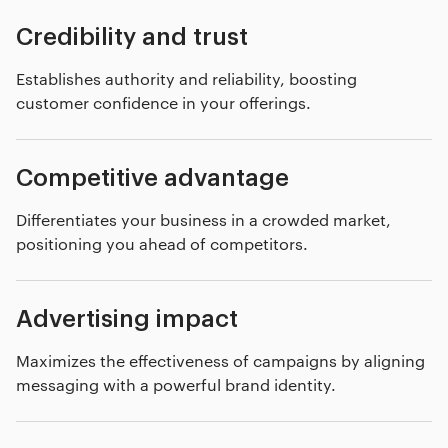
Credibility and trust
Establishes authority and reliability, boosting
customer confidence in your offerings.
Competitive advantage
Differentiates your business in a crowded market,
positioning you ahead of competitors.
Advertising impact
Maximizes the effectiveness of campaigns by aligning
messaging with a powerful brand identity.