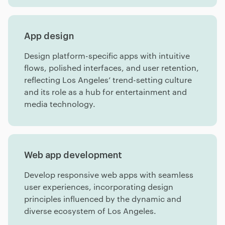
App design
Design platform-specific apps with intuitive
flows, polished interfaces, and user retention,
reflecting Los Angeles’ trend-setting culture
and its role as a hub for entertainment and
media technology.
Web app development
Develop responsive web apps with seamless
user experiences, incorporating design
principles influenced by the dynamic and
diverse ecosystem of Los Angeles.