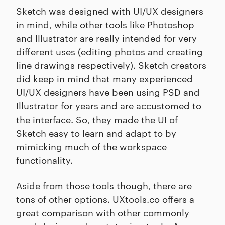
Sketch was designed with UI/UX designers
in mind, while other tools like Photoshop
and Illustrator are really intended for very
different uses (editing photos and creating
line drawings respectively). Sketch creators
did keep in mind that many experienced
UI/UX designers have been using PSD and
Illustrator for years and are accustomed to
the interface. So, they made the UI of
Sketch easy to learn and adapt to by
mimicking much of the workspace
functionality.
Aside from those tools though, there are
tons of other options. UXtools.co offers a
great comparison with other commonly