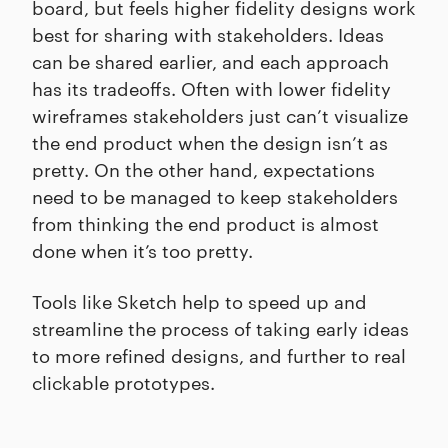
board, but feels higher fidelity designs work
best for sharing with stakeholders. Ideas
can be shared earlier, and each approach
has its tradeoffs. Often with lower fidelity
wireframes stakeholders just can’t visualize
the end product when the design isn’t as
pretty. On the other hand, expectations
need to be managed to keep stakeholders
from thinking the end product is almost
done when it’s too pretty.
Tools like Sketch help to speed up and
streamline the process of taking early ideas
to more refined designs, and further to real
clickable prototypes.