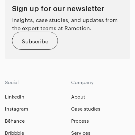
Sign up for our newsletter
Insights, case studies, and updates from
the expert teams at Ramotion.
Subscribe
Social
Company
LinkedIn
About
Instagram
Case studies
Bēhance
Process
Dribbble
Services