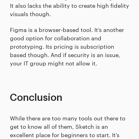
It also lacks the ability to create high fidelity
visuals though.
Figma is a browser-based tool. It’s another
good option for collaboration and
prototyping. Its pricing is subscription
based though. And if security is an issue,
your IT group might not allow it.
Conclusion
While there are too many tools out there to
get to know all of them, Sketch is an
excellent place for beginners to start. It’s