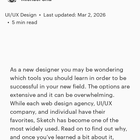
UI/UX Design
Last updated: Mar 2, 2026
5 min read
As a new designer you may be wondering
which tools you should learn in order to be
successful in your new field. The options are
extensive and it can be overwhelming.
While each web design agency, UI/UX
company, and individual have their
favorites, Sketch has become one of the
most widely used. Read on to find out why,
and once you’ve learned a bit about it,