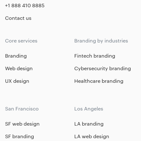
+1 888 410 8885
Contact us
Core services
Branding by industries
Branding
Fintech branding
Web design
Cybersecurity branding
UX design
Healthcare branding
San Francisco
Los Angeles
SF web design
LA branding
SF branding
LA web design