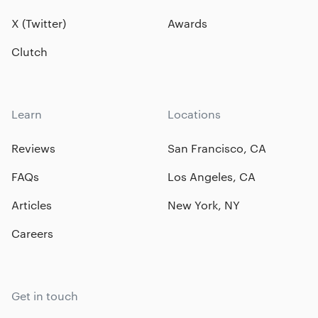
X (Twitter)
Awards
Clutch
Learn
Locations
Reviews
San Francisco, CA
FAQs
Los Angeles, CA
Articles
New York, NY
Careers
Get in touch