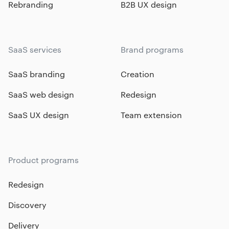
Rebranding
B2B UX design
SaaS services
Brand programs
SaaS branding
Creation
SaaS web design
Redesign
SaaS UX design
Team extension
Product programs
Redesign
Discovery
Delivery