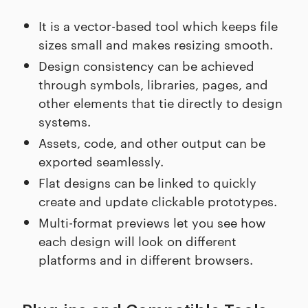
It is a vector-based tool which keeps file
sizes small and makes resizing smooth.
Design consistency can be achieved
through symbols, libraries, pages, and
other elements that tie directly to design
systems.
Assets, code, and other output can be
exported seamlessly.
Flat designs can be linked to quickly
create and update clickable prototypes.
Multi-format previews let you see how
each design will look on different
platforms and in different browsers.