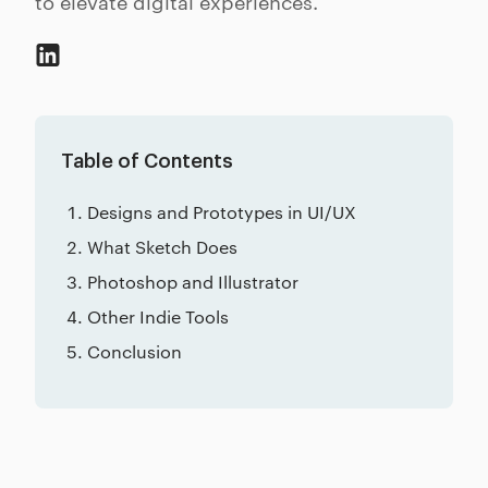
to elevate digital experiences.
Table of Contents
Designs and Prototypes in UI/UX
What Sketch Does
Photoshop and Illustrator
Other Indie Tools
Conclusion