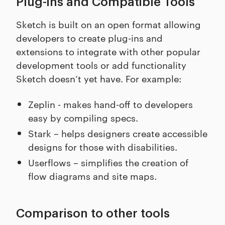
Plug-ins and Compatible Tools
Sketch is built on an open format allowing
developers to create plug-ins and
extensions to integrate with other popular
development tools or add functionality
Sketch doesn’t yet have. For example:
Zeplin - makes hand-off to developers
easy by compiling specs.
Stark – helps designers create accessible
designs for those with disabilities.
Userflows – simplifies the creation of
flow diagrams and site maps.
Comparison to other tools