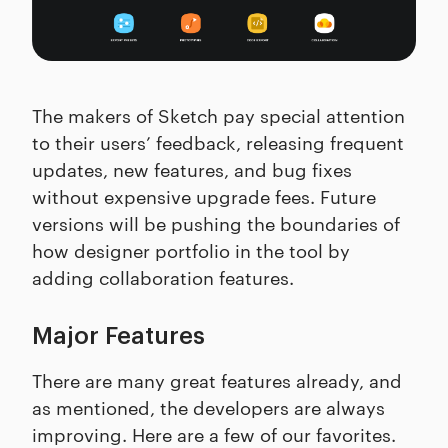
The makers of Sketch pay special attention
to their users’ feedback, releasing frequent
updates, new features, and bug fixes
without expensive upgrade fees. Future
versions will be pushing the boundaries of
how designer portfolio in the tool by
adding collaboration features.
Major Features
There are many great features already, and
as mentioned, the developers are always
improving. Here are a few of our favorites.