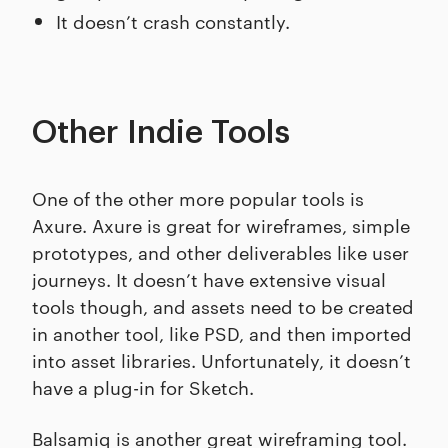
It doesn’t crash constantly.
Other Indie Tools
One of the other more popular tools is
Axure. Axure is great for wireframes, simple
prototypes, and other deliverables like user
journeys. It doesn’t have extensive visual
tools though, and assets need to be created
in another tool, like PSD, and then imported
into asset libraries. Unfortunately, it doesn’t
have a plug-in for Sketch.
Balsamiq is another great wireframing tool.