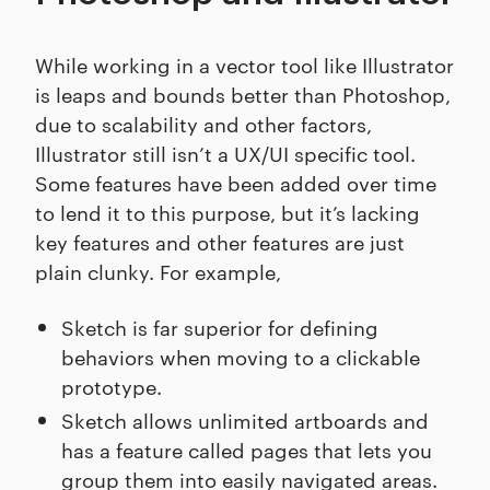
While working in a vector tool like Illustrator
is leaps and bounds better than Photoshop,
due to scalability and other factors,
Illustrator still isn’t a UX/UI specific tool.
Some features have been added over time
to lend it to this purpose, but it’s lacking
key features and other features are just
plain clunky. For example,
Sketch is far superior for defining
behaviors when moving to a clickable
prototype.
Sketch allows unlimited artboards and
has a feature called pages that lets you
group them into easily navigated areas.