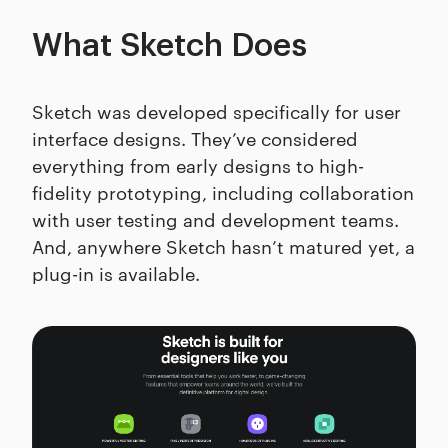
What Sketch Does
Sketch was developed specifically for user
interface designs. They’ve considered
everything from early designs to high-
fidelity prototyping, including collaboration
with user testing and development teams.
And, anywhere Sketch hasn’t matured yet, a
plug-in is available.