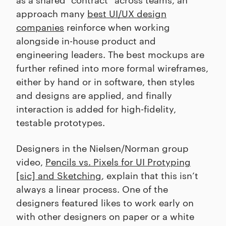
approach many
best UI/UX design
companies
reinforce when working
alongside in-house product and
engineering leaders. The best mockups are
further refined into more formal wireframes,
either by hand or in software, then styles
and designs are applied, and finally
interaction is added for high-fidelity,
testable prototypes.
Designers in the Nielsen/Norman group
video,
Pencils vs. Pixels for UI Protyping
[sic] and Sketching
, explain that this isn’t
always a linear process. One of the
designers featured likes to work early on
with other designers on paper or a white