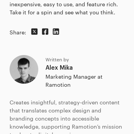
inexpensive, easy to use, and feature rich.
Take it for a spin and see what you think.
Share:
Written by
Alex Mika
Marketing Manager at
Ramotion
Creates insightful, strategy-driven content
that translates complex design and
branding concepts into accessible
knowledge, supporting Ramotion’s mission