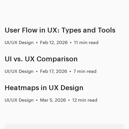
Related posts
User Flow in UX: Types and Tools
UI/UX Design
Feb 12, 2026
11 min read
UI vs. UX Comparison
UI/UX Design
Feb 17, 2026
7 min read
Heatmaps in UX Design
UI/UX Design
Mar 5, 2026
12 min read