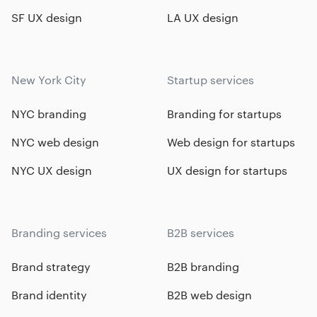
SF UX design
LA UX design
New York City
Startup services
NYC branding
Branding for startups
NYC web design
Web design for startups
NYC UX design
UX design for startups
Branding services
B2B services
Brand strategy
B2B branding
Brand identity
B2B web design