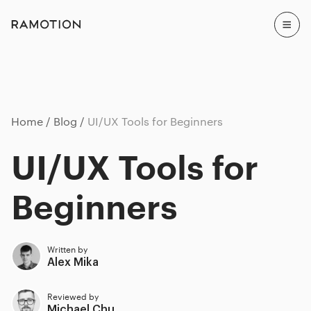
Home
Blog
UI/UX Tools for Beginners
UI/UX Tools for
Beginners
Written by
Alex Mika
Reviewed by
Michael Chu