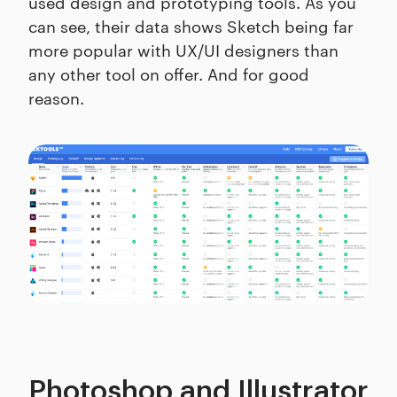
used design and prototyping tools. As you
can see, their data shows Sketch being far
more popular with UX/UI designers than
any other tool on offer. And for good
reason.
Photoshop and Illustrator