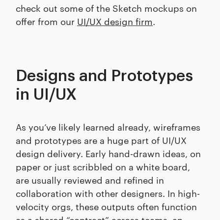
check out some of the Sketch mockups on
offer from our
UI/UX design firm
.
Designs and Prototypes
in UI/UX
As you’ve likely learned already, wireframes
and prototypes are a huge part of UI/UX
design delivery. Early hand-drawn ideas, on
paper or just scribbled on a white board,
are usually reviewed and refined in
collaboration with other designers. In high-
velocity orgs, these outputs often function
as a shared “contract” across teams, an