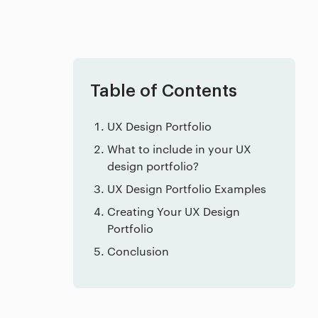
Table of Contents
UX Design Portfolio
What to include in your UX
design portfolio?
UX Design Portfolio Examples
Creating Your UX Design
Portfolio
Conclusion