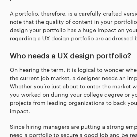
A portfolio, therefore, is a carefully-crafted vers
note that the quality of content in your portfoli
design your portfolio has a huge impact on yo
regarding a UX design portfolio are addressed 
Who needs a UX design portfolio?
On hearing the term, it is logical to wonder whe
the current job market, a designer needs an impr
Whether you’re just about to enter the market wi
you worked on during your college degree or you
projects from leading organizations to back you
impact.
Since hiring managers are putting a strong emp
need a portfolio to secure a good job and be re