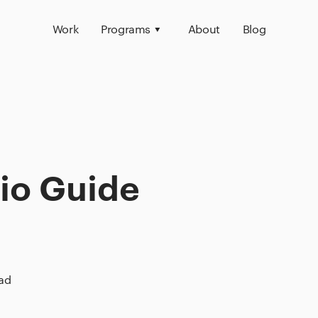
Work
Programs
About
Blog
lio Guide
ead