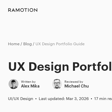
Home
Blog
UX Design Portfolio Guide
UX Design Portfo
Written by
Reviewed by
Alex Mika
Michael Chu
UI/UX Design
Last updated: Mar 3, 2026
17 min r