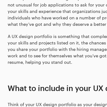
not unusual for job applications to ask for your o
your skills and experience that organizations ju
individuals who have worked on a number of pro
what they’ve got and why they deserve a better 
A UX design portfolio is something that comple
your skills and projects listed on it, the chances
you share your portfolio with the hiring manager
work and to see for themselves what you’ve got.
resume, helping you stand out.
What to include in your UX 
Think of your UX design portfolio as your desig