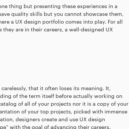
one thing but presenting these experiences in a
have quality skills but you cannot showcase them,
here a UX design portfolio comes into play. For all
e they are in their careers, a well-designed UX
carelessly, that it often loses its meaning. It,
ing of the term itself before actually working on
atalog of all of your projects nor it is a copy of your
resentation of your top projects, picked with immense
dation, designers create and use UX design
ge” with the goal of advancing their careers.