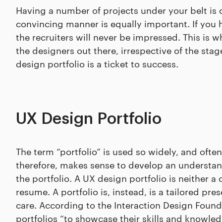
Having a number of projects under your belt is 
convincing manner is equally important. If you 
the recruiters will never be impressed. This is w
the designers out there, irrespective of the stag
design portfolio is a ticket to success.
UX Design Portfolio
The term “portfolio” is used so widely, and often 
therefore, makes sense to develop an understand
the portfolio. A UX design portfolio is neither a c
resume. A portfolio is, instead, is a tailored p
care. According to the Interaction Design Foun
portfolios “to showcase their skills and knowled