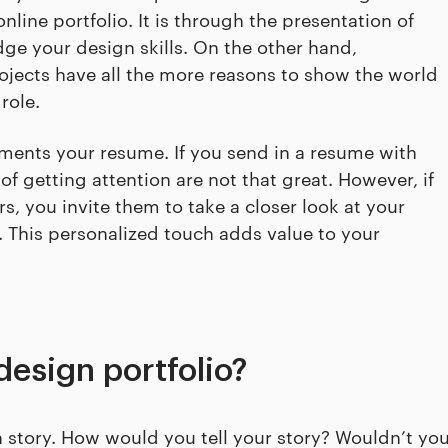
nline portfolio. It is through the presentation of
dge your design skills. On the other hand,
jects have all the more reasons to show the world
role.
ments your resume. If you send in a resume with
 of getting attention are not that great. However, if
s, you invite them to take a closer look at your
 This personalized touch adds value to your
design portfolio?
n story. How would you tell your story? Wouldn’t yo