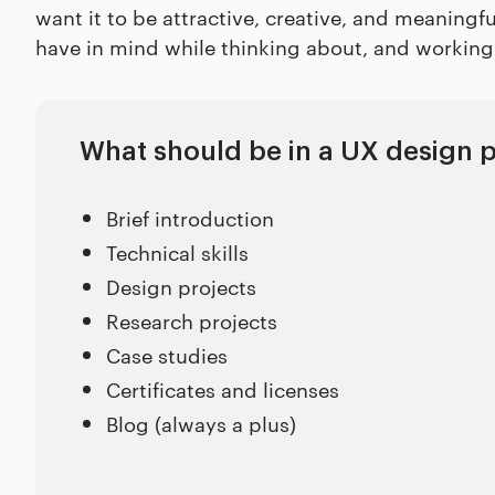
want it to be attractive, creative, and meaningf
have in mind while thinking about, and working 
What should be in a UX design p
Brief introduction
Technical skills
Design projects
Research projects
Case studies
Certificates and licenses
Blog (always a plus)