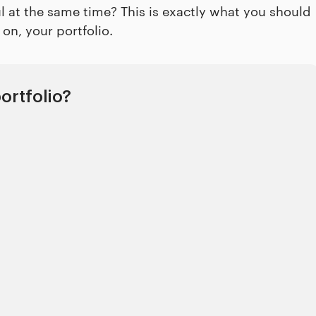
ul at the same time? This is exactly what you should
on, your portfolio.
ortfolio?