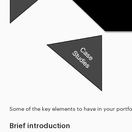
Some of the key elements to have in your portfol
Brief introduction