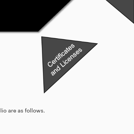
io are as follows.