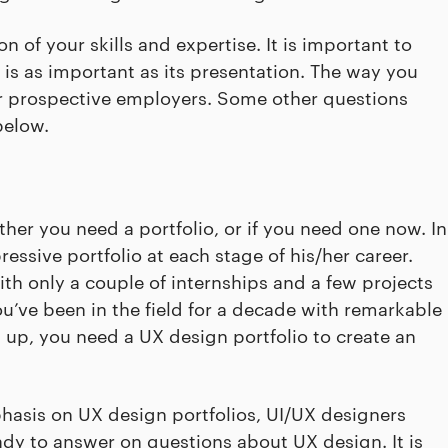
ion of your skills and expertise. It is important to
o is as important as its presentation. The way you
ur prospective employers. Some other questions
below.
ther you need a portfolio, or if you need one now. In
essive portfolio at each stage of his/her career.
th only a couple of internships and a few projects
’ve been in the field for a decade with remarkable
 up, you need a UX design portfolio to create an
hasis on UX design portfolios, UI/UX designers
ady to answer on questions about UX design. It is