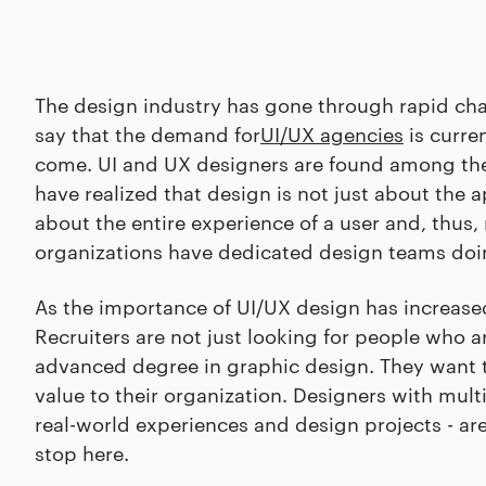
The design industry has gone through rapid chang
say that the demand for
UI/UX agencies
is curren
come. UI and UX designers are found among t
have realized that design is not just about the ap
about the entire experience of a user and, thus
organizations have dedicated design teams doin
As the importance of UI/UX design has increased
Recruiters are not just looking for people who a
advanced degree in graphic design. They want to
value to their organization. Designers with mult
real-world experiences and design projects - ar
stop here.