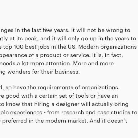
es in the last few years. It will not be wrong to
tly at its peak, and it will only go up in the years to
he
top 100 best jobs
in the US. Modern organizations
pearance of a product or service. It is, in fact,
, needs a lot more attention. More and more
g wonders for their business.
, so have the requirements of organizations.
re good with a certain set of tools or have an
 know that hiring a designer will actually bring
iple experiences - from research and case studies to
e preferred in the modern market. And it doesn’t