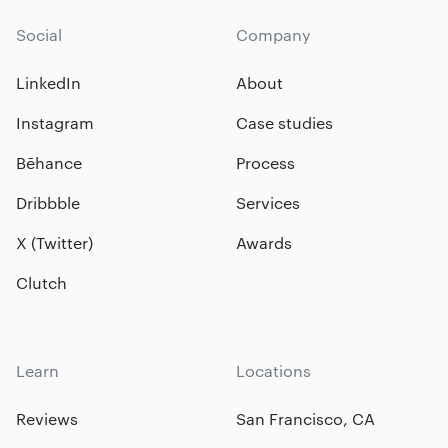
Social
Company
LinkedIn
About
Instagram
Case studies
Bēhance
Process
Dribbble
Services
X (Twitter)
Awards
Clutch
Learn
Locations
Reviews
San Francisco, CA