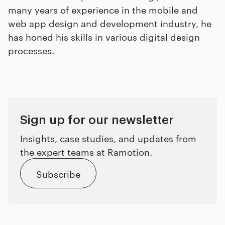
many years of experience in the mobile and
web app design and development industry, he
has honed his skills in various digital design
processes.
Sign up for our newsletter
Insights, case studies, and updates from
the expert teams at Ramotion.
Subscribe