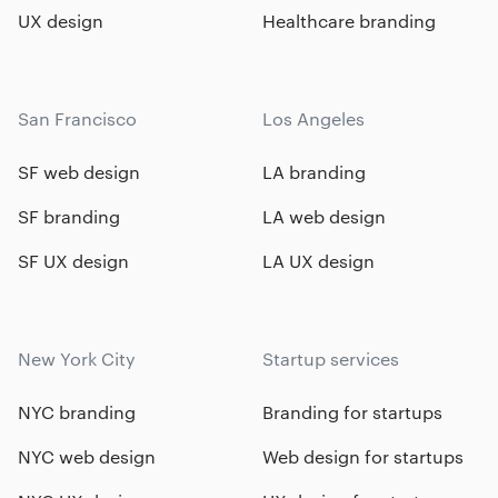
UX design
Healthcare branding
San Francisco
Los Angeles
SF web design
LA branding
SF branding
LA web design
SF UX design
LA UX design
New York City
Startup services
NYC branding
Branding for startups
NYC web design
Web design for startups