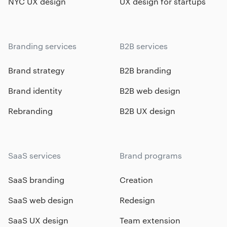
NYC UX design
UX design for startups
Branding services
B2B services
Brand strategy
B2B branding
Brand identity
B2B web design
Rebranding
B2B UX design
SaaS services
Brand programs
SaaS branding
Creation
SaaS web design
Redesign
SaaS UX design
Team extension