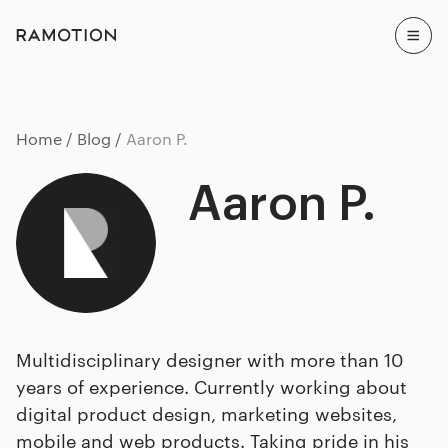
Home
Blog
Aaron P.
Aaron P.
Multidisciplinary designer with more than 10
years of experience. Currently working about
digital product design, marketing websites,
mobile and web products. Taking pride in his