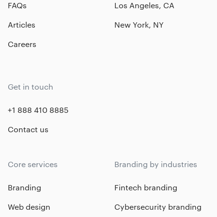
FAQs
Los Angeles, CA
Articles
New York, NY
Careers
Get in touch
+1 888 410 8885
Contact us
Core services
Branding by industries
Branding
Fintech branding
Web design
Cybersecurity branding