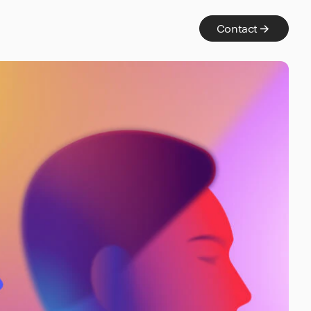
Contact