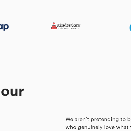
 our
We aren’t pretending to b
who genuinely love what 