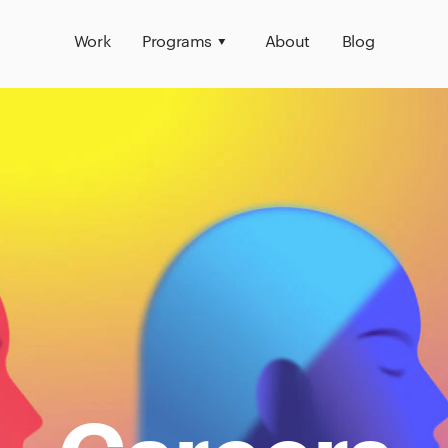
Work
Programs
About
Blog