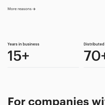
More reasons
Years in business
Distribute
15+
70
For companies wi