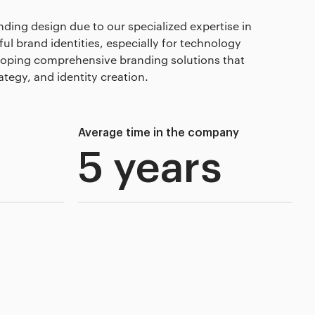
nding design due to our specialized expertise in
l brand identities, especially for technology
loping comprehensive branding solutions that
tegy, and identity creation.
Average time in the company
5 years