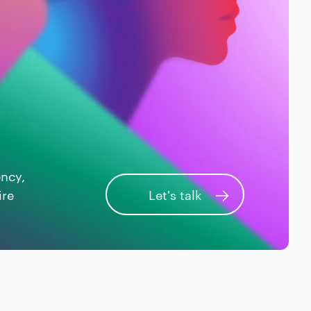
ency,
ire
Let's talk