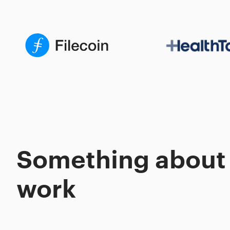
Something about
work