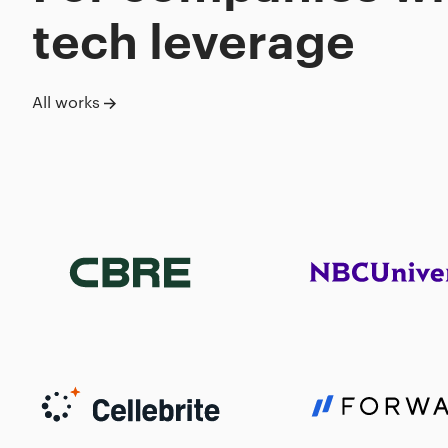
tech leverage
All works