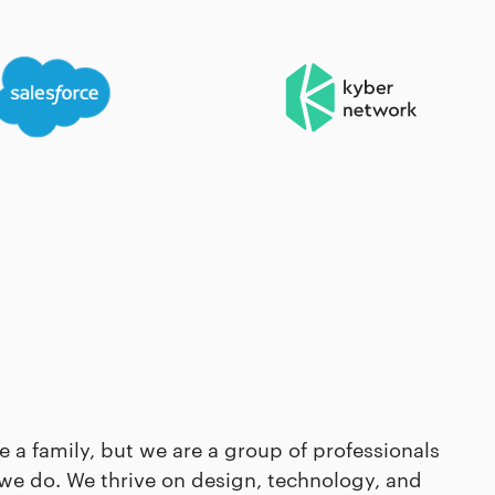
e a family, but we are a group of professionals
we do. We thrive on design, technology, and