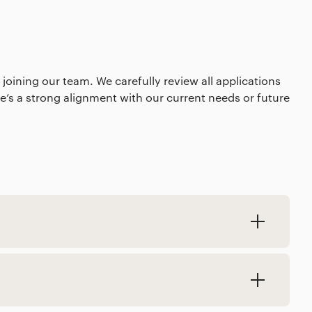
 joining our team. We carefully review all applications
’s a strong alignment with our current needs or future