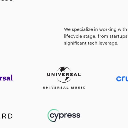
We specialize in working with
lifecycle stage, from startups
significant tech leverage.