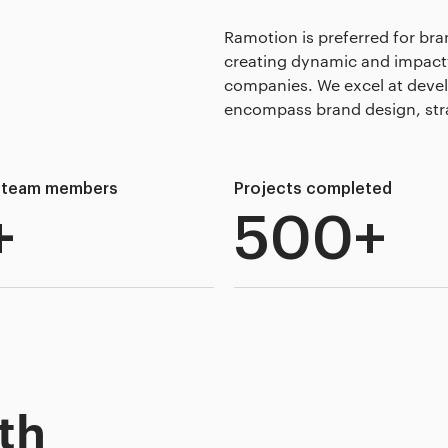
Ramotion is preferred for bra
creating dynamic and impactfu
companies. We excel at deve
encompass brand design, stra
d team members
Projects completed
+
500+
th