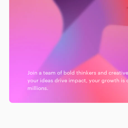
Join a team of bold thinkers and creativ
your ideas drive impact, your growth is 
millions.