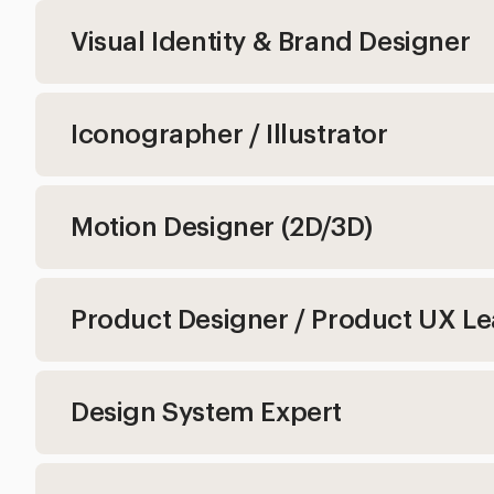
Visual Identity & Brand Designer
Iconographer / Illustrator
Motion Designer (2D/3D)
Product Designer / Product UX L
Design System Expert