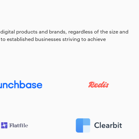
 digital products and brands, regardless of the size and
 to established businesses striving to achieve