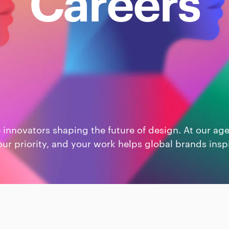
Careers
e innovators shaping the future of design. At our ag
our priority, and your work helps global brands insp