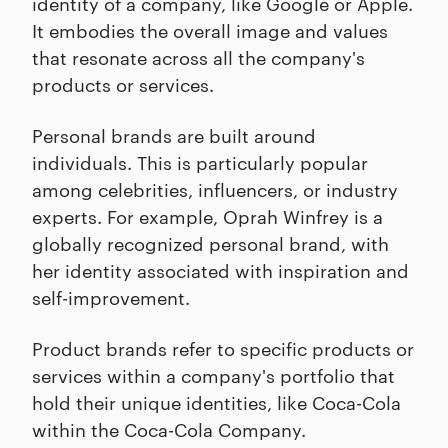
identity of a company, like Google or Apple.
It embodies the overall image and values
that resonate across all the company's
products or services.
Personal brands are built around
individuals. This is particularly popular
among celebrities, influencers, or industry
experts. For example, Oprah Winfrey is a
globally recognized personal brand, with
her identity associated with inspiration and
self-improvement.
Product brands refer to specific products or
services within a company's portfolio that
hold their unique identities, like Coca-Cola
within the Coca-Cola Company.