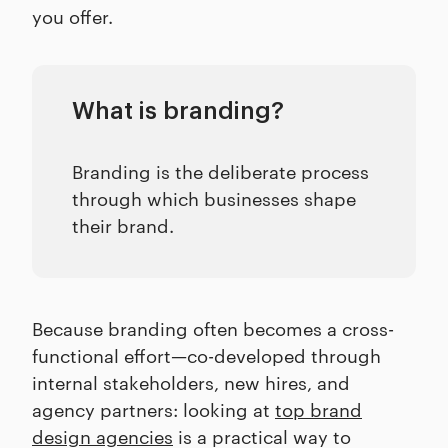
you offer.
What is branding?
Branding is the deliberate process
through which businesses shape
their brand.
Because branding often becomes a cross-
functional effort—co-developed through
internal stakeholders, new hires, and
agency partners: looking at
top brand
design agencies
is a practical way to