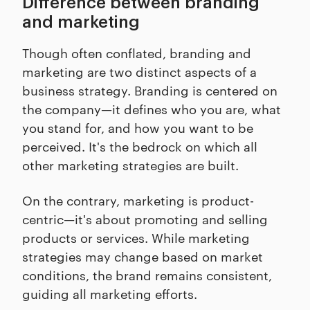
Difference between branding
and marketing
Though often conflated, branding and
marketing are two distinct aspects of a
business strategy. Branding is centered on
the company—it defines who you are, what
you stand for, and how you want to be
perceived. It's the bedrock on which all
other marketing strategies are built.
On the contrary, marketing is product-
centric—it's about promoting and selling
products or services. While marketing
strategies may change based on market
conditions, the brand remains consistent,
guiding all marketing efforts.