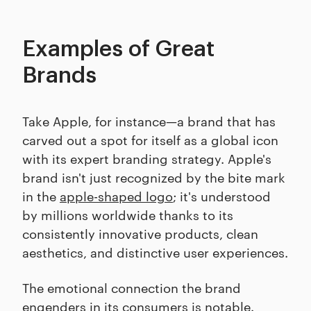
Examples of Great
Brands
Take Apple, for instance—a brand that has
carved out a spot for itself as a global icon
with its expert branding strategy. Apple's
brand isn't just recognized by the bite mark
in the
apple-shaped logo
; it's understood
by millions worldwide thanks to its
consistently innovative products, clean
aesthetics, and distinctive user experiences.
The emotional connection the brand
engenders in its consumers is notable.