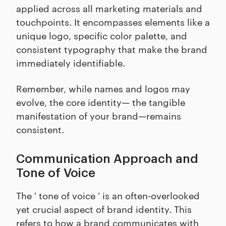
applied across all marketing materials and
touchpoints. It encompasses elements like a
unique logo, specific color palette, and
consistent typography that make the brand
immediately identifiable.
Remember, while names and logos may
evolve, the core identity— the tangible
manifestation of your brand—remains
consistent.
Communication Approach and
Tone of Voice
The ' tone of voice ' is an often-overlooked
yet crucial aspect of brand identity. This
refers to how a brand communicates with