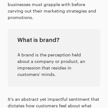
businesses must grapple with before
carving out their marketing strategies and
promotions.
What is brand?
A brand is the perception held
about a company or product, an
impression that resides in
customers' minds.
It's an abstract yet impactful sentiment that
dictates how customers feel about what