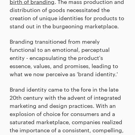
birth of branding
. The mass production and
distribution of goods necessitated the
creation of unique identities for products to
stand out in the burgeoning marketplace.
Branding transitioned from merely
functional to an emotional, perceptual
entity - encapsulating the product's
essence, values, and promises, leading to
what we now perceive as 'brand identity.'
Brand identity came to the fore in the late
20th century with the advent of integrated
marketing and design practices. With an
explosion of choice for consumers and a
saturated marketplace, companies realized
the importance of a consistent, compelling,