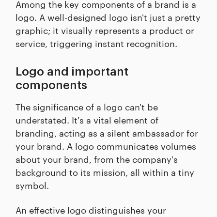
Among the key components of a brand is a
logo. A well-designed logo isn't just a pretty
graphic; it visually represents a product or
service, triggering instant recognition.
Logo and important
components
The significance of a logo can't be
understated. It's a vital element of
branding, acting as a silent ambassador for
your brand. A logo communicates volumes
about your brand, from the company's
background to its mission, all within a tiny
symbol.
An effective logo distinguishes your