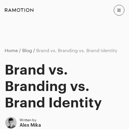
Home
Blog
Brand vs. Branding vs. Brand Identity
Brand vs.
Branding vs.
Brand Identity
Written by
Alex Mika