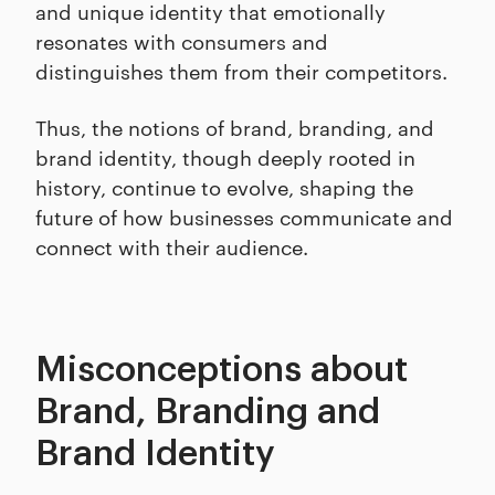
and unique identity that emotionally
resonates with consumers and
distinguishes them from their competitors.
Thus, the notions of brand, branding, and
brand identity, though deeply rooted in
history, continue to evolve, shaping the
future of how businesses communicate and
connect with their audience.
Misconceptions about
Brand, Branding and
Brand Identity