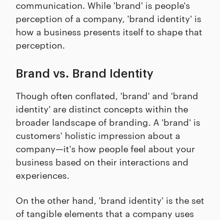
communication. While 'brand' is people's
perception of a company, 'brand identity' is
how a business presents itself to shape that
perception.
Brand vs. Brand Identity
Though often conflated, 'brand' and 'brand
identity' are distinct concepts within the
broader landscape of branding. A 'brand' is
customers' holistic impression about a
company—it's how people feel about your
business based on their interactions and
experiences.
On the other hand, 'brand identity' is the set
of tangible elements that a company uses