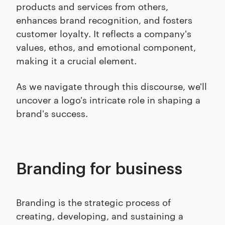
products and services from others,
enhances brand recognition, and fosters
customer loyalty. It reflects a company's
values, ethos, and emotional component,
making it a crucial element.
As we navigate through this discourse, we'll
uncover a logo's intricate role in shaping a
brand's success.
Branding for business
Branding is the strategic process of
creating, developing, and sustaining a