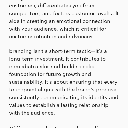
customers, differentiates you from
competitors, and fosters customer loyalty. It
aids in creating an emotional connection
with your audience, which is critical for
customer retention and advocacy.
branding isn't a short-term tactic—it's a
long-term investment. It contributes to
immediate sales and builds a solid
foundation for future growth and
sustainability. It's about ensuring that every
touchpoint aligns with the brand's promise,
consistently communicating its identity and
values to establish a lasting relationship
with the audience.