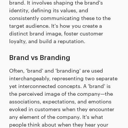
brand. It involves shaping the brand's
identity, defining its values, and
consistently communicating these to the
target audience. It's how you create a
distinct brand image, foster customer
loyalty, and build a reputation.
Brand vs Branding
Often, 'brand' and 'branding' are used
interchangeably, representing two separate
yet interconnected concepts. A 'brand' is
the perceived image of the company—the
associations, expectations, and emotions
evoked in customers when they encounter
any element of the company. It's what
people think about when they hear your