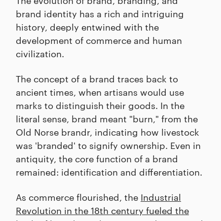
brand identity has a rich and intriguing
history, deeply entwined with the
development of commerce and human
civilization.
The concept of a brand traces back to
ancient times, when artisans would use
marks to distinguish their goods. In the
literal sense, brand meant "burn," from the
Old Norse brandr, indicating how livestock
was 'branded' to signify ownership. Even in
antiquity, the core function of a brand
remained: identification and differentiation.
As commerce flourished, the
Industrial
Revolution in the 18th century fueled the