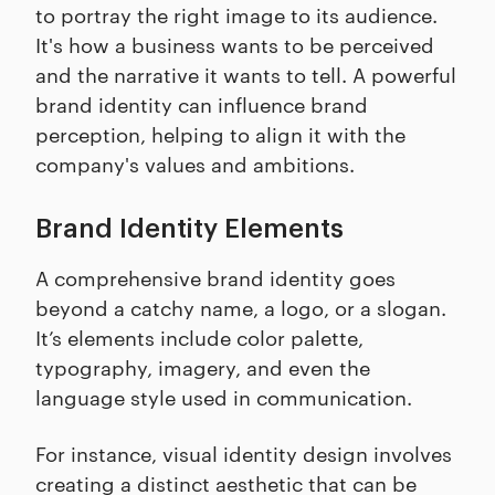
to portray the right image to its audience.
It's how a business wants to be perceived
and the narrative it wants to tell. A powerful
brand identity can influence brand
perception, helping to align it with the
company's values and ambitions.
Brand Identity Elements
A comprehensive brand identity goes
beyond a catchy name, a logo, or a slogan.
It’s elements include color palette,
typography, imagery, and even the
language style used in communication.
For instance, visual identity design involves
creating a distinct aesthetic that can be