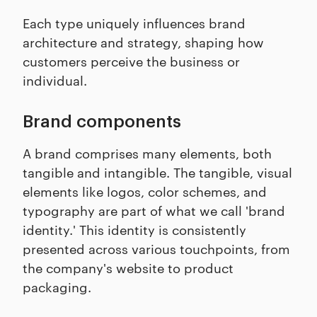
Each type uniquely influences brand
architecture and strategy, shaping how
customers perceive the business or
individual.
Brand components
A brand comprises many elements, both
tangible and intangible. The tangible, visual
elements like logos, color schemes, and
typography are part of what we call 'brand
identity.' This identity is consistently
presented across various touchpoints, from
the company's website to product
packaging.