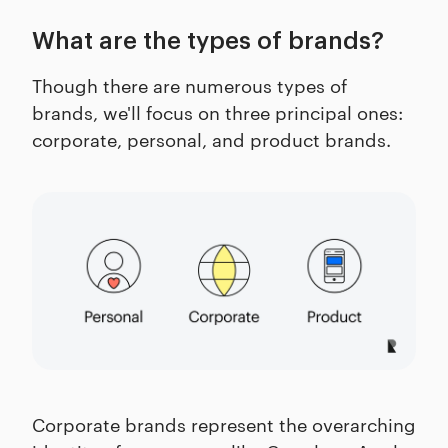
What are the types of brands?
Though there are numerous types of
brands, we'll focus on three principal ones:
corporate, personal, and product brands.
Corporate brands represent the overarching