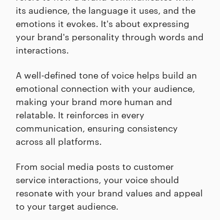
its audience, the language it uses, and the
emotions it evokes. It's about expressing
your brand's personality through words and
interactions.
A well-defined tone of voice helps build an
emotional connection with your audience,
making your brand more human and
relatable. It reinforces in every
communication, ensuring consistency
across all platforms.
From social media posts to customer
service interactions, your voice should
resonate with your brand values and appeal
to your target audience.