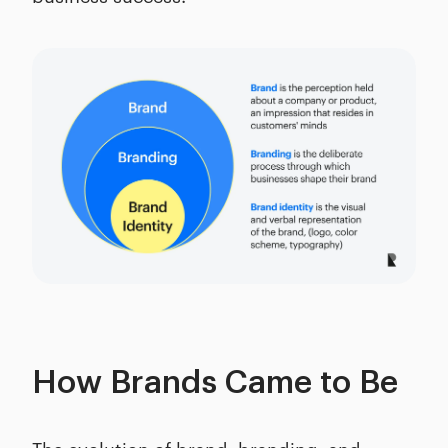
How Brands Came to Be
The evolution of brand, branding, and