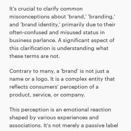
It's crucial to clarify common
misconceptions about 'brand,' 'branding,'
and 'brand identity,' primarily due to their
often-confused and misused status in
business parlance. A significant aspect of
this clarification is understanding what
these terms are not.
Contrary to many, a 'brand' is not just a
name or a logo. It is a complex entity that
reflects consumers' perception of a
product, service, or company.
This perception is an emotional reaction
shaped by various experiences and
associations. It's not merely a passive label