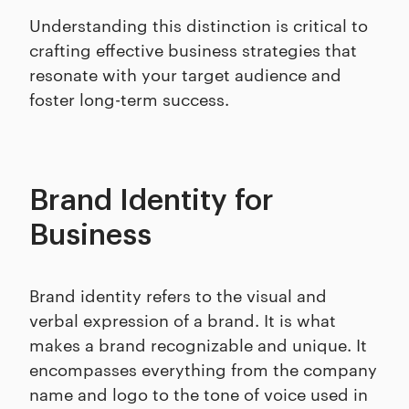
Understanding this distinction is critical to
crafting effective business strategies that
resonate with your target audience and
foster long-term success.
Brand Identity for
Business
Brand identity refers to the visual and
verbal expression of a brand. It is what
makes a brand recognizable and unique. It
encompasses everything from the company
name and logo to the tone of voice used in