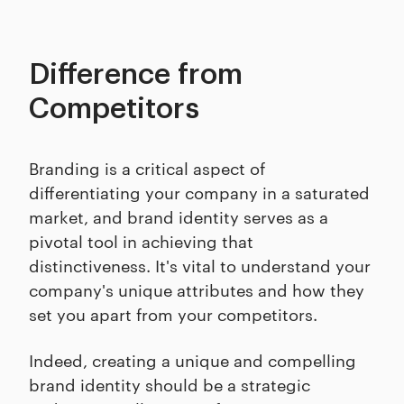
Difference from
Competitors
Branding is a critical aspect of
differentiating your company in a saturated
market, and brand identity serves as a
pivotal tool in achieving that
distinctiveness. It's vital to understand your
company's unique attributes and how they
set you apart from your competitors.
Indeed, creating a unique and compelling
brand identity should be a strategic