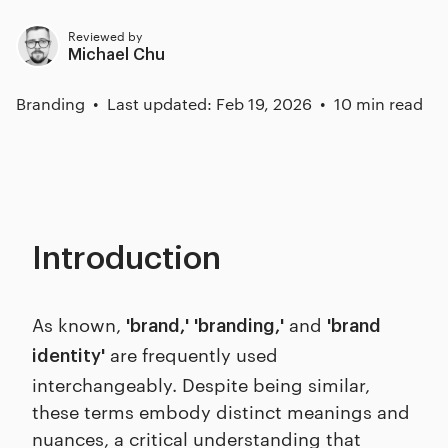
Reviewed by
Michael Chu
Branding
Last updated: Feb 19, 2026
10 min read
Introduction
As known,
and
'brand,'
'branding,'
'brand
are frequently used
identity'
interchangeably. Despite being similar,
these terms embody distinct meanings and
nuances, a critical understanding that