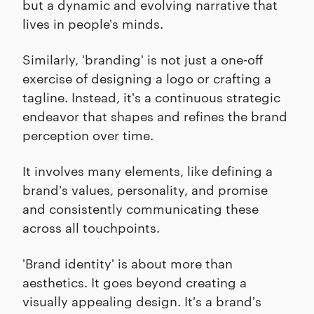
but a dynamic and evolving narrative that
lives in people's minds.
Similarly, 'branding' is not just a one-off
exercise of designing a logo or crafting a
tagline. Instead, it's a continuous strategic
endeavor that shapes and refines the brand
perception over time.
It involves many elements, like defining a
brand's values, personality, and promise
and consistently communicating these
across all touchpoints.
'Brand identity' is about more than
aesthetics. It goes beyond creating a
visually appealing design. It's a brand's