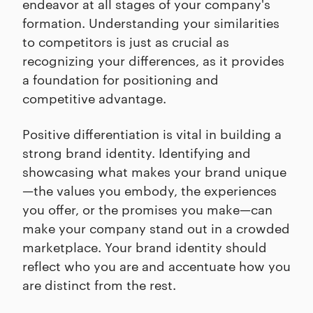
endeavor at all stages of your company's
formation. Understanding your similarities
to competitors is just as crucial as
recognizing your differences, as it provides
a foundation for positioning and
competitive advantage.
Positive differentiation is vital in building a
strong brand identity. Identifying and
showcasing what makes your brand unique
—the values you embody, the experiences
you offer, or the promises you make—can
make your company stand out in a crowded
marketplace. Your brand identity should
reflect who you are and accentuate how you
are distinct from the rest.