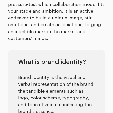
pressure-test which collaboration model fits
your stage and ambition. It is an active
endeavor to build a unique image, stir
emotions, and create associations, forging
an indelible mark in the market and
customers' minds.
What is brand identity?
Brand identity is the visual and
verbal representation of the brand,
the tangible elements such as
logo, color scheme, typography,
and tone of voice manifesting the
brand's essence.