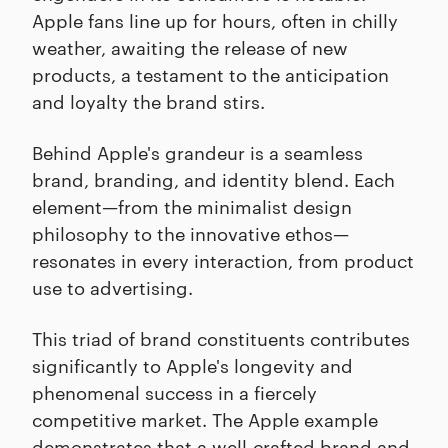
Apple fans line up for hours, often in chilly
weather, awaiting the release of new
products, a testament to the anticipation
and loyalty the brand stirs.
Behind Apple's grandeur is a seamless
brand, branding, and identity blend. Each
element—from the minimalist design
philosophy to the innovative ethos—
resonates in every interaction, from product
use to advertising.
This triad of brand constituents contributes
significantly to Apple's longevity and
phenomenal success in a fiercely
competitive market. The Apple example
demonstrates that a well-crafted brand and