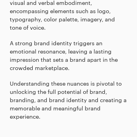
visual and verbal embodiment,
encompassing elements such as logo,
typography, color palette, imagery, and
tone of voice.
A strong brand identity triggers an
emotional resonance, leaving a lasting
impression that sets a brand apart in the
crowded marketplace.
Understanding these nuances is pivotal to
unlocking the full potential of brand,
branding, and brand identity and creating a
memorable and meaningful brand
experience.