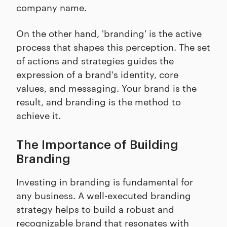
company name.
On the other hand, 'branding' is the active
process that shapes this perception. The set
of actions and strategies guides the
expression of a brand's identity, core
values, and messaging. Your brand is the
result, and branding is the method to
achieve it.
The Importance of Building
Branding
Investing in branding is fundamental for
any business. A well-executed branding
strategy helps to build a robust and
recognizable brand that resonates with