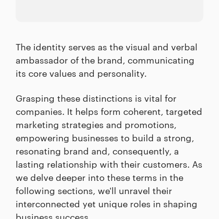
The identity serves as the visual and verbal
ambassador of the brand, communicating
its core values and personality.
Grasping these distinctions is vital for
companies. It helps form coherent, targeted
marketing strategies and promotions,
empowering businesses to build a strong,
resonating brand and, consequently, a
lasting relationship with their customers. As
we delve deeper into these terms in the
following sections, we'll unravel their
interconnected yet unique roles in shaping
business success.