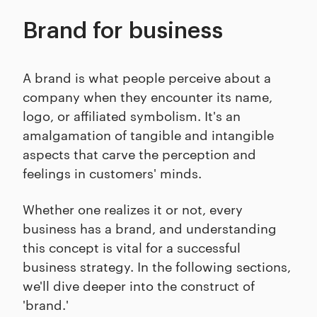
Brand for business
A brand is what people perceive about a
company when they encounter its name,
logo, or affiliated symbolism. It's an
amalgamation of tangible and intangible
aspects that carve the perception and
feelings in customers' minds.
Whether one realizes it or not, every
business has a brand, and understanding
this concept is vital for a successful
business strategy. In the following sections,
we'll dive deeper into the construct of
'brand.'