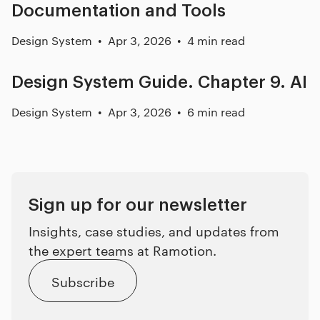
Documentation and Tools
Design System
Apr 3, 2026
4 min read
Design System Guide. Chapter 9. AI
Design System
Apr 3, 2026
6 min read
Sign up for our newsletter
Insights, case studies, and updates from
the expert teams at Ramotion.
Subscribe