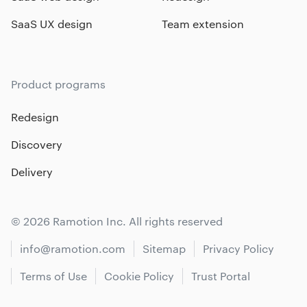
SaaS UX design
Team extension
Product programs
Redesign
Discovery
Delivery
© 2026 Ramotion Inc. All rights reserved
info@ramotion.com
Sitemap
Privacy Policy
Terms of Use
Cookie Policy
Trust Portal