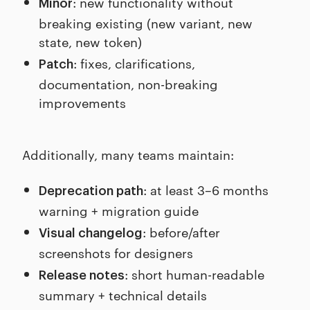
: new functionality without
Minor
breaking existing (new variant, new
state, new token)
: fixes, clarifications,
Patch
documentation, non-breaking
improvements
Additionally, many teams maintain:
: at least 3–6 months
Deprecation path
warning + migration guide
: before/after
Visual changelog
screenshots for designers
: short human-readable
Release notes
summary + technical details