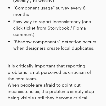
(weekly / bi-weekly)
“Component usage” survey every 6
months
Easy way to report inconsistency (one-
click ticket from Storybook / Figma
comment)
“Shadow components” detection occurs
when designers create local duplicates.
It is critically important that reporting
problems is not perceived as criticism of
the core team.
When people are afraid to point out
inconsistencies, the problems simply stop
being visible until they become critical.