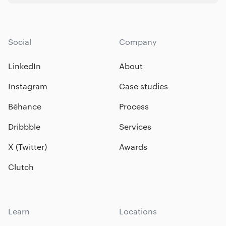
Social
Company
LinkedIn
About
Instagram
Case studies
Bēhance
Process
Dribbble
Services
X (Twitter)
Awards
Clutch
Learn
Locations