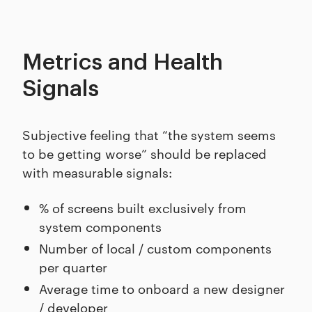
Metrics and Health
Signals
Subjective feeling that “the system seems
to be getting worse” should be replaced
with measurable signals:
% of screens built exclusively from
system components
Number of local / custom components
per quarter
Average time to onboard a new designer
/ developer