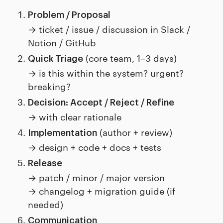
Problem / Proposal
→ ticket / issue / discussion in Slack /
Notion / GitHub
(core team, 1–3 days)
Quick Triage
→ is this within the system? urgent?
breaking?
Decision: Accept / Reject / Refine
→ with clear rationale
(author + review)
Implementation
→ design + code + docs + tests
Release
→ patch / minor / major version
→ changelog + migration guide (if
needed)
Communication