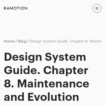
Home
Blog
Design System Guide. Chapter 8. Mainten
Design System
Guide. Chapter
8. Maintenance
and Evolution