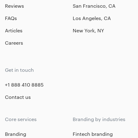
Reviews
San Francisco, CA
FAQs
Los Angeles, CA
Articles
New York, NY
Careers
Get in touch
+1 888 410 8885
Contact us
Core services
Branding by industries
Branding
Fintech branding