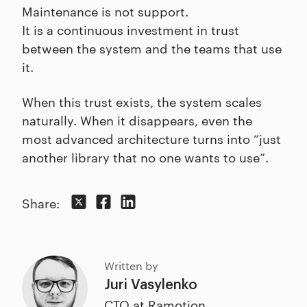
Maintenance is not support.
It is a continuous investment in trust
between the system and the teams that use
it.
When this trust exists, the system scales
naturally. When it disappears, even the
most advanced architecture turns into “just
another library that no one wants to use”.
Share:
Written by
Juri Vasylenko
CTO at Ramotion