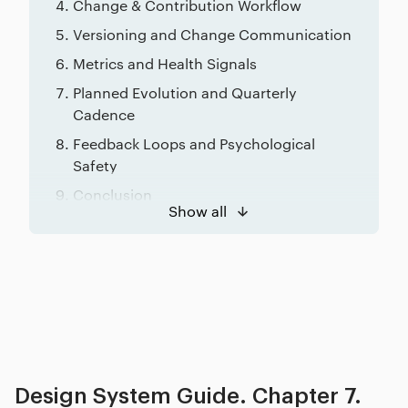
Change & Contribution Workflow
Versioning and Change Communication
Metrics and Health Signals
Planned Evolution and Quarterly
Cadence
Feedback Loops and Psychological
Safety
Conclusion
Show all
Related posts
Design System Guide. Chapter 7.