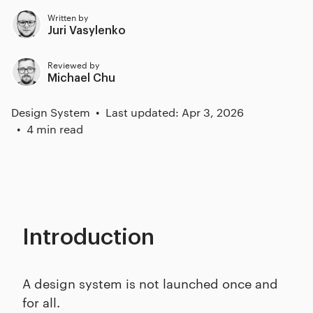
Written by
Juri Vasylenko
Reviewed by
Michael Chu
Design System
Last updated: Apr 3, 2026
4 min read
Introduction
A design system is not launched once and
for all.