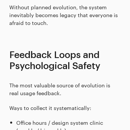
Without planned evolution, the system
inevitably becomes legacy that everyone is
afraid to touch.
Feedback Loops and
Psychological Safety
The most valuable source of evolution is
real usage feedback.
Ways to collect it systematically:
Office hours / design system clinic