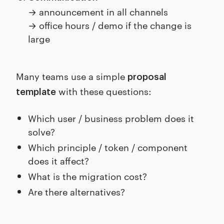
→ announcement in all channels
→ office hours / demo if the change is
large
Many teams use a simple
proposal
with these questions:
template
Which user / business problem does it
solve?
Which principle / token / component
does it affect?
What is the migration cost?
Are there alternatives?