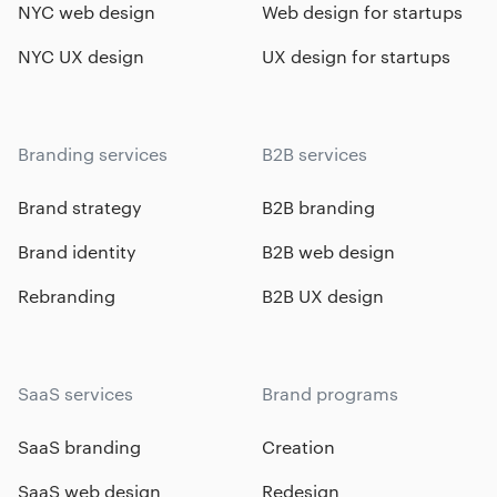
NYC web design
Web design for startups
NYC UX design
UX design for startups
Branding services
B2B services
Brand strategy
B2B branding
Brand identity
B2B web design
Rebranding
B2B UX design
SaaS services
Brand programs
SaaS branding
Creation
SaaS web design
Redesign