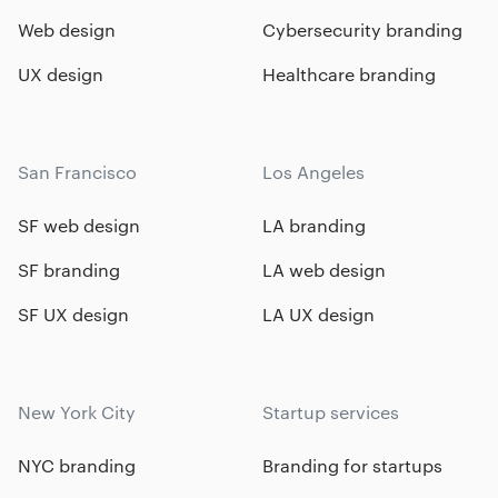
Web design
Cybersecurity branding
UX design
Healthcare branding
San Francisco
Los Angeles
SF web design
LA branding
SF branding
LA web design
SF UX design
LA UX design
New York City
Startup services
NYC branding
Branding for startups