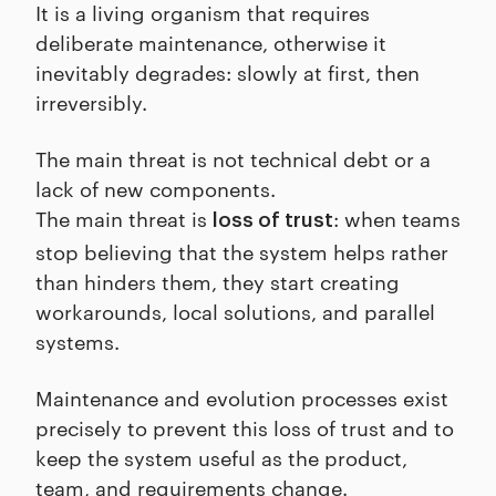
It is a living organism that requires
deliberate maintenance, otherwise it
inevitably degrades: slowly at first, then
irreversibly.
The main threat is not technical debt or a
lack of new components.
The main threat is
: when teams
loss of trust
stop believing that the system helps rather
than hinders them, they start creating
workarounds, local solutions, and parallel
systems.
Maintenance and evolution processes exist
precisely to prevent this loss of trust and to
keep the system useful as the product,
team, and requirements change.