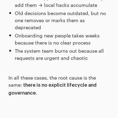
add them → local hacks accumulate
Old decisions become outdated, but no
one removes or marks them as
deprecated
Onboarding new people takes weeks
because there is no clear process
The system team burns out because all
requests are urgent and chaotic
In all these cases, the root cause is the
same:
there is no explicit lifecycle and
.
governance