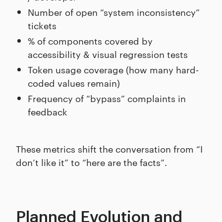
Number of open “system inconsistency”
tickets
% of components covered by
accessibility & visual regression tests
Token usage coverage (how many hard-
coded values remain)
Frequency of “bypass” complaints in
feedback
These metrics shift the conversation from “I
don’t like it” to “here are the facts”.
Planned Evolution and