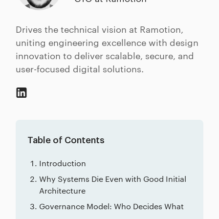
Drives the technical vision at Ramotion,
uniting engineering excellence with design
innovation to deliver scalable, secure, and
user-focused digital solutions.
Table of Contents
Introduction
Why Systems Die Even with Good Initial
Architecture
Governance Model: Who Decides What