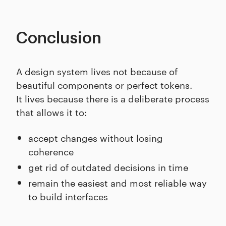
Conclusion
A design system lives not because of
beautiful components or perfect tokens.
It lives because there is a deliberate process
that allows it to:
accept changes without losing
coherence
get rid of outdated decisions in time
remain the easiest and most reliable way
to build interfaces