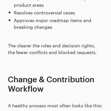
product areas
Resolves controversial cases
Approves major roadmap items and
breaking changes
The clearer the roles and decision rights,
the fewer conflicts and blocked requests.
Change & Contribution
Workflow
A healthy process most often looks like this: