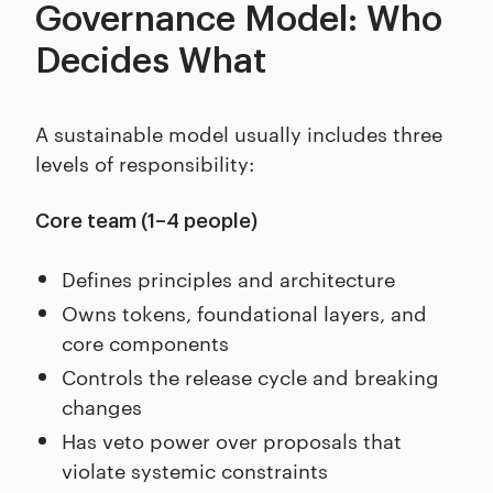
Governance Model: Who
Decides What
A sustainable model usually includes three
levels of responsibility:
Core team (1–4 people)
Defines principles and architecture
Owns tokens, foundational layers, and
core components
Controls the release cycle and breaking
changes
Has veto power over proposals that
violate systemic constraints