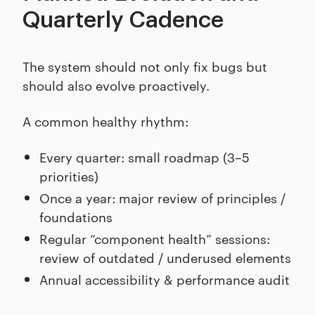
Quarterly Cadence
The system should not only fix bugs but
should also evolve proactively.
A common healthy rhythm:
Every quarter: small roadmap (3–5
priorities)
Once a year: major review of principles /
foundations
Regular “component health” sessions:
review of outdated / underused elements
Annual accessibility & performance audit