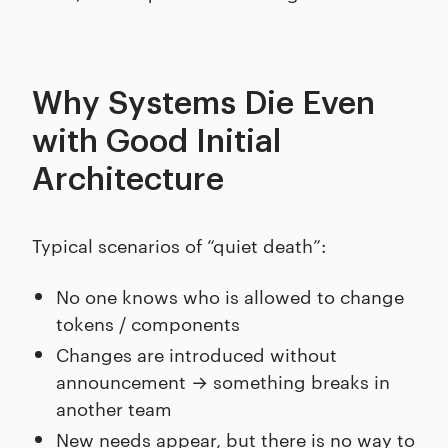
Why Systems Die Even
with Good Initial
Architecture
Typical scenarios of “quiet death”:
No one knows who is allowed to change
tokens / components
Changes are introduced without
announcement → something breaks in
another team
New needs appear, but there is no way to