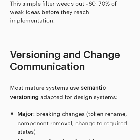
This simple filter weeds out ~60–70% of
weak ideas before they reach
implementation.
Versioning and Change
Communication
Most mature systems use
semantic
adapted for design systems:
versioning
: breaking changes (token rename,
Major
component removal, change to required
states)