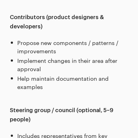
Contributors (product designers &
developers)
Propose new components / patterns /
improvements
Implement changes in their area after
approval
Help maintain documentation and
examples
Steering group / council (optional, 5–9
people)
Includes representatives from key