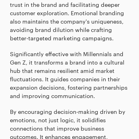
trust in the brand and facilitating deeper
customer exploration. Emotional branding
also maintains the company's uniqueness,
avoiding brand dilution while crafting
better-targeted marketing campaigns.
Significantly effective with Millennials and
Gen Z, it transforms a brand into a cultural
hub that remains resilient amid market
fluctuations. It guides companies in their
expansion decisions, fostering partnerships
and improving communication.
By encouraging decision-making driven by
emotions, not just logic, it solidifies
connections that improve business
outcomes. It enhances engagement,