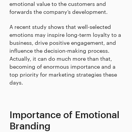
emotional value to the customers and
forwards the company’s development.
A recent study shows that well-selected
emotions may inspire long-term loyalty to a
business, drive positive engagement, and
influence the decision-making process.
Actually, it can do much more than that,
becoming of enormous importance and a
top priority for marketing strategies these
days.
Importance of Emotional
Branding