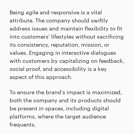
Being agile and responsive is a vital
attribute. The company should swiftly
address issues and maintain flexibility to fit
into customers' lifestyles without sacrificing
its consistency, reputation, mission, or
values. Engaging in interactive dialogues
with customers by capitalizing on feedback,
social proof, and accessibility is a key
aspect of this approach.
To ensure the brand's impact is maximized,
both the company and its products should
be present in spaces, including digital
platforms, where the target audience
frequents.