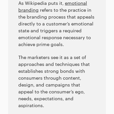
As Wikipedia puts it,
emotional
branding
refers to the practice in
the branding process that appeals
directly to a customer’s emotional
state and triggers a required
emotional response necessary to
achieve prime goals.
The marketers see it as a set of
approaches and techniques that
establishes strong bonds with
consumers through content,
design, and campaigns that
appeal to the consumer’s ego,
needs, expectations, and
aspirations.