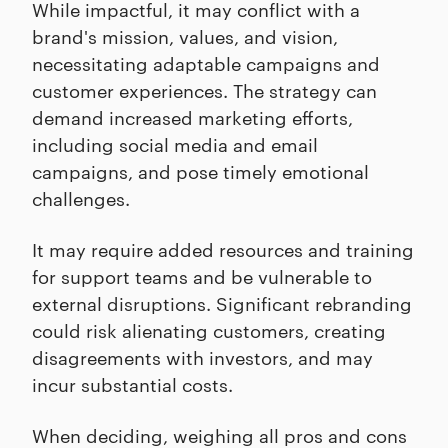
While impactful, it may conflict with a
brand's mission, values, and vision,
necessitating adaptable campaigns and
customer experiences. The strategy can
demand increased marketing efforts,
including social media and email
campaigns, and pose timely emotional
challenges.
It may require added resources and training
for support teams and be vulnerable to
external disruptions. Significant rebranding
could risk alienating customers, creating
disagreements with investors, and may
incur substantial costs.
When deciding, weighing all pros and cons