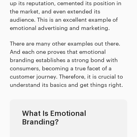
up its reputation, cemented its position in
the market, and even extended its
audience. This is an excellent example of
emotional advertising and marketing.
There are many other examples out there.
And each one proves that emotional
branding establishes a strong bond with
consumers, becoming a true facet of a
customer journey. Therefore, it is crucial to
understand its basics and get things right.
What Is Emotional
Branding?