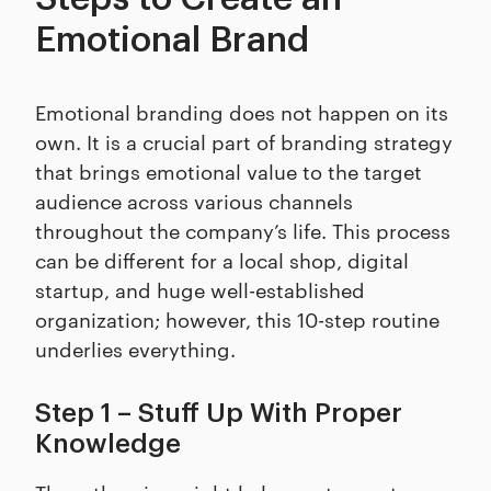
Emotional Brand
Emotional branding does not happen on its
own. It is a crucial part of branding strategy
that brings emotional value to the target
audience across various channels
throughout the company’s life. This process
can be different for a local shop, digital
startup, and huge well-established
organization; however, this 10-step routine
underlies everything.
Step 1 – Stuff Up With Proper
Knowledge