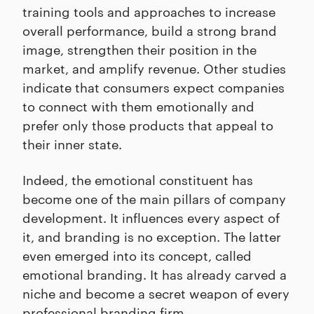
training tools and approaches to increase
overall performance, build a strong brand
image, strengthen their position in the
market, and amplify revenue. Other studies
indicate that consumers expect companies
to connect with them emotionally and
prefer only those products that appeal to
their inner state.
Indeed, the emotional constituent has
become one of the main pillars of company
development. It influences every aspect of
it, and branding is no exception. The latter
even emerged into its concept, called
emotional branding. It has already carved a
niche and become a secret weapon of every
professional branding firm
.