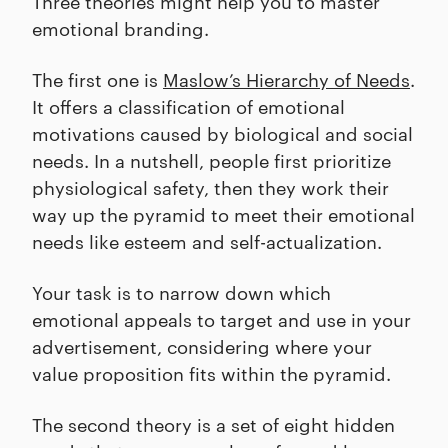
Three theories might help you to master
emotional branding.
The first one is
Maslow’s Hierarchy of Needs
.
It offers a classification of emotional
motivations caused by biological and social
needs. In a nutshell, people first prioritize
physiological safety, then they work their
way up the pyramid to meet their emotional
needs like esteem and self-actualization.
Your task is to narrow down which
emotional appeals to target and use in your
advertisement, considering where your
value proposition fits within the pyramid.
The second theory is a set of eight hidden