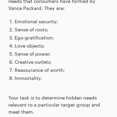
needs that consumers have formed by
Vance Packard. They are:
Emotional security;
Sense of roots;
Ego-gratification;
Love objects;
Sense of power;
Creative outlets;
Reassurance of worth;
Immortality.
Your task is to determine hidden needs
relevant to a particular target group and
meet them.