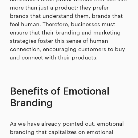
more than just a product; they prefer
brands that understand them, brands that
feel human. Therefore, businesses must
ensure that their branding and marketing
strategies foster this sense of human
connection, encouraging customers to buy
and connect with their products.
Benefits of Emotional
Branding
As we have already pointed out, emotional
branding that capitalizes on emotional