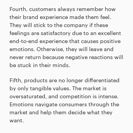
Fourth, customers always remember how
their brand experience made them feel.
They will stick to the company if these
feelings are satisfactory due to an excellent
end-to-end experience that causes positive
emotions. Otherwise, they will leave and
never return because negative reactions will
be stuck in their minds.
Fifth, products are no longer differentiated
by only tangible values. The market is
oversaturated, and competition is intense.
Emotions navigate consumers through the
market and help them decide what they
want.