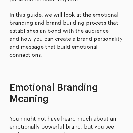
In this guide, we will look at the emotional
branding and brand building process that
establishes an bond with the audience –
and how you can create a brand personality
and message that build emotional
connections.
Emotional Branding
Meaning
You might not have heard much about an
emotionally powerful brand, but you see