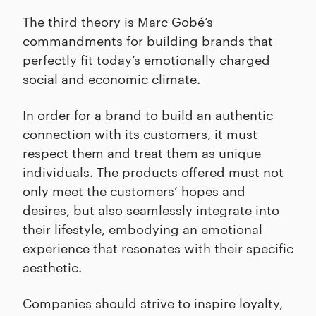
The third theory is Marc Gobé’s
commandments for building brands that
perfectly fit today’s emotionally charged
social and economic climate.
In order for a brand to build an authentic
connection with its customers, it must
respect them and treat them as unique
individuals. The products offered must not
only meet the customers’ hopes and
desires, but also seamlessly integrate into
their lifestyle, embodying an emotional
experience that resonates with their specific
aesthetic.
Companies should strive to inspire loyalty,