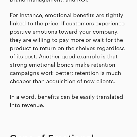
For instance, emotional benefits are tightly
linked to the price. If customers experience
positive emotions toward your company,
they are willing to pay more or wait for the
product to return on the shelves regardless
of its cost. Another good example is that
strong emotional bonds make retention
campaigns work better; retention is much
cheaper than acquisition of new clients.
In a word, benefits can be easily translated
into revenue.