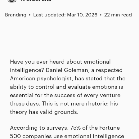
Branding
Last updated: Mar 10, 2026
22 min read
Have you ever heard about emotional
intelligence? Daniel Goleman, a respected
American psychologist, has stated that the
ability to control and evaluate emotions is
essential for the success of every venture
these days. This is not mere rhetoric: his
theory has valid grounds.
According to surveys, 75% of the Fortune
500 companies use emotional intelligence