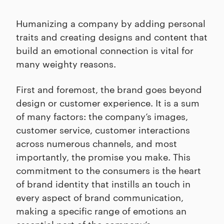
Humanizing a company by adding personal
traits and creating designs and content that
build an emotional connection is vital for
many weighty reasons.
First and foremost, the brand goes beyond
design or customer experience. It is a sum
of many factors: the company’s images,
customer service, customer interactions
across numerous channels, and most
importantly, the promise you make. This
commitment to the consumers is the heart
of brand identity that instills an touch in
every aspect of brand communication,
making a specific range of emotions an
essential part of the company’s