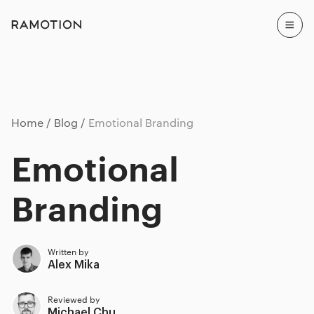
Home
Blog
Emotional Branding
Emotional
Branding
Written by
Alex Mika
Reviewed by
Michael Chu