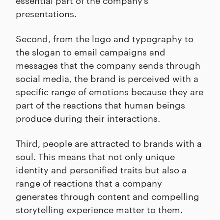
presentations.
Second, from the logo and typography to
the slogan to email campaigns and
messages that the company sends through
social media, the brand is perceived with a
specific range of emotions because they are
part of the reactions that human beings
produce during their interactions.
Third, people are attracted to brands with a
soul. This means that not only unique
identity and personified traits but also a
range of reactions that a company
generates through content and compelling
storytelling experience matter to them.