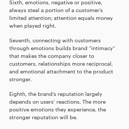
Sixth, emotions, negative or positive,
always steal a portion of a customer’s
limited attention; attention equals money
when played right.
Seventh, connecting with customers
through emotions builds brand “intimacy”
that makes the company closer to
customers, relationships more reciprocal,
and emotional attachment to the product
stronger.
Eighth, the brand’s reputation largely
depends on users’ reactions. The more
positive emotions they experience, the
stronger reputation will be.