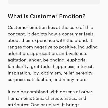
What Is Customer Emotion?
Customer emotion lies at the core of this
concept. It depicts how a consumer feels
about their experience with the brand. It
ranges from negative to positive, including
adoration, appreciation, ambivalence,
agitation, anger, belonging, euphoria,
familiarity, gratitude, happiness, interest,
inspiration, joy, optimism, relief, serenity,
surprise, satisfaction, and many more.
It can be combined with dozens of other
human emotions, characteristics, and
attributes. One or united, it brings