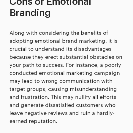
Cons of Emotional
Branding
Along with considering the benefits of
adopting emotional brand marketing, it is
crucial to understand its disadvantages
because they erect substantial obstacles on
your path to success. For instance, a poorly
conducted emotional marketing campaign
may lead to wrong communication with
target groups, causing misunderstanding
and frustration. This may nullify all efforts
and generate dissatisfied customers who
leave negative reviews and ruin a hardly-
earned reputation.