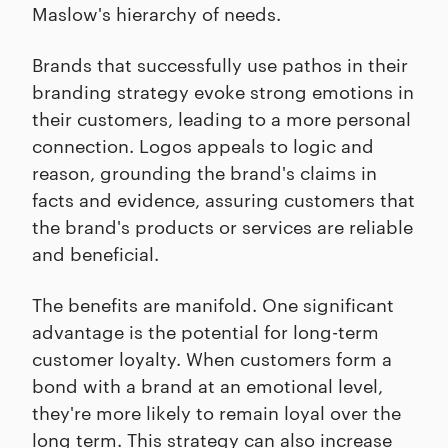
Maslow's hierarchy of needs.
Brands that successfully use pathos in their
branding strategy evoke strong emotions in
their customers, leading to a more personal
connection. Logos appeals to logic and
reason, grounding the brand's claims in
facts and evidence, assuring customers that
the brand's products or services are reliable
and beneficial.
The benefits are manifold. One significant
advantage is the potential for long-term
customer loyalty. When customers form a
bond with a brand at an emotional level,
they're more likely to remain loyal over the
long term. This strategy can also increase