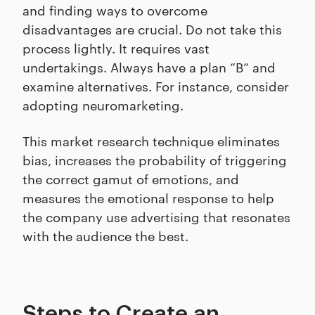
and finding ways to overcome
disadvantages are crucial. Do not take this
process lightly. It requires vast
undertakings. Always have a plan “B” and
examine alternatives. For instance, consider
adopting neuromarketing.
This market research technique eliminates
bias, increases the probability of triggering
the correct gamut of emotions, and
measures the emotional response to help
the company use advertising that resonates
with the audience the best.
Steps to Create an