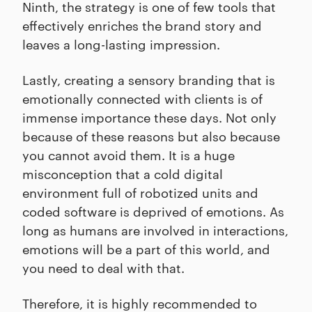
Ninth, the strategy is one of few tools that
effectively enriches the brand story and
leaves a long-lasting impression.
Lastly, creating a sensory branding that is
emotionally connected with clients is of
immense importance these days. Not only
because of these reasons but also because
you cannot avoid them. It is a huge
misconception that a cold digital
environment full of robotized units and
coded software is deprived of emotions. As
long as humans are involved in interactions,
emotions will be a part of this world, and
you need to deal with that.
Therefore, it is highly recommended to