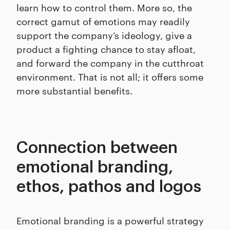
learn how to control them. More so, the
correct gamut of emotions may readily
support the company’s ideology, give a
product a fighting chance to stay afloat,
and forward the company in the cutthroat
environment. That is not all; it offers some
more substantial benefits.
Connection between
emotional branding,
ethos, pathos and logos
Emotional branding is a powerful strategy