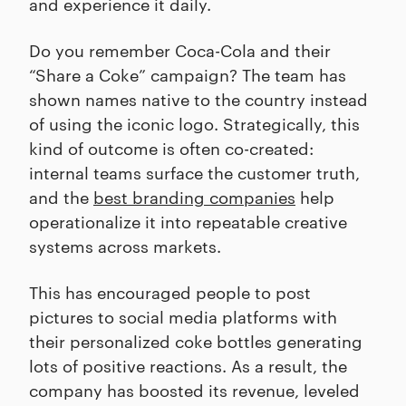
and experience it daily.
Do you remember Coca-Cola and their
“Share a Coke” campaign? The team has
shown names native to the country instead
of using the iconic logo. Strategically, this
kind of outcome is often co-created:
internal teams surface the customer truth,
and the
best branding companies
help
operationalize it into repeatable creative
systems across markets.
This has encouraged people to post
pictures to social media platforms with
their personalized coke bottles generating
lots of positive reactions. As a result, the
company has boosted its revenue, leveled