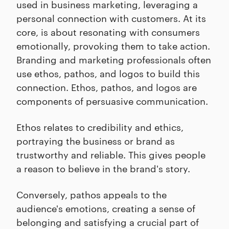
used in business marketing, leveraging a
personal connection with customers. At its
core, is about resonating with consumers
emotionally, provoking them to take action.
Branding and marketing professionals often
use ethos, pathos, and logos to build this
connection. Ethos, pathos, and logos are
components of persuasive communication.
Ethos relates to credibility and ethics,
portraying the business or brand as
trustworthy and reliable. This gives people
a reason to believe in the brand's story.
Conversely, pathos appeals to the
audience's emotions, creating a sense of
belonging and satisfying a crucial part of