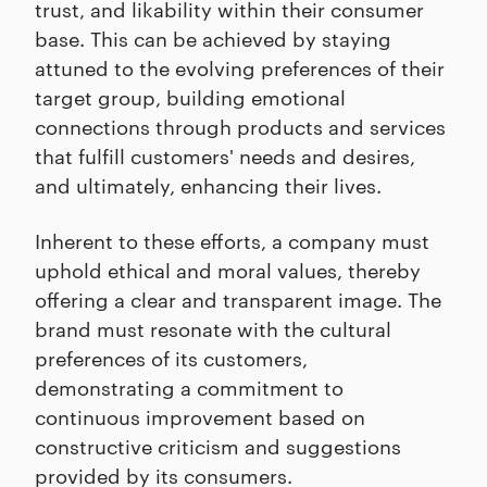
trust, and likability within their consumer
base. This can be achieved by staying
attuned to the evolving preferences of their
target group, building emotional
connections through products and services
that fulfill customers' needs and desires,
and ultimately, enhancing their lives.
Inherent to these efforts, a company must
uphold ethical and moral values, thereby
offering a clear and transparent image. The
brand must resonate with the cultural
preferences of its customers,
demonstrating a commitment to
continuous improvement based on
constructive criticism and suggestions
provided by its consumers.