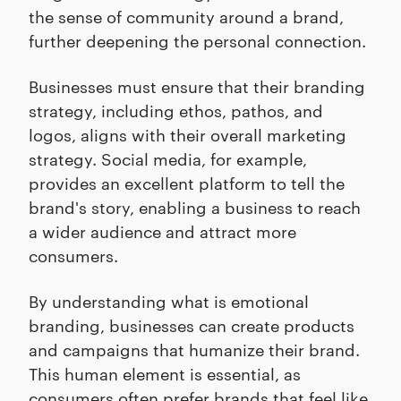
the sense of community around a brand,
further deepening the personal connection.
Businesses must ensure that their branding
strategy, including ethos, pathos, and
logos, aligns with their overall marketing
strategy. Social media, for example,
provides an excellent platform to tell the
brand's story, enabling a business to reach
a wider audience and attract more
consumers.
By understanding what is emotional
branding, businesses can create products
and campaigns that humanize their brand.
This human element is essential, as
consumers often prefer brands that feel like