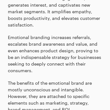
generates interest, and captivates new
market segments. It amplifies empathy,
boosts productivity, and elevates customer
satisfaction.
Emotional branding increases referrals,
escalates brand awareness and value, and
even enhances product design, proving to
be an indispensable strategy for businesses
seeking to deeply connect with their
consumers.
The benefits of the emotional brand are
mostly unconscious and intangible.
However, they are attached to specific
elements such as marketing, strategy,
brand management, and ROI.