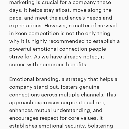
marketing is crucial for a company these
days. It helps stay afloat, move along the
pace, and meet the audience’s needs and
expectations. However, a matter of survival
in keen competition is not the only thing
why it is highly recommended to establish a
powerful emotional connection people
strive for. As we have already noted, it
comes with numerous benefits.
Emotional branding, a strategy that helps a
company stand out, fosters genuine
connections across multiple channels. This
approach expresses corporate culture,
enhances mutual understanding, and
encourages respect for core values. It
establishes emotional security, bolstering