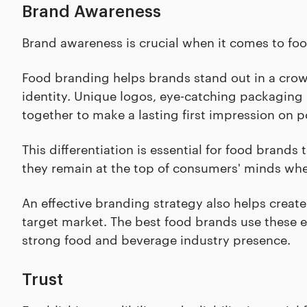
Brand Awareness
Brand awareness is crucial when it comes to food
Food branding helps brands stand out in a cro
identity. Unique logos, eye-catching packaging 
together to make a lasting first impression on p
This differentiation is essential for food bran
they remain at the top of consumers' minds wh
An effective branding strategy also helps create
target market. The best food brands use these 
strong food and beverage industry presence.
Trust