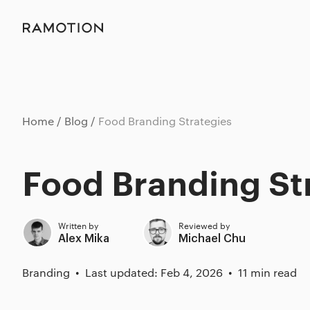
Home
Blog
Food Branding Strategies
Food Branding St
Written by
Reviewed by
Alex Mika
Michael Chu
Branding
Last updated: Feb 4, 2026
11 min read