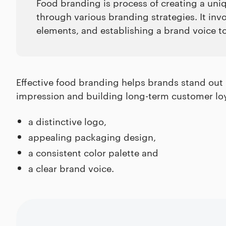
Food branding is process of creating a uniq
through various branding strategies. It inv
elements, and establishing a brand voice t
Effective food branding helps brands stand out 
impression and building long-term customer loya
a distinctive logo,
appealing packaging design,
a consistent color palette and
a clear brand voice.