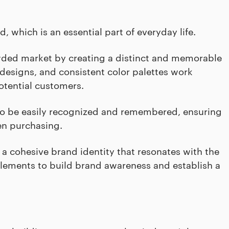
, which is an essential part of everyday life.
wded market by creating a distinct and memorable
designs, and consistent color palettes work
otential customers.
ds to be easily recognized and remembered, ensuring
en purchasing.
 a cohesive brand identity that resonates with the
elements to build brand awareness and establish a