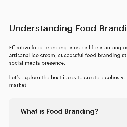
Understanding Food Brand
Effective food branding is crucial for standing
artisanal ice cream, successful food branding s
social media presence.
Let’s explore the best ideas to create a cohesiv
market.
What is Food Branding?