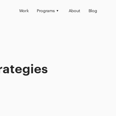
Work
Programs
About
Blog
rategies