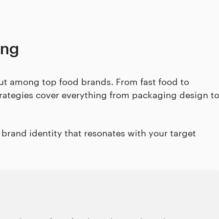
ing
 out among top food brands. From fast food to
trategies cover everything from packaging design t
e brand identity that resonates with your target