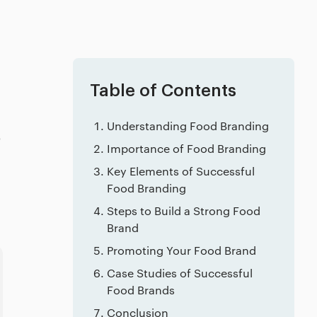
Table of Contents
Understanding Food Branding
o
Importance of Food Branding
Key Elements of Successful
Food Branding
Steps to Build a Strong Food
Brand
Promoting Your Food Brand
Case Studies of Successful
Food Brands
Conclusion