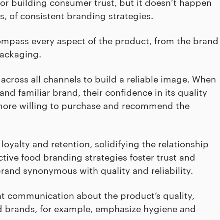
l for building consumer trust, but it doesn’t happen
, of consistent branding strategies.
ompass every aspect of the product, from the brand
packaging.
cross all channels to build a reliable image. When
 familiar brand, their confidence in its quality
more willing to purchase and recommend the
loyalty and retention, solidifying the relationship
tive food branding strategies foster trust and
rand synonymous with quality and reliability.
nt communication about the product’s quality,
ood brands, for example, emphasize hygiene and