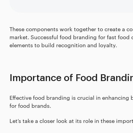
These components work together to create a coh
market. Successful food branding for fast food 
elements to build recognition and loyalty.
Importance of Food Brandi
Effective food branding is crucial in enhancing 
for food brands.
Let’s take a closer look at its role in these impor