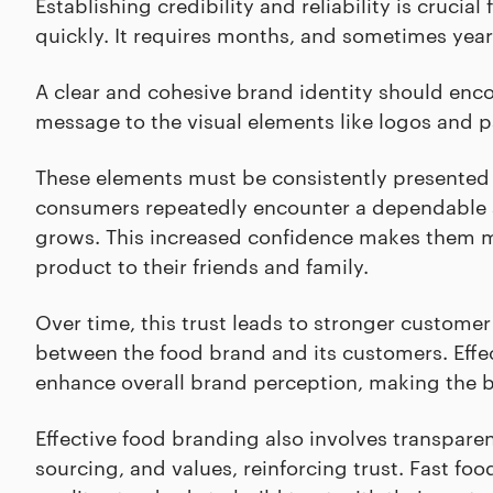
Establishing credibility and reliability is crucia
quickly. It requires months, and sometimes years
A clear and cohesive brand identity should enc
message to the visual elements like logos and 
These elements must be consistently presented a
consumers repeatedly encounter a dependable and
grows. This increased confidence makes them 
product to their friends and family.
Over time, this trust leads to stronger customer 
between the food brand and its customers. Effec
enhance overall brand perception, making the b
Effective food branding also involves transpare
sourcing, and values, reinforcing trust. Fast f