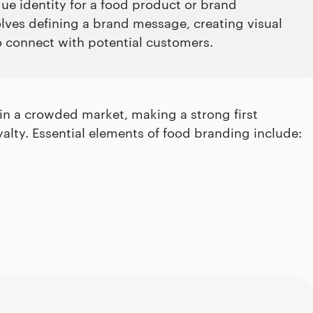
ue identity for a food product or brand
olves defining a brand message, creating visual
o connect with potential customers.
in a crowded market, making a strong first
lty. Essential elements of food branding include: