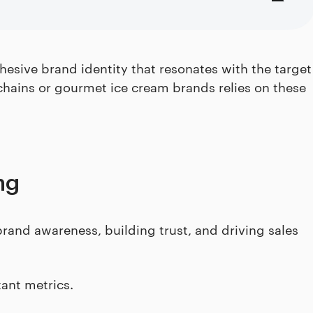
esive brand identity that resonates with the target
chains or gourmet ice cream brands relies on these
ng
brand awareness, building trust, and driving sales
tant metrics.