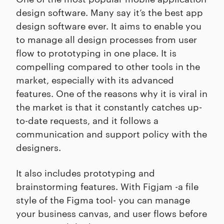
design software. Many say it’s the best app
design software ever. It aims to enable you
to manage all design processes from user
flow to prototyping in one place. It is
compelling compared to other tools in the
market, especially with its advanced
features. One of the reasons why it is viral in
the market is that it constantly catches up-
to-date requests, and it follows a
communication and support policy with the
designers.
It also includes prototyping and
brainstorming features. With Figjam -a file
style of the Figma tool- you can manage
your business canvas, and user flows before