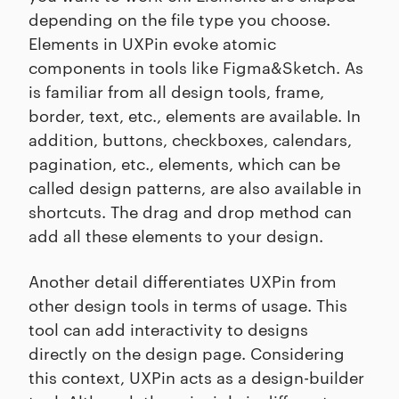
depending on the file type you choose.
Elements in UXPin evoke atomic
components in tools like Figma&Sketch. As
is familiar from all design tools, frame,
border, text, etc., elements are available. In
addition, buttons, checkboxes, calendars,
pagination, etc., elements, which can be
called design patterns, are also available in
shortcuts. The drag and drop method can
add all these elements to your design.
Another detail differentiates UXPin from
other design tools in terms of usage. This
tool can add interactivity to designs
directly on the design page. Considering
this context, UXPin acts as a design-builder