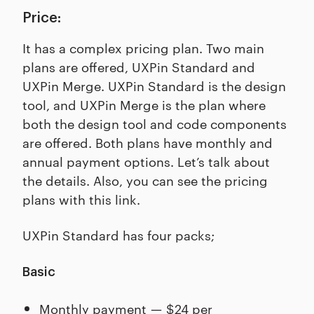
Price:
It has a complex pricing plan. Two main
plans are offered, UXPin Standard and
UXPin Merge. UXPin Standard is the design
tool, and UXPin Merge is the plan where
both the design tool and code components
are offered. Both plans have monthly and
annual payment options. Let’s talk about
the details. Also, you can see the pricing
plans with this link.
UXPin Standard has four packs;
Basic
Monthly payment — $24 per