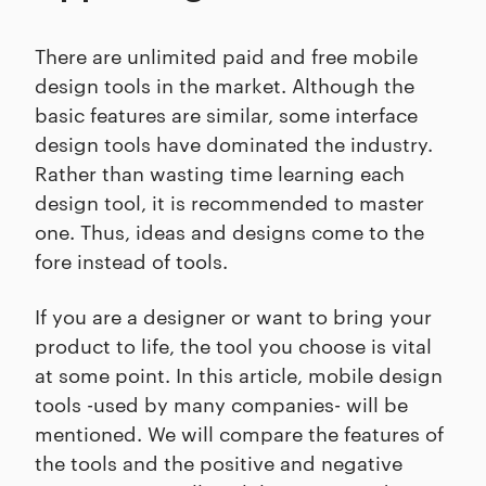
There are unlimited paid and free mobile
design tools in the market. Although the
basic features are similar, some interface
design tools have dominated the industry.
Rather than wasting time learning each
design tool, it is recommended to master
one. Thus, ideas and designs come to the
fore instead of tools.
If you are a designer or want to bring your
product to life, the tool you choose is vital
at some point. In this article, mobile design
tools -used by many companies- will be
mentioned. We will compare the features of
the tools and the positive and negative