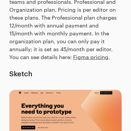
teams and professionals. Professional and
Organization plan. Pricing is per editor on
these plans. The Professional plan charges
12/month with annual payment and
15/month with monthly payment. In the
organization plan, you can only pay it
annually; it is set as 45/month per editor.
You can see details here:
Figma pricing
.
Sketch