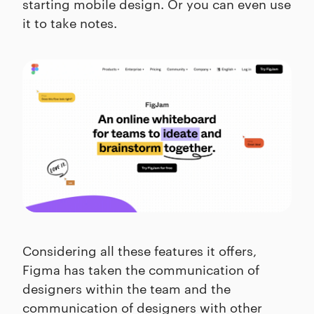
starting mobile design. Or you can even use
it to take notes.
Considering all these features it offers,
Figma has taken the communication of
designers within the team and the
communication of designers with other