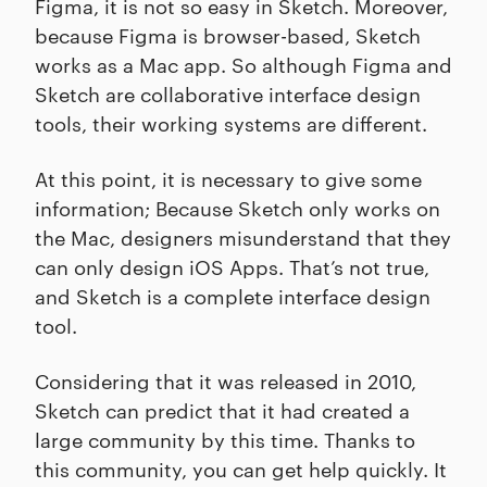
Figma, it is not so easy in Sketch. Moreover,
because Figma is browser-based, Sketch
works as a Mac app. So although Figma and
Sketch are collaborative interface design
tools, their working systems are different.
At this point, it is necessary to give some
information; Because Sketch only works on
the Mac, designers misunderstand that they
can only design iOS Apps. That’s not true,
and Sketch is a complete interface design
tool.
Considering that it was released in 2010,
Sketch can predict that it had created a
large community by this time. Thanks to
this community, you can get help quickly. It