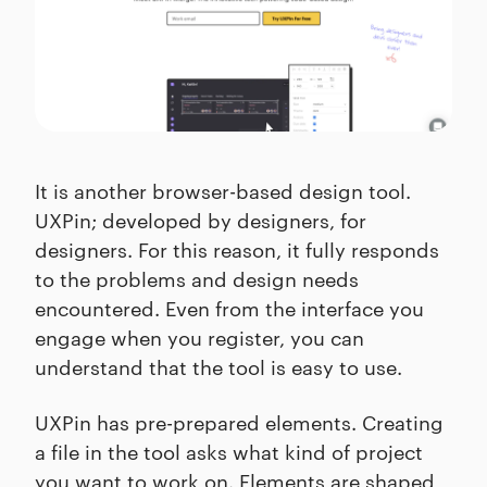
It is another browser-based design tool.
UXPin; developed by designers, for
designers. For this reason, it fully responds
to the problems and design needs
encountered. Even from the interface you
engage when you register, you can
understand that the tool is easy to use.
UXPin has pre-prepared elements. Creating
a file in the tool asks what kind of project
you want to work on. Elements are shaped