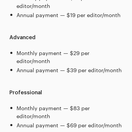
editor/month
Annual payment — $19 per editor/month
Advanced
Monthly payment — $29 per
editor/month
Annual payment — $39 per editor/month
Professional
Monthly payment — $83 per
editor/month
Annual payment — $69 per editor/month