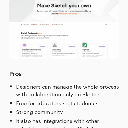
Pros
Designers can manage the whole process
with collaboration only on Sketch.
Free for educators -not students-
Strong community
It also has integrations with other