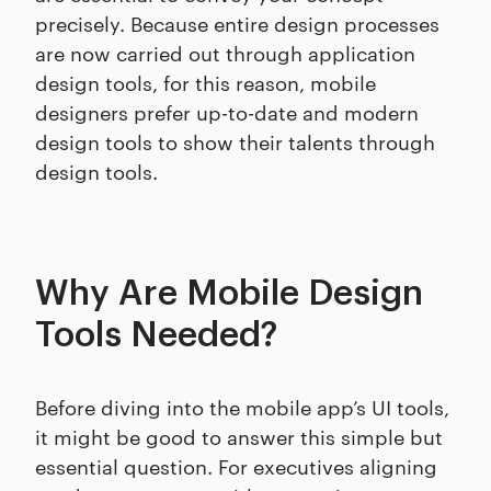
precisely. Because entire design processes
are now carried out through application
design tools, for this reason, mobile
designers prefer up-to-date and modern
design tools to show their talents through
design tools.
Why Are Mobile Design
Tools Needed?
Before diving into the mobile app’s UI tools,
it might be good to answer this simple but
essential question. For executives aligning