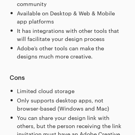
community
Available on Desktop & Web & Mobile
app platforms
It has integrations with other tools that
will facilitate your design process
Adobe’s other tools can make the
designs much more creative.
Cons
Limited cloud storage
Only supports desktop apps, not
browser-based (Windows and Mac)
You can share your design link with
others, but the person receiving the link
invitation must have an Adobe Creative