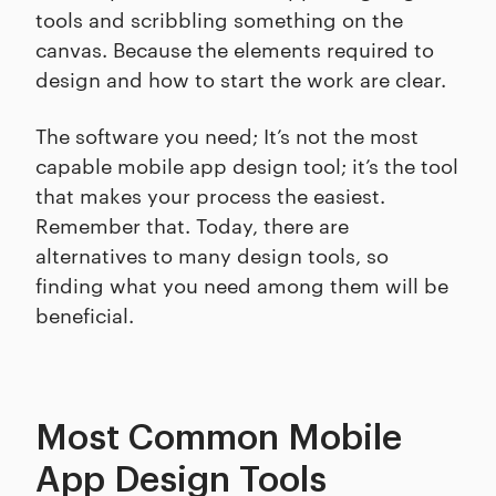
tools and scribbling something on the
canvas. Because the elements required to
design and how to start the work are clear.
The software you need; It’s not the most
capable mobile app design tool; it’s the tool
that makes your process the easiest.
Remember that. Today, there are
alternatives to many design tools, so
finding what you need among them will be
beneficial.
Most Common Mobile
App Design Tools