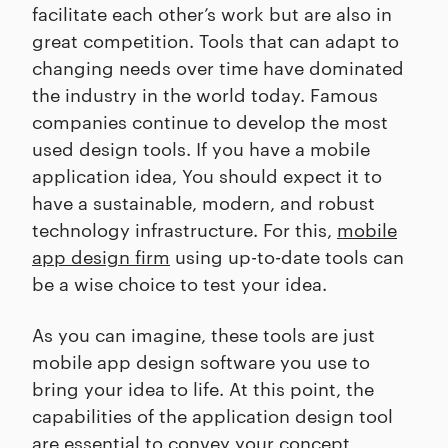
facilitate each other’s work but are also in
great competition. Tools that can adapt to
changing needs over time have dominated
the industry in the world today. Famous
companies continue to develop the most
used design tools. If you have a mobile
application idea, You should expect it to
have a sustainable, modern, and robust
technology infrastructure. For this,
mobile
app design firm
using up-to-date tools can
be a wise choice to test your idea.
As you can imagine, these tools are just
mobile app design software you use to
bring your idea to life. At this point, the
capabilities of the application design tool
are essential to convey your concept