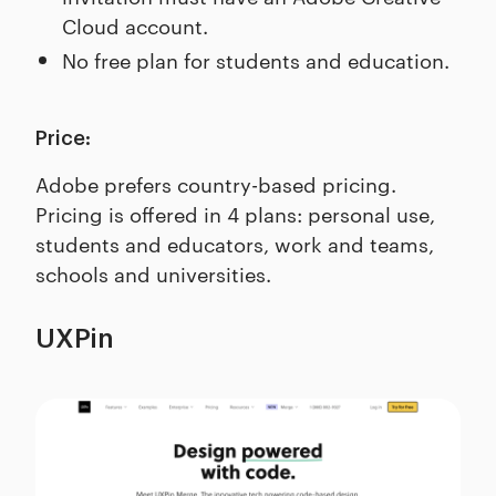
Cloud account.
No free plan for students and education.
Price:
Adobe prefers country-based pricing.
Pricing is offered in 4 plans: personal use,
students and educators, work and teams,
schools and universities.
UXPin