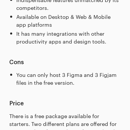
competitors.
Available on Desktop & Web & Mobile
app platforms
It has many integrations with other
productivity apps and design tools.
Cons
You can only host 3 Figma and 3 Figjam
files in the free version.
Price
There is a free package available for
starters. Two different plans are offered for