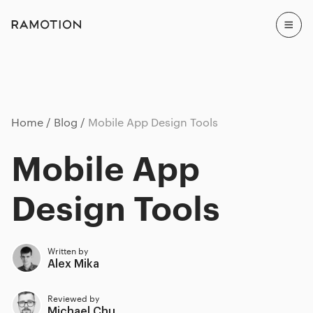
Home
Blog
Mobile App Design Tools
Mobile App
Design Tools
Written by
Alex Mika
Reviewed by
Michael Chu