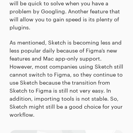
will be quick to solve when you have a
problem by Googling. Another feature that
will allow you to gain speed is its plenty of
plugins.
As mentioned, Sketch is becoming less and
less popular daily because of Figma’s new
features and Mac app-only support.
However, most companies using Sketch still
cannot switch to Figma, so they continue to
use Sketch because the transition from
Sketch to Figma is still not very easy. In
addition, importing tools is not stable. So,
Sketch might still be a good choice for your
workflow.