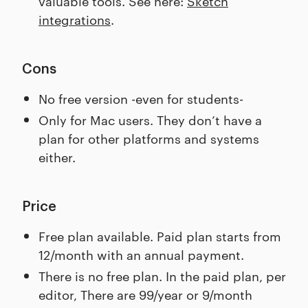
valuable tools. See here:
Sketch
integrations
.
Cons
No free version -even for students-
Only for Mac users. They don’t have a
plan for other platforms and systems
either.
Price
Free plan available. Paid plan starts from
12/month with an annual payment.
There is no free plan. In the paid plan, per
editor, There are 99/year or 9/month