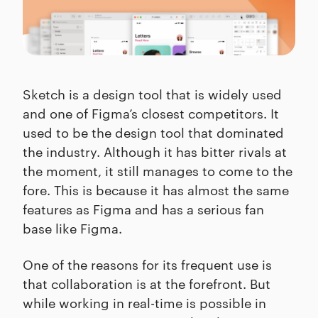
Sketch is a design tool that is widely used
and one of Figma’s closest competitors. It
used to be the design tool that dominated
the industry. Although it has bitter rivals at
the moment, it still manages to come to the
fore. This is because it has almost the same
features as Figma and has a serious fan
base like Figma.
One of the reasons for its frequent use is
that collaboration is at the forefront. But
while working in real-time is possible in