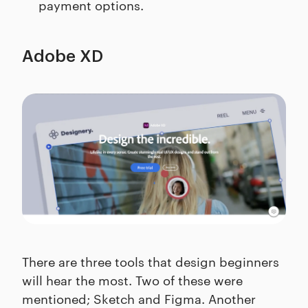
payment options.
Adobe XD
There are three tools that design beginners
will hear the most. Two of these were
mentioned; Sketch and Figma. Another