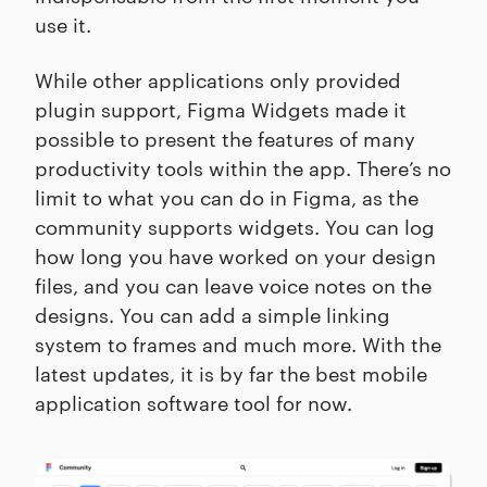
use it.
While other applications only provided
plugin support, Figma Widgets made it
possible to present the features of many
productivity tools within the app. There’s no
limit to what you can do in Figma, as the
community supports widgets. You can log
how long you have worked on your design
files, and you can leave voice notes on the
designs. You can add a simple linking
system to frames and much more. With the
latest updates, it is by far the best mobile
application software tool for now.