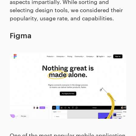
aspects impartially. While sorting and
selecting design tools, we considered their
popularity, usage rate, and capabilities.
Figma
One of the most popular mobile application