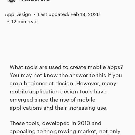
App Design
Last updated: Feb 18, 2026
12 min read
What tools are used to create mobile apps?
You may not know the answer to this if you
are a beginner at design. However, many
mobile application design tools have
emerged since the rise of mobile
applications and their increasing use.
These tools, developed in 2010 and
appealing to the growing market, not only