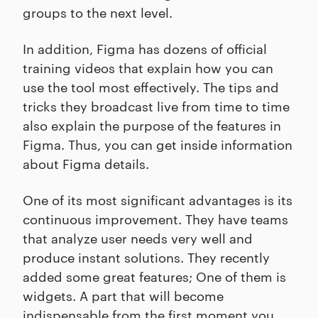
groups to the next level.
In addition, Figma has dozens of official
training videos that explain how you can
use the tool most effectively. The tips and
tricks they broadcast live from time to time
also explain the purpose of the features in
Figma. Thus, you can get inside information
about Figma details.
One of its most significant advantages is its
continuous improvement. They have teams
that analyze user needs very well and
produce instant solutions. They recently
added some great features; One of them is
widgets. A part that will become
indispensable from the first moment you