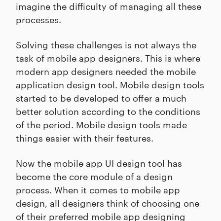
imagine the difficulty of managing all these
processes.
Solving these challenges is not always the
task of mobile app designers. This is where
modern app designers needed the mobile
application design tool. Mobile design tools
started to be developed to offer a much
better solution according to the conditions
of the period. Mobile design tools made
things easier with their features.
Now the mobile app UI design tool has
become the core module of a design
process. When it comes to mobile app
design, all designers think of choosing one
of their preferred mobile app designing