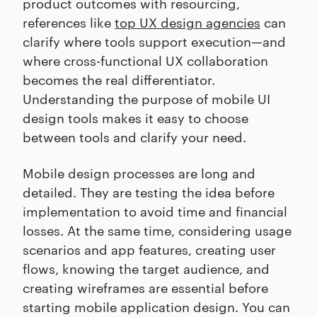
product outcomes with resourcing,
references like
top UX design agencies
can
clarify where tools support execution—and
where cross-functional UX collaboration
becomes the real differentiator.
Understanding the purpose of mobile UI
design tools makes it easy to choose
between tools and clarify your need.
Mobile design processes are long and
detailed. They are testing the idea before
implementation to avoid time and financial
losses. At the same time, considering usage
scenarios and app features, creating user
flows, knowing the target audience, and
creating wireframes are essential before
starting mobile application design. You can