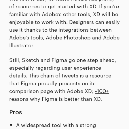
of resources to get started with XD. If you’re
familiar with Adobe’s other tools, XD will be
enjoyable to work with. Designers can easily
use it thanks to the integrations between
Adobe’s tools, Adobe Photoshop and Adobe
Illustrator.
Still, Sketch and Figma go one step ahead,
especially regarding user experience
details. This chain of tweets is a resource
that Figma proudly presents on its
comparison page with Adobe XD;
~100+
reasons why Figma is better than XD
.
Pros
A widespread tool with a strong