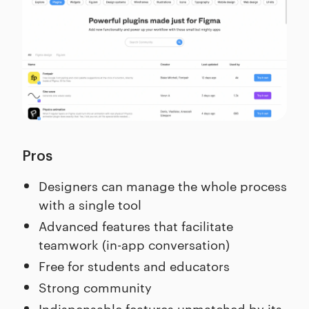
Pros
Designers can manage the whole process
with a single tool
Advanced features that facilitate
teamwork (in-app conversation)
Free for students and educators
Strong community
Indispensable features unmatched by its