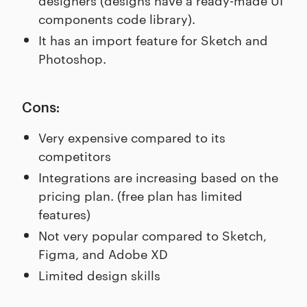
components code library).
It has an import feature for Sketch and
Photoshop.
Cons:
Very expensive compared to its
competitors
Integrations are increasing based on the
pricing plan. (free plan has limited
features)
Not very popular compared to Sketch,
Figma, and Adobe XD
Limited design skills