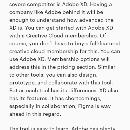
severe competitor is Adobe XD. Having a
company like Adobe behind it will be
enough to understand how advanced the
XD is. You can get started with Adobe XD
with a Creative Cloud membership. Of
course, you don’t have to buy a full-featured
creative cloud membership for this. You can
use Adobe XD. Membership options will
address this in the pricing section. Similar
to other tools, you can also design,
prototype, and collaborate with this tool.
But as each tool has its differences, XD also
has its features. It has shortcomings,
especially in collaboration; Figma is way
ahead in this regard.
The tool is easy to learn. Adobe has plenty