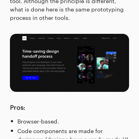
tool. Although the principle is different,
what is done here is the same prototyping
process in other tools.
Pros:
Browser-based.
Code components are made for
designers (designs have a ready-made UI