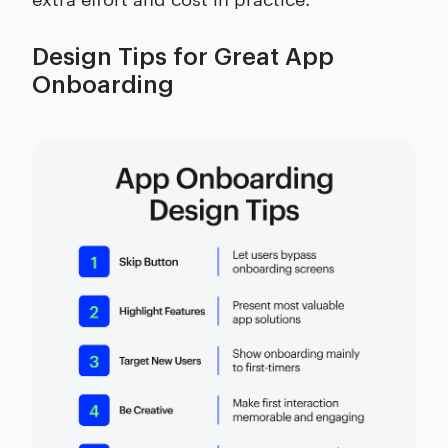
Design Tips for Great App
Onboarding