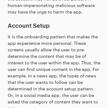
human-impersonating malicious software
may have the urge to harm the app.
Account Setup
It is the onboarding pattern that makes the
app experience more personal. These
screens usually allow the user to pre-
determine the content that may be of
interest to the user within the app. Thus, the
user can find unique content in the app. For
example, in a news app, the types of news
that the user wants to follow can be
determined in the account setup pattern.
Or, in a social media app, the user can be
asked the category of content they want to
see.