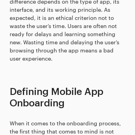
difference depends on the type of app, its
interface, and its working principle. As
expected, it is an ethical criterion not to
waste the user’s time. Users are often not
ready for delays and learning something
new. Wasting time and delaying the user’s
browsing through the app means a bad
user experience.
Defining Mobile App
Onboarding
When it comes to the onboarding process,
the first thing that comes to mind is not