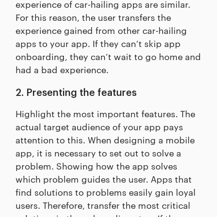
experience of car-hailing apps are similar.
For this reason, the user transfers the
experience gained from other car-hailing
apps to your app. If they can’t skip app
onboarding, they can’t wait to go home and
had a bad experience.
2. Presenting the features
Highlight the most important features. The
actual target audience of your app pays
attention to this. When designing a mobile
app, it is necessary to set out to solve a
problem. Showing how the app solves
which problem guides the user. Apps that
find solutions to problems easily gain loyal
users. Therefore, transfer the most critical