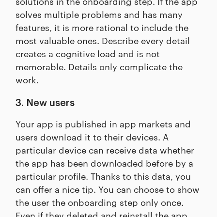
solutions in the onboarding step. If the app
solves multiple problems and has many
features, it is more rational to include the
most valuable ones. Describe every detail
creates a cognitive load and is not
memorable. Details only complicate the
work.
3. New users
Your app is published in app markets and
users download it to their devices. A
particular device can receive data whether
the app has been downloaded before by a
particular profile. Thanks to this data, you
can offer a nice tip. You can choose to show
the user the onboarding step only once.
Even if they deleted and reinstall the app,