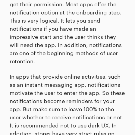
get their permission. Most apps offer the
notification option at the onboarding step.
This is very logical. It lets you send
notifications if you have made an
impressive start and the user thinks they
will need the app. In addition, notifications
are one of the beginning methods of user
retention.
In apps that provide online activities, such
as an instant messaging app, notifications
motivate the user to enter the app. So these
notifications become reminders for your
app. But make sure to leave 100% to the
user whether to receive notifications or not.
It is recommended not to use dark UX. In
addition, stores have very strict rules on