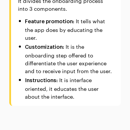
It divides the onboarding process
into 3 components.
It tells what
Feature promotion:
the app does by educating the
user.
It is the
Customization:
onboarding step offered to
differentiate the user experience
and to receive input from the user.
It is interface
Instructions:
oriented, it educates the user
about the interface.