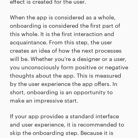
effect is created for the user.
When the app is considered as a whole,
onboarding is considered the first part of
this whole. It is the first interaction and
acquaintance. From this step, the user
creates an idea of how the next processes
will be. Whether you’re a designer or a user,
you unconsciously form positive or negative
thoughts about the app. This is measured
by the user experience the app offers. In
short, onboarding is an opportunity to
make an impressive start.
If your app provides a standard interface
and user experience, it is recommended to
skip the onboarding step. Because it is