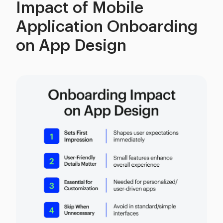
Impact of Mobile
Application Onboarding
on App Design