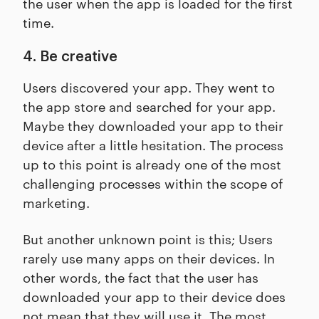
the user when the app is loaded for the first
time.
4. Be creative
Users discovered your app. They went to
the app store and searched for your app.
Maybe they downloaded your app to their
device after a little hesitation. The process
up to this point is already one of the most
challenging processes within the scope of
marketing.
But another unknown point is this; Users
rarely use many apps on their devices. In
other words, the fact that the user has
downloaded your app to their device does
not mean that they will use it. The most