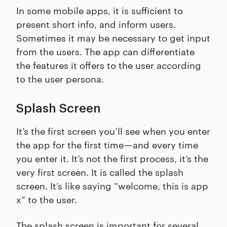
In some mobile apps, it is sufficient to
present short info, and inform users.
Sometimes it may be necessary to get input
from the users. The app can differentiate
the features it offers to the user according
to the user persona.
Splash Screen
It’s the first screen you’ll see when you enter
the app for the first time — and every time
you enter it. It’s not the first process, it’s the
very first screen. It is called the splash
screen. It’s like saying “welcome, this is app
x” to the user.
The splash screen is important for several