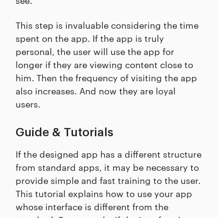
This step is invaluable considering the time
spent on the app. If the app is truly
personal, the user will use the app for
longer if they are viewing content close to
him. Then the frequency of visiting the app
also increases. And now they are loyal
users.
Guide & Tutorials
If the designed app has a different structure
from standard apps, it may be necessary to
provide simple and fast training to the user.
This tutorial explains how to use your app
whose interface is different from the