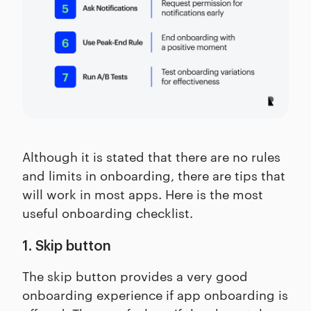
Although it is stated that there are no rules
and limits in onboarding, there are tips that
will work in most apps. Here is the most
useful onboarding checklist.
1. Skip button
The skip button provides a very good
onboarding experience if app onboarding is