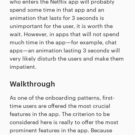
who enters the Netflix app will probably
spend some time in that app and an
animation that lasts for 3 seconds is
unimportant for the user, it is worth the
wait. However, in apps that will not spend
much time in the app — for example, chat
apps — an animation lasting 3 seconds will
very likely disturb the users and make them
impatient.
Walkthrough
As one of the onboarding patterns, first-
time users are offered the most crucial
features in the app. The criterion to be
considered here is really to offer the most
prominent features in the app. Because