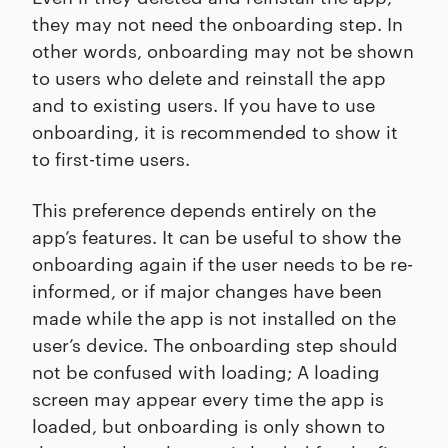
they may not need the onboarding step. In
other words, onboarding may not be shown
to users who delete and reinstall the app
and to existing users. If you have to use
onboarding, it is recommended to show it
to first-time users.
This preference depends entirely on the
app’s features. It can be useful to show the
onboarding again if the user needs to be re-
informed, or if major changes have been
made while the app is not installed on the
user’s device. The onboarding step should
not be confused with loading; A loading
screen may appear every time the app is
loaded, but onboarding is only shown to