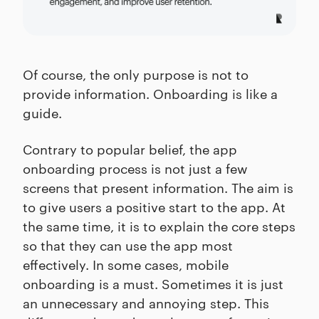
Of course, the only purpose is not to
provide information. Onboarding is like a
guide.
Contrary to popular belief, the app
onboarding process is not just a few
screens that present information. The aim is
to give users a positive start to the app. At
the same time, it is to explain the core steps
so that they can use the app most
effectively. In some cases, mobile
onboarding is a must. Sometimes it is just
an unnecessary and annoying step. This