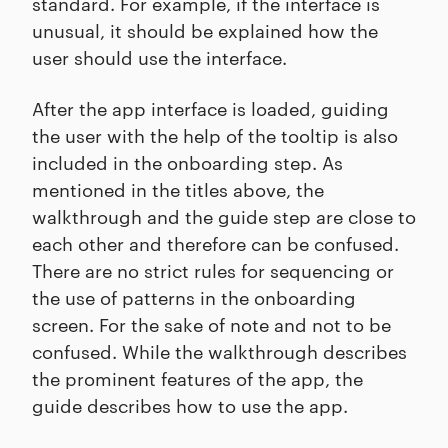
standard. For example, if the interface is
unusual, it should be explained how the
user should use the interface.
After the app interface is loaded, guiding
the user with the help of the tooltip is also
included in the onboarding step. As
mentioned in the titles above, the
walkthrough and the guide step are close to
each other and therefore can be confused.
There are no strict rules for sequencing or
the use of patterns in the onboarding
screen. For the sake of note and not to be
confused. While the walkthrough describes
the prominent features of the app, the
guide describes how to use the app.