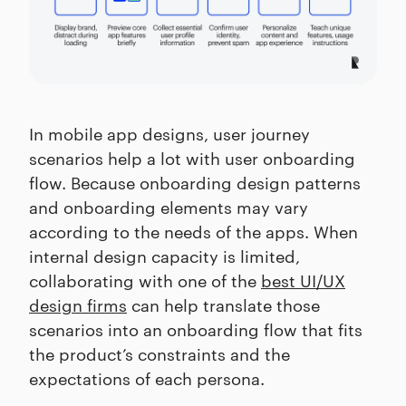
In mobile app designs, user journey
scenarios help a lot with user onboarding
flow. Because onboarding design patterns
and onboarding elements may vary
according to the needs of the apps. When
internal design capacity is limited,
collaborating with one of the
best UI/UX
design firms
can help translate those
scenarios into an onboarding flow that fits
the product’s constraints and the
expectations of each persona.