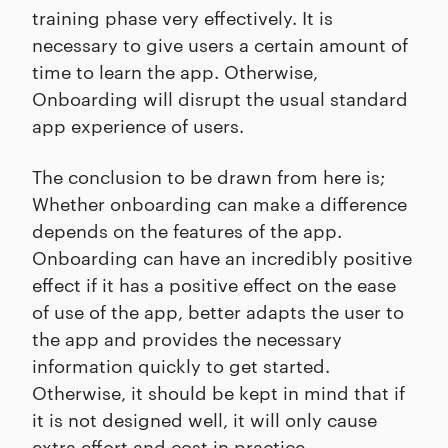
training phase very effectively. It is
necessary to give users a certain amount of
time to learn the app. Otherwise,
Onboarding will disrupt the usual standard
app experience of users.
The conclusion to be drawn from here is;
Whether onboarding can make a difference
depends on the features of the app.
Onboarding can have an incredibly positive
effect if it has a positive effect on the ease
of use of the app, better adapts the user to
the app and provides the necessary
information quickly to get started.
Otherwise, it should be kept in mind that if
it is not designed well, it will only cause
extra effort and cost in practice.