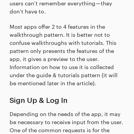
users can’t remember everything — they
don’t have to .
Most apps offer 2 to 4 features in the
walkthrough pattern. It is better not to
confuse walkthroughs with tutorials. This
pattern only presents the features of the
app, it gives a preview to the user.
Information on how to use it is collected
under the guide & tutorials pattern (it will
be mentioned later in the article).
Sign Up & Log In
Depending on the needs of the app, it may
be necessary to receive input from the user.
One of the common requests is for the