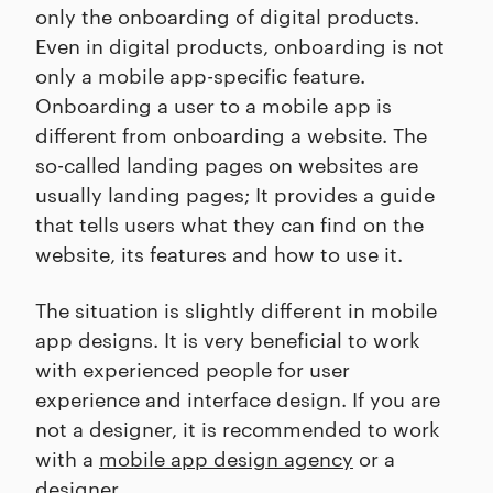
only the onboarding of digital products.
Even in digital products, onboarding is not
only a mobile app-specific feature.
Onboarding a user to a mobile app is
different from onboarding a website. The
so-called landing pages on websites are
usually landing pages; It provides a guide
that tells users what they can find on the
website, its features and how to use it.
The situation is slightly different in mobile
app designs. It is very beneficial to work
with experienced people for user
experience and interface design. If you are
not a designer, it is recommended to work
with a
mobile app design agency
or a
designer.