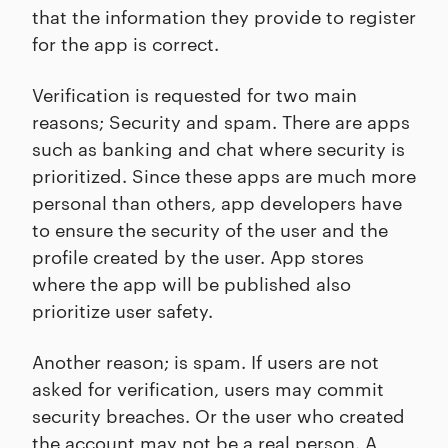
that the information they provide to register
for the app is correct.
Verification is requested for two main
reasons; Security and spam. There are apps
such as banking and chat where security is
prioritized. Since these apps are much more
personal than others, app developers have
to ensure the security of the user and the
profile created by the user. App stores
where the app will be published also
prioritize user safety.
Another reason; is spam. If users are not
asked for verification, users may commit
security breaches. Or the user who created
the account may not be a real person. A