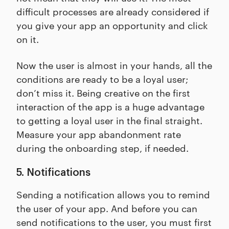
difficult processes are already considered if
you give your app an opportunity and click
on it.
Now the user is almost in your hands, all the
conditions are ready to be a loyal user;
don’t miss it. Being creative on the first
interaction of the app is a huge advantage
to getting a loyal user in the final straight.
Measure your app abandonment rate
during the onboarding step, if needed.
5. Notifications
Sending a notification allows you to remind
the user of your app. And before you can
send notifications to the user, you must first