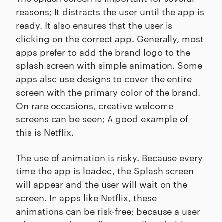
reasons; It distracts the user until the app is
ready. It also ensures that the user is
clicking on the correct app. Generally, most
apps prefer to add the brand logo to the
splash screen with simple animation. Some
apps also use designs to cover the entire
screen with the primary color of the brand.
On rare occasions, creative welcome
screens can be seen; A good example of
this is Netflix.
The use of animation is risky. Because every
time the app is loaded, the Splash screen
will appear and the user will wait on the
screen. In apps like Netflix, these
animations can be risk-free; because a user