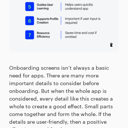
Onboarding screens isn’t always a basic
need for apps. There are many more
important details to consider before
onboarding. But when the whole app is
considered, every detail like this creates a
whole to create a good effect. Small parts
come together and form the whole. If the
details are user-friendly, then a positive