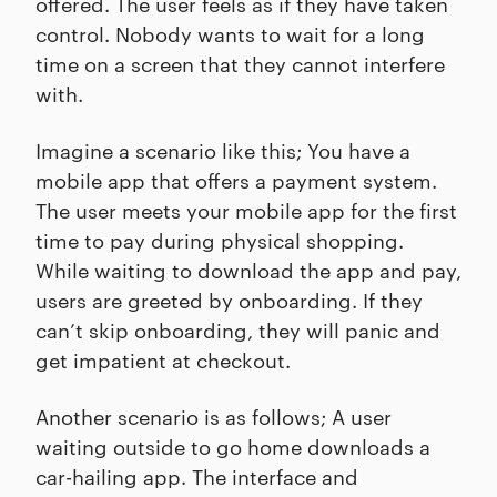
offered. The user feels as if they have taken
control. Nobody wants to wait for a long
time on a screen that they cannot interfere
with.
Imagine a scenario like this; You have a
mobile app that offers a payment system.
The user meets your mobile app for the first
time to pay during physical shopping.
While waiting to download the app and pay,
users are greeted by onboarding. If they
can’t skip onboarding, they will panic and
get impatient at checkout.
Another scenario is as follows; A user
waiting outside to go home downloads a
car-hailing app. The interface and