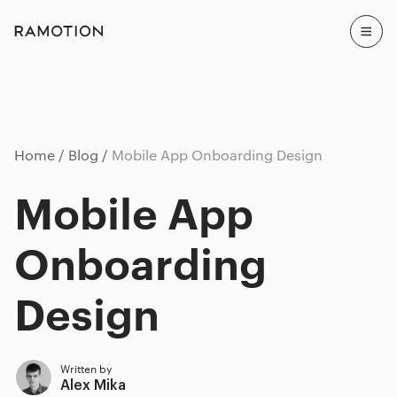
Home
Blog
Mobile App Onboarding Design
Mobile App
Onboarding
Design
Written by
Alex Mika