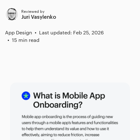
Reviewed by
Juri Vasylenko
App Design
Last updated: Feb 25, 2026
15 min read