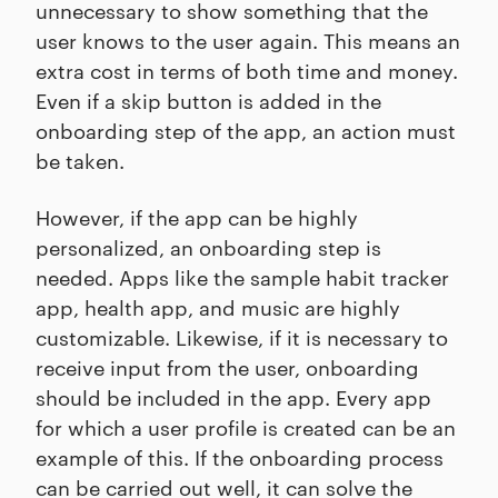
unnecessary to show something that the
user knows to the user again. This means an
extra cost in terms of both time and money.
Even if a skip button is added in the
onboarding step of the app, an action must
be taken.
However, if the app can be highly
personalized, an onboarding step is
needed. Apps like the sample habit tracker
app, health app, and music are highly
customizable. Likewise, if it is necessary to
receive input from the user, onboarding
should be included in the app. Every app
for which a user profile is created can be an
example of this. If the onboarding process
can be carried out well, it can solve the