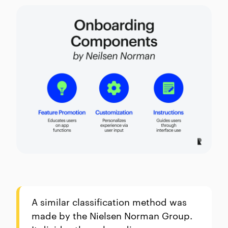
A similar classification method was
made by the Nielsen Norman Group.