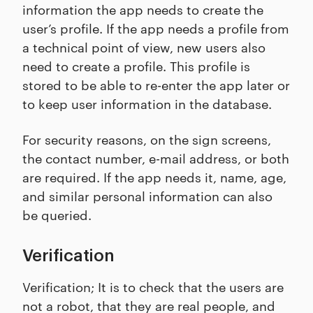
information the app needs to create the
user’s profile. If the app needs a profile from
a technical point of view, new users also
need to create a profile. This profile is
stored to be able to re-enter the app later or
to keep user information in the database.
For security reasons, on the sign screens,
the contact number, e-mail address, or both
are required. If the app needs it, name, age,
and similar personal information can also
be queried.
Verification
Verification; It is to check that the users are
not a robot, that they are real people, and