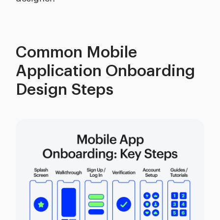
Common Mobile
Application Onboarding
Design Steps