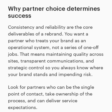
Why partner choice determines
success
Consistency and reliability are the core
deliverables of a rebrand. You want a
partner who treats your brand as an
operational system, not a series of one-off
jobs. That means maintaining quality across
sites, transparent communications, and
strategic control so you always know where
your brand stands and impending risk.
Look for partners who can be the single
point of contact, take ownership of the
process, and can deliver service
expectations.