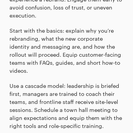
avoid confusion, loss of trust, or uneven
execution.
Start with the basics: explain why you’re
rebranding, what the new corporate
identity and messaging are, and how the
rollout will proceed. Equip customer-facing
teams with FAQs, guides, and short how-to
videos.
Use a cascade model: leadership is briefed
first, managers are trained to coach their
teams, and frontline staff receive site-level
sessions. Schedule a town hall meeting to
align expectations and equip them with the
right tools and role-specific training.