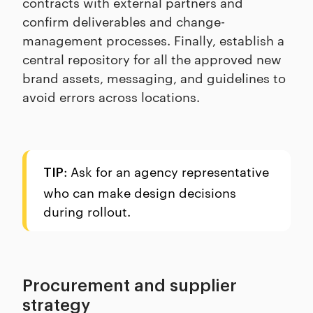
contracts with external partners and
confirm deliverables and change-
management processes. Finally, establish a
central repository for all the approved new
brand assets, messaging, and guidelines to
avoid errors across locations.
: Ask for an agency representative
TIP
who can make design decisions
during rollout.
Procurement and supplier
strategy