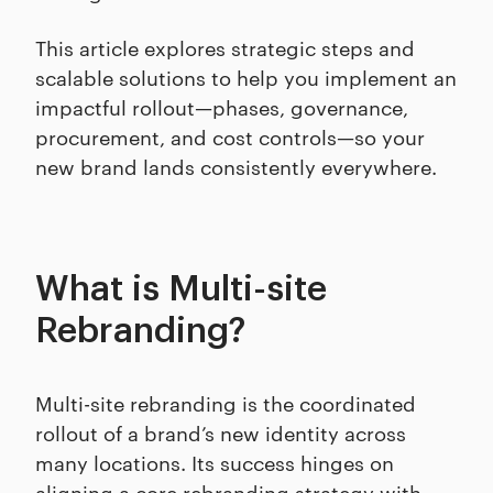
This article explores strategic steps and
scalable solutions to help you implement an
impactful rollout—phases, governance,
procurement, and cost controls—so your
new brand lands consistently everywhere.
What is Multi-site
Rebranding?
Multi-site rebranding is the coordinated
rollout of a brand’s new identity across
many locations. Its success hinges on
aligning a core rebranding strategy with