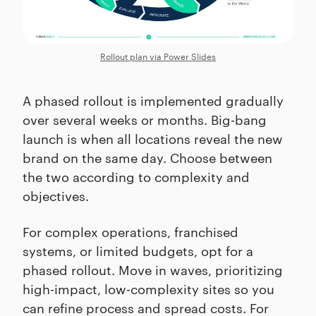
Rollout plan via Power Slides
A phased rollout is implemented gradually
over several weeks or months. Big-bang
launch is when all locations reveal the new
brand on the same day. Choose between
the two according to complexity and
objectives.
For complex operations, franchised
systems, or limited budgets, opt for a
phased rollout. Move in waves, prioritizing
high-impact, low-complexity sites so you
can refine process and spread costs. For