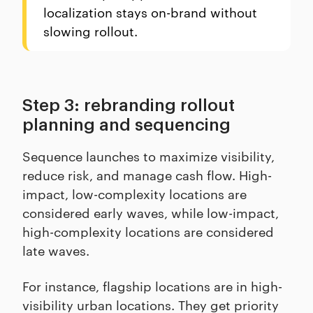
localization stays on-brand without
slowing rollout.
Step 3: rebranding rollout
planning and sequencing
Sequence launches to maximize visibility,
reduce risk, and manage cash flow. High-
impact, low-complexity locations are
considered early waves, while low-impact,
high-complexity locations are considered
late waves.
For instance, flagship locations are in high-
visibility urban locations. They get priority