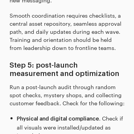
Smooth coordination requires checklists, a
central asset repository, seamless approval
path, and daily updates during each wave.
Training and orientation should be held
from leadership down to frontline teams.
Step 5: post-launch
measurement and optimization
Run a post-launch audit through random
spot checks, mystery shops, and collecting
customer feedback. Check for the following:
. Check if
Physical and digital compliance
all visuals were installed/updated as