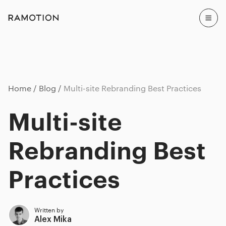
Home
Blog
Multi-site Rebranding Best Practices
Multi-site
Rebranding Best
Practices
Written by
Alex Mika