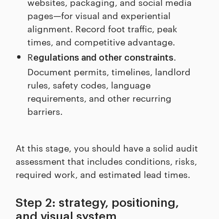
websites, packaging, and social media
pages—for visual and experiential
alignment. Record foot traffic, peak
times, and competitive advantage.
R
.
egulations and other constraints
Document permits, timelines, landlord
rules, safety codes, language
requirements, and other recurring
barriers.
At this stage, you should have a solid audit
assessment that includes conditions, risks,
required work, and estimated lead times.
Step 2: strategy, positioning,
and visual system