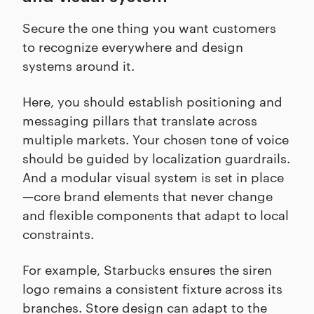
Secure the one thing you want customers
to recognize everywhere and design
systems around it.
Here, you should establish positioning and
messaging pillars that translate across
multiple markets. Your chosen tone of voice
should be guided by localization guardrails.
And a modular visual system is set in place
—core brand elements that never change
and flexible components that adapt to local
constraints.
For example, Starbucks ensures the siren
logo remains a consistent fixture across its
branches. Store design can adapt to the