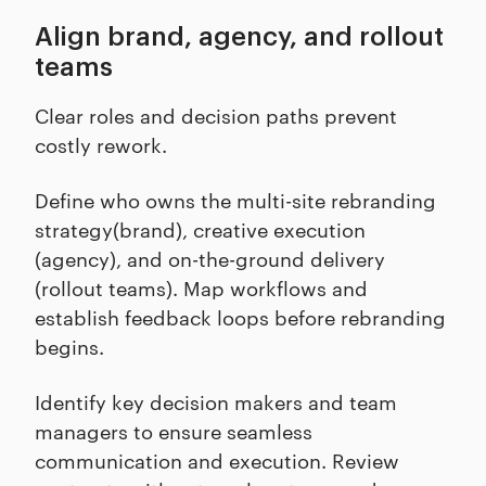
Align brand, agency, and rollout
teams
Clear roles and decision paths prevent
costly rework.
Define who owns the multi-site rebranding
strategy(brand), creative execution
(agency), and on-the-ground delivery
(rollout teams). Map workflows and
establish feedback loops before rebranding
begins.
Identify key decision makers and team
managers to ensure seamless
communication and execution. Review