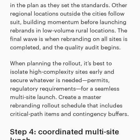
in the plan as they set the standards. Other
regional locations outside the cities follow
suit, building momentum before launching
rebrands in low-volume rural locations. The
final wave is when rebranding on all sites is
completed, and the quality audit begins.
When planning the rollout, it’s best to
isolate high-complexity sites early and
secure whatever is needed—permits,
regulatory requirements—for a seamless
multi-site launch. Create a master
rebranding rollout schedule that includes
critical-path items and contingency buffers.
Step 4: coordinated multi-site