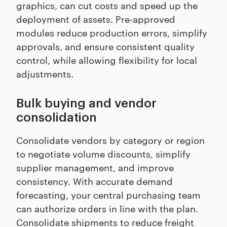
graphics, can cut costs and speed up the
deployment of assets. Pre-approved
modules reduce production errors, simplify
approvals, and ensure consistent quality
control, while allowing flexibility for local
adjustments.
Bulk buying and vendor
consolidation
Consolidate vendors by category or region
to negotiate volume discounts, simplify
supplier management, and improve
consistency. With accurate demand
forecasting, your central purchasing team
can authorize orders in line with the plan.
Consolidate shipments to reduce freight