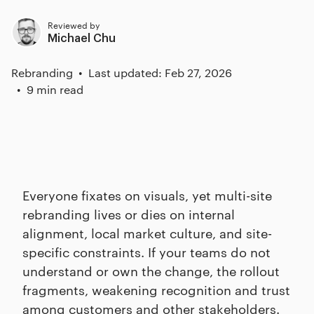
Reviewed by
Michael Chu
Rebranding
Last updated: Feb 27, 2026
9 min read
Everyone fixates on visuals, yet multi-site
rebranding lives or dies on internal
alignment, local market culture, and site-
specific constraints. If your teams do not
understand or own the change, the rollout
fragments, weakening recognition and trust
among customers and other stakeholders.