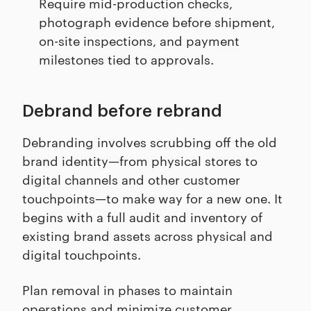
Require mid-production checks,
photograph evidence before shipment,
on-site inspections, and payment
milestones tied to approvals.
Debrand before rebrand
Debranding involves scrubbing off the old
brand identity—from physical stores to
digital channels and other customer
touchpoints—to make way for a new one. It
begins with a full audit and inventory of
existing brand assets across physical and
digital touchpoints.
Plan removal in phases to maintain
operations and minimize customer