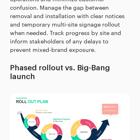
confusion. Manage the gap between
removal and installation with clear notices
and temporary multi-site signage rollout
when needed. Track progress by site and
inform stakeholders of any delays to
prevent mixed-brand exposure.
Phased rollout vs. Big-Bang
launch