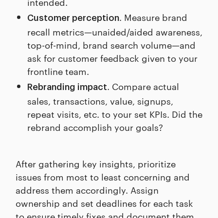
intended.
. Measure brand
Customer perception
recall metrics—unaided/aided awareness,
top-of-mind, brand search volume—and
ask for customer feedback given to your
frontline team.
. Compare actual
Rebranding impact
sales, transactions, value, signups,
repeat visits, etc. to your set KPIs. Did the
rebrand accomplish your goals?
After gathering key insights, prioritize
issues from most to least concerning and
address them accordingly. Assign
ownership and set deadlines for each task
to ensure timely fixes and document them.