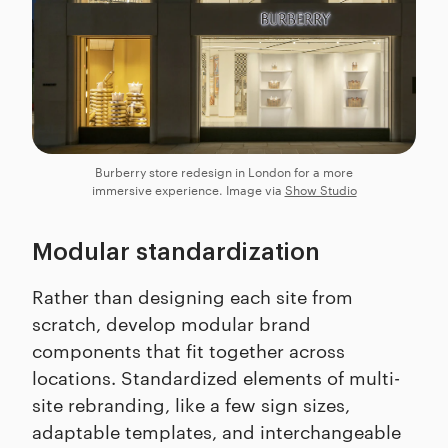
Burberry store redesign in London for a more
immersive experience. Image via
Show Studio
Modular standardization
Rather than designing each site from
scratch, develop modular brand
components that fit together across
locations. Standardized elements of multi-
site rebranding, like a few sign sizes,
adaptable templates, and interchangeable