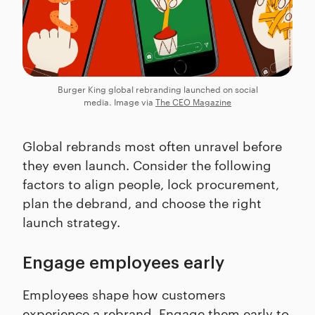
Burger King global rebranding launched on social
media. Image via
The CEO Magazine
Global rebrands most often unravel before
they even launch. Consider the following
factors to align people, lock procurement,
plan the debrand, and choose the right
launch strategy.
Engage employees early
Employees shape how customers
experience a rebrand. Engage them early to