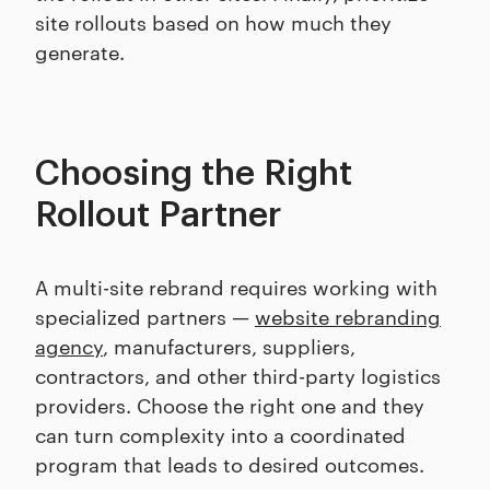
site rollouts based on how much they
generate.
Choosing the Right
Rollout Partner
A multi-site rebrand requires working with
specialized partners —
website rebranding
agency
, manufacturers, suppliers,
contractors, and other third-party logistics
providers. Choose the right one and they
can turn complexity into a coordinated
program that leads to desired outcomes.