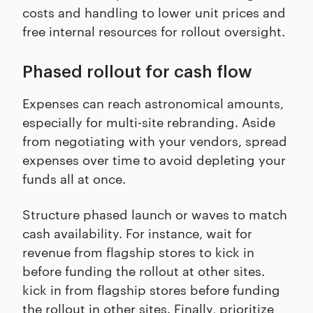
costs and handling to lower unit prices and
free internal resources for rollout oversight.
Phased rollout for cash flow
Expenses can reach astronomical amounts,
especially for multi-site rebranding. Aside
from negotiating with your vendors, spread
expenses over time to avoid depleting your
funds all at once.
Structure phased launch or waves to match
cash availability. For instance, wait for
revenue from flagship stores to kick in
before funding the rollout at other sites.
kick in from flagship stores before funding
the rollout in other sites. Finally, prioritize