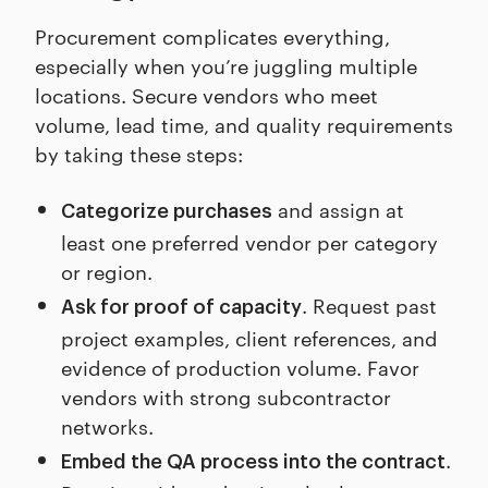
Procurement complicates everything,
especially when you’re juggling multiple
locations. Secure vendors who meet
volume, lead time, and quality requirements
by taking these steps:
and assign at
Categorize purchases
least one preferred vendor per category
or region.
. Request past
Ask for proof of capacity
project examples, client references, and
evidence of production volume. Favor
vendors with strong subcontractor
networks.
.
Embed the QA process into the contract