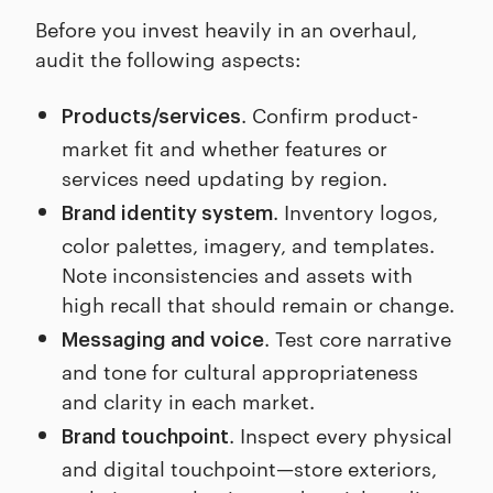
Before you invest heavily in an overhaul,
audit the following aspects:
. Confirm product-
Products/services
market fit and whether features or
services need updating by region.
. Inventory logos,
Brand identity system
color palettes, imagery, and templates.
Note inconsistencies and assets with
high recall that should remain or change.
. Test core narrative
Messaging and voice
and tone for cultural appropriateness
and clarity in each market.
. Inspect every physical
Brand touchpoint
and digital touchpoint—store exteriors,