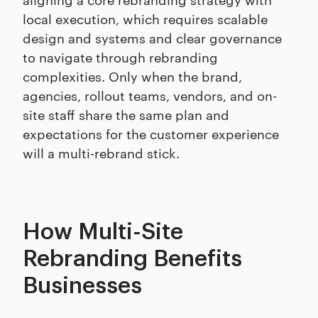
local execution, which requires scalable
design and systems and clear governance
to navigate through rebranding
complexities. Only when the brand,
agencies, rollout teams, vendors, and on-
site staff share the same plan and
expectations for the customer experience
will a multi-rebrand stick.
How Multi-Site
Rebranding Benefits
Businesses