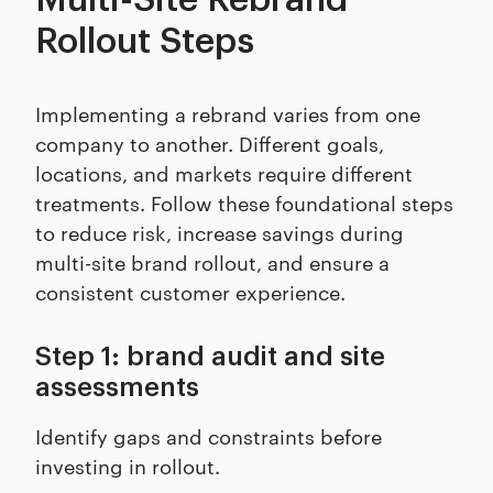
Rollout Steps
Implementing a rebrand varies from one
company to another. Different goals,
locations, and markets require different
treatments. Follow these foundational steps
to reduce risk, increase savings during
multi-site brand rollout, and ensure a
consistent customer experience.
Step 1: brand audit and site
assessments
Identify gaps and constraints before
investing in rollout.