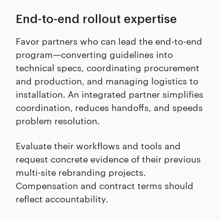
End-to-end rollout expertise
Favor partners who can lead the end-to-end
program—converting guidelines into
technical specs, coordinating procurement
and production, and managing logistics to
installation. An integrated partner simplifies
coordination, reduces handoffs, and speeds
problem resolution.
Evaluate their workflows and tools and
request concrete evidence of their previous
multi-site rebranding projects.
Compensation and contract terms should
reflect accountability.