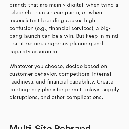
brands that are mainly digital, when tying a
relaunch to an ad campaign, or when
inconsistent branding causes high
confusion (e.g., financial services), a big-
bang launch can be a win. But keep in mind
that it requires rigorous planning and
capacity assurance.
Whatever you choose, decide based on
customer behavior, competitors, internal
readiness, and financial capability. Create
contingency plans for permit delays, supply
disruptions, and other complications.
Multi-Site Rebrand