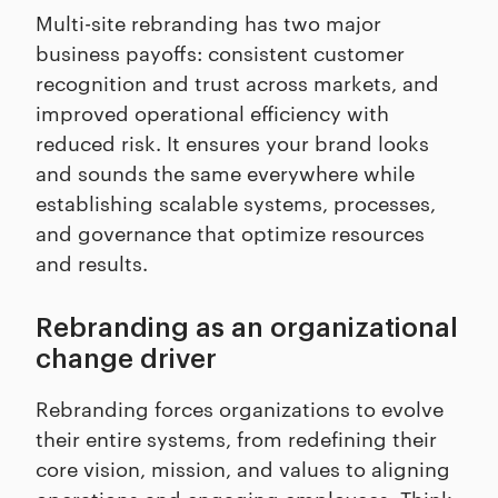
Multi-site rebranding has two major
business payoffs: consistent customer
recognition and trust across markets, and
improved operational efficiency with
reduced risk. It ensures your brand looks
and sounds the same everywhere while
establishing scalable systems, processes,
and governance that optimize resources
and results.
Rebranding as an organizational
change driver
Rebranding forces organizations to evolve
their entire systems, from redefining their
core vision, mission, and values to aligning
operations and engaging employees. Think