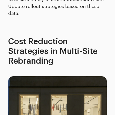
Update rollout strategies based on these
data.
Cost Reduction
Strategies in Multi-Site
Rebranding