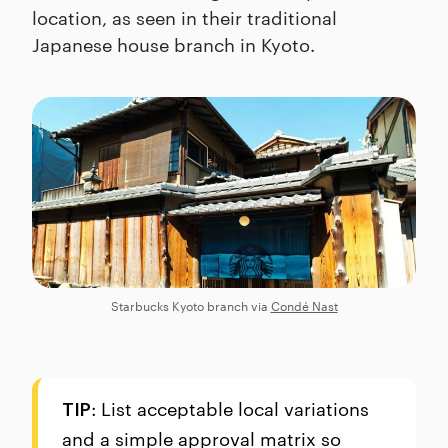
location, as seen in their traditional
Japanese house branch in Kyoto.
Starbucks Kyoto branch via
Condé Nast
: List acceptable local variations
TIP
and a simple approval matrix so