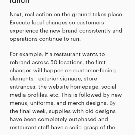
lunch
Next, real action on the ground takes place.
Execute local changes so customers
experience the new brand consistently and
operations continue to run.
For example, if a restaurant wants to
rebrand across 50 locations, the first
changes will happen on customer-facing
elements—exterior signage, store
entrances, the website homepage, social
media profiles, etc. This is followed by new
menus, uniforms, and merch designs. By
the final week, supplies with old designs
have been completely outphased and
restaurant staff have a solid grasp of the
new messaging.