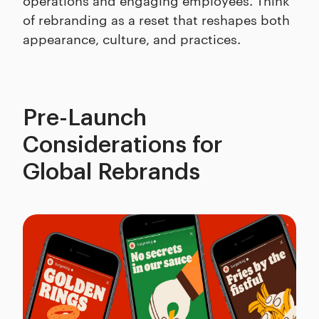
of rebranding as a reset that reshapes both
appearance, culture, and practices.
Pre-Launch
Considerations for
Global Rebrands