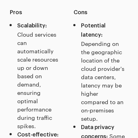
Pros
Cons
Scalability:
Potential
Cloud services
latency:
can
Depending on
automatically
the geographic
scale resources
location of the
up or down
cloud provider's
based on
data centers,
demand,
latency may be
ensuring
higher
optimal
compared to an
performance
on-premises
during traffic
setup.
spikes.
Data privacy
Cost-effective:
Some
concerns: