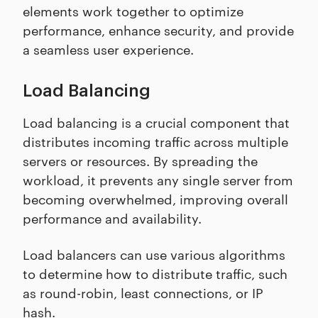
elements work together to optimize
performance, enhance security, and provide
a seamless user experience.
Load Balancing
Load balancing is a crucial component that
distributes incoming traffic across multiple
servers or resources. By spreading the
workload, it prevents any single server from
becoming overwhelmed, improving overall
performance and availability.
Load balancers can use various algorithms
to determine how to distribute traffic, such
as round-robin, least connections, or IP
hash.