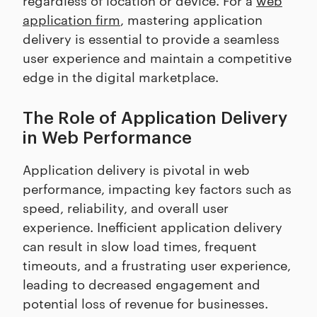
application firm
, mastering application
delivery is essential to provide a seamless
user experience and maintain a competitive
edge in the digital marketplace.
The Role of Application Delivery
in Web Performance
Application delivery is pivotal in web
performance, impacting key factors such as
speed, reliability, and overall user
experience. Inefficient application delivery
can result in slow load times, frequent
timeouts, and a frustrating user experience,
leading to decreased engagement and
potential loss of revenue for businesses.