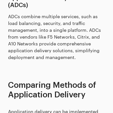
(ADCs)
ADCs combine multiple services, such as
load balancing, security, and traffic
management, into a single platform. ADCs
from vendors like F5 Networks, Citrix, and
A10 Networks provide comprehensive
application delivery solutions, simplifying
deployment and management.
Comparing Methods of
Application Delivery
Application delivery can be implemented