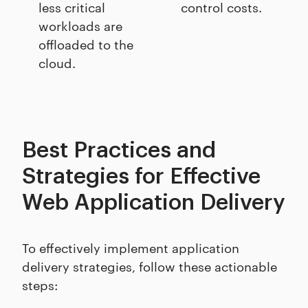
less critical
control costs.
workloads are
offloaded to the
cloud.
Best Practices and
Strategies for Effective
Web Application Delivery
To effectively implement application
delivery strategies, follow these actionable
steps: