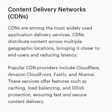
Content Delivery Networks
(CDNs)
CDNs are among the most widely used
application delivery services. CDNs
distribute content across multiple
geographic locations, bringing it closer to
end-users and reducing latency.
Popular CDN providers include Cloudflare,
Amazon CloudFront, Fastly, and Akamai.
These services offer features such as
caching, load balancing, and DDoS
protection, ensuring fast and secure
content delivery.