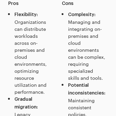
Pros
Cons
Flexibility:
Complexity:
Organizations
Managing and
can distribute
integrating on-
workloads
premises and
across on-
cloud
premises and
environments
cloud
can be complex,
environments,
requiring
optimizing
specialized
resource
skills and tools.
utilization and
Potential
performance.
inconsistencies:
Gradual
Maintaining
consistent
migration:
Legacy
policies,