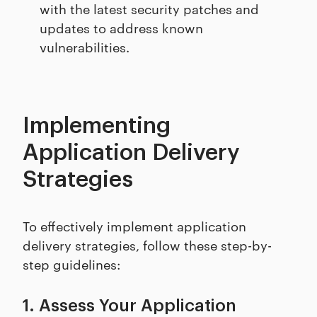
with the latest security patches and
updates to address known
vulnerabilities.
Implementing
Application Delivery
Strategies
To effectively implement application
delivery strategies, follow these step-by-
step guidelines:
1. Assess Your Application