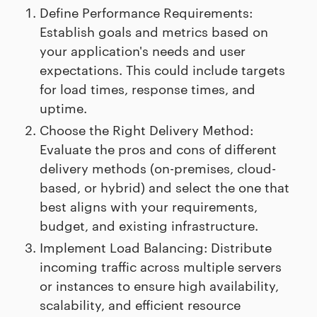
Define Performance Requirements:
Establish goals and metrics based on
your application's needs and user
expectations. This could include targets
for load times, response times, and
uptime.
Choose the Right Delivery Method:
Evaluate the pros and cons of different
delivery methods (on-premises, cloud-
based, or hybrid) and select the one that
best aligns with your requirements,
budget, and existing infrastructure.
Implement Load Balancing: Distribute
incoming traffic across multiple servers
or instances to ensure high availability,
scalability, and efficient resource