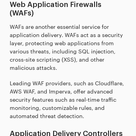
Web Application Firewalls
(WAFs)
WAFs are another essential service for
application delivery. WAFs act as a security
layer, protecting web applications from
various threats, including SQL injection,
cross-site scripting (XSS), and other
malicious attacks.
Leading WAF providers, such as Cloudflare,
AWS WAF, and Imperva, offer advanced
security features such as real-time traffic
monitoring, customizable rules, and
automated threat detection.
Application Delivery Controllers