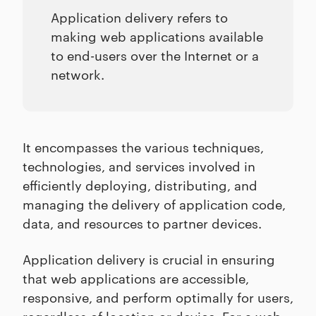
Application delivery refers to
making web applications available
to end-users over the Internet or a
network.
It encompasses the various techniques,
technologies, and services involved in
efficiently deploying, distributing, and
managing the delivery of application code,
data, and resources to partner devices.
Application delivery is crucial in ensuring
that web applications are accessible,
responsive, and perform optimally for users,
regardless of location or device. For a
web