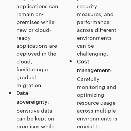
applications can
security
remain on-
measures, and
premises while
performance
new or cloud-
across different
ready
environments
applications are
can be
deployed in the
challenging.
cloud,
Cost
facilitating a
management:
gradual
Carefully
migration.
monitoring and
Data
optimizing
resource usage
sovereignty:
Sensitive data
across multiple
can be kept on-
environments is
premises while
crucial to