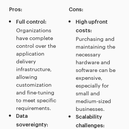
Pros:
Cons:
Full control:
High upfront
Organizations
costs:
have complete
Purchasing and
control over the
maintaining the
application
necessary
delivery
hardware and
infrastructure,
software can be
allowing
expensive,
customization
especially for
and fine-tuning
small and
to meet specific
medium-sized
requirements.
businesses.
Data
Scalability
sovereignty:
challenges: