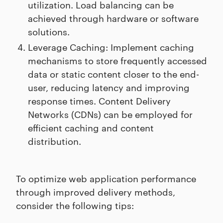
utilization. Load balancing can be
achieved through hardware or software
solutions.
Leverage Caching: Implement caching
mechanisms to store frequently accessed
data or static content closer to the end-
user, reducing latency and improving
response times. Content Delivery
Networks (CDNs) can be employed for
efficient caching and content
distribution.
To optimize web application performance
through improved delivery methods,
consider the following tips: