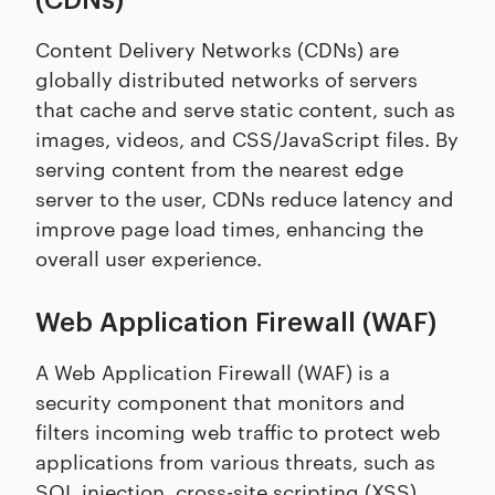
(CDNs)
Content Delivery Networks (CDNs) are
globally distributed networks of servers
that cache and serve static content, such as
images, videos, and CSS/JavaScript files. By
serving content from the nearest edge
server to the user, CDNs reduce latency and
improve page load times, enhancing the
overall user experience.
Web Application Firewall (WAF)
A Web Application Firewall (WAF) is a
security component that monitors and
filters incoming web traffic to protect web
applications from various threats, such as
SQL injection
,
cross-site scripting (XSS)
,