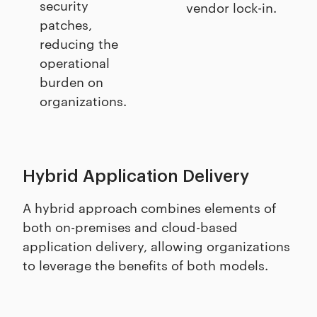
security
vendor lock-in.
patches,
reducing the
operational
burden on
organizations.
Hybrid Application Delivery
A hybrid approach combines elements of
both on-premises and cloud-based
application delivery, allowing organizations
to leverage the benefits of both models.