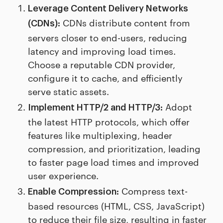
Leverage Content Delivery Networks
CDNs distribute content from
(CDNs):
servers closer to end-users, reducing
latency and improving load times.
Choose a reputable CDN provider,
configure it to cache, and efficiently
serve static assets.
Adopt
Implement HTTP/2 and HTTP/3:
the latest HTTP protocols, which offer
features like multiplexing, header
compression, and prioritization, leading
to faster page load times and improved
user experience.
Compress text-
Enable Compression:
based resources (HTML, CSS, JavaScript)
to reduce their file size, resulting in faster