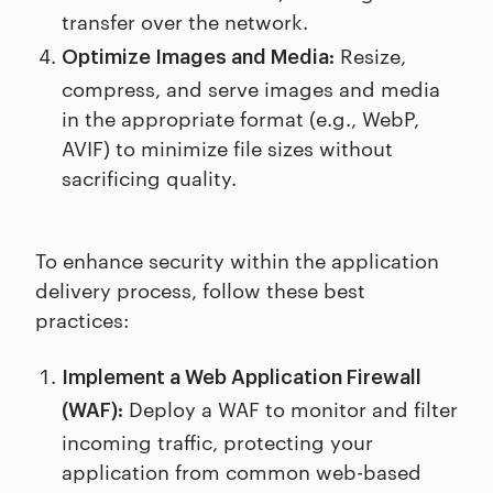
transfer over the network.
Resize,
Optimize Images and Media:
compress, and serve images and media
in the appropriate format (e.g., WebP,
AVIF) to minimize file sizes without
sacrificing quality.
To enhance security within the application
delivery process, follow these best
practices:
Implement a Web Application Firewall
Deploy a WAF to monitor and filter
(WAF):
incoming traffic, protecting your
application from common web-based