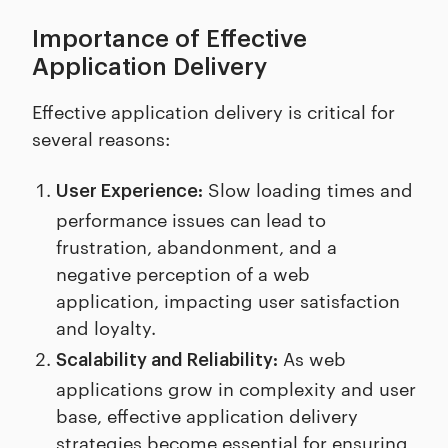
Importance of Effective
Application Delivery
Effective application delivery is critical for
several reasons:
Slow loading times and
User Experience:
performance issues can lead to
frustration, abandonment, and a
negative perception of a web
application, impacting user satisfaction
and loyalty.
As web
Scalability and Reliability:
applications grow in complexity and user
base, effective application delivery
strategies become essential for ensuring