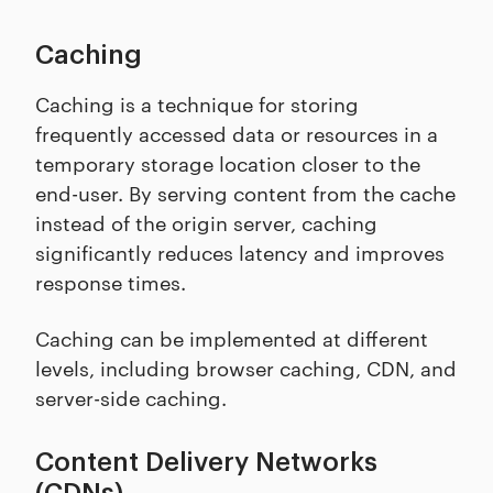
Caching
Caching is a technique for storing
frequently accessed data or resources in a
temporary storage location closer to the
end-user. By serving content from the cache
instead of the origin server, caching
significantly reduces latency and improves
response times.
Caching can be implemented at different
levels, including browser caching, CDN, and
server-side caching.
Content Delivery Networks