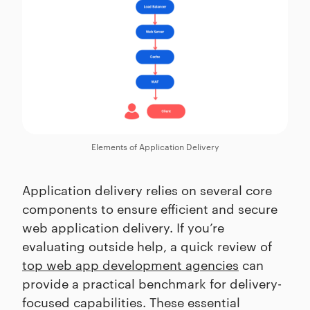
Elements of Application Delivery
Application delivery relies on several core
components to ensure efficient and secure
web application delivery. If you’re
evaluating outside help, a quick review of
top web app development agencies
can
provide a practical benchmark for delivery-
focused capabilities. These essential