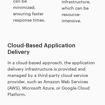
can be
infrastructure,
minimized,
which can be
ensuring faster
resource-
response times.
intensive.
Cloud-Based Application
Delivery
In a cloud-based approach, the application
delivery infrastructure is provided and
managed by a third-party cloud service
provider, such as Amazon Web Services
(AWS), Microsoft Azure, or Google Cloud
Platform.