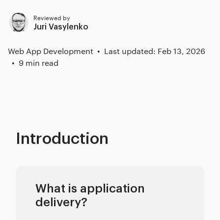
Reviewed by
Juri Vasylenko
Web App Development
Last updated: Feb 13, 2026
9 min read
Introduction
What is application
delivery?