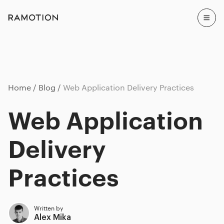
Home
Blog
Web Application Delivery Practices
Web Application
Delivery
Practices
Written by
Alex Mika