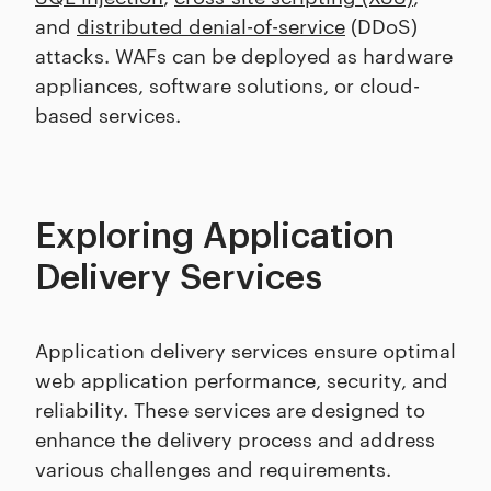
and
distributed denial-of-service
(DDoS)
attacks. WAFs can be deployed as hardware
appliances, software solutions, or cloud-
based services.
Exploring Application
Delivery Services
Application delivery services ensure optimal
web application performance, security, and
reliability. These services are designed to
enhance the delivery process and address
various challenges and requirements.