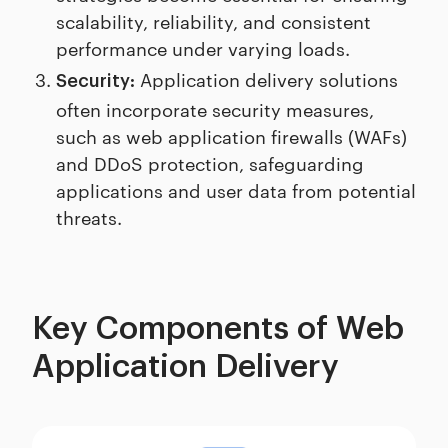
scalability, reliability, and consistent
performance under varying loads.
Application delivery solutions
Security:
often incorporate security measures,
such as web application firewalls (WAFs)
and DDoS protection, safeguarding
applications and user data from potential
threats.
Key Components of Web
Application Delivery