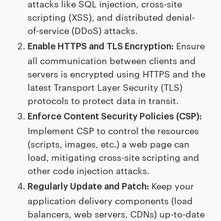
attacks like SQL injection, cross-site
scripting (XSS), and distributed denial-
of-service (DDoS) attacks.
Ensure
Enable HTTPS and TLS Encryption:
all communication between clients and
servers is encrypted using HTTPS and the
latest Transport Layer Security (TLS)
protocols to protect data in transit.
Enforce Content Security Policies (CSP):
Implement CSP to control the resources
(scripts, images, etc.) a web page can
load, mitigating cross-site scripting and
other code injection attacks.
Keep your
Regularly Update and Patch:
application delivery components (load
balancers, web servers, CDNs) up-to-date