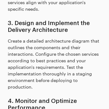
services align with your application's
specific needs.
3. Design and Implement the
Delivery Architecture
Create a detailed architecture diagram that
outlines the components and their
interactions. Configure the chosen services
according to best practices and your
application's requirements. Test the
implementation thoroughly in a staging
environment before deploying to
production.
4. Monitor and Optimize
Performance