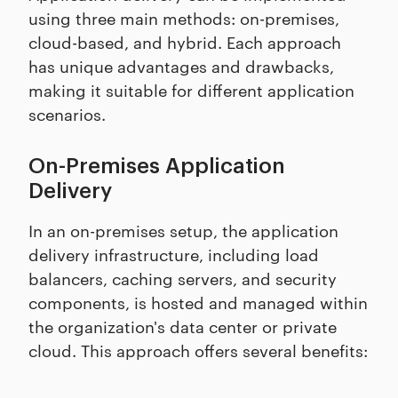
using three main methods: on-premises,
cloud-based, and hybrid. Each approach
has unique advantages and drawbacks,
making it suitable for different application
scenarios.
On-Premises Application
Delivery
In an on-premises setup, the application
delivery infrastructure, including load
balancers, caching servers, and security
components, is hosted and managed within
the organization's data center or private
cloud. This approach offers several benefits: