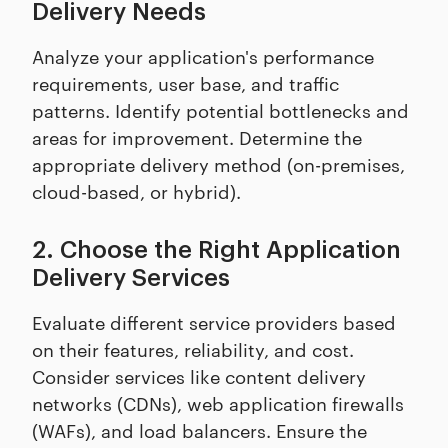
Delivery Needs
Analyze your application's performance
requirements, user base, and traffic
patterns. Identify potential bottlenecks and
areas for improvement. Determine the
appropriate delivery method (on-premises,
cloud-based, or hybrid).
2. Choose the Right Application
Delivery Services
Evaluate different service providers based
on their features, reliability, and cost.
Consider services like content delivery
networks (CDNs), web application firewalls
(WAFs), and load balancers. Ensure the