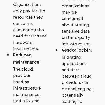
Organizations
organizations
only pay for the
may be
resources they
concerned
consume,
about storing
eliminating the
sensitive data
need for upfront
on third-party
hardware
infrastructure.
investments.
Vendor lock-in:
Reduced
Migrating
maintenance:
applications
The cloud
and data
provider
between cloud
handles
providers can
infrastructure
be challenging,
maintenance,
potentially
updates, and
leading to