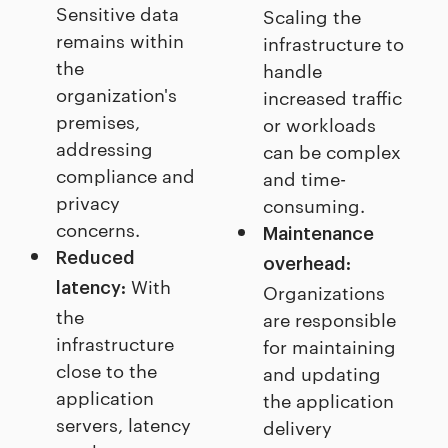
Sensitive data
Scaling the
remains within
infrastructure to
the
handle
organization's
increased traffic
premises,
or workloads
addressing
can be complex
compliance and
and time-
privacy
consuming.
concerns.
Maintenance
Reduced
overhead:
With
latency:
Organizations
the
are responsible
infrastructure
for maintaining
close to the
and updating
application
the application
servers, latency
delivery