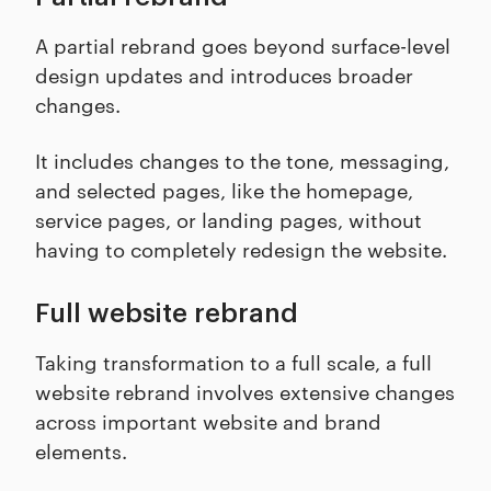
A partial rebrand goes beyond surface-level
design updates and introduces broader
changes.
It includes changes to the tone, messaging,
and selected pages, like the homepage,
service pages, or landing pages, without
having to completely redesign the website.
Full website rebrand
Taking transformation to a full scale, a full
website rebrand involves extensive changes
across important website and brand
elements.