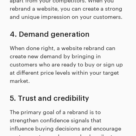
rebrand a website, you can create a strong
and unique impression on your customers.
4. Demand generation
When done right, a website rebrand can
create new demand by bringing in
customers who are ready to buy or sign up
at different price levels within your target
market.
5. Trust and credibility
The primary goal of a rebrand is to
strengthen confidence signals that
influence buying decisions and encourage