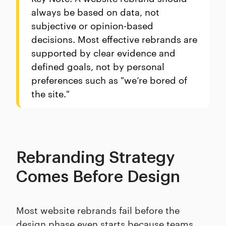
always be based on data, not
subjective or opinion-based
decisions. Most effective rebrands are
supported by clear evidence and
defined goals, not by personal
preferences such as "we’re bored of
the site."
Rebranding Strategy
Comes Before Design
Most website rebrands fail before the
design phase even starts because teams