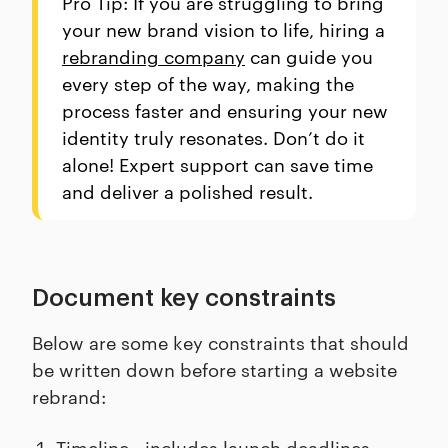
Pro Tip: If you are struggling to bring
your new brand vision to life, hiring a
rebranding company
can guide you
every step of the way, making the
process faster and ensuring your new
identity truly resonates. Don’t do it
alone! Expert support can save time
and deliver a polished result.
Document key constraints
Below are some key constraints that should
be written down before starting a website
rebrand:
Timeline - includes launch deadlines,