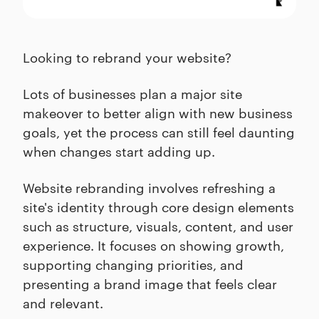
Looking to rebrand your website?
Lots of businesses plan a major site
makeover to better align with new business
goals, yet the process can still feel daunting
when changes start adding up.
Website rebranding involves refreshing a
site's identity through core design elements
such as structure, visuals, content, and user
experience. It focuses on showing growth,
supporting changing priorities, and
presenting a brand image that feels clear
and relevant.