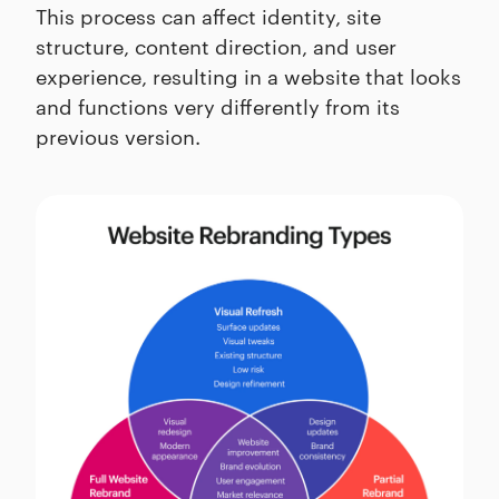
This process can affect identity, site
structure, content direction, and user
experience, resulting in a website that looks
and functions very differently from its
previous version.