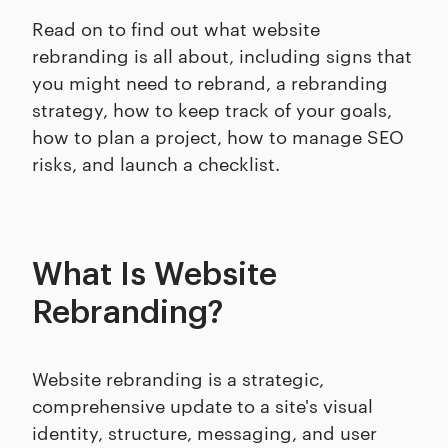
Read on to find out what website
rebranding is all about, including signs that
you might need to rebrand, a rebranding
strategy, how to keep track of your goals,
how to plan a project, how to manage SEO
risks, and launch a checklist.
What Is Website
Rebranding?
Website rebranding is a strategic,
comprehensive update to a site's visual
identity, structure, messaging, and user