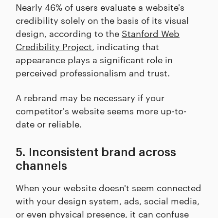
Nearly 46% of users evaluate a website's
credibility solely on the basis of its visual
design, according to the
Stanford Web
Credibility Project
, indicating that
appearance plays a significant role in
perceived professionalism and trust.
A rebrand may be necessary if your
competitor's website seems more up-to-
date or reliable.
5. Inconsistent brand across
channels
When your website doesn't seem connected
with your design system, ads, social media,
or even physical presence, it can confuse