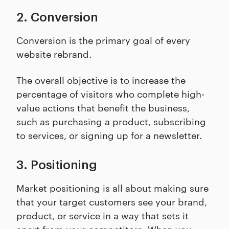
2. Conversion
Conversion is the primary goal of every
website rebrand.
The overall objective is to increase the
percentage of visitors who complete high-
value actions that benefit the business,
such as purchasing a product, subscribing
to services, or signing up for a newsletter.
3. Positioning
Market positioning is all about making sure
that your target customers see your brand,
product, or service in a way that sets it
apart from your competitors. When you