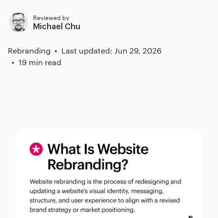
Reviewed by
Michael Chu
Rebranding
Last updated: Jun 29, 2026
19 min read