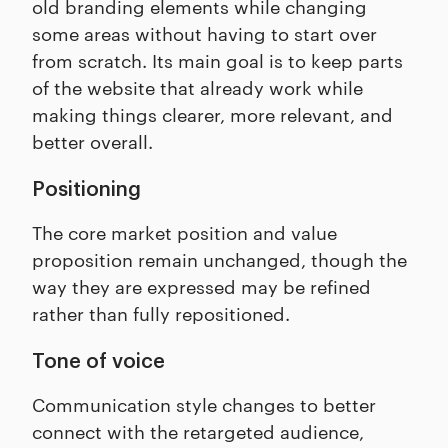
old branding elements while changing
some areas without having to start over
from scratch. Its main goal is to keep parts
of the website that already work while
making things clearer, more relevant, and
better overall.
Positioning
The core market position and value
proposition remain unchanged, though the
way they are expressed may be refined
rather than fully repositioned.
Tone of voice
Communication style changes to better
connect with the retargeted audience,