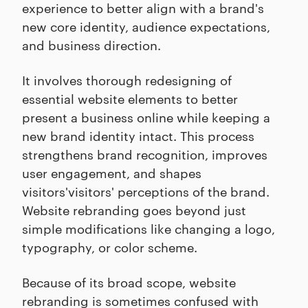
experience to better align with a brand's
new core identity, audience expectations,
and business direction.
It involves thorough redesigning of
essential website elements to better
present a business online while keeping a
new brand identity intact. This process
strengthens brand recognition, improves
user engagement, and shapes
visitors'visitors' perceptions of the brand.
Website rebranding goes beyond just
simple modifications like changing a logo,
typography, or color scheme.
Because of its broad scope, website
rebranding is sometimes confused with