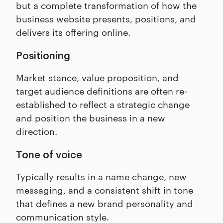
but a complete transformation of how the
business website presents, positions, and
delivers its offering online.
Positioning
Market stance, value proposition, and
target audience definitions are often re-
established to reflect a strategic change
and position the business in a new
direction.
Tone of voice
Typically results in a name change, new
messaging, and a consistent shift in tone
that defines a new brand personality and
communication style.