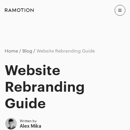
Home
Blog
Website Rebranding Guide
Website
Rebranding
Guide
Written by
Alex Mika