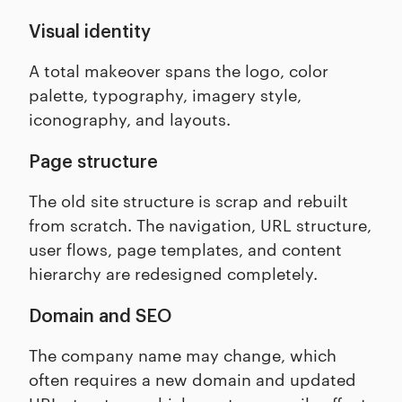
Visual identity
A total makeover spans the logo, color
palette, typography, imagery style,
iconography, and layouts.
Page structure
The old site structure is scrap and rebuilt
from scratch. The navigation, URL structure,
user flows, page templates, and content
hierarchy are redesigned completely.
Domain and SEO
The company name may change, which
often requires a new domain and updated