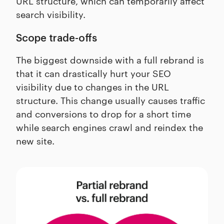
URL structure, which can temporarily affect
search visibility.
Scope trade-offs
The biggest downside with a full rebrand is
that it can drastically hurt your SEO
visibility due to changes in the URL
structure. This change usually causes traffic
and conversions to drop for a short time
while search engines crawl and reindex the
new site.