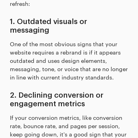
refresh:
1. Outdated visuals or
messaging
One of the most obvious signs that your
website requires a rebrand is if it appears
outdated and uses design elements,
messaging, tone, or voice that are no longer
in line with current industry standards.
2. Declining conversion or
engagement metrics
If your conversion metrics, like conversion
rate, bounce rate, and pages per session,
keep going down, it's a good sign that your