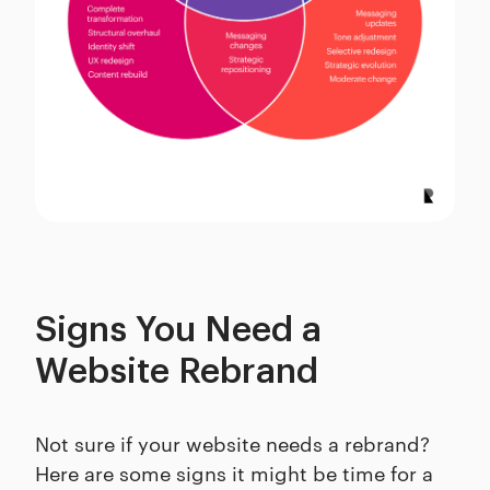
Signs You Need a
Website Rebrand
Not sure if your website needs a rebrand?
Here are some signs it might be time for a