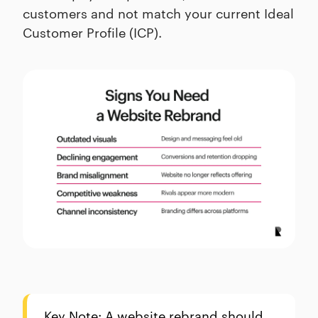
customers and not match your current Ideal
Customer Profile (ICP).
Key Note: A website rebrand should