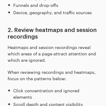
Funnels and drop-offs
Device, geography, and traffic sources
2. Review heatmaps and session
recordings
Heatmaps and session recordings reveal
which areas of a page attract attention and
which are ignored.
When reviewing recordings and heatmaps,
focus on the patterns below:
Click concentration and ignored
elements
Scroll depth and content visibility