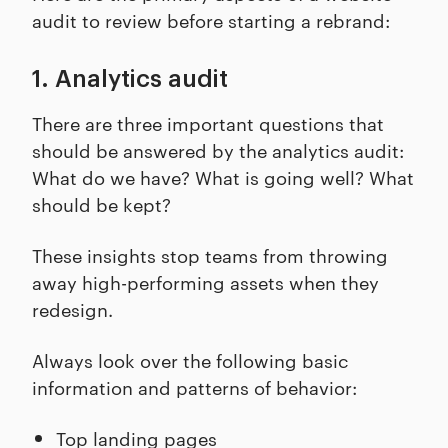
audit to review before starting a rebrand:
1. Analytics audit
There are three important questions that
should be answered by the analytics audit:
What do we have? What is going well? What
should be kept?
These insights stop teams from throwing
away high-performing assets when they
redesign.
Always look over the following basic
information and patterns of behavior:
Top landing pages