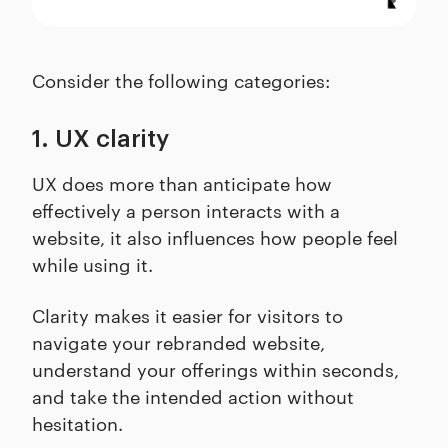
Consider the following categories:
1. UX clarity
UX does more than anticipate how
effectively a person interacts with a
website, it also influences how people feel
while using it.
Clarity makes it easier for visitors to
navigate your rebranded website,
understand your offerings within seconds,
and take the intended action without
hesitation.