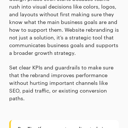
rush into visual decisions like colors, logos,
and layouts without first making sure they
know what the main business goals are and
how to support them. Website rebranding is
not just a solution, it’s a strategic tool that
communicates business goals and supports
a broader growth strategy.
Set clear KPIs and guardrails to make sure
that the rebrand improves performance
without hurting important channels like
SEO, paid traffic, or existing conversion
paths.