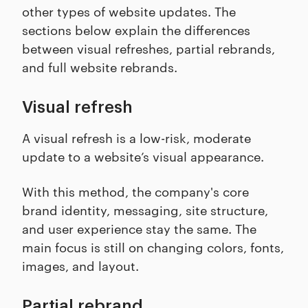
other types of website updates. The
sections below explain the differences
between visual refreshes, partial rebrands,
and full website rebrands.
Visual refresh
A visual refresh is a low-risk, moderate
update to a website’s visual appearance.
With this method, the company's core
brand identity, messaging, site structure,
and user experience stay the same. The
main focus is still on changing colors, fonts,
images, and layout.
Partial rebrand