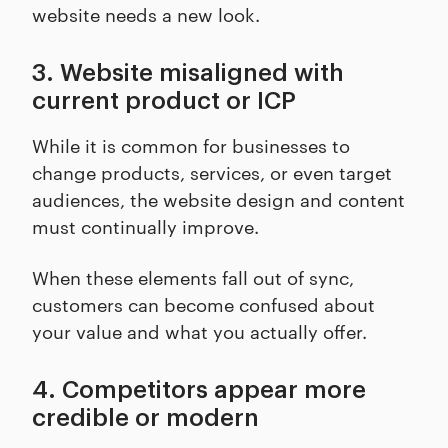
website needs a new look.
3. Website misaligned with
current product or ICP
While it is common for businesses to
change products, services, or even target
audiences, the website design and content
must continually improve.
When these elements fall out of sync,
customers can become confused about
your value and what you actually offer.
4. Competitors appear more
credible or modern