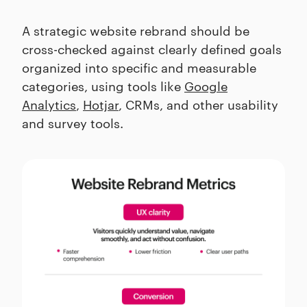
A strategic website rebrand should be
cross-checked against clearly defined goals
organized into specific and measurable
categories, using tools like
Google
Analytics
,
Hotjar
, CRMs, and other usability
and survey tools.