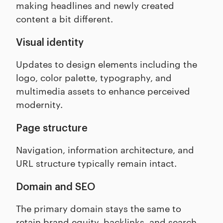
making headlines and newly created
content a bit different.
Visual identity
Updates to design elements including the
logo, color palette, typography, and
multimedia assets to enhance perceived
modernity.
Page structure
Navigation, information architecture, and
URL structure typically remain intact.
Domain and SEO
The primary domain stays the same to
retain brand equity, backlinks, and search