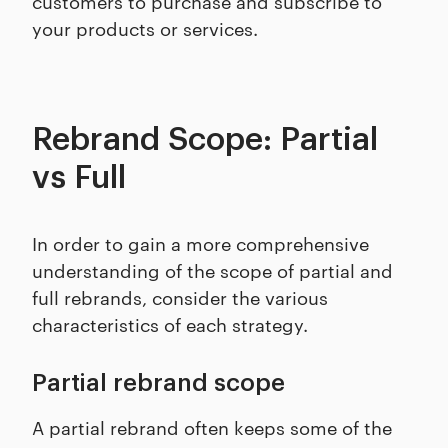
customers to purchase and subscribe to
your products or services.
Rebrand Scope: Partial
vs Full
In order to gain a more comprehensive
understanding of the scope of partial and
full rebrands, consider the various
characteristics of each strategy.
Partial rebrand scope
A partial rebrand often keeps some of the