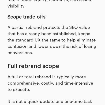
visibility.
Scope trade-offs
A partial rebrand protects the SEO value
that has already been established, keeps
the standard UX the same to help eliminate
confusion and lower down the risk of losing
conversions.
Full rebrand scope
A full or total rebrand is typically more
comprehensive, costly, and time-intensive
to execute.
It is not a quick update or a one-time task