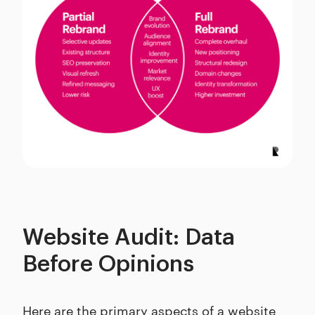
Website Audit: Data
Before Opinions
Here are the primary aspects of a website