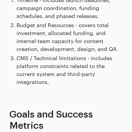
campaign coordination, funding
schedules, and phased releases.
Budget and Resources - covers total
investment, allocated funding, and
internal team capacity for content
creation, development, design, and QA.
CMS / Technical limitations - includes
platform constraints related to the
current system and third-party
integrations.
Goals and Success
Metrics