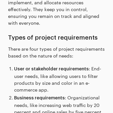
implement, and allocate resources
effectively. They keep you in control,
ensuring you remain on track and aligned
with everyone.
Types of project requirements
There are four types of project requirements
based on the nature of needs:
: End-
User or stakeholder requirements
user needs, like allowing users to filter
products by size and color in an e-
commerce app.
: Organizational
Business requirements
needs, like increasing web traffic by 20
percent and online sales by five percent.