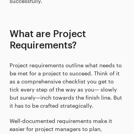
successfully.
What are Project
Requirements?
Project requirements outline what needs to
be met for a project to succeed. Think of it
as a comprehensive checklist you get to
tick every step of the way as you— slowly
but surely—inch towards the finish line. But
it has to be crafted strategically.
Well-documented requirements make it
easier for project managers to plan,