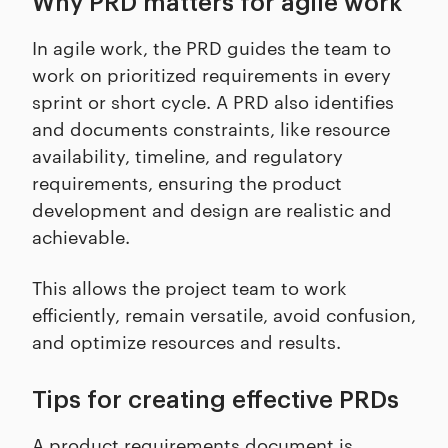
Why PRD matters for agile work
In agile work, the PRD guides the team to
work on prioritized requirements in every
sprint or short cycle. A PRD also identifies
and documents constraints, like resource
availability, timeline, and regulatory
requirements, ensuring the product
development and design are realistic and
achievable.
This allows the project team to work
efficiently, remain versatile, avoid confusion,
and optimize resources and results.
Tips for creating effective PRDs
A product requirements document is