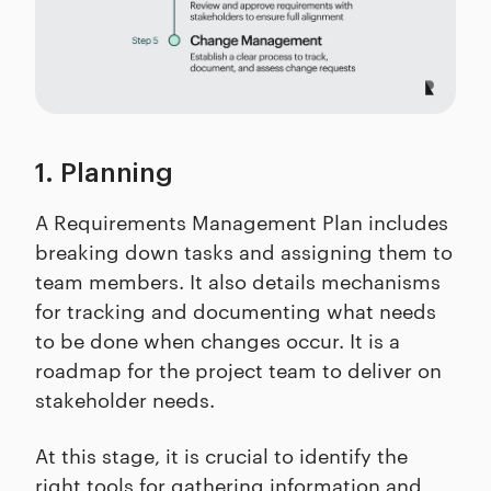
1. Planning
A Requirements Management Plan includes
breaking down tasks and assigning them to
team members. It also details mechanisms
for tracking and documenting what needs
to be done when changes occur. It is a
roadmap for the project team to deliver on
stakeholder needs.
At this stage, it is crucial to identify the
right tools for gathering information and