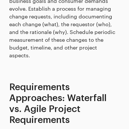
business goals and consumer demands
evolve. Establish a process for managing
change requests, including documenting
each change (what), the requestor (who),
and the rationale (why). Schedule periodic
measurement of these changes to the
budget, timeline, and other project
aspects.
Requirements
Approaches: Waterfall
vs. Agile Project
Requirements