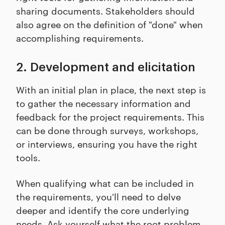
sharing documents. Stakeholders should
also agree on the definition of "done" when
accomplishing requirements.
2. Development and elicitation
With an initial plan in place, the next step is
to gather the necessary information and
feedback for the project requirements. This
can be done through surveys, workshops,
or interviews, ensuring you have the right
tools.
When qualifying what can be included in
the requirements, you'll need to delve
deeper and identify the core underlying
needs. Ask yourself what the root problem