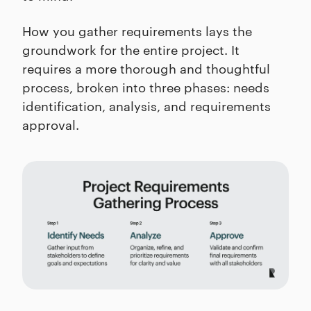
How you gather requirements lays the
groundwork for the entire project. It
requires a more thorough and thoughtful
process, broken into three phases: needs
identification, analysis, and requirements
approval.