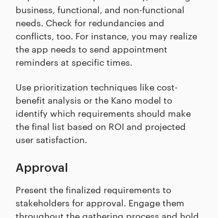
business, functional, and non-functional
needs. Check for redundancies and
conflicts, too. For instance, you may realize
the app needs to send appointment
reminders at specific times.
Use prioritization techniques like cost-
benefit analysis or the Kano model to
identify which requirements should make
the final list based on ROI and projected
user satisfaction.
Approval
Present the finalized requirements to
stakeholders for approval. Engage them
throughout the gathering process and hold