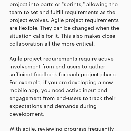
project into parts or "sprints," allowing the
team to set and fulfill requirements as the
project evolves. Agile project requirements
are flexible. They can be changed when the
situation calls for it. This also makes close
collaboration all the more critical.
Agile project requirements require active
involvement from end-users to gather
sufficient feedback for each project phase.
For example, if you are developing a new
mobile app, you need active input and
engagement from end-users to track their
expectations and demands during
development.
With agile, reviewing progress frequently