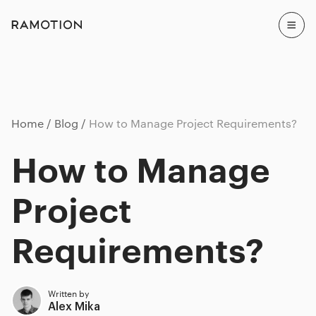
Home
Blog
How to Manage Project Requirements?
How to Manage
Project
Requirements?
Written by
Alex Mika