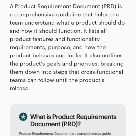
A Product Requirement Document (PRD) is
a comprehensive guideline that helps the
team understand what a product should do
and how it should function. It lists all
product features and functionality
requirements, purpose, and how the
product behaves and looks. It also outlines
the product's goals and priorities, breaking
them down into steps that cross-functional
teams can follow until the product's
release.