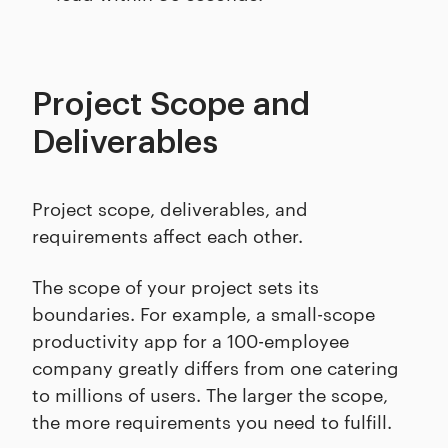
Project Scope and
Deliverables
Project scope, deliverables, and
requirements affect each other.
The scope of your project sets its
boundaries. For example, a small-scope
productivity app for a 100-employee
company greatly differs from one catering
to millions of users. The larger the scope,
the more requirements you need to fulfill.