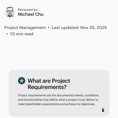
Reviewed by
Michael Chu
Project Management
Last updated: Nov 25, 2025
10 min read