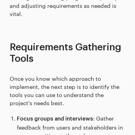
and adjusting requirements as needed is
vital.
Requirements Gathering
Tools
Once you know which approach to
implement, the next step is to identify the
tools you can use to understand the
project's needs best.
: Gather
Focus groups and interviews
feedback from users and stakeholders in