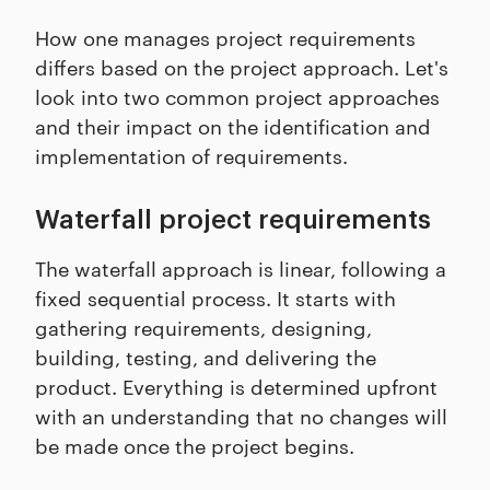
How one manages project requirements
differs based on the project approach. Let's
look into two common project approaches
and their impact on the identification and
implementation of requirements.
Waterfall project requirements
The waterfall approach is linear, following a
fixed sequential process. It starts with
gathering requirements, designing,
building, testing, and delivering the
product. Everything is determined upfront
with an understanding that no changes will
be made once the project begins.