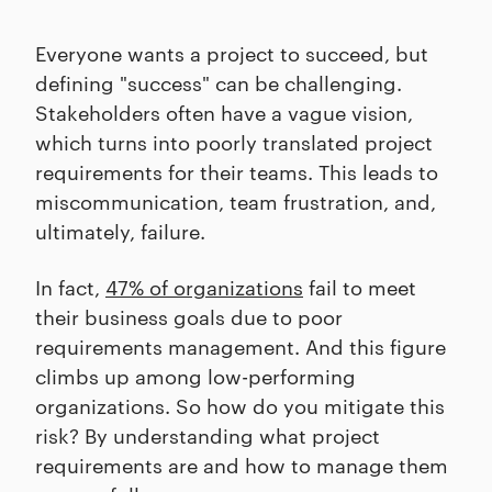
Everyone wants a project to succeed, but
defining "success" can be challenging.
Stakeholders often have a vague vision,
which turns into poorly translated project
requirements for their teams. This leads to
miscommunication, team frustration, and,
ultimately, failure.
In fact,
47% of organizations
fail to meet
their business goals due to poor
requirements management. And this figure
climbs up among low-performing
organizations. So how do you mitigate this
risk? By understanding what project
requirements are and how to manage them