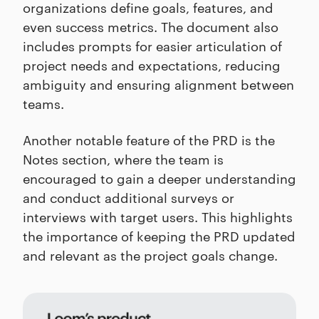
organizations define goals, features, and
even success metrics. The document also
includes prompts for easier articulation of
project needs and expectations, reducing
ambiguity and ensuring alignment between
teams.
Another notable feature of the PRD is the
Notes section, where the team is
encouraged to gain a deeper understanding
and conduct additional surveys or
interviews with target users. This highlights
the importance of keeping the PRD updated
and relevant as the project goals change.