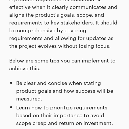
effective when it clearly communicates and
aligns the product's goals, scope, and
requirements to key stakeholders. It should
be comprehensive by covering
requirements and allowing for updates as
the project evolves without losing focus.
Below are some tips you can implement to
achieve this.
Be clear and concise when stating
product goals and how success will be
measured.
Learn how to prioritize requirements
based on their importance to avoid
scope creep and return on investment.