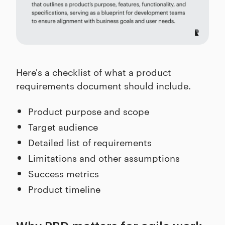
Here's a checklist of what a product
requirements document should include.
Product purpose and scope
Target audience
Detailed list of requirements
Limitations and other assumptions
Success metrics
Product timeline