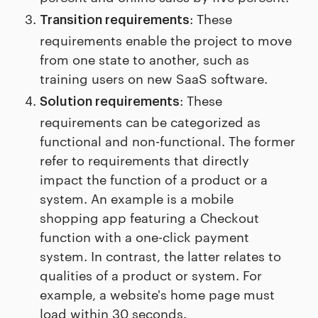
: These
Transition requirements
requirements enable the project to move
from one state to another, such as
training users on new SaaS software.
: These
Solution requirements
requirements can be categorized as
functional and non-functional. The former
refer to requirements that directly
impact the function of a product or a
system. An example is a mobile
shopping app featuring a Checkout
function with a one-click payment
system. In contrast, the latter relates to
qualities of a product or system. For
example, a website's home page must
load within 30 seconds.