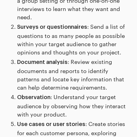
a group setting or through one-on-one
interviews to learn what they want and
need.
: Send a list of
Surveys or questionnaires
questions to as many people as possible
within your target audience to gather
opinions and thoughts on your project.
: Review existing
Document analysis
documents and reports to identify
patterns and locate key information that
can help determine requirements.
: Understand your target
Observation
audience by observing how they interact
with your product.
: Create stories
Use cases or user stories
for each customer persona, exploring