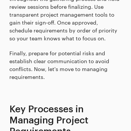
review sessions before finalizing. Use
transparent project management tools to
gain their sign-off. Once approved,
schedule requirements by order of priority
so your team knows what to focus on.
Finally, prepare for potential risks and
establish clear communication to avoid
conflicts. Now, let's move to managing
requirements.
Key Processes in
Managing Project