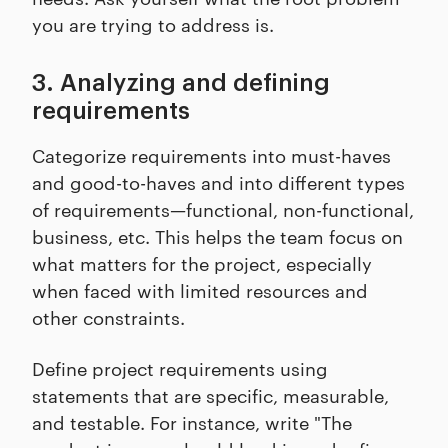
you are trying to address is.
3. Analyzing and defining
requirements
Categorize requirements into must-haves
and good-to-haves and into different types
of requirements—functional, non-functional,
business, etc. This helps the team focus on
what matters for the project, especially
when faced with limited resources and
other constraints.
Define project requirements using
statements that are specific, measurable,
and testable. For instance, write "The