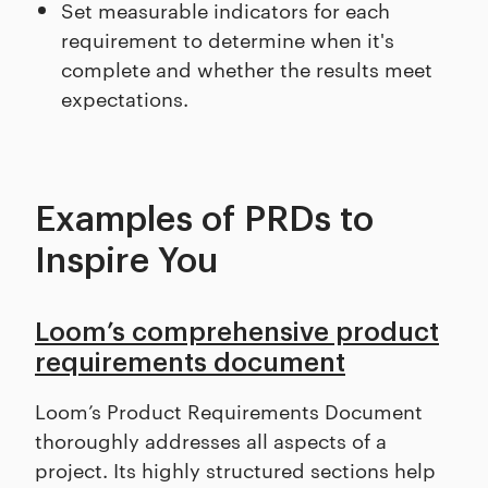
Set measurable indicators for each
requirement to determine when it's
complete and whether the results meet
expectations.
Examples of PRDs to
Inspire You
Loom’s comprehensive product
requirements document
Loom’s Product Requirements Document
thoroughly addresses all aspects of a
project. Its highly structured sections help