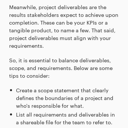
Meanwhile, project deliverables are the
results stakeholders expect to achieve upon
completion. These can be your KPIs or a
tangible product, to name a few. That said,
project deliverables must align with your
requirements.
So, it is essential to balance deliverables,
scope, and requirements. Below are some
tips to consider:
Create a scope statement that clearly
defines the boundaries of a project and
who's responsible for what.
List all requirements and deliverables in
a shareable file for the team to refer to.