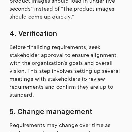
product images should load in under five
seconds" instead of "The product images
should come up quickly."
4. Verification
Before finalizing requirements, seek
stakeholder approval to ensure alignment
with the organization's goals and overall
vision. This step involves setting up several
meetings with stakeholders to review
requirements and confirm they are up to
standard.
5. Change management
Requirements may change over time as