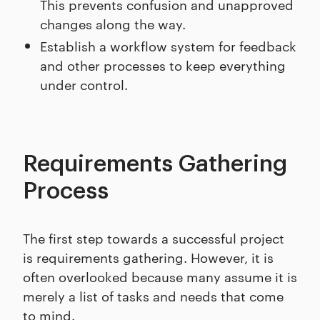
This prevents confusion and unapproved
changes along the way.
Establish a workflow system for feedback
and other processes to keep everything
under control.
Requirements Gathering
Process
The first step towards a successful project
is requirements gathering. However, it is
often overlooked because many assume it is
merely a list of tasks and needs that come
to mind.