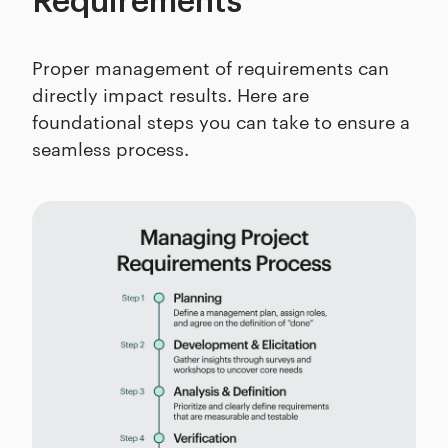
Requirements
Proper management of requirements can
directly impact results. Here are
foundational steps you can take to ensure a
seamless process.