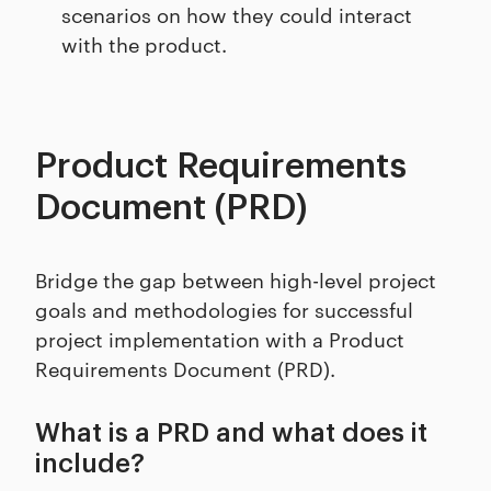
scenarios on how they could interact
with the product.
Product Requirements
Document (PRD)
Bridge the gap between high-level project
goals and methodologies for successful
project implementation with a Product
Requirements Document (PRD).
What is a PRD and what does it
include?