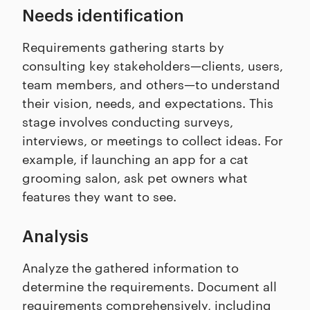
Needs identification
Requirements gathering starts by
consulting key stakeholders—clients, users,
team members, and others—to understand
their vision, needs, and expectations. This
stage involves conducting surveys,
interviews, or meetings to collect ideas. For
example, if launching an app for a cat
grooming salon, ask pet owners what
features they want to see.
Analysis
Analyze the gathered information to
determine the requirements. Document all
requirements comprehensively, including