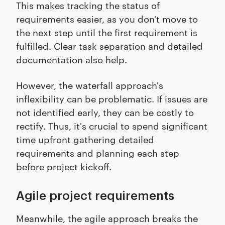
This makes tracking the status of
requirements easier, as you don't move to
the next step until the first requirement is
fulfilled. Clear task separation and detailed
documentation also help.
However, the waterfall approach's
inflexibility can be problematic. If issues are
not identified early, they can be costly to
rectify. Thus, it's crucial to spend significant
time upfront gathering detailed
requirements and planning each step
before project kickoff.
Agile project requirements
Meanwhile, the agile approach breaks the