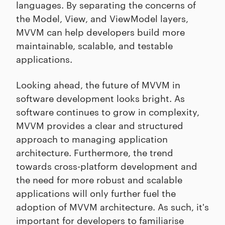
languages. By separating the concerns of
the Model, View, and ViewModel layers,
MVVM can help developers build more
maintainable, scalable, and testable
applications.
Looking ahead, the future of MVVM in
software development looks bright. As
software continues to grow in complexity,
MVVM provides a clear and structured
approach to managing application
architecture. Furthermore, the trend
towards cross-platform development and
the need for more robust and scalable
applications will only further fuel the
adoption of MVVM architecture. As such, it's
important for developers to familiarise