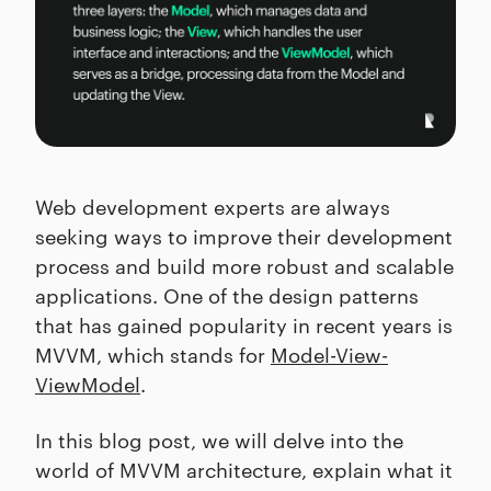
Web development experts are always
seeking ways to improve their development
process and build more robust and scalable
applications. One of the design patterns
that has gained popularity in recent years is
MVVM, which stands for
Model-View-
ViewModel
.
In this blog post, we will delve into the
world of MVVM architecture, explain what it