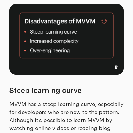
Steep learning curve
MVVM has a steep learning curve, especially
for developers who are new to the pattern.
Although it’s possible to learn MVVM by
watching online videos or reading blog