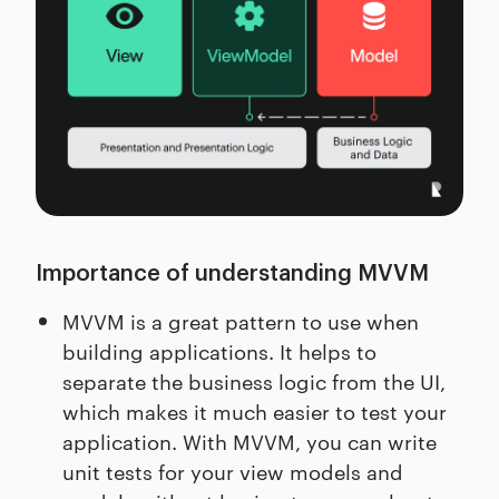
Importance of understanding MVVM
MVVM is a great pattern to use when
building applications. It helps to
separate the business logic from the UI,
which makes it much easier to test your
application. With MVVM, you can write
unit tests for your view models and