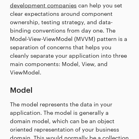
development companies
can help you set
clear expectations around component
ownership, testing strategy, and data-
binding conventions from day one. The
Model-View-ViewModel (MVVM) pattern is a
separation of concerns that helps you
cleanly separate your application into three
main components: Model, View, and
ViewModel.
Model
The model represents the data in your
application. The model is generally a
domain model, which can be an object
oriented representation of your business
domain. This would normally be a collection