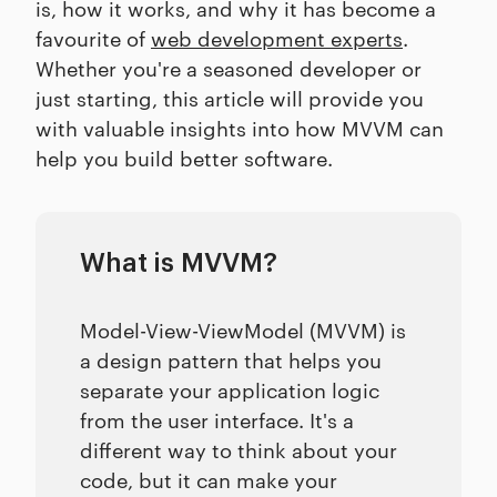
is, how it works, and why it has become a
favourite of
web development experts
.
Whether you're a seasoned developer or
just starting, this article will provide you
with valuable insights into how MVVM can
help you build better software.
What is MVVM?
Model-View-ViewModel (MVVM) is
a design pattern that helps you
separate your application logic
from the user interface. It's a
different way to think about your
code, but it can make your