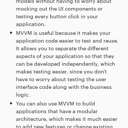
models without having to worry about
mocking out the UI components or
testing every button click in your
application.
MVVM is useful because it makes your
application code easier to test and reuse.
It allows you to separate the different
aspects of your application so that they
can be developed independently, which
makes testing easier, since you don't
have to worry about testing the user
interface code along with the business
logic.
You can also use MVVM to build
applications that have a modular
architecture, which makes it much easier
to add new features or change existing