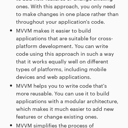
ones. With this approach, you only need
to make changes in one place rather than
throughout your application's code.
MVVM makes it easier to build
applications that are suitable for cross-
platform development. You can write
code using this approach in such a way
that it works equally well on different
types of platforms, including mobile
devices and web applications.
MVVM helps you to write code that's
more reusable. You can use it to build
applications with a modular architecture,
which makes it much easier to add new
features or change existing ones.
MVVM simplifies the process of