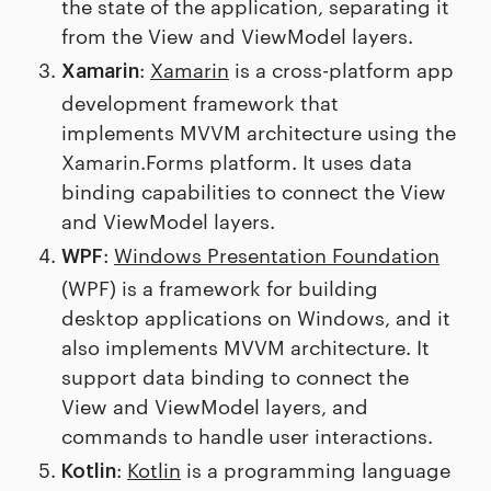
the state of the application, separating it
from the View and ViewModel layers.
:
Xamarin
is a cross-platform app
Xamarin
development framework that
implements MVVM architecture using the
Xamarin.Forms platform. It uses data
binding capabilities to connect the View
and ViewModel layers.
:
Windows Presentation Foundation
WPF
(WPF) is a framework for building
desktop applications on Windows, and it
also implements MVVM architecture. It
support data binding to connect the
View and ViewModel layers, and
commands to handle user interactions.
:
Kotlin
is a programming language
Kotlin