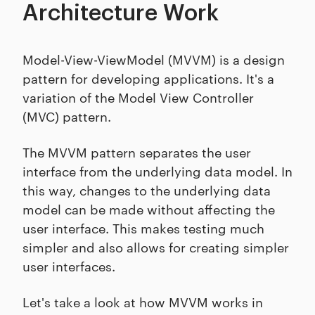
Architecture Work
Model-View-ViewModel (MVVM) is a design
pattern for developing applications. It's a
variation of the Model View Controller
(MVC) pattern.
The MVVM pattern separates the user
interface from the underlying data model. In
this way, changes to the underlying data
model can be made without affecting the
user interface. This makes testing much
simpler and also allows for creating simpler
user interfaces.
Let's take a look at how MVVM works in