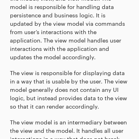
model is responsible for handling data
persistence and business logic. It is
updated by the view model via commands
from user’s interactions with the
application. The view model handles user
interactions with the application and
updates the model accordingly.
The view is responsible for displaying data
in a way that is usable by the user. The view
model generally does not contain any UI
logic, but instead provides data to the view
so that it can render accordingly.
The view model is an intermediary between
the view and the model. It handles all user
interactions in a way that does not break