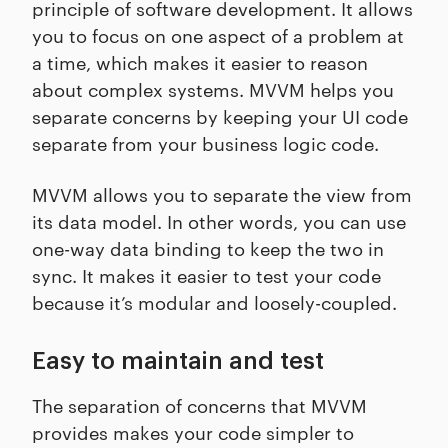
principle of software development. It allows
you to focus on one aspect of a problem at
a time, which makes it easier to reason
about complex systems. MVVM helps you
separate concerns by keeping your UI code
separate from your business logic code.
MVVM allows you to separate the view from
its data model. In other words, you can use
one-way data binding to keep the two in
sync. It makes it easier to test your code
because it’s modular and loosely-coupled.
Easy to maintain and test
The separation of concerns that MVVM
provides makes your code simpler to