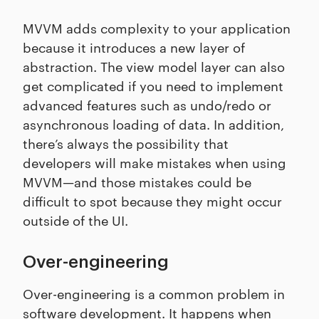
MVVM adds complexity to your application
because it introduces a new layer of
abstraction. The view model layer can also
get complicated if you need to implement
advanced features such as undo/redo or
asynchronous loading of data. In addition,
there’s always the possibility that
developers will make mistakes when using
MVVM—and those mistakes could be
difficult to spot because they might occur
outside of the UI.
Over-engineering
Over-engineering is a common problem in
software development. It happens when