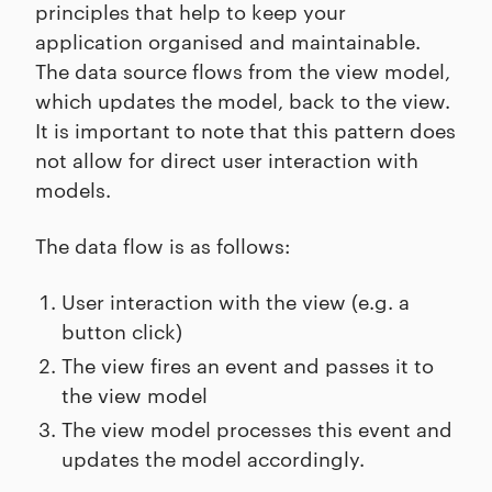
principles that help to keep your
application organised and maintainable.
The data source flows from the view model,
which updates the model, back to the view.
It is important to note that this pattern does
not allow for direct user interaction with
models.
The data flow is as follows:
User interaction with the view (e.g. a
button click)
The view fires an event and passes it to
the view model
The view model processes this event and
updates the model accordingly.