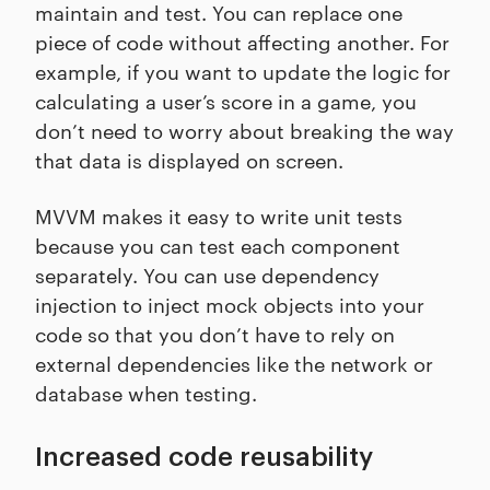
maintain and test. You can replace one
piece of code without affecting another. For
example, if you want to update the logic for
calculating a user’s score in a game, you
don’t need to worry about breaking the way
that data is displayed on screen.
MVVM makes it easy to write unit tests
because you can test each component
separately. You can use dependency
injection to inject mock objects into your
code so that you don’t have to rely on
external dependencies like the network or
database when testing.
Increased code reusability