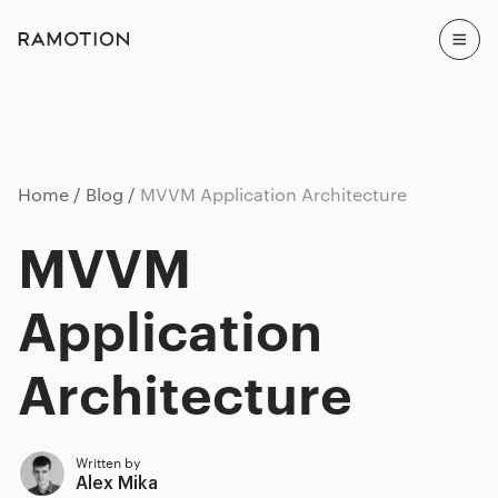
Home
Blog
MVVM Application Architecture
MVVM
Application
Architecture
Written by
Alex Mika