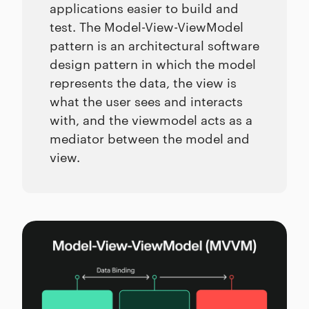
applications easier to build and
test. The Model-View-ViewModel
pattern is an architectural software
design pattern in which the model
represents the data, the view is
what the user sees and interacts
with, and the viewmodel acts as a
mediator between the model and
view.