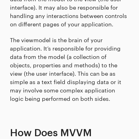
interface). It may also be responsible for
handling any interactions between controls
on different pages of your application.
The viewmodel is the brain of your
application. It’s responsible for providing
data from the model (a collection of
objects, properties and methods) to the
view (the user interface). This can be as
simple as a text field displaying data or it
may involve some complex application
logic being performed on both sides.
How Does MVVM