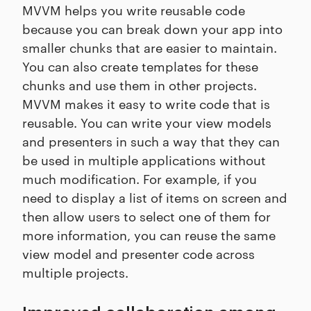
MVVM helps you write reusable code
because you can break down your app into
smaller chunks that are easier to maintain.
You can also create templates for these
chunks and use them in other projects.
MVVM makes it easy to write code that is
reusable. You can write your view models
and presenters in such a way that they can
be used in multiple applications without
much modification. For example, if you
need to display a list of items on screen and
then allow users to select one of them for
more information, you can reuse the same
view model and presenter code across
multiple projects.