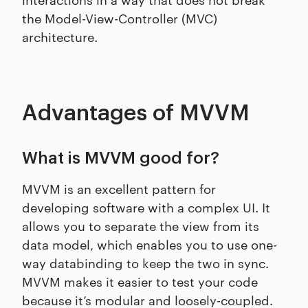
the Model-View-Controller (MVC)
architecture.
Advantages of MVVM
What is MVVM good for?
MVVM is an excellent pattern for
developing software with a complex UI. It
allows you to separate the view from its
data model, which enables you to use one-
way databinding to keep the two in sync.
MVVM makes it easier to test your code
because it’s modular and loosely-coupled.