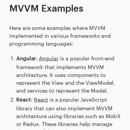
MVVM Examples
Here are some examples where MVVM
implemented in various frameworks and
programming languages:
:
Angular
is a popular front-end
Angular
framework that implements MVVM
architecture. It uses components to
represent the View and the ViewModel,
and services to represent the Model.
:
React
is a popular JavaScript
React
library that can also implement MVVM
architecture using libraries such as MobX
or Redux. These libraries help manage