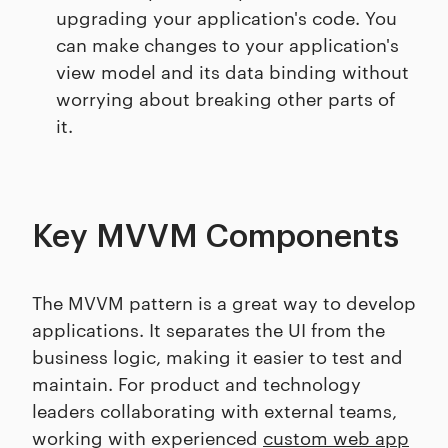
upgrading your application's code. You
can make changes to your application's
view model and its data binding without
worrying about breaking other parts of
it.
Key MVVM Components
The MVVM pattern is a great way to develop
applications. It separates the UI from the
business logic, making it easier to test and
maintain. For product and technology
leaders collaborating with external teams,
working with experienced
custom web app