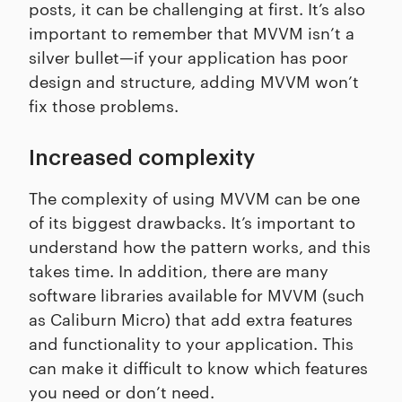
posts, it can be challenging at first. It’s also
important to remember that MVVM isn’t a
silver bullet—if your application has poor
design and structure, adding MVVM won’t
fix those problems.
Increased complexity
The complexity of using MVVM can be one
of its biggest drawbacks. It’s important to
understand how the pattern works, and this
takes time. In addition, there are many
software libraries available for MVVM (such
as Caliburn Micro) that add extra features
and functionality to your application. This
can make it difficult to know which features
you need or don’t need.