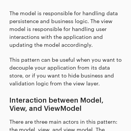
The model is responsible for handling data
persistence and business logic. The view
model is responsible for handling user
interactions with the application and
updating the model accordingly.
This pattern can be useful when you want to
decouple your application from its data
store, or if you want to hide business and
validation logic from the view layer.
Interaction between Model,
View, and ViewModel
There are three main actors in this pattern:
the model, view, and view model. The