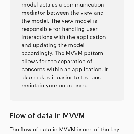
model acts as a communication
mediator between the view and
the model. The view model is
responsible for handling user
interactions with the application
and updating the model
accordingly. The MVVM pattern
allows for the separation of
concerns within an application. It
also makes it easier to test and
maintain your code base.
Flow of data in MVVM
The flow of data in MVVM is one of the key