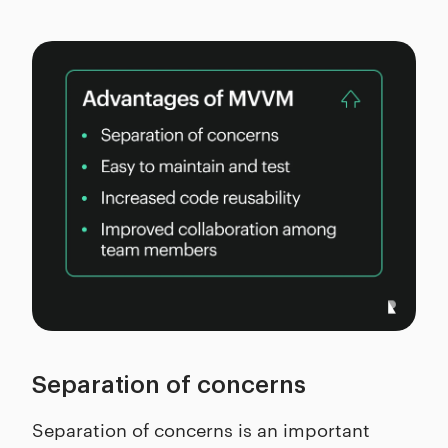
Separation of concerns
Separation of concerns is an important