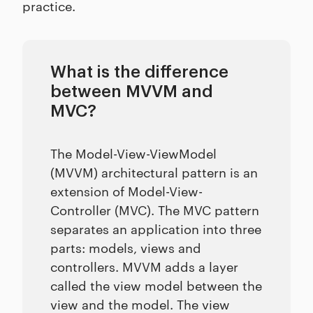
practice.
What is the difference
between MVVM and
MVC?
The Model-View-ViewModel
(MVVM) architectural pattern is an
extension of Model-View-
Controller (MVC). The MVC pattern
separates an application into three
parts: models, views and
controllers. MVVM adds a layer
called the view model between the
view and the model. The view