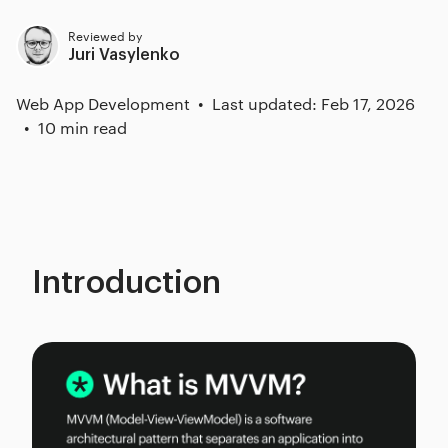
Reviewed by
Juri Vasylenko
Web App Development
Last updated: Feb 17, 2026
10 min read
Introduction