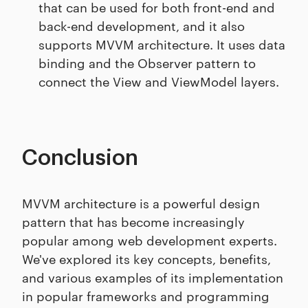
that can be used for both front-end and
back-end development, and it also
supports MVVM architecture. It uses data
binding and the Observer pattern to
connect the View and ViewModel layers.
Conclusion
MVVM architecture is a powerful design
pattern that has become increasingly
popular among web development experts.
We've explored its key concepts, benefits,
and various examples of its implementation
in popular frameworks and programming