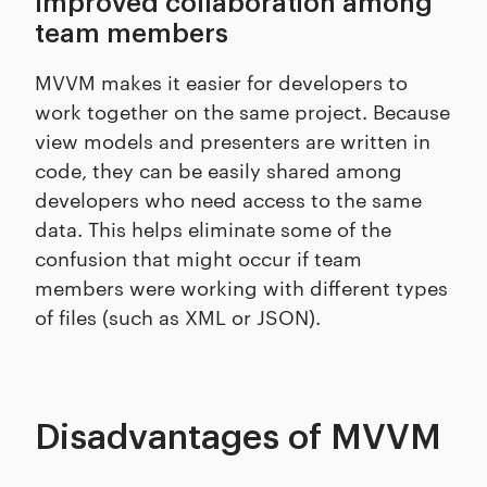
Improved collaboration among
team members
MVVM makes it easier for developers to
work together on the same project. Because
view models and presenters are written in
code, they can be easily shared among
developers who need access to the same
data. This helps eliminate some of the
confusion that might occur if team
members were working with different types
of files (such as XML or JSON).
Disadvantages of MVVM