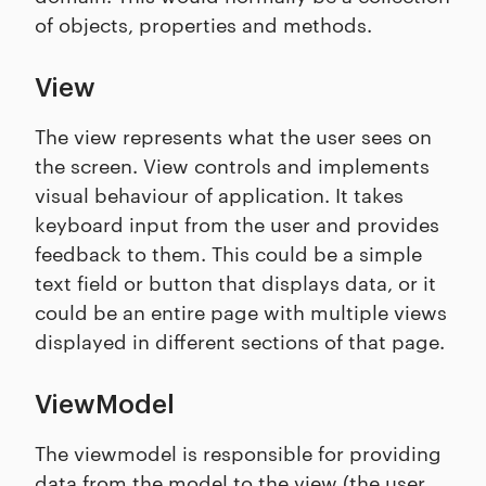
of objects, properties and methods.
View
The view represents what the user sees on
the screen. View controls and implements
visual behaviour of application. It takes
keyboard input from the user and provides
feedback to them. This could be a simple
text field or button that displays data, or it
could be an entire page with multiple views
displayed in different sections of that page.
ViewModel
The viewmodel is responsible for providing
data from the model to the view (the user