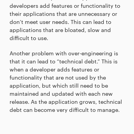
developers add features or functionality to
their applications that are unnecessary or
don’t meet user needs. This can lead to
applications that are bloated, slow and
difficult to use.
Another problem with over-engineering is
that it can lead to “technical debt.” This is
when a developer adds features or
functionality that are not used by the
application, but which still need to be
maintained and updated with each new
release. As the application grows, technical
debt can become very difficult to manage.