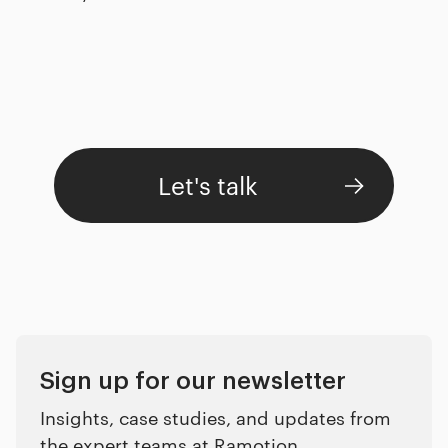
Let's talk
Sign up for our newsletter
Insights, case studies, and updates from
the expert teams at Ramotion.