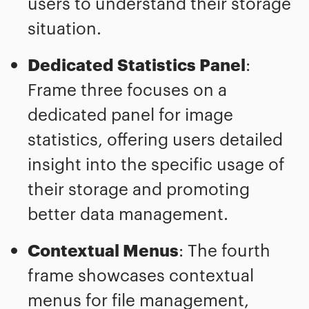
users to understand their storage
situation.
Dedicated Statistics Panel
:
Frame three focuses on a
dedicated panel for image
statistics, offering users detailed
insight into the specific usage of
their storage and promoting
better data management.
Contextual Menus
: The fourth
frame showcases contextual
menus for file management,