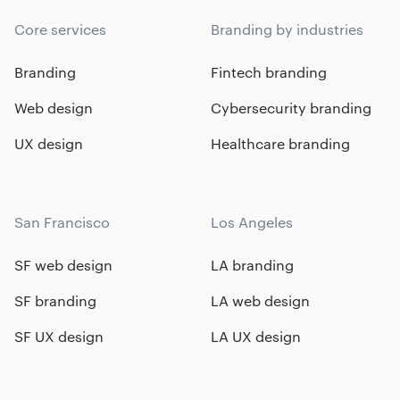
Core services
Branding by industries
Branding
Fintech branding
Web design
Cybersecurity branding
UX design
Healthcare branding
San Francisco
Los Angeles
SF web design
LA branding
SF branding
LA web design
SF UX design
LA UX design