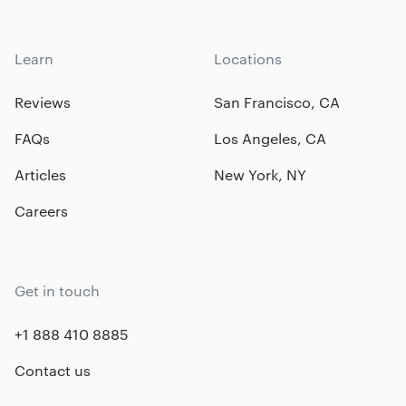
Learn
Locations
Reviews
San Francisco, CA
FAQs
Los Angeles, CA
Articles
New York, NY
Careers
Get in touch
+1 888 410 8885
Contact us