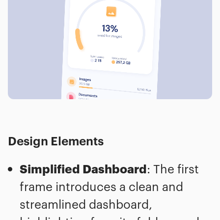
Design Elements
Simplified Dashboard
: The first
frame introduces a clean and
streamlined dashboard,