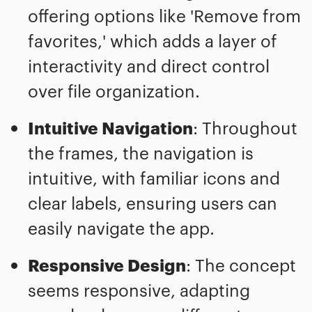
offering options like 'Remove from
favorites,' which adds a layer of
interactivity and direct control
over file organization.
Intuitive Navigation
: Throughout
the frames, the navigation is
intuitive, with familiar icons and
clear labels, ensuring users can
easily navigate the app.
Responsive Design
: The concept
seems responsive, adapting