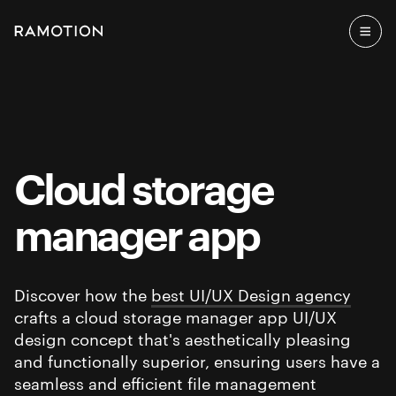
Cloud storage
manager app
Discover how the
best UI/UX Design agency
crafts a cloud storage manager app UI/UX
design concept that's aesthetically pleasing
and functionally superior, ensuring users have a
seamless and efficient file management