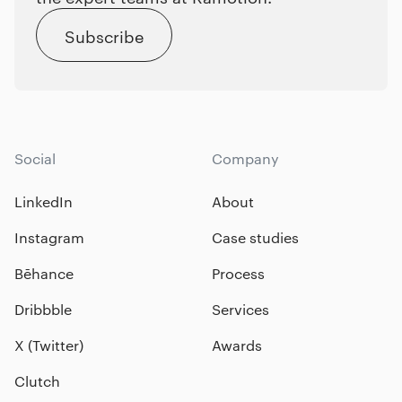
Subscribe
Social
Company
LinkedIn
About
Instagram
Case studies
Bēhance
Process
Dribbble
Services
X (Twitter)
Awards
Clutch