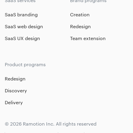
SaaS services
Brand programs
SaaS branding
Creation
SaaS web design
Redesign
SaaS UX design
Team extension
Product programs
Redesign
Discovery
Delivery
© 2026 Ramotion Inc. All rights reserved