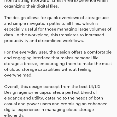
from a straightforward, stress-free experience when
organizing their digital files.
The design allows for quick overviews of storage use
and simple navigation paths to all files, which is
especially useful for those managing large volumes of
data. In the workplace, this translates to increased
productivity and streamlined workflows.
For the everyday user, the design offers a comfortable
and engaging interface that makes personal file
storage a breeze, encouraging them to make the most
of cloud storage capabilities without feeling
overwhelmed.
Overall, this design concept from the best UI/UX
Design agency encapsulates a perfect blend of
elegance and utility, catering to the needs of both
casual and power users and promising an enhanced
digital experience in managing cloud storage
efficiently.