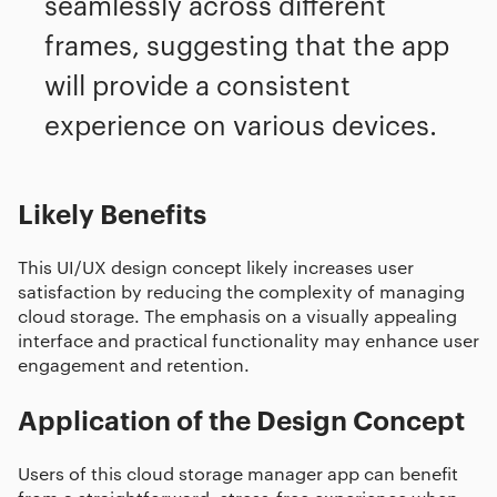
seamlessly across different
frames, suggesting that the app
will provide a consistent
experience on various devices.
Likely Benefits
This UI/UX design concept likely increases user
satisfaction by reducing the complexity of managing
cloud storage. The emphasis on a visually appealing
interface and practical functionality may enhance user
engagement and retention.
Application of the Design Concept
Users of this cloud storage manager app can benefit