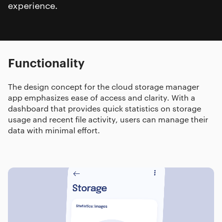
experience.
Functionality
The design concept for the cloud storage manager
app emphasizes ease of access and clarity. With a
dashboard that provides quick statistics on storage
usage and recent file activity, users can manage their
data with minimal effort.