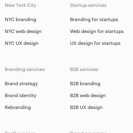
New York City
Startup services
NYC branding
Branding for startups
NYC web design
Web design for startups
NYC UX design
UX design for startups
Branding services
B2B services
Brand strategy
B2B branding
Brand identity
B2B web design
Rebranding
B2B UX design