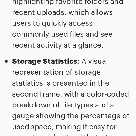
highlighting favorite folders and
recent uploads, which allows
users to quickly access
commonly used files and see
recent activity at a glance.
Storage Statistics
: A visual
representation of storage
statistics is presented in the
second frame, with a color-coded
breakdown of file types and a
gauge showing the percentage of
used space, making it easy for