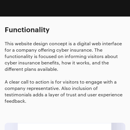
Functionality
This website design concept is a digital web interface
for a company offering cyber insurance. The
functionality is focused on informing visitors about
cyber insurance benefits, how it works, and the
different plans available.
A clear call to action is for visitors to engage with a
company representative. Also inclusion of
testimonials adds a layer of trust and user experience
feedback.