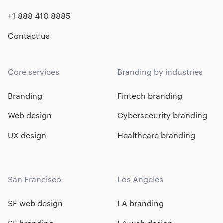
+1 888 410 8885
Contact us
Core services
Branding by industries
Branding
Fintech branding
Web design
Cybersecurity branding
UX design
Healthcare branding
San Francisco
Los Angeles
SF web design
LA branding
SF branding
LA web design