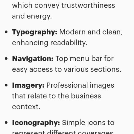
which convey trustworthiness
and energy.
Typography:
Modern and clean,
enhancing readability.
Navigation:
Top menu bar for
easy access to various sections.
Imagery:
Professional images
that relate to the business
context.
Iconography:
Simple icons to
represent different coverages.