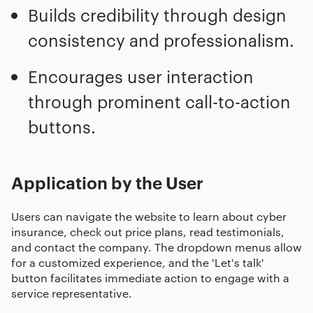
Builds credibility through design
consistency and professionalism.
Encourages user interaction
through prominent call-to-action
buttons.
Application by the User
Users can navigate the website to learn about cyber
insurance, check out price plans, read testimonials,
and contact the company. The dropdown menus allow
for a customized experience, and the 'Let's talk'
button facilitates immediate action to engage with a
service representative.