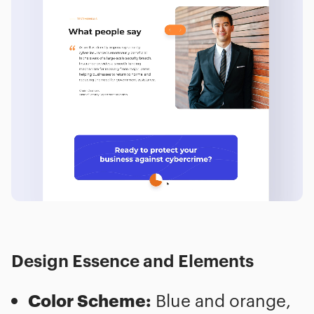
Design Essence and Elements
Color Scheme:
Blue and orange,