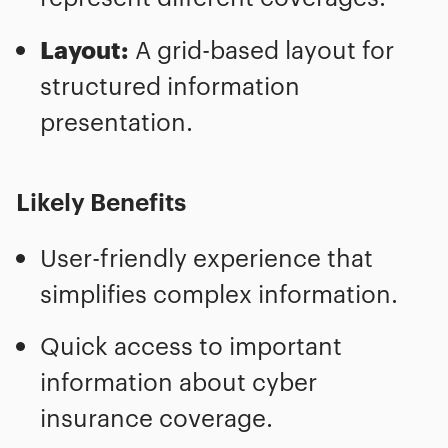
Layout:
A grid-based layout for
structured information
presentation.
Likely Benefits
User-friendly experience that
simplifies complex information.
Quick access to important
information about cyber
insurance coverage.