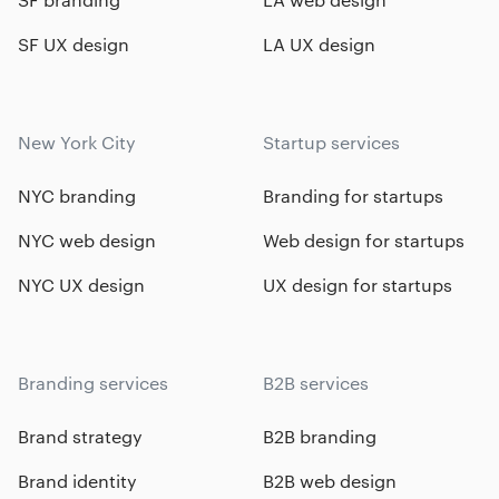
SF UX design
LA UX design
New York City
Startup services
NYC branding
Branding for startups
NYC web design
Web design for startups
NYC UX design
UX design for startups
Branding services
B2B services
Brand strategy
B2B branding
Brand identity
B2B web design