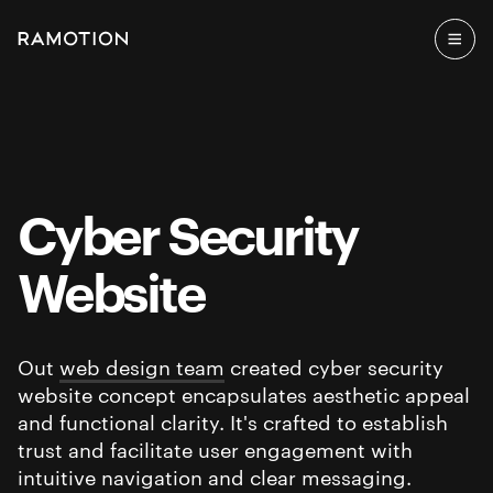
Cyber Security
Website
Out
web design team
created cyber security
website concept encapsulates aesthetic appeal
and functional clarity. It's crafted to establish
trust and facilitate user engagement with
intuitive navigation and clear messaging.