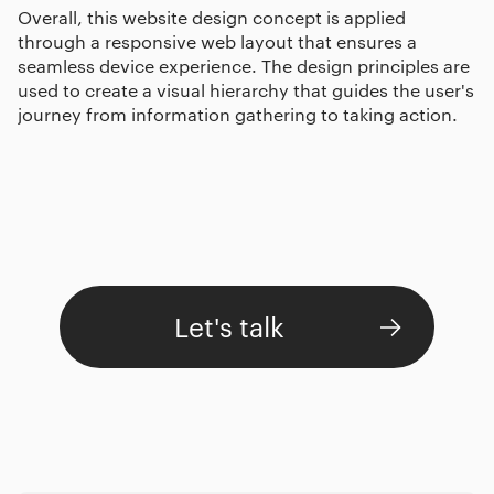
Overall, this website design concept is applied
through a responsive web layout that ensures a
seamless device experience. The design principles are
used to create a visual hierarchy that guides the user's
journey from information gathering to taking action.
Let's talk