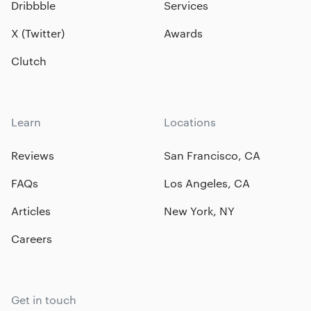
Dribbble
Services
X (Twitter)
Awards
Clutch
Learn
Locations
Reviews
San Francisco, CA
FAQs
Los Angeles, CA
Articles
New York, NY
Careers
Get in touch