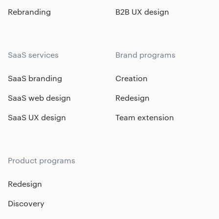
Rebranding
B2B UX design
SaaS services
Brand programs
SaaS branding
Creation
SaaS web design
Redesign
SaaS UX design
Team extension
Product programs
Redesign
Discovery