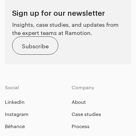
Sign up for our newsletter
Insights, case studies, and updates from
the expert teams at Ramotion.
Subscribe
Social
Company
LinkedIn
About
Instagram
Case studies
Bēhance
Process