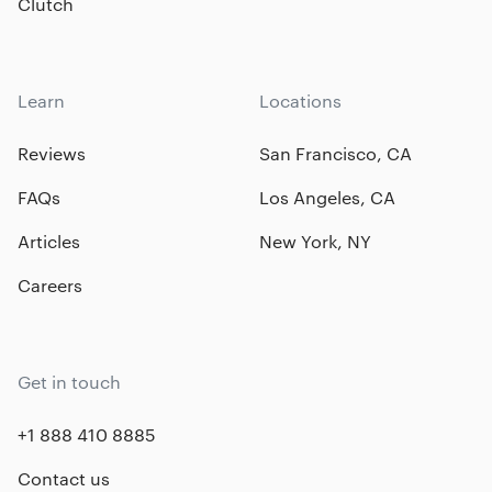
Clutch
Learn
Locations
Reviews
San Francisco, CA
FAQs
Los Angeles, CA
Articles
New York, NY
Careers
Get in touch
+1 888 410 8885
Contact us