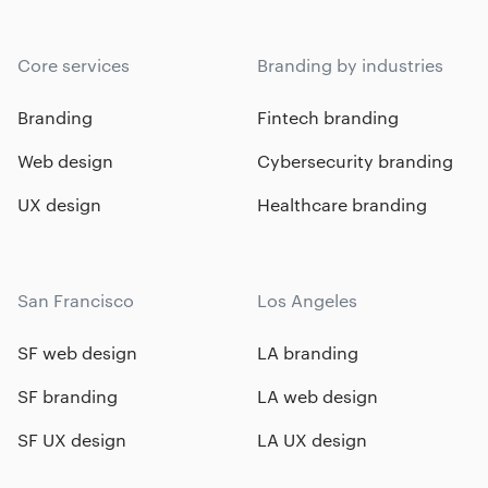
Core services
Branding by industries
Branding
Fintech branding
Web design
Cybersecurity branding
UX design
Healthcare branding
San Francisco
Los Angeles
SF web design
LA branding
SF branding
LA web design
SF UX design
LA UX design