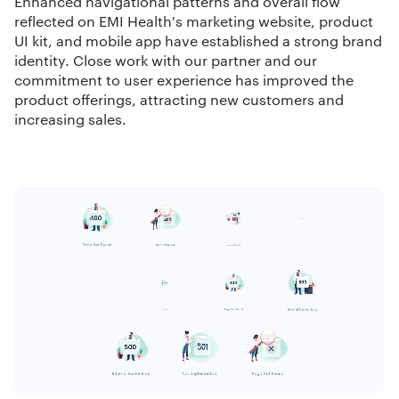
Enhanced navigational patterns and overall flow
reflected on EMI Health's marketing website, product
UI kit, and mobile app have established a strong brand
identity. Close work with our partner and our
commitment to user experience has improved the
product offerings, attracting new customers and
increasing sales.