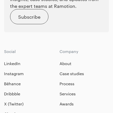
the expert teams at Ramotion.
Subscribe
Social
Company
LinkedIn
About
Instagram
Case studies
Bēhance
Process
Dribbble
Services
X (Twitter)
Awards