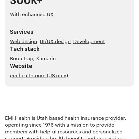
With enhanced UX
Services
Web design
UI/UX design
Development
Tech stack
Bootstrap, Xamarin
Website
emihealth.com (US only)
EMI Health is Utah based health insurance provider,
operating since 1976 with a mission to provide
members with helpful resources and personalized
support. Providing health benefits and processing a