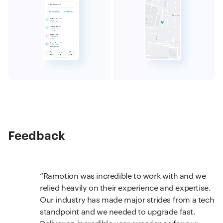
Feedback
Ramotion was incredible to work with and we
relied heavily on their experience and expertise.
Our industry has made major strides from a tech
standpoint and we needed to upgrade fast.