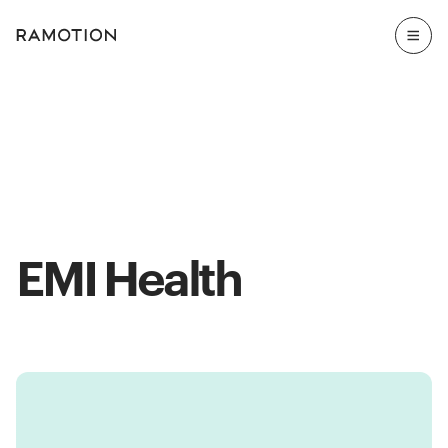
EMI Health