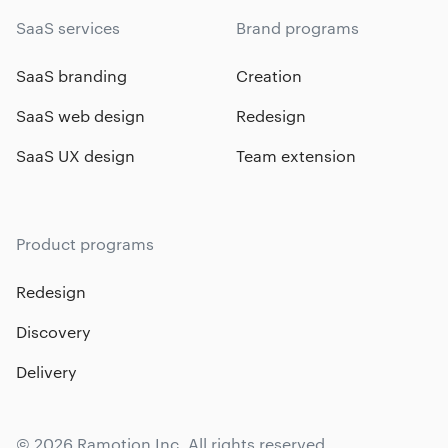
SaaS services
Brand programs
SaaS branding
Creation
SaaS web design
Redesign
SaaS UX design
Team extension
Product programs
Redesign
Discovery
Delivery
© 2026 Ramotion Inc. All rights reserved