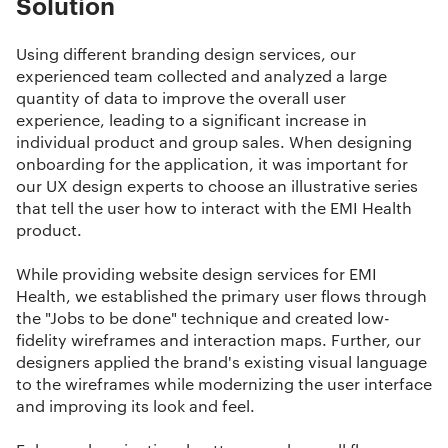
Solution
Using different
branding design services
, our
experienced team collected and analyzed a large
quantity of data to improve the overall user
experience, leading to a significant increase in
individual product and group sales. When designing
onboarding for the application, it was important for
our
UX design experts
to choose an illustrative series
that tell the user how to interact with the EMI Health
product.
While providing
website design services
for EMI
Health, we established the primary user flows through
the "Jobs to be done" technique and created low-
fidelity wireframes and interaction maps. Further, our
designers applied the brand's existing visual language
to the wireframes while modernizing the user interface
and improving its look and feel.