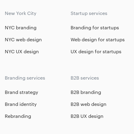
New York City
Startup services
NYC branding
Branding for startups
NYC web design
Web design for startups
NYC UX design
UX design for startups
Branding services
B2B services
Brand strategy
B2B branding
Brand identity
B2B web design
Rebranding
B2B UX design