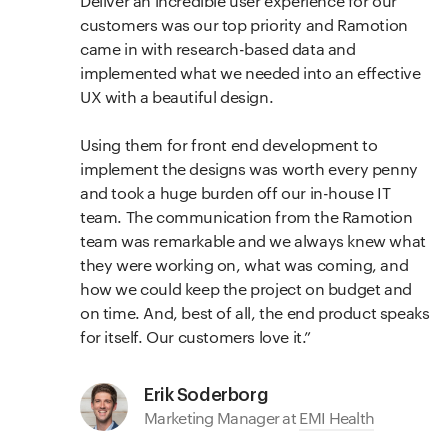
Deliver an incredible user experience for our
customers was our top priority and Ramotion
came in with research-based data and
implemented what we needed into an effective
UX with a beautiful design.
Using them for front end development to
implement the designs was worth every penny
and took a huge burden off our in-house IT
team. The communication from the Ramotion
team was remarkable and we always knew what
they were working on, what was coming, and
how we could keep the project on budget and
on time. And, best of all, the end product speaks
for itself. Our customers love it.
Erik Soderborg
Marketing Manager at
EMI Health