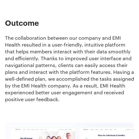
Outcome
The collaboration between our company and EMI
Health resulted in a user-friendly, intuitive platform
that helps members interact with their data smoothly
and efficiently. Thanks to improved user interface and
navigational patterns, clients can easily access their
plans and interact with the platform features. Having a
well-defined plan, we accomplished the tasks assigned
by the EMI Health company. As a result, EMI Health
experienced better user engagement and received
positive user feedback.