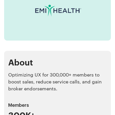
About
Optimizing UX for 300,000+ members to
boost sales, reduce service calls, and gain
broker endorsements.
Members
300K+