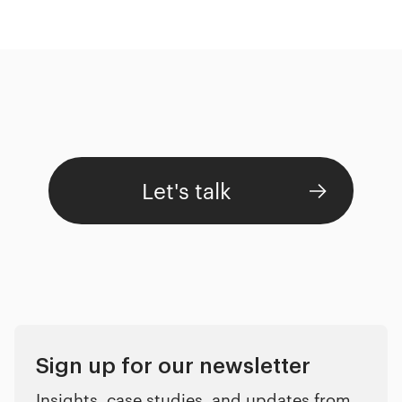
Let's talk
Sign up for our newsletter
Insights, case studies, and updates from