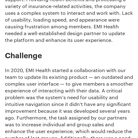
variety of insurance-related activities, the company
uses a complex system to interact and work with. Lack
of usability, loading speed, and appearance were
causing frustration among members. EMI Health
needed a well-established design partner to update
the platform and enhance its user experience.
Challenge
In 2020, EMI Health started a collaboration with our
team to update its existing product — an outdated and
complex user interface — to give members a smoother
experience of interacting with their data. A critical
problem was the system's need for usability and
intuitive navigation since it didn't have any significant
improvement because it was developed several years
ago. Furthermore, the task assigned by our partners
was to increase individual and group sales and
enhance the user experience, which would reduce the
number of lost groups. Additionally, there was a need