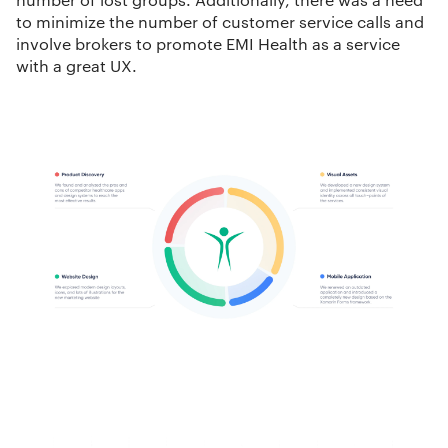
to minimize the number of customer service calls and
involve brokers to promote EMI Health as a service
with a great UX.