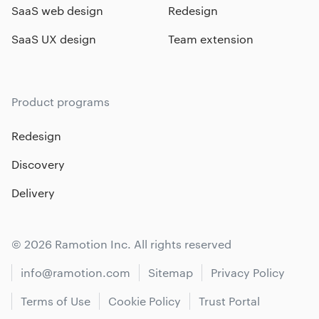
SaaS web design
Redesign
SaaS UX design
Team extension
Product programs
Redesign
Discovery
Delivery
© 2026 Ramotion Inc. All rights reserved
info@ramotion.com
Sitemap
Privacy Policy
Terms of Use
Cookie Policy
Trust Portal