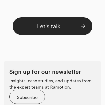
Let's talk
Sign up for our newsletter
Insights, case studies, and updates from
the expert teams at Ramotion.
Subscribe