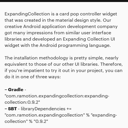
ExpandingCollection is a card pop controller widget
that was created in the material design style. Our
creative Android application development company
got many impressions from similar user interface
libraries and developed an Expanding Collection UI
widget with the Android programming language.
The installation methodology is pretty simple, nearly
equivalent to those of our other UI libraries. Therefore,
if you're impatient to try it out in your project, you can
do it in one of three ways:
– Gradle
-
"com.ramotion.expandingcollection:expanding-
collection:0.9.2"
– SBT
- libraryDependencies +=
"com.ramotion.expandingcollection" % "expanding-
collection" % "0.9.2"