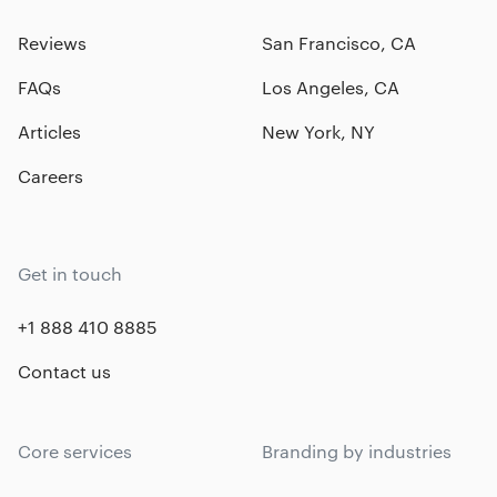
Reviews
San Francisco, CA
FAQs
Los Angeles, CA
Articles
New York, NY
Careers
Get in touch
+1 888 410 8885
Contact us
Core services
Branding by industries