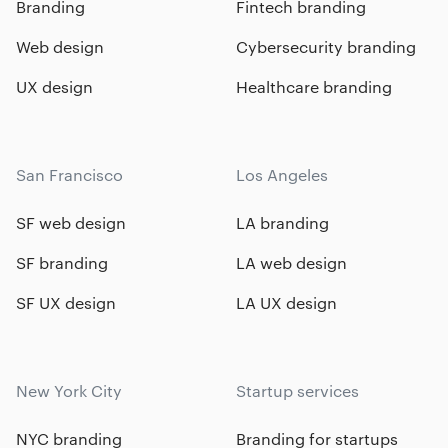
Branding
Fintech branding
Web design
Cybersecurity branding
UX design
Healthcare branding
San Francisco
Los Angeles
SF web design
LA branding
SF branding
LA web design
SF UX design
LA UX design
New York City
Startup services
NYC branding
Branding for startups