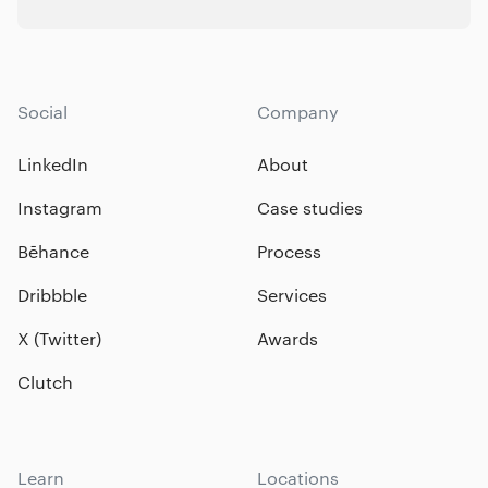
Social
Company
LinkedIn
About
Instagram
Case studies
Bēhance
Process
Dribbble
Services
X (Twitter)
Awards
Clutch
Learn
Locations