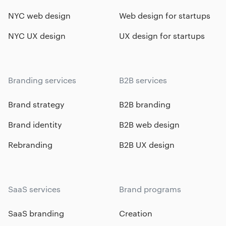
NYC web design
Web design for startups
NYC UX design
UX design for startups
Branding services
B2B services
Brand strategy
B2B branding
Brand identity
B2B web design
Rebranding
B2B UX design
SaaS services
Brand programs
SaaS branding
Creation