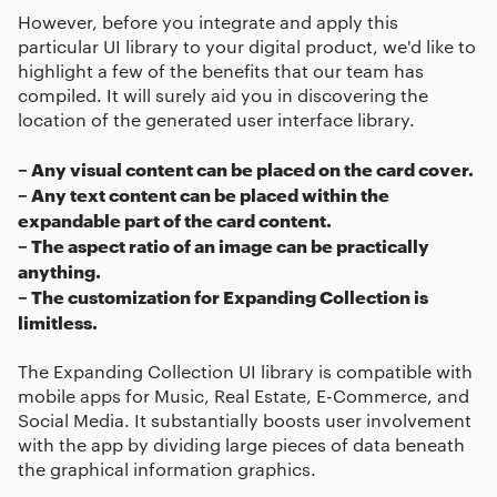
However, before you integrate and apply this
particular UI library to your digital product, we'd like to
highlight a few of the benefits that our team has
compiled. It will surely aid you in discovering the
location of the generated user interface library.
– Any visual content can be placed on the card cover.
– Any text content can be placed within the
expandable part of the card content.
– The aspect ratio of an image can be practically
anything.
– The customization for Expanding Collection is
limitless.
The Expanding Collection UI library is compatible with
mobile apps for Music, Real Estate, E-Commerce, and
Social Media. It substantially boosts user involvement
with the app by dividing large pieces of data beneath
the graphical information graphics.