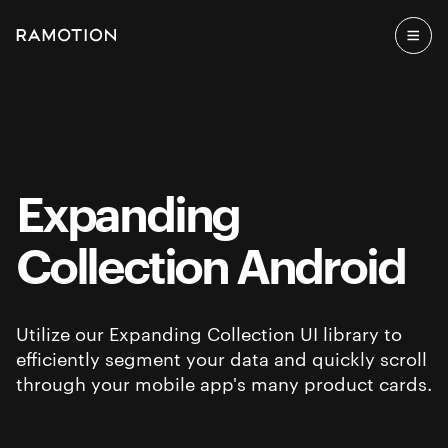
Expanding
Collection Android
Utilize our Expanding Collection UI library to
efficiently segment your data and quickly scroll
through your mobile app's many product cards.