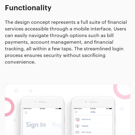
Functionality
The design concept represents a full suite of financial
services accessible through a mobile interface. Users
can easily navigate through options such as bill
payments, account management, and financial
tracking, all within a few taps. The streamlined login
process ensures security without sacrificing
convenience.