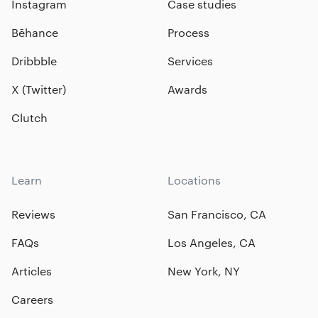
Instagram
Case studies
Bēhance
Process
Dribbble
Services
X (Twitter)
Awards
Clutch
Learn
Locations
Reviews
San Francisco, CA
FAQs
Los Angeles, CA
Articles
New York, NY
Careers