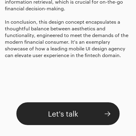
information retrieval, which is crucial for on-the-go
financial decision-making.
In conclusion, this design concept encapsulates a
thoughtful balance between aesthetics and
functionality, engineered to meet the demands of the
modern financial consumer. It's an exemplary
showcase of how a leading mobile UI design agency
can elevate user experience in the fintech domain.
Let's talk