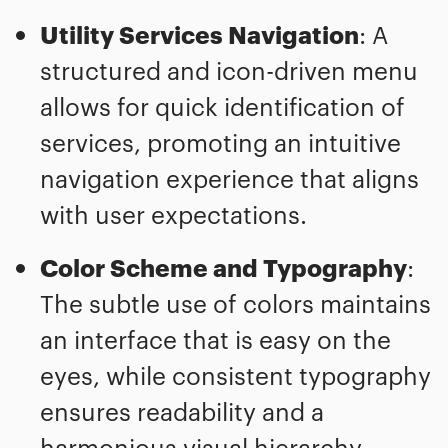
Utility Services Navigation
: A
structured and icon-driven menu
allows for quick identification of
services, promoting an intuitive
navigation experience that aligns
with user expectations.
Color Scheme and Typography
:
The subtle use of colors maintains
an interface that is easy on the
eyes, while consistent typography
ensures readability and a
harmonious visual hierarchy.