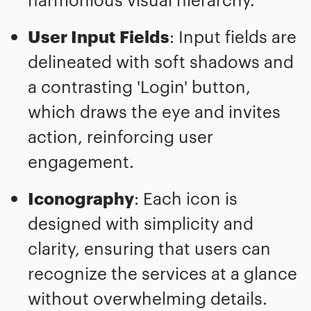
User Input Fields
: Input fields are
delineated with soft shadows and
a contrasting 'Login' button,
which draws the eye and invites
action, reinforcing user
engagement.
Iconography
: Each icon is
designed with simplicity and
clarity, ensuring that users can
recognize the services at a glance
without overwhelming details.