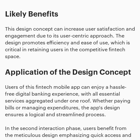
Likely Benefits
This design concept can increase user satisfaction and
engagement due to its user-centric approach. The
design promotes efficiency and ease of use, which is
critical in retaining users in the competitive fintech
space.
Application of the Design Concept
Users of this fintech mobile app can enjoy a hassle-
free digital banking experience, with all essential
services aggregated under one roof. Whether paying
bills or managing expenditures, the app's design
ensures a logical and streamlined process.
In the second interaction phase, users benefit from
the meticulous design emphasizing quick access and