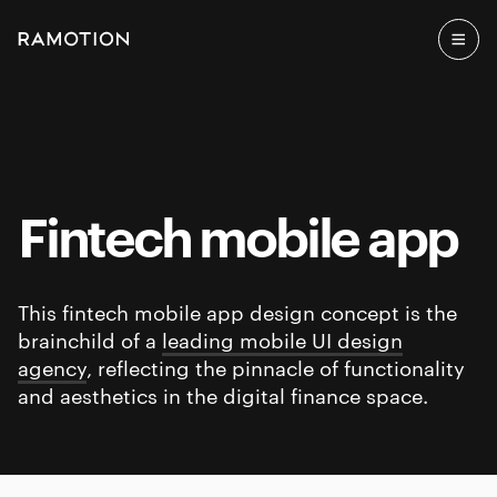
Fintech mobile app
This fintech mobile app design concept is the
brainchild of a
leading mobile UI design
agency
, reflecting the pinnacle of functionality
and aesthetics in the digital finance space.