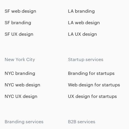
SF web design
LA branding
SF branding
LA web design
SF UX design
LA UX design
New York City
Startup services
NYC branding
Branding for startups
NYC web design
Web design for startups
NYC UX design
UX design for startups
Branding services
B2B services