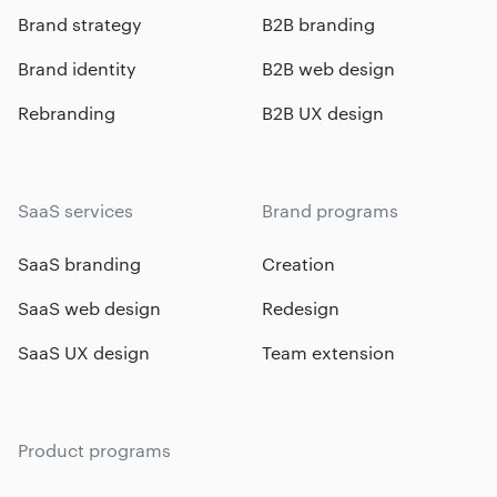
Brand strategy
B2B branding
Brand identity
B2B web design
Rebranding
B2B UX design
SaaS services
Brand programs
SaaS branding
Creation
SaaS web design
Redesign
SaaS UX design
Team extension
Product programs