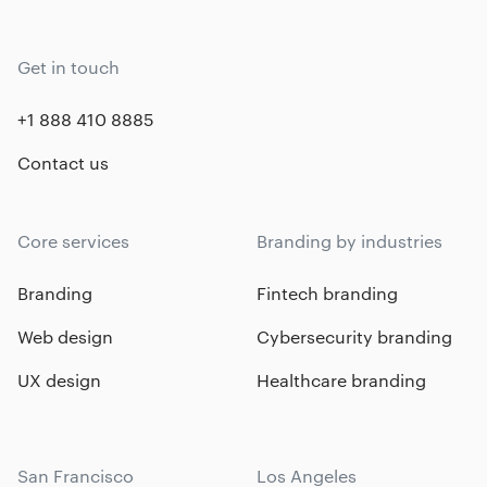
Get in touch
+1 888 410 8885
Contact us
Core services
Branding by industries
Branding
Fintech branding
Web design
Cybersecurity branding
UX design
Healthcare branding
San Francisco
Los Angeles