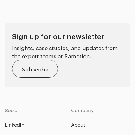
Sign up for our newsletter
Insights, case studies, and updates from
the expert teams at Ramotion.
Subscribe
Social
Company
LinkedIn
About