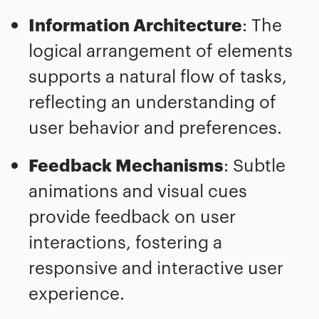
Information Architecture
: The
logical arrangement of elements
supports a natural flow of tasks,
reflecting an understanding of
user behavior and preferences.
Feedback Mechanisms
: Subtle
animations and visual cues
provide feedback on user
interactions, fostering a
responsive and interactive user
experience.