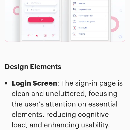
Design Elements
Login Screen
: The sign-in page is
clean and uncluttered, focusing
the user's attention on essential
elements, reducing cognitive
load, and enhancing usability.