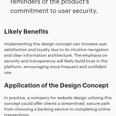
reminders of the product’s
commitment to user security.
Likely Benefits
Implementing this design concept can increase user
satisfaction and loyalty due to its intuitive navigation
and clear information architecture. The emphasis on
security and transparency will likely build trust in the
platform, encouraging more frequent and confident
use.
Application of the Design Concept
In practice, a company for website design utilizing this
concept could offer clients a streamlined, secure path
from choosing a banking service to completing online
transactions.