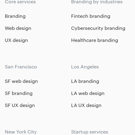
Core services
Branding by industries
Branding
Fintech branding
Web design
Cybersecurity branding
UX design
Healthcare branding
San Francisco
Los Angeles
SF web design
LA branding
SF branding
LA web design
SF UX design
LA UX design
New York City
Startup services