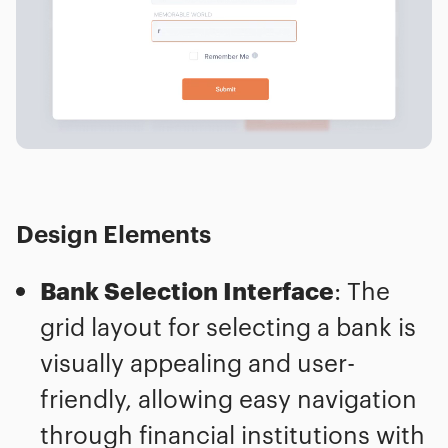
Design Elements
Bank Selection Interface
: The
grid layout for selecting a bank is
visually appealing and user-
friendly, allowing easy navigation
through financial institutions with