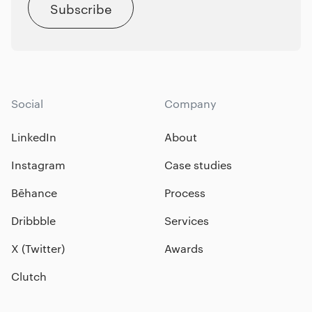
Subscribe
Social
Company
LinkedIn
About
Instagram
Case studies
Bēhance
Process
Dribbble
Services
X (Twitter)
Awards
Clutch