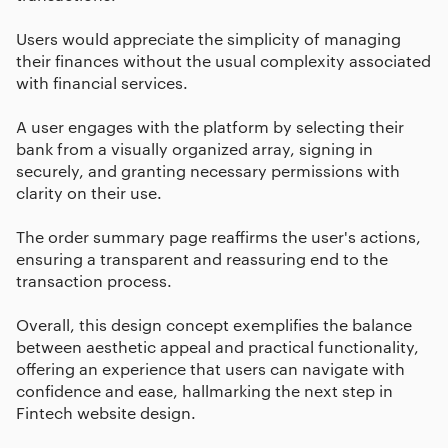
Users would appreciate the simplicity of managing
their finances without the usual complexity associated
with financial services.
A user engages with the platform by selecting their
bank from a visually organized array, signing in
securely, and granting necessary permissions with
clarity on their use.
The order summary page reaffirms the user's actions,
ensuring a transparent and reassuring end to the
transaction process.
Overall, this design concept exemplifies the balance
between aesthetic appeal and practical functionality,
offering an experience that users can navigate with
confidence and ease, hallmarking the next step in
Fintech website design.