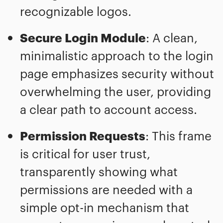
recognizable logos.
Secure Login Module
: A clean,
minimalistic approach to the login
page emphasizes security without
overwhelming the user, providing
a clear path to account access.
Permission Requests
: This frame
is critical for user trust,
transparently showing what
permissions are needed with a
simple opt-in mechanism that