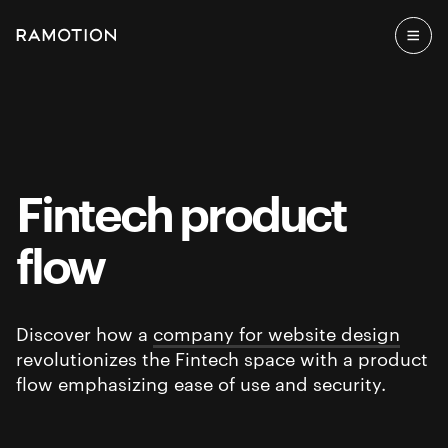
Fintech product
flow
Discover how a
company for website design
revolutionizes the Fintech space with a product
flow emphasizing ease of use and security.