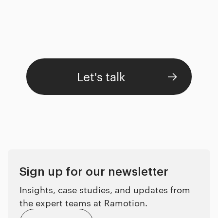
Let's talk
Sign up for our newsletter
Insights, case studies, and updates from
the expert teams at Ramotion.