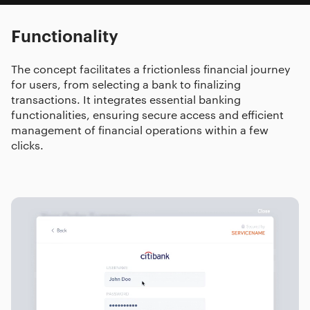
Functionality
The concept facilitates a frictionless financial journey
for users, from selecting a bank to finalizing
transactions. It integrates essential banking
functionalities, ensuring secure access and efficient
management of financial operations within a few
clicks.