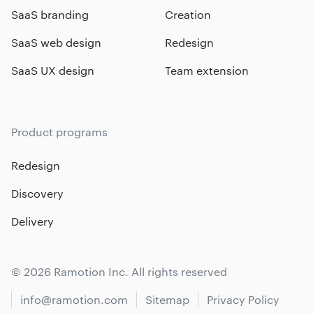
SaaS branding
Creation
SaaS web design
Redesign
SaaS UX design
Team extension
Product programs
Redesign
Discovery
Delivery
© 2026 Ramotion Inc. All rights reserved
info@ramotion.com
Sitemap
Privacy Policy