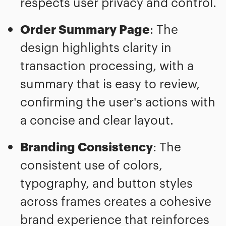
respects user privacy and control.
Order Summary Page
: The
design highlights clarity in
transaction processing, with a
summary that is easy to review,
confirming the user's actions with
a concise and clear layout.
Branding Consistency
: The
consistent use of colors,
typography, and button styles
across frames creates a cohesive
brand experience that reinforces