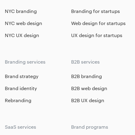
NYC branding
Branding for startups
NYC web design
Web design for startups
NYC UX design
UX design for startups
Branding services
B2B services
Brand strategy
B2B branding
Brand identity
B2B web design
Rebranding
B2B UX design
SaaS services
Brand programs