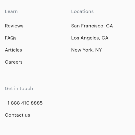
Learn
Locations
Reviews
San Francisco, CA
FAQs
Los Angeles, CA
Articles
New York, NY
Careers
Get in touch
+1 888 410 8885
Contact us