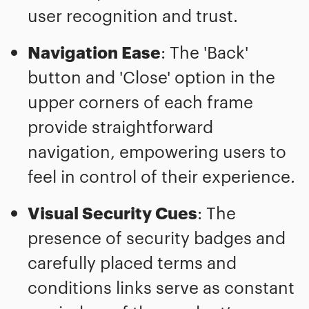
user recognition and trust.
Navigation Ease
: The 'Back'
button and 'Close' option in the
upper corners of each frame
provide straightforward
navigation, empowering users to
feel in control of their experience.
Visual Security Cues
: The
presence of security badges and
carefully placed terms and
conditions links serve as constant