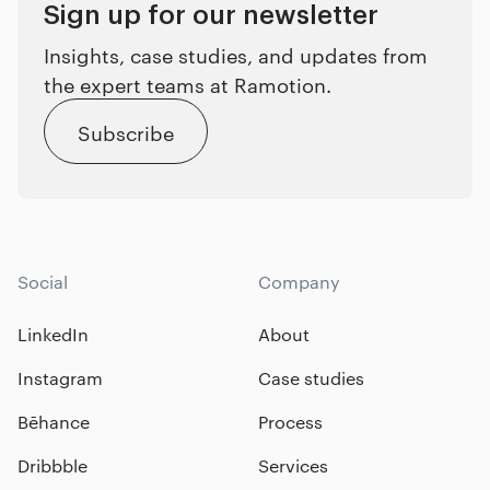
Sign up for our newsletter
Insights, case studies, and updates from
the expert teams at Ramotion.
Subscribe
Social
Company
LinkedIn
About
Instagram
Case studies
Bēhance
Process
Dribbble
Services