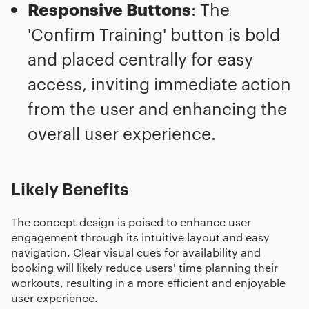
Responsive Buttons
: The
'Confirm Training' button is bold
and placed centrally for easy
access, inviting immediate action
from the user and enhancing the
overall user experience.
Likely Benefits
The concept design is poised to enhance user
engagement through its intuitive layout and easy
navigation. Clear visual cues for availability and
booking will likely reduce users' time planning their
workouts, resulting in a more efficient and enjoyable
user experience.