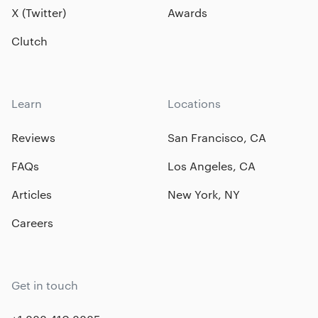
X (Twitter)
Awards
Clutch
Learn
Locations
Reviews
San Francisco, CA
FAQs
Los Angeles, CA
Articles
New York, NY
Careers
Get in touch