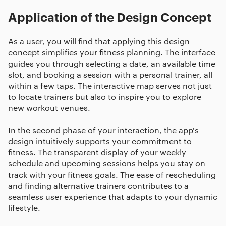
Application of the Design Concept
As a user, you will find that applying this design
concept simplifies your fitness planning. The interface
guides you through selecting a date, an available time
slot, and booking a session with a personal trainer, all
within a few taps. The interactive map serves not just
to locate trainers but also to inspire you to explore
new workout venues.
In the second phase of your interaction, the app's
design intuitively supports your commitment to
fitness. The transparent display of your weekly
schedule and upcoming sessions helps you stay on
track with your fitness goals. The ease of rescheduling
and finding alternative trainers contributes to a
seamless user experience that adapts to your dynamic
lifestyle.