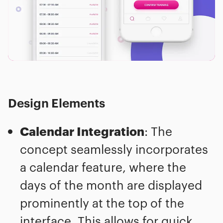
Design Elements
Calendar Integration
: The
concept seamlessly incorporates
a calendar feature, where the
days of the month are displayed
prominently at the top of the
interface. This allows for quick