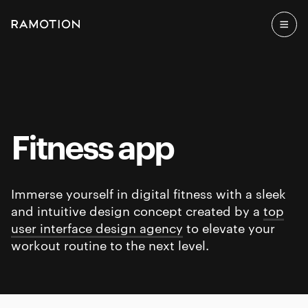
Fitness app
Immerse yourself in digital fitness with a sleek
and intuitive design concept created by a
top
user interface design agency
to elevate your
workout routine to the next level.