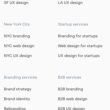
SF UX design
LA UX design
New York City
Startup services
NYC branding
Branding for startups
NYC web design
Web design for startups
NYC UX design
UX design for startups
Branding services
B2B services
Brand strategy
B2B branding
Brand identity
B2B web design
Rebranding
B2B UX design