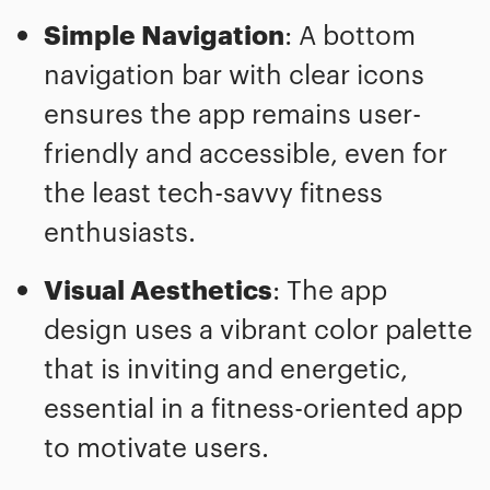
Simple Navigation
: A bottom
navigation bar with clear icons
ensures the app remains user-
friendly and accessible, even for
the least tech-savvy fitness
enthusiasts.
Visual Aesthetics
: The app
design uses a vibrant color palette
that is inviting and energetic,
essential in a fitness-oriented app
to motivate users.