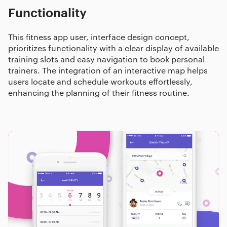
Functionality
This fitness app user, interface design concept,
prioritizes functionality with a clear display of available
training slots and easy navigation to book personal
trainers. The integration of an interactive map helps
users locate and schedule workouts effortlessly,
enhancing the planning of their fitness routine.