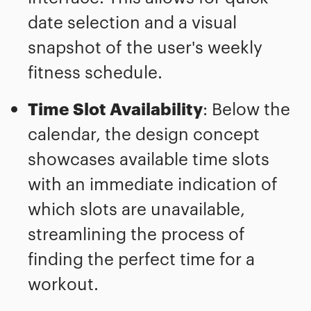
date selection and a visual
snapshot of the user's weekly
fitness schedule.
Time Slot Availability
: Below the
calendar, the design concept
showcases available time slots
with an immediate indication of
which slots are unavailable,
streamlining the process of
finding the perfect time for a
workout.