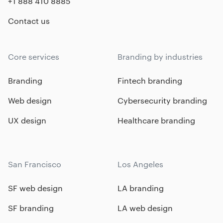
+1 888 410 8885
Contact us
Core services
Branding by industries
Branding
Fintech branding
Web design
Cybersecurity branding
UX design
Healthcare branding
San Francisco
Los Angeles
SF web design
LA branding
SF branding
LA web design