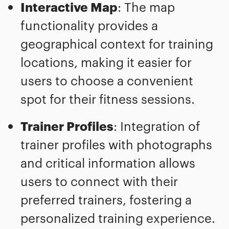
Interactive Map
: The map
functionality provides a
geographical context for training
locations, making it easier for
users to choose a convenient
spot for their fitness sessions.
Trainer Profiles
: Integration of
trainer profiles with photographs
and critical information allows
users to connect with their
preferred trainers, fostering a
personalized training experience.