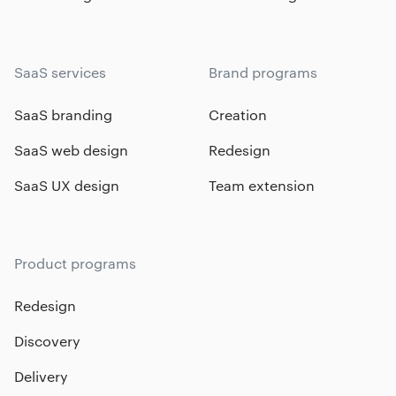
SaaS services
Brand programs
SaaS branding
Creation
SaaS web design
Redesign
SaaS UX design
Team extension
Product programs
Redesign
Discovery
Delivery