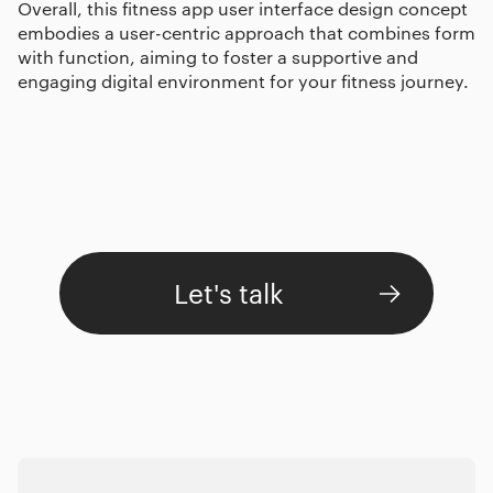
Overall, this fitness app user interface design concept
embodies a user-centric approach that combines form
with function, aiming to foster a supportive and
engaging digital environment for your fitness journey.
Let's talk