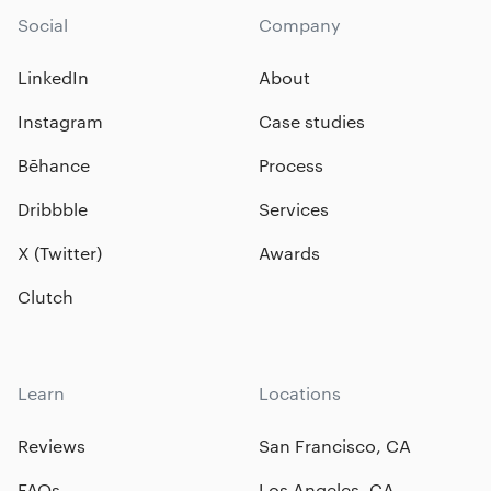
Social
Company
LinkedIn
About
Instagram
Case studies
Bēhance
Process
Dribbble
Services
X (Twitter)
Awards
Clutch
Learn
Locations
Reviews
San Francisco, CA
FAQs
Los Angeles, CA