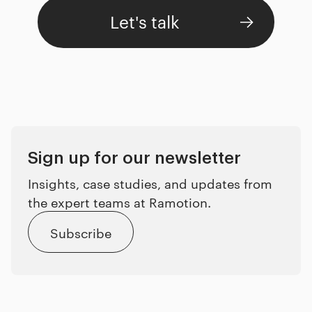
Let's talk
Sign up for our newsletter
Insights, case studies, and updates from
the expert teams at Ramotion.
Subscribe