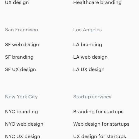
UX design
Healthcare branding
San Francisco
Los Angeles
SF web design
LA branding
SF branding
LA web design
SF UX design
LA UX design
New York City
Startup services
NYC branding
Branding for startups
NYC web design
Web design for startups
NYC UX design
UX design for startups