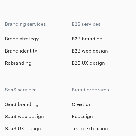
Branding services
B2B services
Brand strategy
B2B branding
Brand identity
B2B web design
Rebranding
B2B UX design
SaaS services
Brand programs
SaaS branding
Creation
SaaS web design
Redesign
SaaS UX design
Team extension