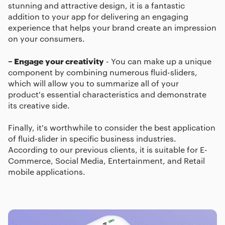
stunning and attractive design, it is a fantastic
addition to your app for delivering an engaging
experience that helps your brand create an impression
on your consumers.
– Engage your creativity
- You can make up a unique
component by combining numerous fluid-sliders,
which will allow you to summarize all of your
product's essential characteristics and demonstrate
its creative side.
Finally, it's worthwhile to consider the best application
of fluid-slider in specific business industries.
According to our previous clients, it is suitable for E-
Commerce, Social Media, Entertainment, and Retail
mobile applications.