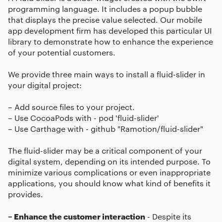
programming language. It includes a popup bubble
that displays the precise value selected. Our mobile
app development firm has developed this particular UI
library to demonstrate how to enhance the experience
of your potential customers.
We provide three main ways to install a fluid-slider in
your digital project:
– Add source files to your project.
– Use CocoaPods with - pod 'fluid-slider'
– Use Carthage with - github "Ramotion/fluid-slider"
The fluid-slider may be a critical component of your
digital system, depending on its intended purpose. To
minimize various complications or even inappropriate
applications, you should know what kind of benefits it
provides.
– Enhance the customer interaction
- Despite its