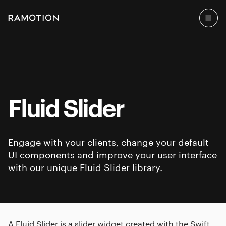
Fluid Slider
Engage with your clients, change your default
UI components and improve your user interface
with our unique Fluid Slider library.
A Fluid Slider is a slider widget created with the Swift