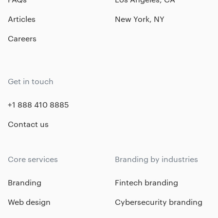
Articles
New York, NY
Careers
Get in touch
+1 888 410 8885
Contact us
Core services
Branding by industries
Branding
Fintech branding
Web design
Cybersecurity branding