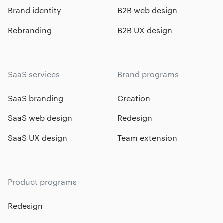
Brand identity
B2B web design
Rebranding
B2B UX design
SaaS services
Brand programs
SaaS branding
Creation
SaaS web design
Redesign
SaaS UX design
Team extension
Product programs
Redesign