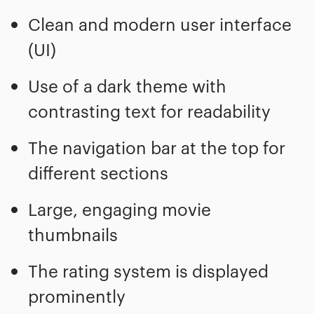
Clean and modern user interface
(UI)
Use of a dark theme with
contrasting text for readability
The navigation bar at the top for
different sections
Large, engaging movie
thumbnails
The rating system is displayed
prominently