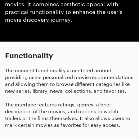
movies. It combines aesthetic appeal with
practical functionality to enhance the user's
movie discovery journey.
Functionality
The concept functionality is centered around
providing users personalized movie recommendations
and allowing them to browse different categories like
new series, library, news, collections, and favorites.
The interface features ratings, genres, a brief
description of the movies, and options to watch
trailers or the films themselves. It also allows users to
mark certain movies as favorites for easy access.