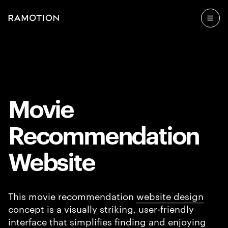
Movie
Recommendation
Website
This movie recommendation
website design
concept is a visually striking, user-friendly
interface that simplifies finding and enjoying