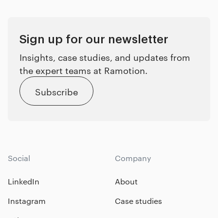
Sign up for our newsletter
Insights, case studies, and updates from
the expert teams at Ramotion.
Subscribe
Social
Company
LinkedIn
About
Instagram
Case studies