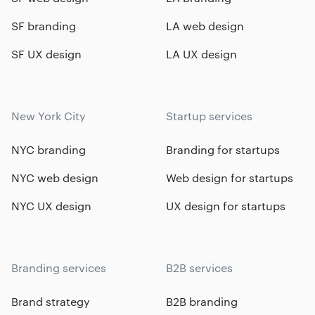
SF branding
LA web design
SF UX design
LA UX design
New York City
Startup services
NYC branding
Branding for startups
NYC web design
Web design for startups
NYC UX design
UX design for startups
Branding services
B2B services
Brand strategy
B2B branding