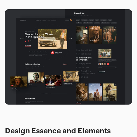
Design Essence and Elements