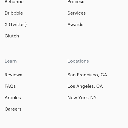
Bēhance
Process
Dribbble
Services
X (Twitter)
Awards
Clutch
Learn
Locations
Reviews
San Francisco, CA
FAQs
Los Angeles, CA
Articles
New York, NY
Careers