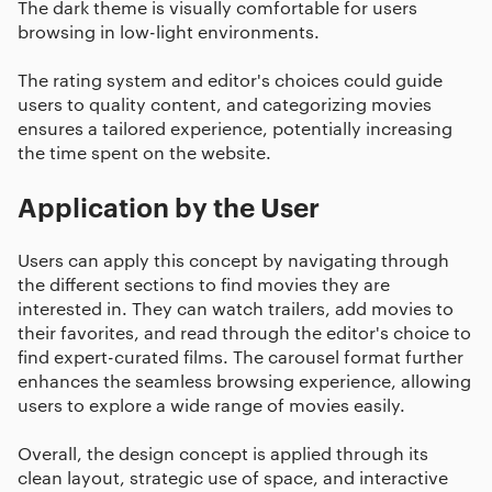
The dark theme is visually comfortable for users
browsing in low-light environments.
The rating system and editor's choices could guide
users to quality content, and categorizing movies
ensures a tailored experience, potentially increasing
the time spent on the website.
Application by the User
Users can apply this concept by navigating through
the different sections to find movies they are
interested in. They can watch trailers, add movies to
their favorites, and read through the editor's choice to
find expert-curated films. The carousel format further
enhances the seamless browsing experience, allowing
users to explore a wide range of movies easily.
Overall, the design concept is applied through its
clean layout, strategic use of space, and interactive