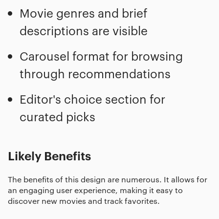
Movie genres and brief
descriptions are visible
Carousel format for browsing
through recommendations
Editor's choice section for
curated picks
Likely Benefits
The benefits of this design are numerous. It allows for
an engaging user experience, making it easy to
discover new movies and track favorites.