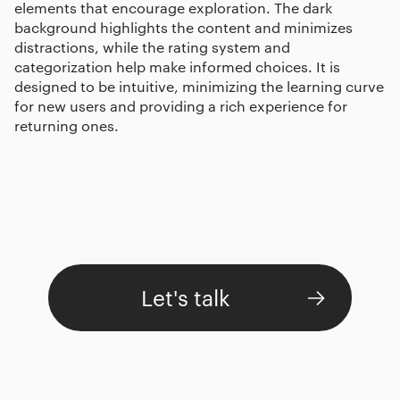
elements that encourage exploration. The dark
background highlights the content and minimizes
distractions, while the rating system and
categorization help make informed choices. It is
designed to be intuitive, minimizing the learning curve
for new users and providing a rich experience for
returning ones.
Let's talk