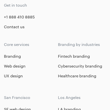
Get in touch
+1 888 410 8885
Contact us
Core services
Branding by industries
Branding
Fintech branding
Web design
Cybersecurity branding
UX design
Healthcare branding
San Francisco
Los Angeles
SF web design
LA branding