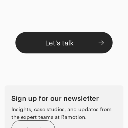
Let's talk
Sign up for our newsletter
Insights, case studies, and updates from
the expert teams at Ramotion.