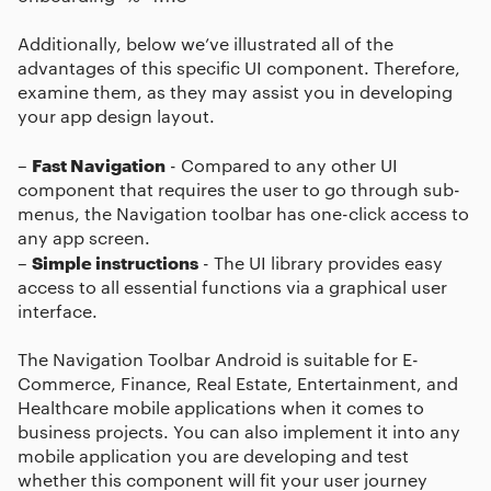
Additionally, below we’ve illustrated all of the
advantages of this specific UI component. Therefore,
examine them, as they may assist you in developing
your app design layout.
Fast Navigation
–
- Compared to any other UI
component that requires the user to go through sub-
menus, the Navigation toolbar has one-click access to
any app screen.
Simple instructions
–
- The UI library provides easy
access to all essential functions via a graphical user
interface.
The
Navigation Toolbar Android
is suitable for E-
Commerce, Finance, Real Estate, Entertainment, and
Healthcare mobile applications when it comes to
business projects. You can also implement it into any
mobile application you are developing and test
whether this component will fit your user journey