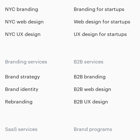
NYC branding
Branding for startups
NYC web design
Web design for startups
NYC UX design
UX design for startups
Branding services
B2B services
Brand strategy
B2B branding
Brand identity
B2B web design
Rebranding
B2B UX design
SaaS services
Brand programs