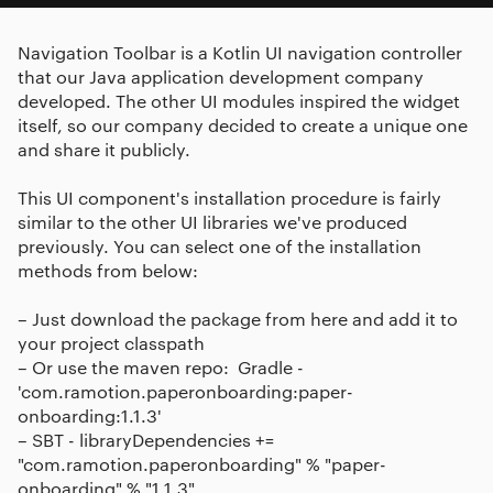
Navigation Toolbar is a Kotlin UI navigation controller
that our Java application development company
developed. The other UI modules inspired the widget
itself, so our company decided to create a unique one
and share it publicly.
This UI component's installation procedure is fairly
similar to the other UI libraries we've produced
previously. You can select one of the installation
methods from below:
– Just download the package from here and add it to
your project classpath
– Or use the maven repo: ​ Gradle -
'com.ramotion.paperonboarding:paper-
onboarding:1.1.3'
– SBT - libraryDependencies +=
"com.ramotion.paperonboarding" % "paper-
onboarding" % "1.1.3"