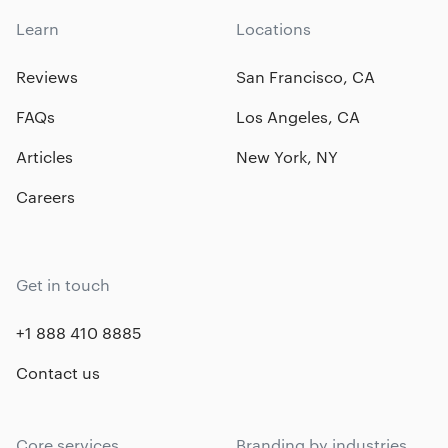
Learn
Locations
Reviews
San Francisco, CA
FAQs
Los Angeles, CA
Articles
New York, NY
Careers
Get in touch
+1 888 410 8885
Contact us
Core services
Branding by industries