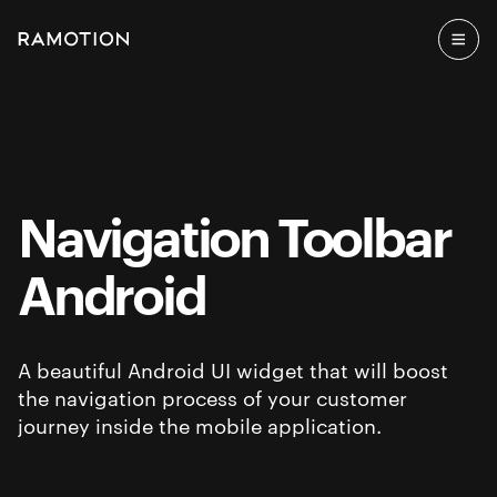
Navigation Toolbar
Android
A beautiful Android UI widget that will boost
the navigation process of your customer
journey inside the mobile application.