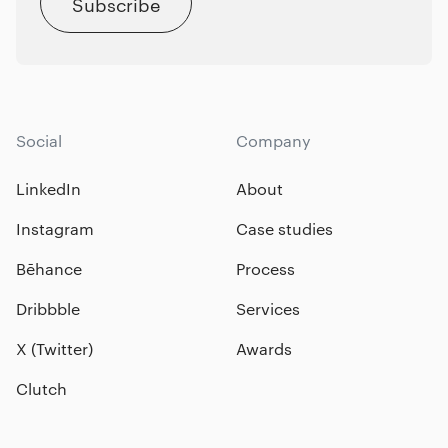
Subscribe
Social
Company
LinkedIn
About
Instagram
Case studies
Bēhance
Process
Dribbble
Services
X (Twitter)
Awards
Clutch