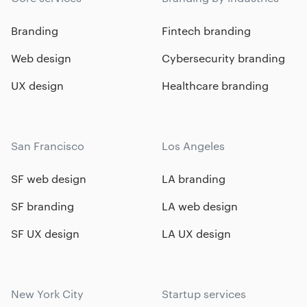
Branding
Fintech branding
Web design
Cybersecurity branding
UX design
Healthcare branding
San Francisco
Los Angeles
SF web design
LA branding
SF branding
LA web design
SF UX design
LA UX design
New York City
Startup services