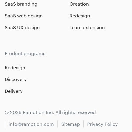
SaaS branding
Creation
SaaS web design
Redesign
SaaS UX design
Team extension
Product programs
Redesign
Discovery
Delivery
© 2026 Ramotion Inc. All rights reserved
info@ramotion.com
Sitemap
Privacy Policy