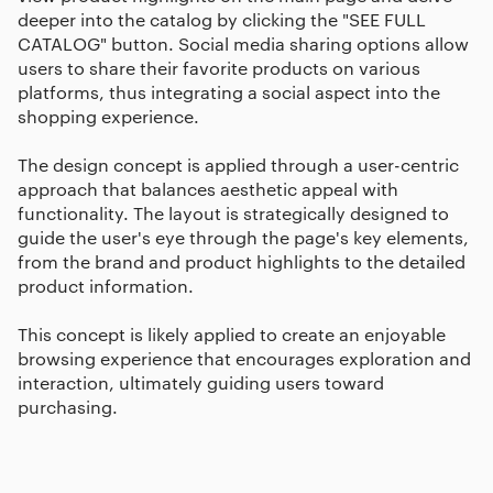
deeper into the catalog by clicking the "SEE FULL
CATALOG" button. Social media sharing options allow
users to share their favorite products on various
platforms, thus integrating a social aspect into the
shopping experience.
The design concept is applied through a user-centric
approach that balances aesthetic appeal with
functionality. The layout is strategically designed to
guide the user's eye through the page's key elements,
from the brand and product highlights to the detailed
product information.
This concept is likely applied to create an enjoyable
browsing experience that encourages exploration and
interaction, ultimately guiding users toward
purchasing.