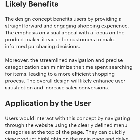
Likely Benefits
The design concept benefits users by providing a
straightforward and engaging shopping experience.
The emphasis on visual appeal with a focus on the
product makes it easier for customers to make
informed purchasing decisions.
Moreover, the streamlined navigation and precise
categorization can minimize the time spent searching
for items, leading to a more efficient shopping
process. The overall design will likely enhance user
satisfaction and increase sales conversions.
Application by the User
Users would interact with this concept by navigating
through the website using the clearly defined menu
categories at the top of the page. They can quickly
view product highlights on the main page and delve