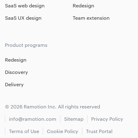
SaaS web design
Redesign
SaaS UX design
Team extension
Product programs
Redesign
Discovery
Delivery
© 2026 Ramotion Inc. All rights reserved
info@ramotion.com
Sitemap
Privacy Policy
Terms of Use
Cookie Policy
Trust Portal