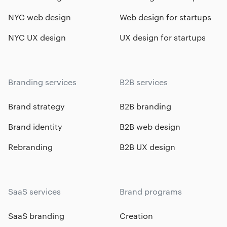
NYC web design
Web design for startups
NYC UX design
UX design for startups
Branding services
B2B services
Brand strategy
B2B branding
Brand identity
B2B web design
Rebranding
B2B UX design
SaaS services
Brand programs
SaaS branding
Creation