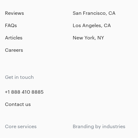
Reviews
San Francisco, CA
FAQs
Los Angeles, CA
Articles
New York, NY
Careers
Get in touch
+1 888 410 8885
Contact us
Core services
Branding by industries