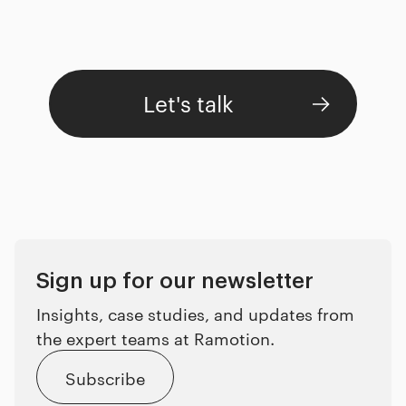
Let's talk
Sign up for our newsletter
Insights, case studies, and updates from
the expert teams at Ramotion.
Subscribe