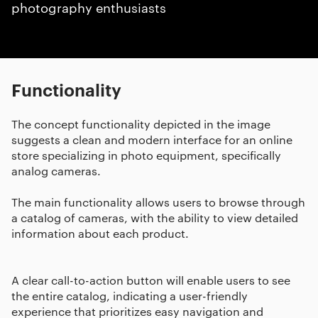
photography enthusiasts
Functionality
The concept functionality depicted in the image
suggests a clean and modern interface for an online
store specializing in photo equipment, specifically
analog cameras.
The main functionality allows users to browse through
a catalog of cameras, with the ability to view detailed
information about each product.
A clear call-to-action button will enable users to see
the entire catalog, indicating a user-friendly
experience that prioritizes easy navigation and