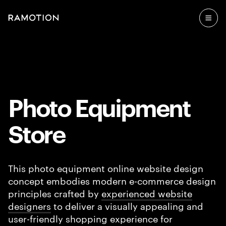
Photo Equipment
Store
This photo equipment online website design
concept embodies modern e-commerce design
principles crafted by
experienced website
designers
to deliver a visually appealing and
user-friendly shopping experience for