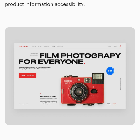
product information accessibility.