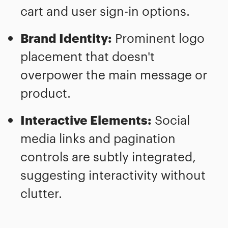
cart and user sign-in options.
Brand Identity:
Prominent logo
placement that doesn't
overpower the main message or
product.
Interactive Elements:
Social
media links and pagination
controls are subtly integrated,
suggesting interactivity without
clutter.