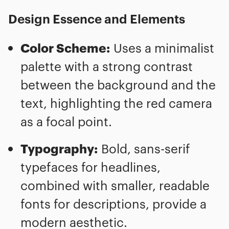
Design Essence and Elements
Color Scheme:
Uses a minimalist
palette with a strong contrast
between the background and the
text, highlighting the red camera
as a focal point.
Typography:
Bold, sans-serif
typefaces for headlines,
combined with smaller, readable
fonts for descriptions, provide a
modern aesthetic.