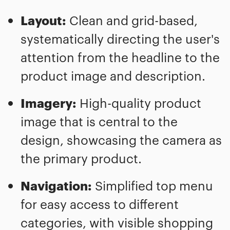
Layout:
Clean and grid-based,
systematically directing the user's
attention from the headline to the
product image and description.
Imagery:
High-quality product
image that is central to the
design, showcasing the camera as
the primary product.
Navigation:
Simplified top menu
for easy access to different
categories, with visible shopping