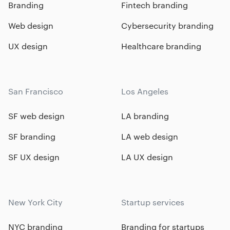
Branding
Fintech branding
Web design
Cybersecurity branding
UX design
Healthcare branding
San Francisco
Los Angeles
SF web design
LA branding
SF branding
LA web design
SF UX design
LA UX design
New York City
Startup services
NYC branding
Branding for startups