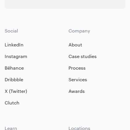
Social
Company
LinkedIn
About
Instagram
Case studies
Bēhance
Process
Dribbble
Services
X (Twitter)
Awards
Clutch
Learn
Locations