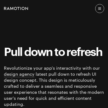
Pull down to refresh
Revolutionize your app's interactivity with our
design agency
latest pull down to refresh UI
design concept. This design is meticulously
crafted to deliver a seamless and responsive
user experience that resonates with the modern
user's need for quick and efficient content
updating.