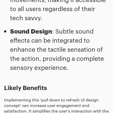
to all users regardless of their
tech savvy.
Sound Design
: Subtle sound
effects can be integrated to
enhance the tactile sensation of
the action, providing a complete
sensory experience.
Likely Benefits
Implementing this 'pull down to refresh UI design
concept' can increase user engagement and
satisfaction. It simplifies the user's interaction with the