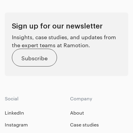
Sign up for our newsletter
Insights, case studies, and updates from
the expert teams at Ramotion.
Subscribe
Social
Company
LinkedIn
About
Instagram
Case studies