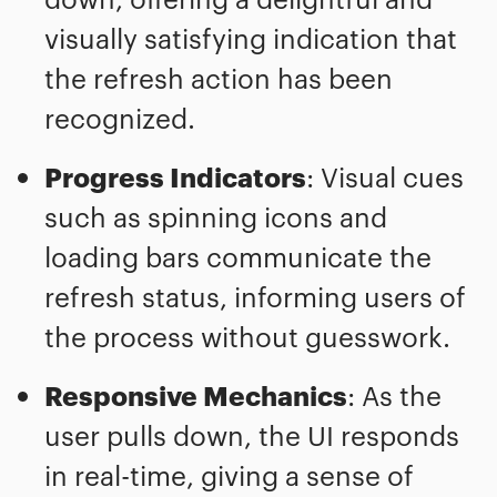
visually satisfying indication that
the refresh action has been
recognized.
Progress Indicators
: Visual cues
such as spinning icons and
loading bars communicate the
refresh status, informing users of
the process without guesswork.
Responsive Mechanics
: As the
user pulls down, the UI responds
in real-time, giving a sense of