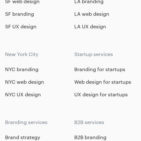
SF web design
LA branding
SF branding
LA web design
SF UX design
LA UX design
New York City
Startup services
NYC branding
Branding for startups
NYC web design
Web design for startups
NYC UX design
UX design for startups
Branding services
B2B services
Brand strategy
B2B branding