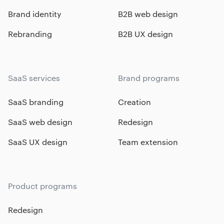
Brand identity
B2B web design
Rebranding
B2B UX design
SaaS services
Brand programs
SaaS branding
Creation
SaaS web design
Redesign
SaaS UX design
Team extension
Product programs
Redesign