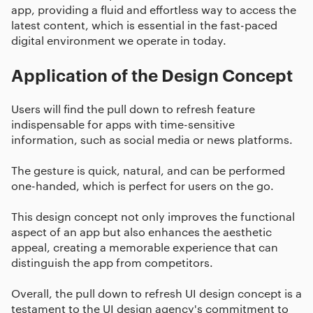
app, providing a fluid and effortless way to access the
latest content, which is essential in the fast-paced
digital environment we operate in today.
Application of the Design Concept
Users will find the pull down to refresh feature
indispensable for apps with time-sensitive
information, such as social media or news platforms.
The gesture is quick, natural, and can be performed
one-handed, which is perfect for users on the go.
This design concept not only improves the functional
aspect of an app but also enhances the aesthetic
appeal, creating a memorable experience that can
distinguish the app from competitors.
Overall, the pull down to refresh UI design concept is a
testament to the UI design agency's commitment to