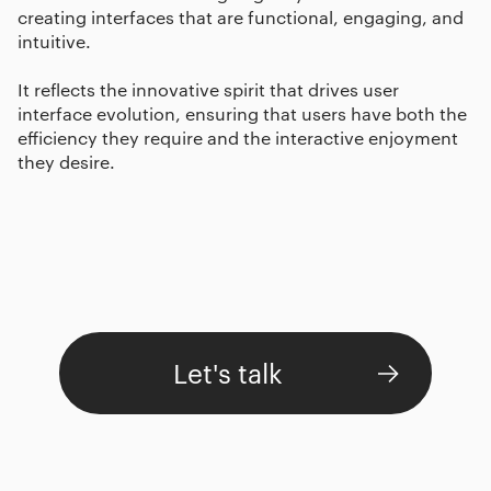
creating interfaces that are functional, engaging, and
intuitive.
It reflects the innovative spirit that drives user
interface evolution, ensuring that users have both the
efficiency they require and the interactive enjoyment
they desire.
Let's talk