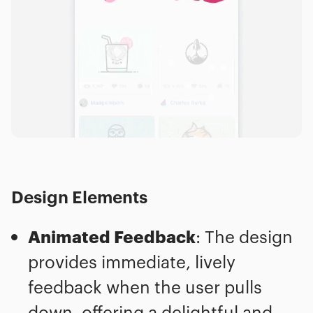
Design Elements
Animated Feedback
: The design
provides immediate, lively
feedback when the user pulls
down, offering a delightful and