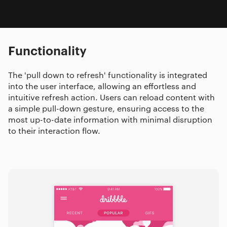
Functionality
The 'pull down to refresh' functionality is integrated
into the user interface, allowing an effortless and
intuitive refresh action. Users can reload content with
a simple pull-down gesture, ensuring access to the
most up-to-date information with minimal disruption
to their interaction flow.