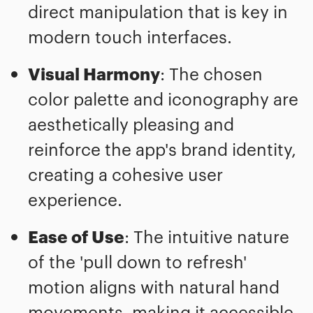
direct manipulation that is key in
modern touch interfaces.
Visual Harmony
: The chosen
color palette and iconography are
aesthetically pleasing and
reinforce the app's brand identity,
creating a cohesive user
experience.
Ease of Use
: The intuitive nature
of the 'pull down to refresh'
motion aligns with natural hand
movements, making it accessible