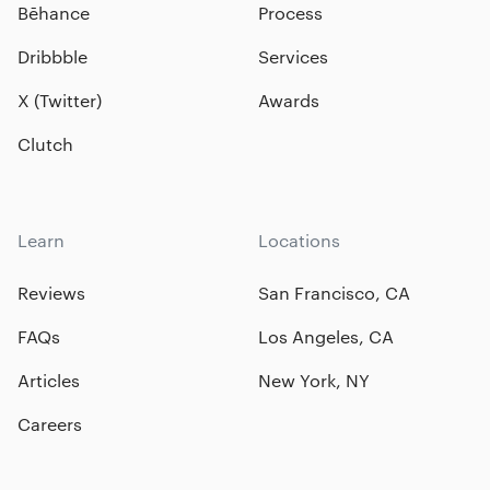
Bēhance
Process
Dribbble
Services
X (Twitter)
Awards
Clutch
Learn
Locations
Reviews
San Francisco, CA
FAQs
Los Angeles, CA
Articles
New York, NY
Careers