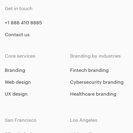
Get in touch
+1 888 410 8885
Contact us
Core services
Branding by industries
Branding
Fintech branding
Web design
Cybersecurity branding
UX design
Healthcare branding
San Francisco
Los Angeles