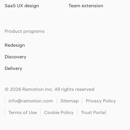
SaaS UX design
Team extension
Product programs
Redesign
Discovery
Delivery
© 2026 Ramotion Inc. All rights reserved
info@ramotion.com
Sitemap
Privacy Policy
Terms of Use
Cookie Policy
Trust Portal