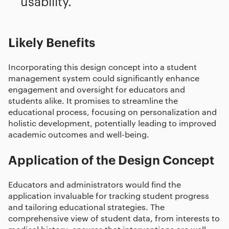
usability.
Likely Benefits
Incorporating this design concept into a student
management system could significantly enhance
engagement and oversight for educators and
students alike. It promises to streamline the
educational process, focusing on personalization and
holistic development, potentially leading to improved
academic outcomes and well-being.
Application of the Design Concept
Educators and administrators would find the
application invaluable for tracking student progress
and tailoring educational strategies. The
comprehensive view of student data, from interests to