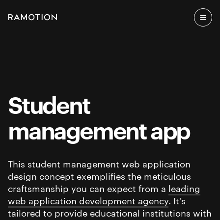
Student
management app
This student management web application
design concept exemplifies the meticulous
craftsmanship you can expect from a
leading
web application development agency
. It's
tailored to provide educational institutions with