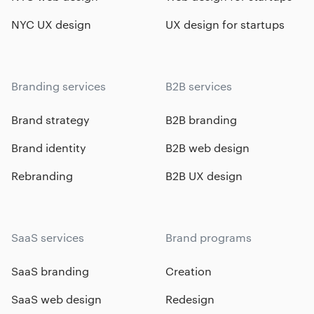
NYC UX design
UX design for startups
Branding services
B2B services
Brand strategy
B2B branding
Brand identity
B2B web design
Rebranding
B2B UX design
SaaS services
Brand programs
SaaS branding
Creation
SaaS web design
Redesign