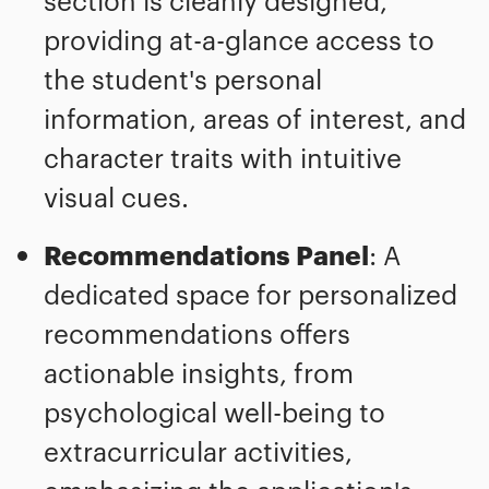
section is cleanly designed,
providing at-a-glance access to
the student's personal
information, areas of interest, and
character traits with intuitive
visual cues.
Recommendations Panel
: A
dedicated space for personalized
recommendations offers
actionable insights, from
psychological well-being to
extracurricular activities,