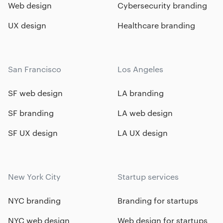
Web design
Cybersecurity branding
UX design
Healthcare branding
San Francisco
Los Angeles
SF web design
LA branding
SF branding
LA web design
SF UX design
LA UX design
New York City
Startup services
NYC branding
Branding for startups
NYC web design
Web design for startups