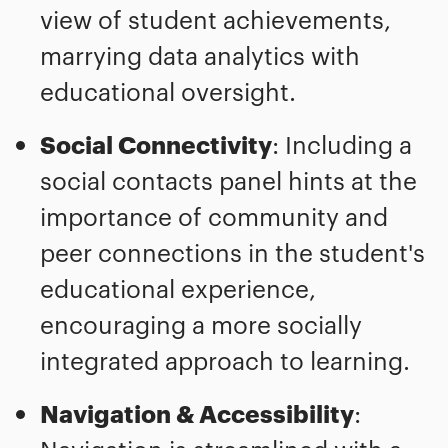
view of student achievements,
marrying data analytics with
educational oversight.
Social Connectivity
: Including a
social contacts panel hints at the
importance of community and
peer connections in the student's
educational experience,
encouraging a more socially
integrated approach to learning.
Navigation & Accessibility
: