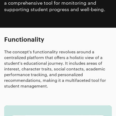
a comprehensive tool for monitoring and
supporting student progress and well-being.
Functionality
The concept's functionality revolves around a
centralized platform that offers a holistic view of a
student's educational journey. It includes areas of
interest, character traits, social contacts, academic
performance tracking, and personalized
recommendations, making it a multifaceted tool for
student management.