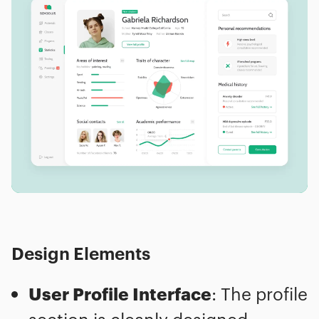
Design Elements
User Profile Interface
: The profile