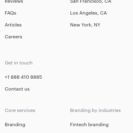
Reviews
San Francisco, CA
FAQs
Los Angeles, CA
Articles
New York, NY
Careers
Get in touch
+1 888 410 8885
Contact us
Core services
Branding by industries
Branding
Fintech branding