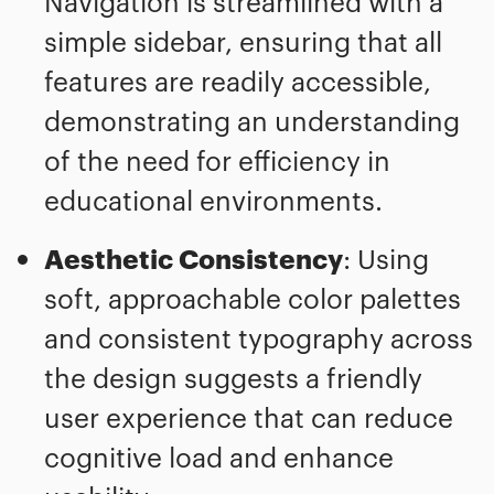
Navigation is streamlined with a
simple sidebar, ensuring that all
features are readily accessible,
demonstrating an understanding
of the need for efficiency in
educational environments.
Aesthetic Consistency
: Using
soft, approachable color palettes
and consistent typography across
the design suggests a friendly
user experience that can reduce
cognitive load and enhance