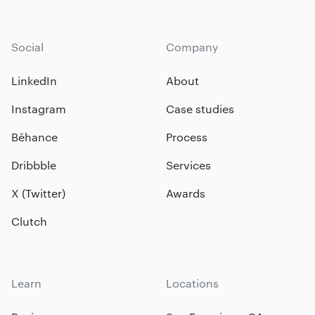
Social
Company
LinkedIn
About
Instagram
Case studies
Bēhance
Process
Dribbble
Services
X (Twitter)
Awards
Clutch
Learn
Locations