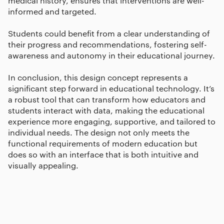
medical history, ensures that interventions are well-
informed and targeted.
Students could benefit from a clear understanding of
their progress and recommendations, fostering self-
awareness and autonomy in their educational journey.
In conclusion, this design concept represents a
significant step forward in educational technology. It’s
a robust tool that can transform how educators and
students interact with data, making the educational
experience more engaging, supportive, and tailored to
individual needs. The design not only meets the
functional requirements of modern education but
does so with an interface that is both intuitive and
visually appealing.