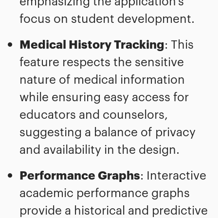
emphasizing the application's
focus on student development.
Medical History Tracking
: This
feature respects the sensitive
nature of medical information
while ensuring easy access for
educators and counselors,
suggesting a balance of privacy
and availability in the design.
Performance Graphs
: Interactive
academic performance graphs
provide a historical and predictive