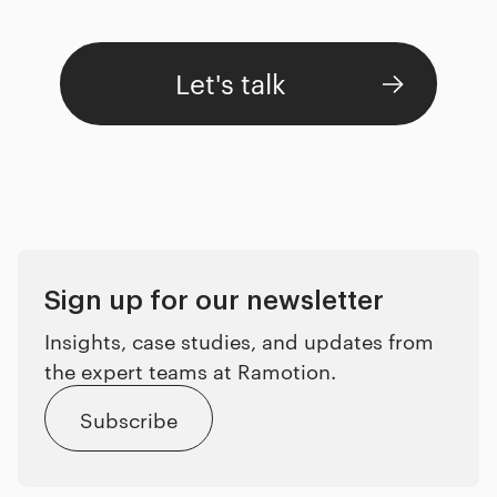
Let's talk
Sign up for our newsletter
Insights, case studies, and updates from
the expert teams at Ramotion.
Subscribe