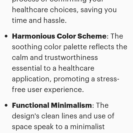
healthcare choices, saving you
time and hassle.
Harmonious Color Scheme
: The
soothing color palette reflects the
calm and trustworthiness
essential to a healthcare
application, promoting a stress-
free user experience.
Functional Minimalism
: The
design's clean lines and use of
space speak to a minimalist