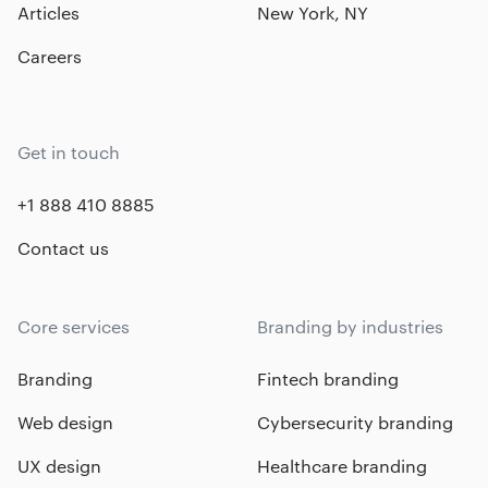
Articles
New York, NY
Careers
Get in touch
+1 888 410 8885
Contact us
Core services
Branding by industries
Branding
Fintech branding
Web design
Cybersecurity branding
UX design
Healthcare branding