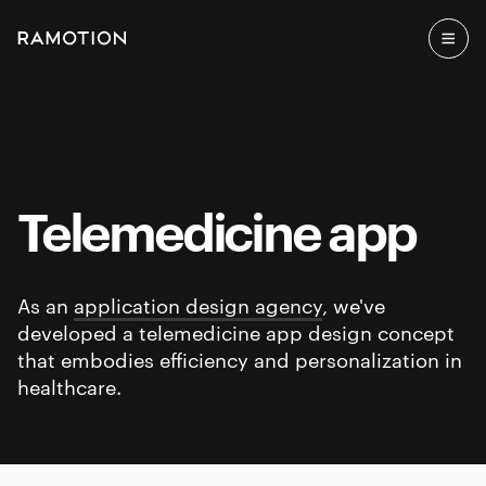
Telemedicine app
As an
application design agency
, we've
developed a telemedicine app design concept
that embodies efficiency and personalization in
healthcare.