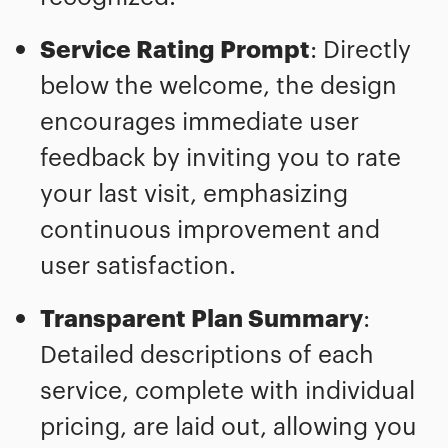
Service Rating Prompt
: Directly
below the welcome, the design
encourages immediate user
feedback by inviting you to rate
your last visit, emphasizing
continuous improvement and
user satisfaction.
Transparent Plan Summary
:
Detailed descriptions of each
service, complete with individual
pricing, are laid out, allowing you