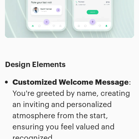
Design Elements
Customized Welcome Message
:
You're greeted by name, creating
an inviting and personalized
atmosphere from the start,
ensuring you feel valued and
recognized.