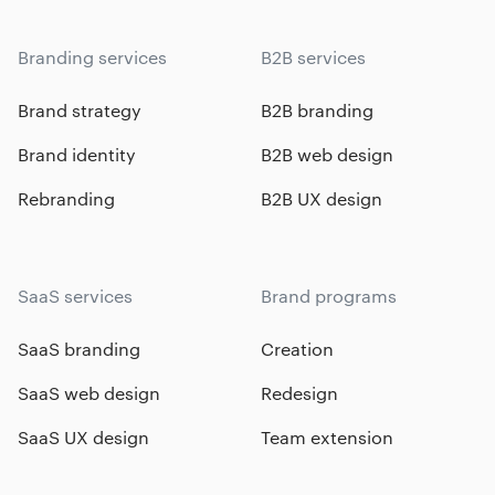
Branding services
B2B services
Brand strategy
B2B branding
Brand identity
B2B web design
Rebranding
B2B UX design
SaaS services
Brand programs
SaaS branding
Creation
SaaS web design
Redesign
SaaS UX design
Team extension