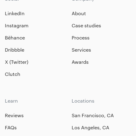
LinkedIn
About
Instagram
Case studies
Bēhance
Process
Dribbble
Services
X (Twitter)
Awards
Clutch
Learn
Locations
Reviews
San Francisco, CA
FAQs
Los Angeles, CA