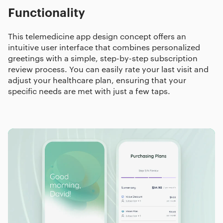
Functionality
This telemedicine app design concept offers an
intuitive user interface that combines personalized
greetings with a simple, step-by-step subscription
review process. You can easily rate your last visit and
adjust your healthcare plan, ensuring that your
specific needs are met with just a few taps.