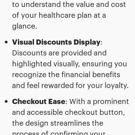
to understand the value and cost
of your healthcare plan at a
glance.
Visual Discounts Display
:
Discounts are provided and
highlighted visually, ensuring you
recognize the financial benefits
and feel rewarded for your loyalty.
Checkout Ease
: With a prominent
and accessible checkout button,
the design streamlines the
process of confirming your