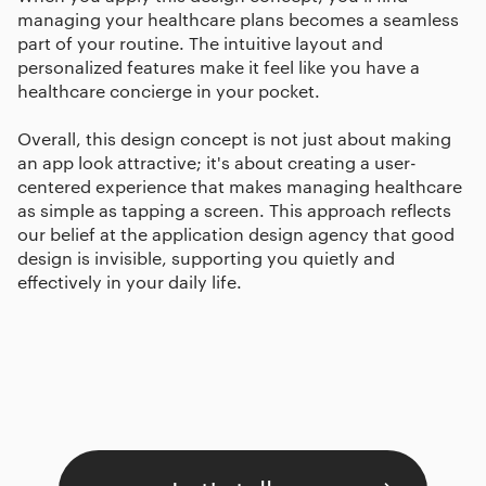
managing your healthcare plans becomes a seamless
part of your routine. The intuitive layout and
personalized features make it feel like you have a
healthcare concierge in your pocket.
Overall, this design concept is not just about making
an app look attractive; it's about creating a user-
centered experience that makes managing healthcare
as simple as tapping a screen. This approach reflects
our belief at the application design agency that good
design is invisible, supporting you quietly and
effectively in your daily life.