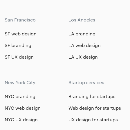
San Francisco
Los Angeles
SF web design
LA branding
SF branding
LA web design
SF UX design
LA UX design
New York City
Startup services
NYC branding
Branding for startups
NYC web design
Web design for startups
NYC UX design
UX design for startups