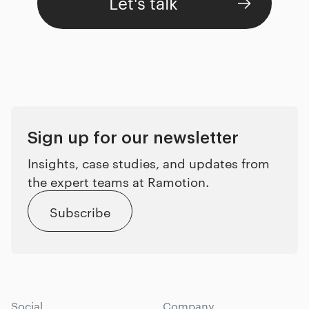
Let's talk
Sign up for our newsletter
Insights, case studies, and updates from
the expert teams at Ramotion.
Subscribe
Social
Company