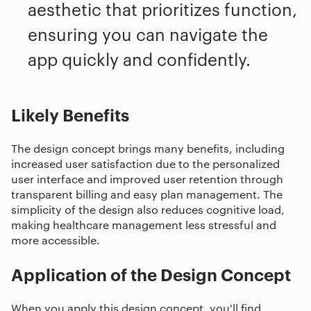
aesthetic that prioritizes function,
ensuring you can navigate the
app quickly and confidently.
Likely Benefits
The design concept brings many benefits, including
increased user satisfaction due to the personalized
user interface and improved user retention through
transparent billing and easy plan management. The
simplicity of the design also reduces cognitive load,
making healthcare management less stressful and
more accessible.
Application of the Design Concept
When you apply this design concept, you'll find