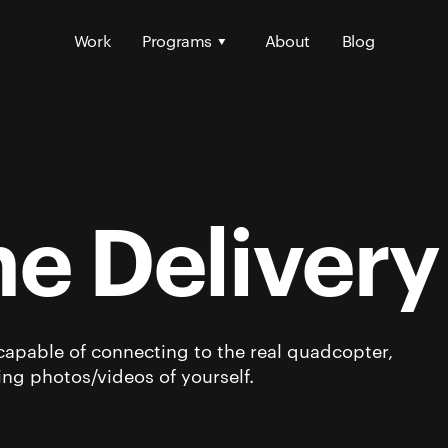
Work
Programs
About
Blog
e Deliver
capable of connecting to the real quadcopter,
king photos/videos of yourself.