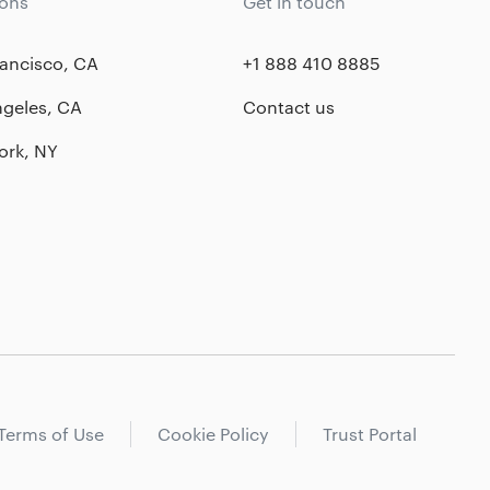
ions
Get in touch
ancisco, CA
+1 888 410 8885
ngeles, CA
Contact us
ork, NY
Terms of Use
Cookie Policy
Trust Portal
New York City
Startup services