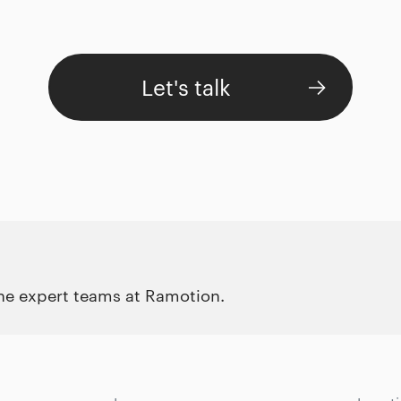
Let's talk
the expert teams at Ramotion.