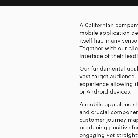
A Californian compan
mobile application de
itself had many senso
Together with our cli
interface of their lea
Our fundamental goal 
vast target audience.
experience allowing t
or Android devices.
A mobile app alone sho
and crucial component
customer journey map,
producing positive f
engaging yet straight