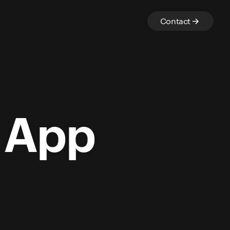
Contact
y App