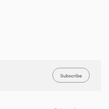
Subscribe