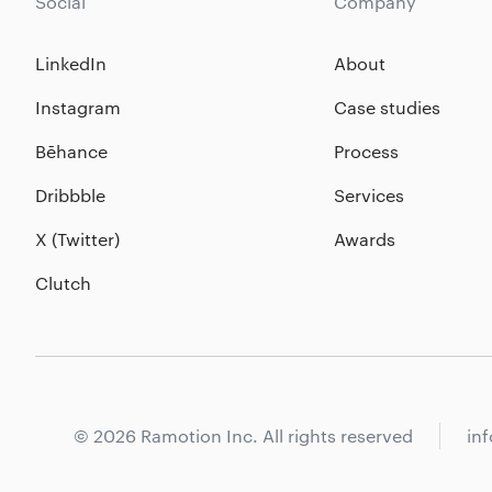
Social
Company
LinkedIn
About
Instagram
Case studies
Bēhance
Process
Dribbble
Services
X (Twitter)
Awards
Clutch
© 2026 Ramotion Inc. All rights reserved
in
Core services
Branding by industries