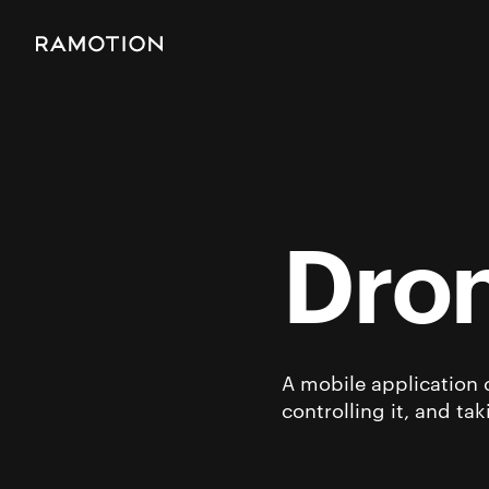
Dron
A mobile application 
controlling it, and ta