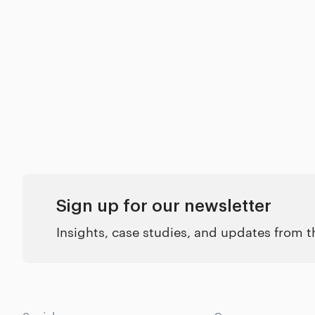
Sign up for our newsletter
Insights, case studies, and updates from 