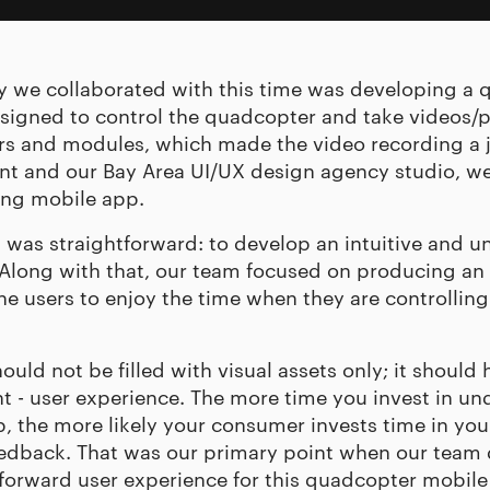
y we collaborated with this time was developing a
signed to control the quadcopter and take videos/p
rs and modules, which made the video recording a j
ent and our
Bay Area UI/UX design agency
studio, w
ding mobile app.
was straightforward: to develop an intuitive and un
 Along with that, our team focused on producing an
he users to enjoy the time when they are controlling
uld not be filled with visual assets only; it should 
 - user experience. The more time you invest in un
 the more likely your consumer invests time in you
eedback. That was our primary point when our team
forward user experience for this quadcopter mobile