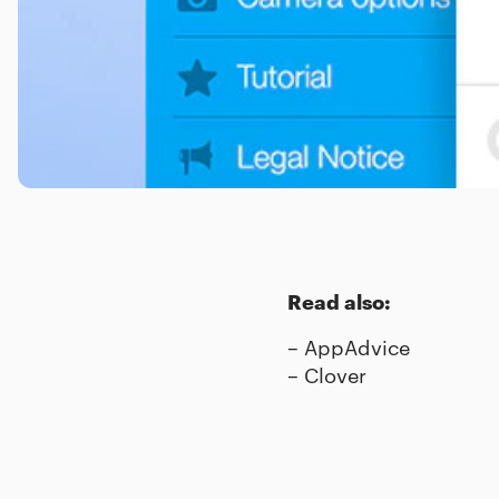
Read also:
–
AppAdvice
–
Clover