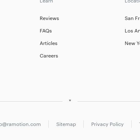
Learn
Locat
Reviews
San Fr
FAQs
Los A
Articles
New Y
Careers
fo@ramotion.com
Sitemap
Privacy Policy
San Francisco
Los Angeles