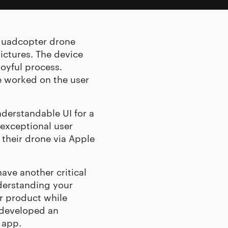
 quadcopter drone
ictures. The device
oyful process.
e worked on the user
derstandable UI for a
 exceptional user
 their drone via Apple
have another critical
derstanding your
r product while
 developed an
 app.