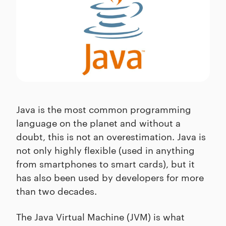
Java is the most common programming
language on the planet and without a
doubt, this is not an overestimation. Java is
not only highly flexible (used in anything
from smartphones to smart cards), but it
has also been used by developers for more
than two decades.
The Java Virtual Machine (JVM) is what