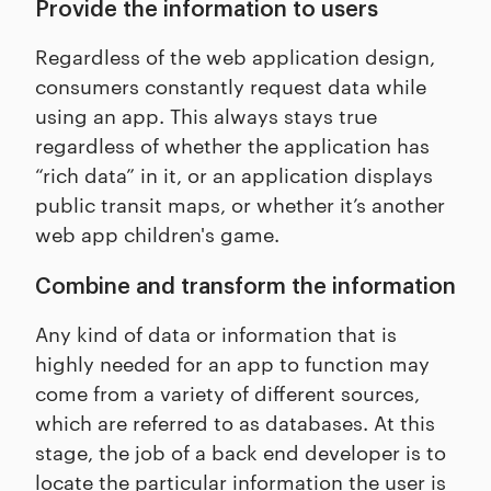
Provide the information to users
Regardless of the web application design,
consumers constantly request data while
using an app. This always stays true
regardless of whether the application has
“rich data” in it, or an application displays
public transit maps, or whether it’s another
web app children's game.
Combine and transform the information
Any kind of data or information that is
highly needed for an app to function may
come from a variety of different sources,
which are referred to as databases. At this
stage, the job of a back end developer is to
locate the particular information the user is