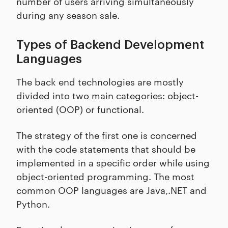
number of users arriving simultaneously
during any season sale.
Types of Backend Development
Languages
The back end technologies are mostly
divided into two main categories: object-
oriented (OOP) or functional.
The strategy of the first one is concerned
with the code statements that should be
implemented in a specific order while using
object-oriented programming. The most
common OOP languages are Java,.NET and
Python.