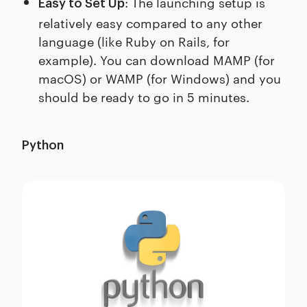
: The launching setup is
Easy to Set Up
relatively easy compared to any other
language (like Ruby on Rails, for
example). You can download MAMP (for
macOS) or WAMP (for Windows) and you
should be ready to go in 5 minutes.
Python