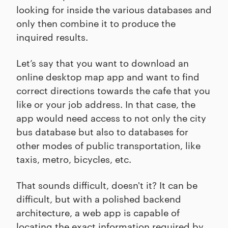
looking for inside the various databases and
only then combine it to produce the
inquired results.
Let’s say that you want to download an
online desktop map app and want to find
correct directions towards the cafe that you
like or your job address. In that case, the
app would need access to not only the city
bus database but also to databases for
other modes of public transportation, like
taxis, metro, bicycles, etc.
That sounds difficult, doesn't it? It can be
difficult, but with a polished backend
architecture, a web app is capable of
locating the exact information required by