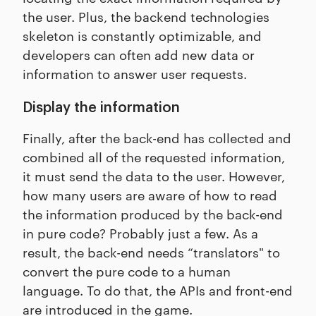
the user. Plus, the backend technologies
skeleton is constantly optimizable, and
developers can often add new data or
information to answer user requests.
Display the information
Finally, after the back-end has collected and
combined all of the requested information,
it must send the data to the user. However,
how many users are aware of how to read
the information produced by the back-end
in pure code? Probably just a few. As a
result, the back-end needs “translators" to
convert the pure code to a human
language. To do that, the APIs and front-end
are introduced in the game.