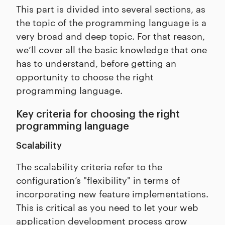
This part is divided into several sections, as
the topic of the programming language is a
very broad and deep topic. For that reason,
we’ll cover all the basic knowledge that one
has to understand, before getting an
opportunity to choose the right
programming language.
Key criteria for choosing the right
programming language
Scalability
The scalability criteria refer to the
configuration’s "flexibility" in terms of
incorporating new feature implementations.
This is critical as you need to let your web
application development process grow