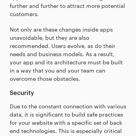
further and further to attract more potential
customers.
Not only are these changes inside apps
unavoidable, but they are also
recommended. Users evolve, as do their
needs and business models. As a result,
your app and its architecture must be built
in a way that you and your team can
overcome those obstacles.
Security
Due to the constant connection with various
data, it is significant to build safe practices
for your website with a specific set of back
end technologies. This is especially critical