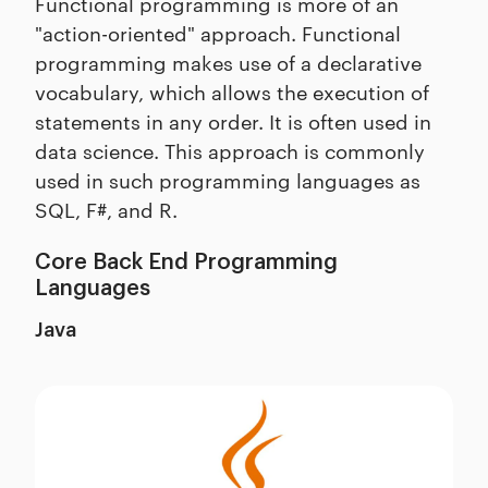
Functional programming is more of an
"action-oriented" approach. Functional
programming makes use of a declarative
vocabulary, which allows the execution of
statements in any order. It is often used in
data science. This approach is commonly
used in such programming languages as
SQL, F#, and R.
Core Back End Programming
Languages
Java