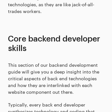
technologies, as they are like jack-of-all-
trades workers.
Core backend developer
skills
This section of our backend development
guide will give you a deep insight into the
critical aspects of back end technologies
and how they are interlinked with each
website component out there.
Typically, every back end developer
synthesizes technology and coding that