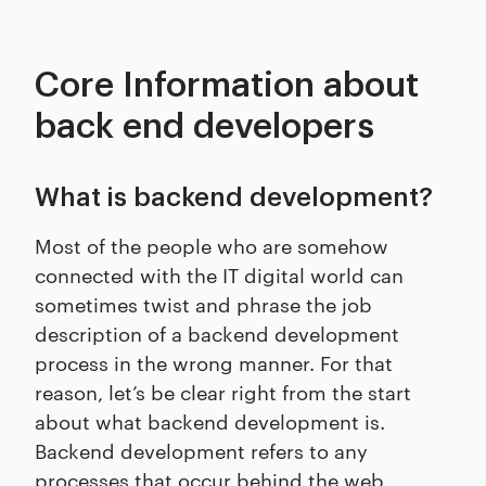
Core Information about
back end developers
What is backend development?
Most of the people who are somehow
connected with the IT digital world can
sometimes twist and phrase the job
description of a backend development
process in the wrong manner. For that
reason, let’s be clear right from the start
about what backend development is.
Backend development refers to any
processes that occur behind the web