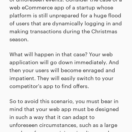
web eCommerce app of a startup whose
platform is still unprepared for a huge flood
of users that are dynamically logging in and
making transactions during the Christmas
season.
What will happen in that case? Your web
application will go down immediately. And
then your users will become enraged and
impatient. They will easily switch to your
competitor's app to find offers.
So to avoid this scenario, you must bear in
mind that your web app must be designed
in such a way that it can adapt to
unforeseen circumstances, such as a large