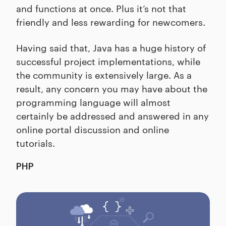
and functions at once. Plus it’s not that
friendly and less rewarding for newcomers.
Having said that, Java has a huge history of
successful project implementations, while
the community is extensively large. As a
result, any concern you may have about the
programming language will almost
certainly be addressed and answered in any
online portal discussion and online
tutorials.
PHP