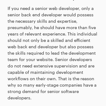
If you need a senior web developer, only a
senior back end developer would possess
the necessary skills and expertise,
presumably, he should have more than five
years of relevant experience. This individual
should not only be a skilled and efficient
web back end developer but also possess
the skills required to lead the development
team for your website. Senior developers
do not need extensive supervision and are
capable of maintaining development
workflows on their own. That is the reason
why so many early-stage companies have a
strong demand for senior software
developers.