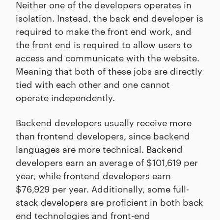
Neither one of the developers operates in
isolation. Instead, the back end developer is
required to make the front end work, and
the front end is required to allow users to
access and communicate with the website.
Meaning that both of these jobs are directly
tied with each other and one cannot
operate independently.
Backend developers usually receive more
than frontend developers, since backend
languages are more technical. Backend
developers earn an average of $101,619 per
year, while frontend developers earn
$76,929 per year. Additionally, some full-
stack developers are proficient in both back
end technologies and front-end