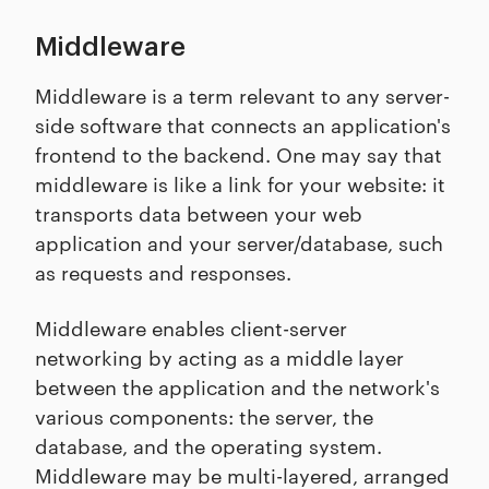
Middleware
Middleware is a term relevant to any server-
side software that connects an application's
frontend to the backend. One may say that
middleware is like a link for your website: it
transports data between your web
application and your server/database, such
as requests and responses.
Middleware enables client-server
networking by acting as a middle layer
between the application and the network's
various components: the server, the
database, and the operating system.
Middleware may be multi-layered, arranged