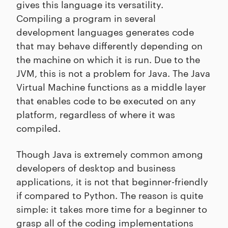
gives this language its versatility.
Compiling a program in several
development languages generates code
that may behave differently depending on
the machine on which it is run. Due to the
JVM, this is not a problem for Java. The Java
Virtual Machine functions as a middle layer
that enables code to be executed on any
platform, regardless of where it was
compiled.
Though Java is extremely common among
developers of desktop and business
applications, it is not that beginner-friendly
if compared to Python. The reason is quite
simple: it takes more time for a beginner to
grasp all of the coding implementations