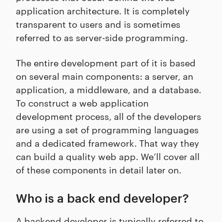
application architecture. It is completely
transparent to users and is sometimes
referred to as server-side programming.
The entire development part of it is based
on several main components: a server, an
application, a middleware, and a database.
To construct a web application
development process, all of the developers
are using a set of programming languages
and a dedicated framework. That way they
can build a quality web app. We’ll cover all
of these components in detail later on.
Who is a back end developer?
A backend developer is typically referred to