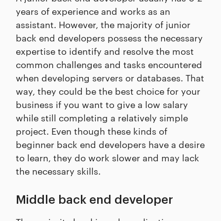
years of experience and works as an
assistant. However, the majority of junior
back end developers possess the necessary
expertise to identify and resolve the most
common challenges and tasks encountered
when developing servers or databases. That
way, they could be the best choice for your
business if you want to give a low salary
while still completing a relatively simple
project. Even though these kinds of
beginner back end developers have a desire
to learn, they do work slower and may lack
the necessary skills.
Middle back end developer