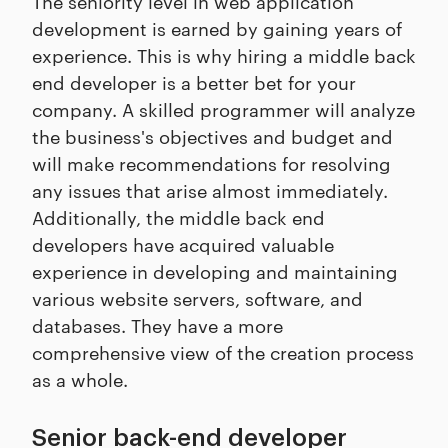
The seniority level in web application
development is earned by gaining years of
experience. This is why hiring a middle back
end developer is a better bet for your
company. A skilled programmer will analyze
the business's objectives and budget and
will make recommendations for resolving
any issues that arise almost immediately.
Additionally, the middle back end
developers have acquired valuable
experience in developing and maintaining
various website servers, software, and
databases. They have a more
comprehensive view of the creation process
as a whole.
Senior back-end developer