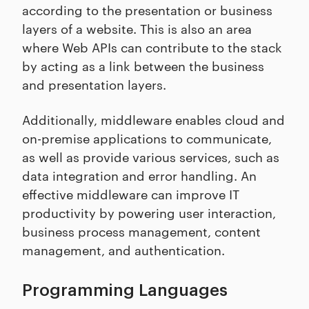
according to the presentation or business
layers of a website. This is also an area
where Web APIs can contribute to the stack
by acting as a link between the business
and presentation layers.
Additionally, middleware enables cloud and
on-premise applications to communicate,
as well as provide various services, such as
data integration and error handling. An
effective middleware can improve IT
productivity by powering user interaction,
business process management, content
management, and authentication.
Programming Languages