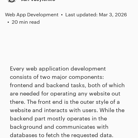
Web App Development
Last updated: Mar 3, 2026
20 min read
Every web application development
consists of two major components:
frontend and backend tasks, both of which
are needed for operating any website out
there. The front end is the outer style of a
website and interacts with users. While the
backend part mostly operates in the
background and communicates with
databases to fetch the requested data.