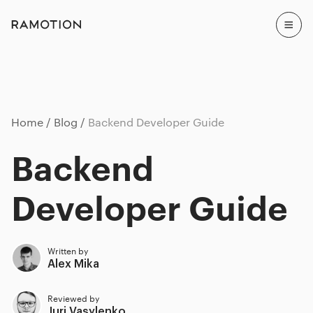
Home
Blog
Backend Developer Guide
Backend
Developer Guide
Written by
Alex Mika
Reviewed by
Juri Vasylenko