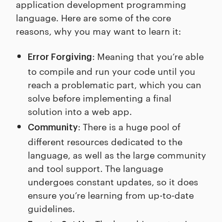
application development programming
language. Here are some of the core
reasons, why you may want to learn it:
: Meaning that you’re able
Error Forgiving
to compile and run your code until you
reach a problematic part, which you can
solve before implementing a final
solution into a web app.
: There is a huge pool of
Community
different resources dedicated to the
language, as well as the large community
and tool support. The language
undergoes constant updates, so it does
ensure you’re learning from up-to-date
guidelines.