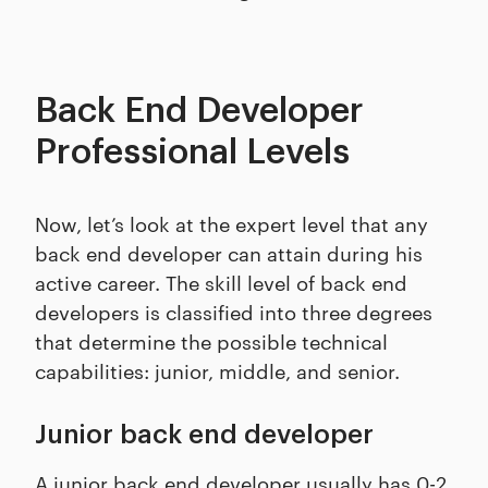
Back End Developer
Professional Levels
Now, let’s look at the expert level that any
back end developer can attain during his
active career. The skill level of back end
developers is classified into three degrees
that determine the possible technical
capabilities: junior, middle, and senior.
Junior back end developer
A junior back end developer usually has 0-2