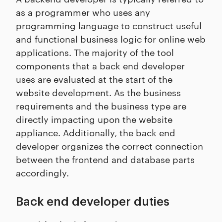
as a programmer who uses any
programming language to construct useful
and functional business logic for online web
applications. The majority of the tool
components that a back end developer
uses are evaluated at the start of the
website development. As the business
requirements and the business type are
directly impacting upon the website
appliance. Additionally, the back end
developer organizes the correct connection
between the frontend and database parts
accordingly.
Back end developer duties