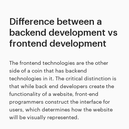
Difference between a
backend development vs
frontend development
The frontend technologies are the other
side of a coin that has backend
technologies in it. The critical distinction is
that while back end developers create the
functionality of a website, front-end
programmers construct the interface for
users, which determines how the website
will be visually represented.