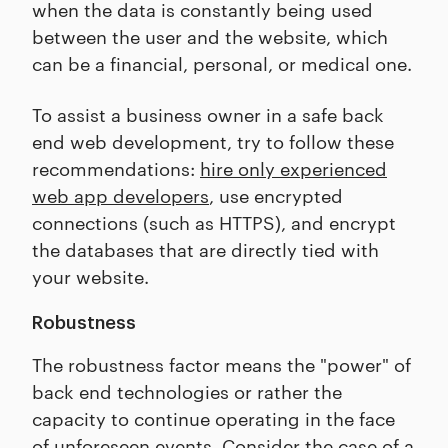
when the data is constantly being used
between the user and the website, which
can be a financial, personal, or medical one.
To assist a business owner in a safe back
end web development, try to follow these
recommendations:
hire only experienced
web app developers
, use encrypted
connections (such as HTTPS), and encrypt
the databases that are directly tied with
your website.
Robustness
The robustness factor means the "power" of
back end technologies or rather the
capacity to continue operating in the face
of unforeseen events. Consider the case of a