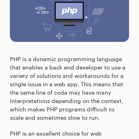
PHP is a dynamic programming language
that enables a back end developer to use a
variety of solutions and workarounds for a
single issue in a web app. This means that
the same line of code may have many
interpretations depending on the context,
which makes PHP programs difficult to
scale and sometimes slow to run.
PHP is an excellent choice for web