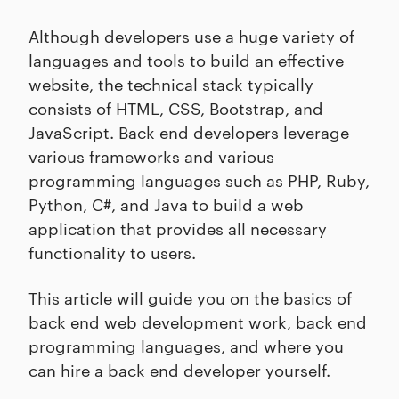
Although developers use a huge variety of
languages and tools to build an effective
website, the technical stack typically
consists of HTML, CSS, Bootstrap, and
JavaScript. Back end developers leverage
various frameworks and various
programming languages such as PHP, Ruby,
Python, C#, and Java to build a web
application that provides all necessary
functionality to users.
This article will guide you on the basics of
back end web development work, back end
programming languages, and where you
can hire a back end developer yourself.