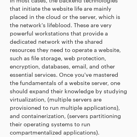
that initiate the website life are mainly
placed in the cloud or the server, which is
the network's lifeblood. These are very
powerful workstations that provide a
dedicated network with the shared
resources they need to operate a website,
such as file storage, web protection,
encryption, databases, email, and other
essential services. Once you've mastered
the fundamentals of a website server, one
should expand their knowledge by studying
virtualization, (multiple servers are
provisioned to run multiple applications),
and containerization, (servers partitioning
their operating systems to run
compartmentalized applications).