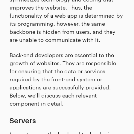
improves the website. Thus, the
functionality of a web app is determined by
its programming, however, the same
backbone is hidden from users, and they
are unable to communicate with it.
Back-end developers are essential to the
growth of websites. They are responsible
for ensuring that the data or services
required by the front-end system or
applications are successfully provided.
Below, we’ll discuss each relevant
component in detail.
Servers
In most cases, the backend technologies