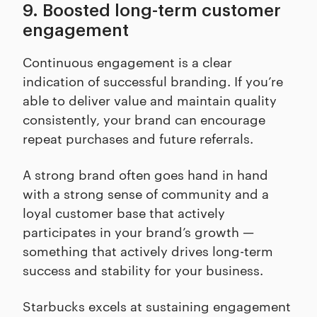
9. Boosted long-term customer
engagement
Continuous engagement is a clear
indication of successful branding. If you’re
able to deliver value and maintain quality
consistently, your brand can encourage
repeat purchases and future referrals.
A strong brand often goes hand in hand
with a strong sense of community and a
loyal customer base that actively
participates in your brand’s growth —
something that actively drives long-term
success and stability for your business.
Starbucks excels at sustaining engagement