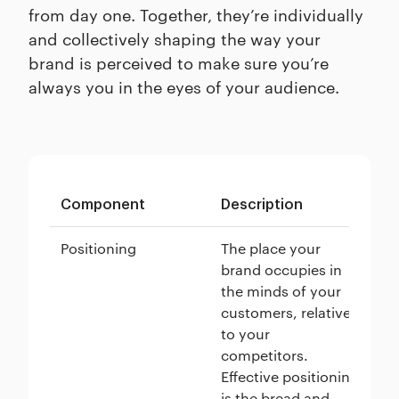
from day one. Together, they’re individually
and collectively shaping the way your
brand is perceived to make sure you’re
always you in the eyes of your audience.
Component
Description
Ex
Positioning
The place your
Te
brand occupies in
as
the minds of your
el
customers, relative
a 
to your
in
competitors.
su
Effective positioning
cu
is the bread and
te