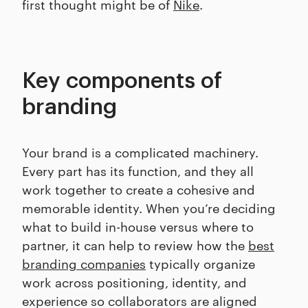
first thought might be of
Nike
.
Key components of
branding
Your brand is a complicated machinery.
Every part has its function, and they all
work together to create a cohesive and
memorable identity. When you’re deciding
what to build in-house versus where to
partner, it can help to review how the
best
branding companies
typically organize
work across positioning, identity, and
experience so collaborators are aligned