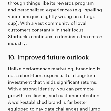
through things like its rewards program
and personalized experiences (e.g., spelling
your name just slightly wrong on a to-go
cup). With a vast community of loyal
customers constantly in their focus,
Starbucks continues to dominate the coffee
industry.
10. Improved future outlook
Unlike performance marketing, branding is
not a short-term expense. It’s a long-term
investment that yields significant returns.
With a strong identity, you can promote
growth, resilience, and customer retention.
A well-established brand is far better
equipped to navigate challenges and jump