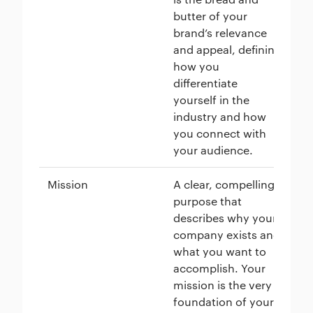
butter of your
brand’s relevance
and appeal, defining
how you
differentiate
yourself in the
industry and how
you connect with
your audience.
Mission
A clear, compelling
Pa
purpose that
to
describes why your
pl
company exists and
al
what you want to
en
accomplish. Your
ad
mission is the very
re
foundation of your
wi