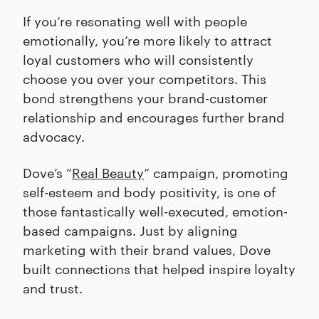
If you’re resonating well with people
emotionally, you’re more likely to attract
loyal customers who will consistently
choose you over your competitors. This
bond strengthens your brand-customer
relationship and encourages further brand
advocacy.
Dove’s “
Real Beauty
” campaign, promoting
self-esteem and body positivity, is one of
those fantastically well-executed, emotion-
based campaigns. Just by aligning
marketing with their brand values, Dove
built connections that helped inspire loyalty
and trust.