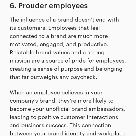
6. Prouder employees
The influence of a brand doesn’t end with
its customers. Employees that feel
connected to a brand are much more
motivated, engaged, and productive.
Relatable brand values and a strong
mission are a source of pride for employees,
creating a sense of purpose and belonging
that far outweighs any paycheck.
When an employee believes in your
company’s brand, they’re more likely to
become your unofficial brand ambassadors,
leading to positive customer interactions
and business success. This connection
between your brand identity and workplace