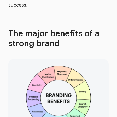
success.
The major benefits of a
strong brand