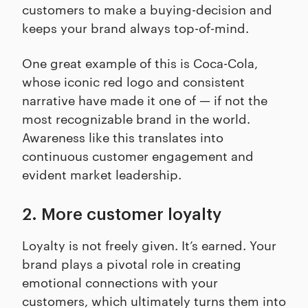
customers to make a buying-decision and
keeps your brand always top-of-mind.
One great example of this is Coca-Cola,
whose iconic red logo and consistent
narrative have made it one of — if not the
most recognizable brand in the world.
Awareness like this translates into
continuous customer engagement and
evident market leadership.
2. More customer loyalty
Loyalty is not freely given. It’s earned. Your
brand plays a pivotal role in creating
emotional connections with your
customers, which ultimately turns them into