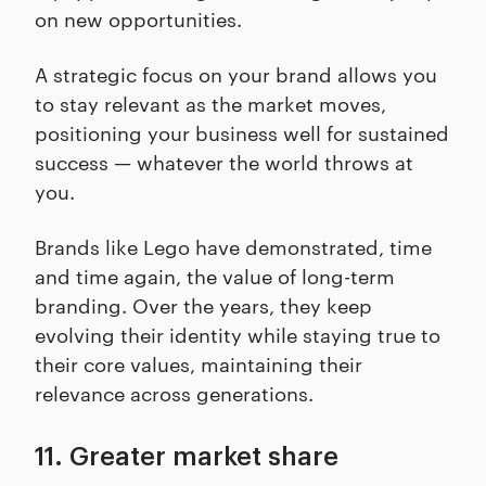
on new opportunities.
A strategic focus on your brand allows you
to stay relevant as the market moves,
positioning your business well for sustained
success — whatever the world throws at
you.
Brands like Lego have demonstrated, time
and time again, the value of long-term
branding. Over the years, they keep
evolving their identity while staying true to
their core values, maintaining their
relevance across generations.
11. Greater market share