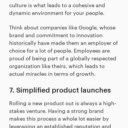
culture is what leads to a cohesive and
dynamic environment for your people.
Think about companies like Google, whose
brand and commitment to innovation
historically have made them an employer of
choice for a lot of people. Employees are
proud of being part of a globally respected
organization like theirs, which leads to
actual miracles in terms of growth.
7. Simplified product launches
Rolling a new product out is always a high-
stakes venture. Having a strong brand
makes this process a whole lot easier by
leveraging an established reputation and