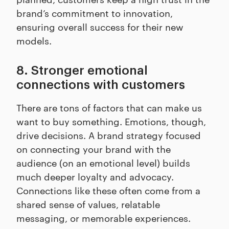
brand’s commitment to innovation,
ensuring overall success for their new
models.
8. Stronger emotional
connections with customers
There are tons of factors that can make us
want to buy something. Emotions, though,
drive decisions. A brand strategy focused
on connecting your brand with the
audience (on an emotional level) builds
much deeper loyalty and advocacy.
Connections like these often come from a
shared sense of values, relatable
messaging, or memorable experiences.