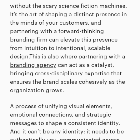
without the scary science fiction machines.
It’s the art of shaping a distinct presence in
the minds of your customers, and
partnering with a forward-thinking
branding firm can elevate this presence
from intuition to intentional, scalable
design.This is also where partnering with a
branding agency
can act as a catalyst,
bringing cross-disciplinary expertise that
ensures the brand scales cohesively as the
organization grows.
A process of unifying visual elements,
emotional connections, and strategic
messages to shape a consistent identity.
And it can’t be any identity: it needs to be
authentically you, communicated across