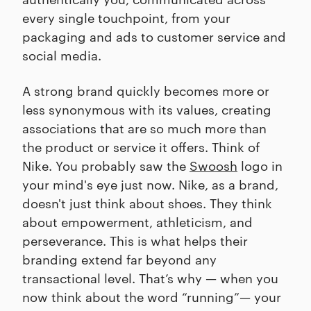
every single touchpoint, from your
packaging and ads to customer service and
social media.
A strong brand quickly becomes more or
less synonymous with its values, creating
associations that are so much more than
the product or service it offers. Think of
Nike. You probably saw the
Swoosh
logo in
your mind's eye just now. Nike, as a brand,
doesn't just think about shoes. They think
about empowerment, athleticism, and
perseverance. This is what helps their
branding extend far beyond any
transactional level. That’s why — when you
now think about the word “running”— your