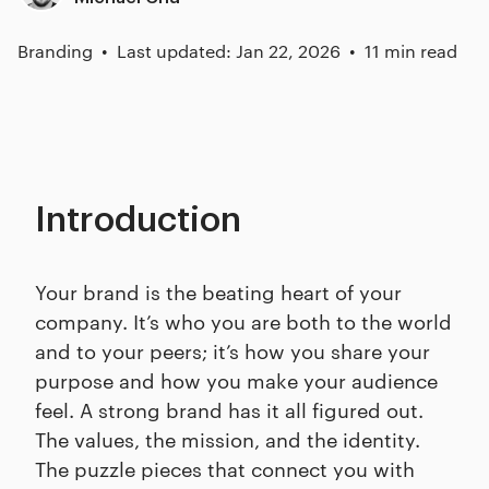
Branding
Last updated: Jan 22, 2026
11 min read
Introduction
Your brand is the beating heart of your
company. It’s who you are both to the world
and to your peers; it’s how you share your
purpose and how you make your audience
feel. A strong brand has it all figured out.
The values, the mission, and the identity.
The puzzle pieces that connect you with