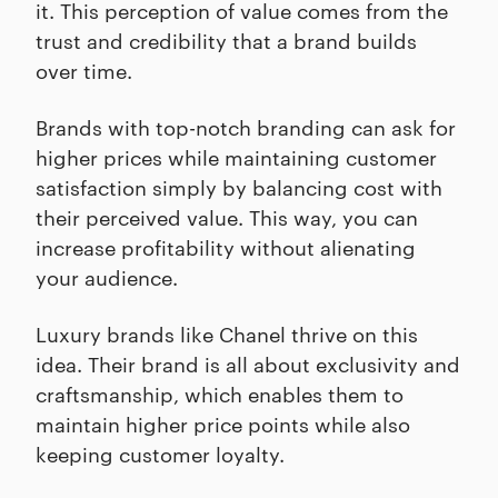
it. This perception of value comes from the
trust and credibility that a brand builds
over time.
Brands with top-notch branding can ask for
higher prices while maintaining customer
satisfaction simply by balancing cost with
their perceived value. This way, you can
increase profitability without alienating
your audience.
Luxury brands like Chanel thrive on this
idea. Their brand is all about exclusivity and
craftsmanship, which enables them to
maintain higher price points while also
keeping customer loyalty.