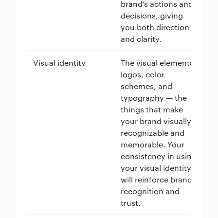
brand’s actions and
me
decisions, giving
cu
you both direction
and clarity.
Visual identity
The visual elements:
Mc
logos, color
go
schemes, and
re
typography — the
co
things that make
in
your brand visually
for
recognizable and
an
memorable. Your
al
consistency in using
of
your visual identity
will reinforce brand
recognition and
trust.