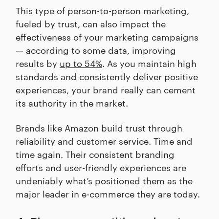
This type of person-to-person marketing,
fueled by trust, can also impact the
effectiveness of your marketing campaigns
— according to some data, improving
results by
up to 54%
. As you maintain high
standards and consistently deliver positive
experiences, your brand really can cement
its authority in the market.
Brands like Amazon build trust through
reliability and customer service. Time and
time again. Their consistent branding
efforts and user-friendly experiences are
undeniably what’s positioned them as the
major leader in e-commerce they are today.