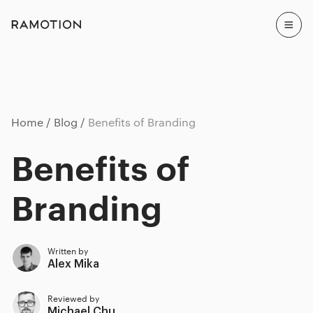
Home
Blog
Benefits of Branding
Benefits of
Branding
Written by
Alex Mika
Reviewed by
Michael Chu