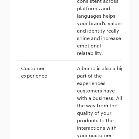
consistent across
me
platforms and
en
languages helps
pe
your brand’s values
ho
and identity really
shine and increase
emotional
relatability.
Customer
A brand is also a big
Di
experience
part of the
sp
experiences
ma
customers have
ex
with a business. All
ma
the way from the
pr
quality of your
at
products to the
fr
interactions with
mo
your customer