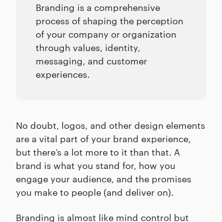
Branding is a comprehensive
process of shaping the perception
of your company or organization
through values, identity,
messaging, and customer
experiences.
No doubt, logos, and other design elements
are a vital part of your brand experience,
but there’s a lot more to it than that. A
brand is what you stand for, how you
engage your audience, and the promises
you make to people (and deliver on).
Branding is almost like mind control but