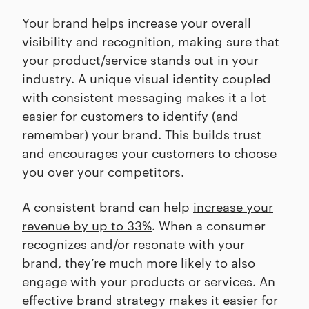
Your brand helps increase your overall
visibility and recognition, making sure that
your product/service stands out in your
industry. A unique visual identity coupled
with consistent messaging makes it a lot
easier for customers to identify (and
remember) your brand. This builds trust
and encourages your customers to choose
you over your competitors.
A consistent brand can help
increase your
revenue by up to 33%
. When a consumer
recognizes and/or resonate with your
brand, they’re much more likely to also
engage with your products or services. An
effective brand strategy makes it easier for