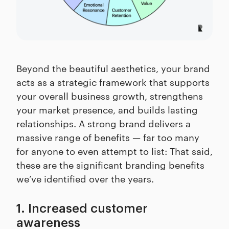
Beyond the beautiful aesthetics, your brand
acts as a strategic framework that supports
your overall business growth, strengthens
your market presence, and builds lasting
relationships. A strong brand delivers a
massive range of benefits — far too many
for anyone to even attempt to list: That said,
these are the significant branding benefits
we’ve identified over the years.
1. Increased customer
awareness