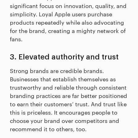
significant focus on innovation, quality, and
simplicity. Loyal Apple users purchase
products repeatedly while also advocating
for the brand, creating a mighty network of
fans.
3. Elevated authority and trust
Strong brands are credible brands.
Businesses that establish themselves as
trustworthy and reliable through consistent
branding practices are far better positioned
to earn their customers’ trust. And trust like
this is priceless. It encourages people to
choose your brand over competitors and
recommend it to others, too.