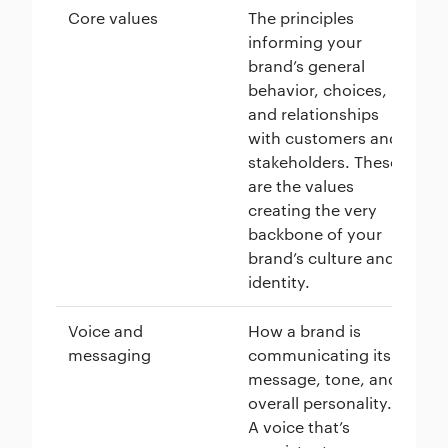
Core values
The principles
St
informing your
ar
brand’s general
in
behavior, choices,
su
and relationships
co
with customers and
bu
stakeholders. These
sh
are the values
cu
creating the very
ex
backbone of your
co
brand’s culture and
th
identity.
Voice and
How a brand is
Ol
messaging
communicating its
an
message, tone, and
ma
overall personality.
spe
A voice that’s
in