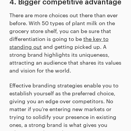
4. Bigger competitive advantage
There are more choices out there than ever
before. With 50 types of plant milk on the
grocery store shelf, you can be sure that
differentiation is going to be
the key to
standing out
and getting picked up. A
strong brand highlights its uniqueness,
attracting an audience that shares its values
and vision for the world.
Effective branding strategies enable you to
establish yourself as the preferred choice,
giving you an edge over competitors. No
matter if you’re entering new markets or
trying to solidify your presence in existing
ones, a strong brand is what gives you