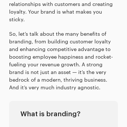
relationships with customers and creating
loyalty. Your brand is what makes you
sticky.
So, let’s talk about the many benefits of
branding, from building customer loyalty
and enhancing competitive advantage to
boosting employee happiness and rocket-
fueling your revenue growth. A strong
brand is not just an asset — it’s the very
bedrock of a modern, thriving business.
And it’s very much industry agnostic.
What is branding?