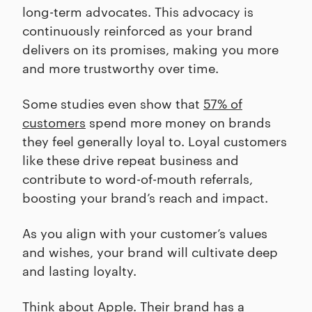
long-term advocates. This advocacy is
continuously reinforced as your brand
delivers on its promises, making you more
and more trustworthy over time.
Some studies even show that
57% of
customers
spend more money on brands
they feel generally loyal to. Loyal customers
like these drive repeat business and
contribute to word-of-mouth referrals,
boosting your brand’s reach and impact.
As you align with your customer’s values
and wishes, your brand will cultivate deep
and lasting loyalty.
Think about Apple. Their brand has a