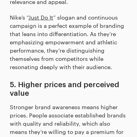
relevance and appeal.
Nike’s “
Just Do It
” slogan and continuous
campaign is a perfect example of branding
that leans into differentiation. As they’re
emphasizing empowerment and athletic
performance, they’re distinguishing
themselves from competitors while
resonating deeply with their audience.
5. Higher prices and perceived
value
Stronger brand awareness means higher
prices. People associate established brands
with quality and reliability, which also
means they’re willing to pay a premium for