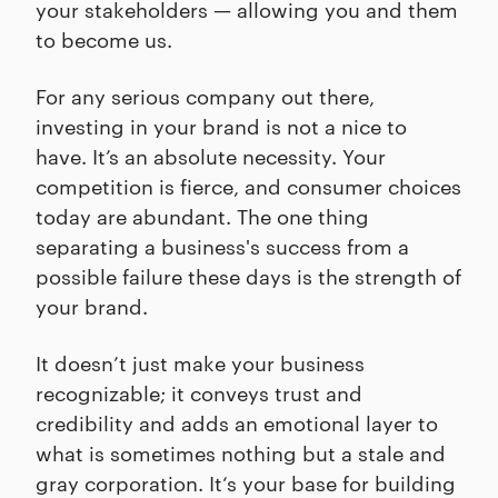
your stakeholders — allowing you and them
to become us.
For any serious company out there,
investing in your brand is not a nice to
have. It’s an absolute necessity. Your
competition is fierce, and consumer choices
today are abundant. The one thing
separating a business's success from a
possible failure these days is the strength of
your brand.
It doesn’t just make your business
recognizable; it conveys trust and
credibility and adds an emotional layer to
what is sometimes nothing but a stale and
gray corporation. It‘s your base for building