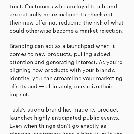
trust. Customers who are loyal to a brand
are naturally more inclined to check out
their new offering, reducing the risk of what
could otherwise become a market rejection.
Branding can act as a launchpad when it
comes to new products, pulling added
attention and generating interest. As you’re
aligning new products with your brand’s
identity, you can streamline your marketing
efforts and — ultimately, maximize their
impact.
Tesla’s strong brand has made its product
launches highly anticipated public events.
Even when
things
don’t go exactly as
planned, customers keep a high trust in the