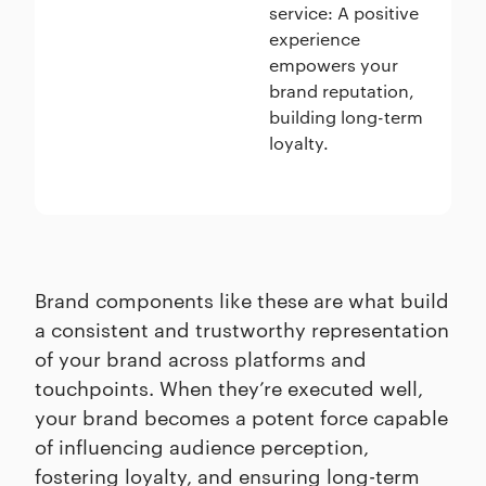
service: A positive
experience
empowers your
brand reputation,
building long-term
loyalty.
Brand components like these are what build
a consistent and trustworthy representation
of your brand across platforms and
touchpoints. When they’re executed well,
your brand becomes a potent force capable
of influencing audience perception,
fostering loyalty, and ensuring long-term