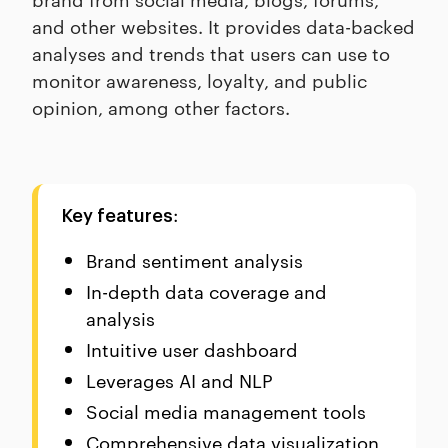
and other websites. It provides data-backed
analyses and trends that users can use to
monitor awareness, loyalty, and public
opinion, among other factors.
:
Key features
Brand sentiment analysis
In-depth data coverage and
analysis
Intuitive user dashboard
Leverages AI and NLP
Social media management tools
Comprehensive data visualization