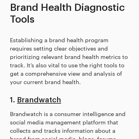
Brand Health Diagnostic
Tools
Establishing a brand health program
requires setting clear objectives and
prioritizing relevant brand health metrics to
track. It’s also vital to use the right tools to
get a comprehensive view and analysis of
your current brand health.
1.
Brandwatch
Brandwatch is a consumer intelligence and
social media management platform that
collects and tracks information about a
brand from social media, blogs, forums,