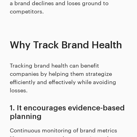
a brand declines and loses ground to
competitors.
Why Track Brand Health
Tracking brand health can benefit
companies by helping them strategize
efficiently and effectively while avoiding
losses.
1. It encourages evidence-based
planning
Continuous monitoring of brand metrics