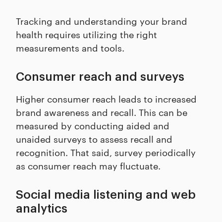
Tracking and understanding your brand
health requires utilizing the right
measurements and tools.
Consumer reach and surveys
Higher consumer reach leads to increased
brand awareness and recall. This can be
measured by conducting aided and
unaided surveys to assess recall and
recognition. That said, survey periodically
as consumer reach may fluctuate.
Social media listening and web
analytics