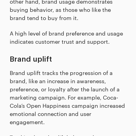
other hand, brand usage demonstrates
buying behavior, as those who like the
brand tend to buy from it.
A high level of brand preference and usage
indicates customer trust and support.
Brand uplift
Brand uplift tracks the progression of a
brand, like an increase in awareness,
preference, or loyalty after the launch of a
marketing campaign. For example, Coca-
Cola’s Open Happiness campaign increased
emotional connection and user
engagement.