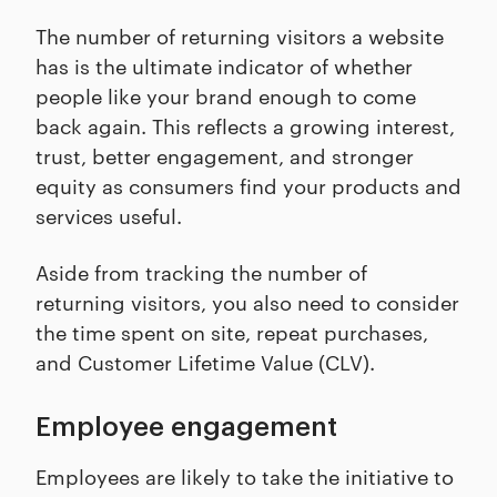
The number of returning visitors a website
has is the ultimate indicator of whether
people like your brand enough to come
back again. This reflects a growing interest,
trust, better engagement, and stronger
equity as consumers find your products and
services useful.
Aside from tracking the number of
returning visitors, you also need to consider
the time spent on site, repeat purchases,
and Customer Lifetime Value (CLV).
Employee engagement
Employees are likely to take the initiative to