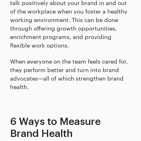
talk positively about your brand in and out
of the workplace when you foster a healthy
working environment. This can be done
through offering growth opportunities,
enrichment programs, and providing
flexible work options.
When everyone on the team feels cared for,
they perform better and turn into brand
advocates—all of which strengthen brand
health.
6 Ways to Measure
Brand Health