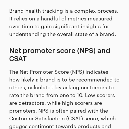
Brand health tracking is a complex process.
It relies on a handful of metrics measured
over time to gain significant insights for
understanding the overall state of a brand.
Net promoter score (NPS) and
CSAT
The Net Promoter Score (NPS) indicates
how likely a brand is to be recommended to
others, calculated by asking customers to
rate the brand from one to 10. Low scorers
are detractors, while high scorers are
promoters. NPS is often paired with the
Customer Satisfaction (CSAT) score, which
gauges sentiment towards products and