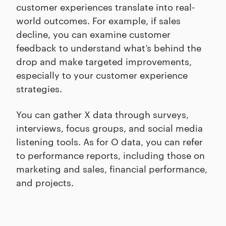
customer experiences translate into real-
world outcomes. For example, if sales
decline, you can examine customer
feedback to understand what’s behind the
drop and make targeted improvements,
especially to your customer experience
strategies.
You can gather X data through surveys,
interviews, focus groups, and social media
listening tools. As for O data, you can refer
to performance reports, including those on
marketing and sales, financial performance,
and projects.