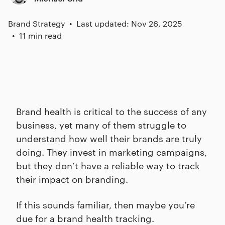
Brand Strategy
Last updated: Nov 26, 2025
11 min read
Brand health is critical to the success of any
business, yet many of them struggle to
understand how well their brands are truly
doing. They invest in marketing campaigns,
but they don’t have a reliable way to track
their impact on branding.
If this sounds familiar, then maybe you’re
due for a brand health tracking.