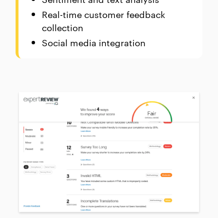
Real-time customer feedback
collection
Social media integration