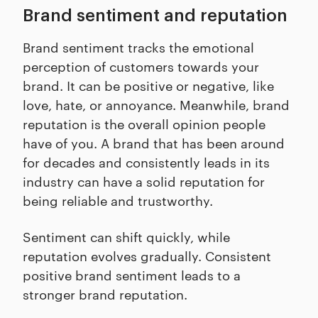
Brand sentiment and reputation
Brand sentiment tracks the emotional
perception of customers towards your
brand. It can be positive or negative, like
love, hate, or annoyance. Meanwhile, brand
reputation is the overall opinion people
have of you. A brand that has been around
for decades and consistently leads in its
industry can have a solid reputation for
being reliable and trustworthy.
Sentiment can shift quickly, while
reputation evolves gradually. Consistent
positive brand sentiment leads to a
stronger brand reputation.