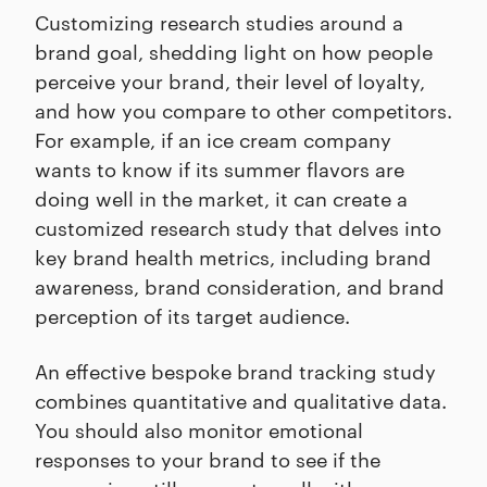
Customizing research studies around a
brand goal, shedding light on how people
perceive your brand, their level of loyalty,
and how you compare to other competitors.
For example, if an ice cream company
wants to know if its summer flavors are
doing well in the market, it can create a
customized research study that delves into
key brand health metrics, including brand
awareness, brand consideration, and brand
perception of its target audience.
An effective bespoke brand tracking study
combines quantitative and qualitative data.
You should also monitor emotional
responses to your brand to see if the