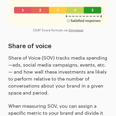
CSAT Score formula via
Simplesat
Share of voice
Share of Voice (SOV) tracks media spending
—ads, social media campaigns, events, etc.
— and how well these investments are likely
to perform relative to the number of
conversations about your brand in a given
space and period.
When measuring SOV, you can assign a
specific metric to your brand and divide it