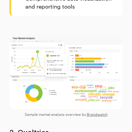
and reporting tools
Sample market analysis overview by
Brandwatch