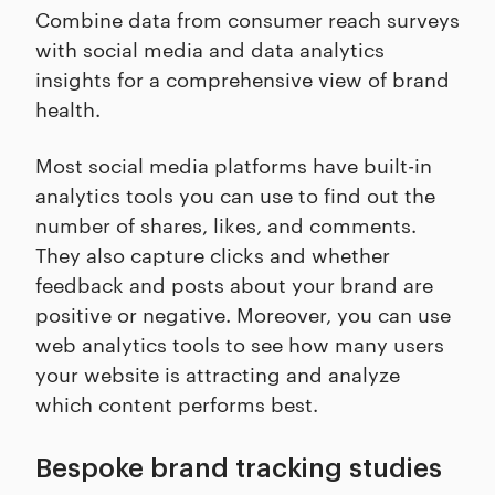
Combine data from consumer reach surveys
with social media and data analytics
insights for a comprehensive view of brand
health.
Most social media platforms have built-in
analytics tools you can use to find out the
number of shares, likes, and comments.
They also capture clicks and whether
feedback and posts about your brand are
positive or negative. Moreover, you can use
web analytics tools to see how many users
your website is attracting and analyze
which content performs best.
Bespoke brand tracking studies