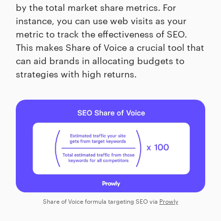
by the total market share metrics. For
instance, you can use web visits as your
metric to track the effectiveness of SEO.
This makes Share of Voice a crucial tool that
can aid brands in allocating budgets to
strategies with high returns.
Share of Voice formula targeting SEO via
Prowly