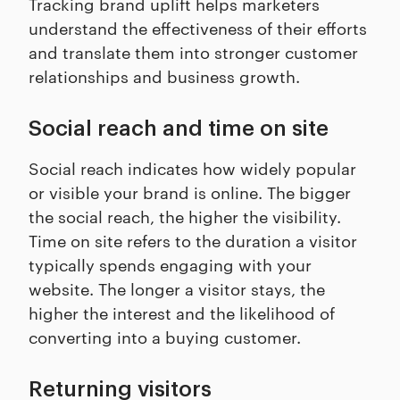
Tracking brand uplift helps marketers
understand the effectiveness of their efforts
and translate them into stronger customer
relationships and business growth.
Social reach and time on site
Social reach indicates how widely popular
or visible your brand is online. The bigger
the social reach, the higher the visibility.
Time on site refers to the duration a visitor
typically spends engaging with your
website. The longer a visitor stays, the
higher the interest and the likelihood of
converting into a buying customer.
Returning visitors