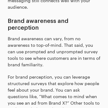
messaging still connects well with your
audience.
Brand awareness and
perception
Brand awareness can vary, from no
awareness to top-of-mind. That said, you
can use prompted and unprompted survey
tools to see where customers are in terms of
brand familiarity.
For brand perception, you can leverage
structured surveys that explore how people
feel about your brand. You can ask
questions like, “What comes to mind when
you see an ad from Brand X?” Other tools to