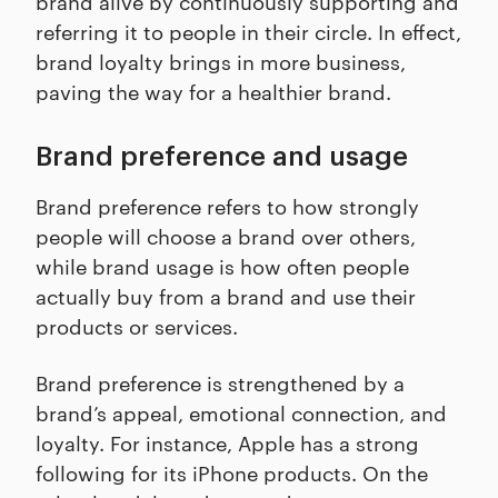
brand alive by continuously supporting and
referring it to people in their circle. In effect,
brand loyalty brings in more business,
paving the way for a healthier brand.
Brand preference and usage
Brand preference refers to how strongly
people will choose a brand over others,
while brand usage is how often people
actually buy from a brand and use their
products or services.
Brand preference is strengthened by a
brand’s appeal, emotional connection, and
loyalty. For instance, Apple has a strong
following for its iPhone products. On the