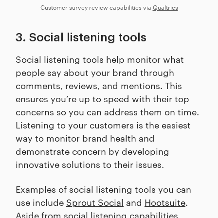
Customer survey review capabilities via
Qualtrics
3. Social listening tools
Social listening tools help monitor what
people say about your brand through
comments, reviews, and mentions. This
ensures you’re up to speed with their top
concerns so you can address them on time.
Listening to your customers is the easiest
way to monitor brand health and
demonstrate concern by developing
innovative solutions to their issues.
Examples of social listening tools you can
use include
Sprout Social
and
Hootsuite
.
Aside from social listening capabilities,