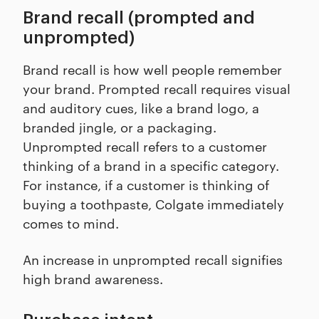
Brand recall (prompted and
unprompted)
Brand recall is how well people remember
your brand. Prompted recall requires visual
and auditory cues, like a brand logo, a
branded jingle, or a packaging.
Unprompted recall refers to a customer
thinking of a brand in a specific category.
For instance, if a customer is thinking of
buying a toothpaste, Colgate immediately
comes to mind.
An increase in unprompted recall signifies
high brand awareness.