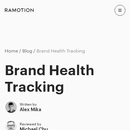
Home
Blog
Brand Health Tracking
Brand Health
Tracking
Written by
Alex Mika
Reviewed by
Michael Chu