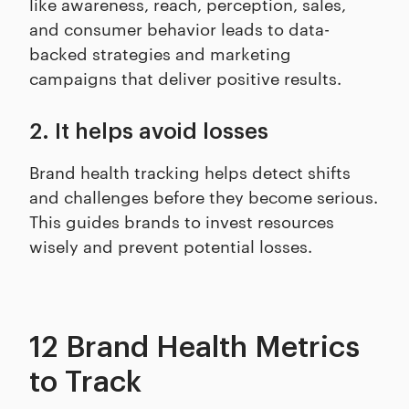
like awareness, reach, perception, sales,
and consumer behavior leads to data-
backed strategies and marketing
campaigns that deliver positive results.
2. It helps avoid losses
Brand health tracking helps detect shifts
and challenges before they become serious.
This guides brands to invest resources
wisely and prevent potential losses.
12 Brand Health Metrics
to Track