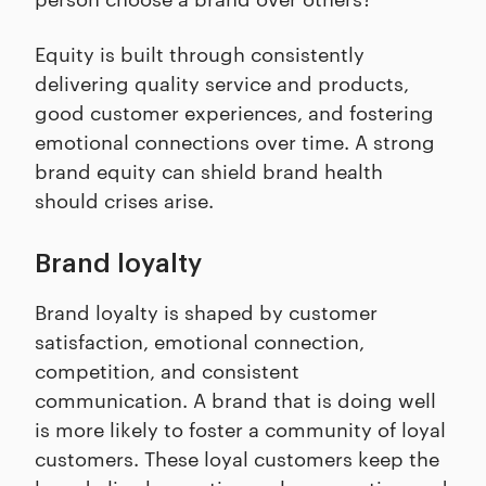
Equity is built through consistently
delivering quality service and products,
good customer experiences, and fostering
emotional connections over time. A strong
brand equity can shield brand health
should crises arise.
Brand loyalty
Brand loyalty is shaped by customer
satisfaction, emotional connection,
competition, and consistent
communication. A brand that is doing well
is more likely to foster a community of loyal
customers. These loyal customers keep the