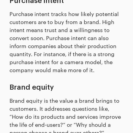
Purchase intent
Purchase intent tracks how likely potential
customers are to buy from a brand. High
intent means trust and a willingness to
convert soon. Purchase intent can also
inform companies about their production
quantity. For instance, if there is a strong
purchase intent for a camera model, the
company would make more of it.
Brand equity
Brand equity is the value a brand brings to
customers. It addresses questions like,
“How do its products and services improve
the life of end-users?” or “Why should a
person choose a brand over others?”