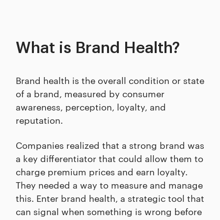
What is Brand Health?
Brand health is the overall condition or state
of a brand, measured by consumer
awareness, perception, loyalty, and
reputation.
Companies realized that a strong brand was
a key differentiator that could allow them to
charge premium prices and earn loyalty.
They needed a way to measure and manage
this. Enter brand health, a strategic tool that
can signal when something is wrong before