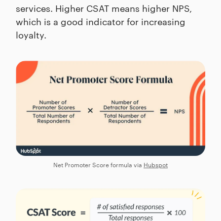
services. Higher CSAT means higher NPS,
which is a good indicator for increasing
loyalty.
Net Promoter Score formula via
Hubspot