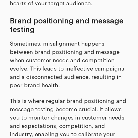
hearts of your target audience.
Brand positioning and message
testing
Sometimes, misalignment happens
between brand positioning and message
when customer needs and competition
evolve. This leads to ineffective campaigns
and a disconnected audience, resulting in
poor brand health.
This is where regular brand positioning and
message testing become crucial. It allows
you to monitor changes in customer needs
and expectations, competition, and
industry, enabling you to calibrate your