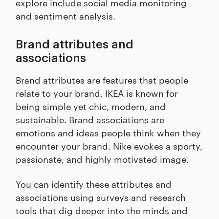
explore include social media monitoring
and sentiment analysis.
Brand attributes and
associations
Brand attributes are features that people
relate to your brand. IKEA is known for
being simple yet chic, modern, and
sustainable. Brand associations are
emotions and ideas people think when they
encounter your brand. Nike evokes a sporty,
passionate, and highly motivated image.
You can identify these attributes and
associations using surveys and research
tools that dig deeper into the minds and