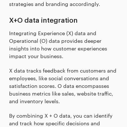
strategies and branding accordingly.
X+O data integration
Integrating Experience (X) data and
Operational (O) data provides deeper
insights into how customer experiences
impact your business.
X data tracks feedback from customers and
employees, like social conversations and
satisfaction scores. O data encompasses
business metrics like sales, website traffic,
and inventory levels.
By combining X + O data, you can identify
and track how specific decisions and