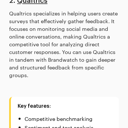
2.
Qualtrics
Qualtrics specializes in helping users create
surveys that effectively gather feedback. It
focuses on monitoring social media and
online conversations, making Qualtrics a
competitive tool for analyzing direct
customer responses. You can use Qualtrics
in tandem with Brandwatch to gain deeper
and structured feedback from specific
groups.
:
Key features
Competitive benchmarking
Sentiment and text analysis