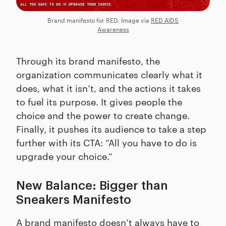
Brand manifesto for RED. Image via
RED AIDS
Awareness
Through its brand manifesto, the
organization communicates clearly what it
does, what it isn’t, and the actions it takes
to fuel its purpose. It gives people the
choice and the power to create change.
Finally, it pushes its audience to take a step
further with its CTA: “All you have to do is
upgrade your choice.”
New Balance: Bigger than
Sneakers Manifesto
A brand manifesto doesn’t always have to