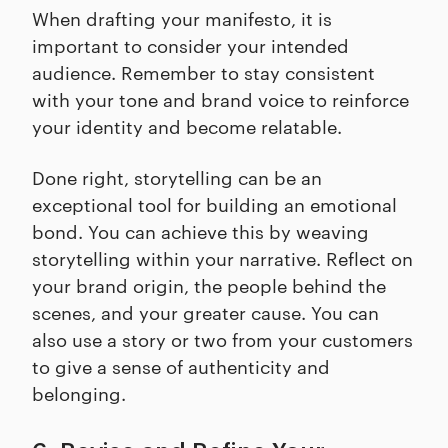
When drafting your manifesto, it is
important to consider your intended
audience. Remember to stay consistent
with your tone and brand voice to reinforce
your identity and become relatable.
Done right, storytelling can be an
exceptional tool for building an emotional
bond. You can achieve this by weaving
storytelling within your narrative. Reflect on
your brand origin, the people behind the
scenes, and your greater cause. You can
also use a story or two from your customers
to give a sense of authenticity and
belonging.