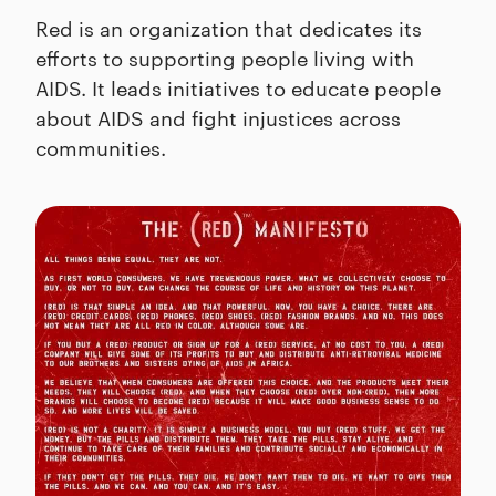
Red is an organization that dedicates its
efforts to supporting people living with
AIDS. It leads initiatives to educate people
about AIDS and fight injustices across
communities.