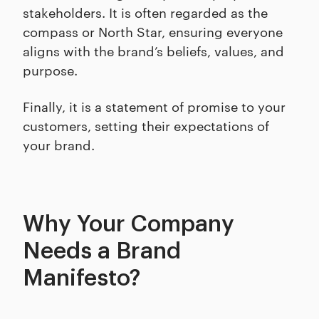
stakeholders. It is often regarded as the
compass or North Star, ensuring everyone
aligns with the brand’s beliefs, values, and
purpose.
Finally, it is a statement of promise to your
customers, setting their expectations of
your brand.
Why Your Company
Needs a Brand
Manifesto?