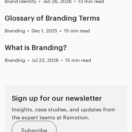
Brand Identity
Jan 26, 2026
13 min read
Glossary of Branding Terms
Branding
Dec 1, 2025
15 min read
What is Branding?
Branding
Jul 23, 2026
15 min read
Sign up for our newsletter
Insights, case studies, and updates from
the expert teams at Ramotion.
Subscribe