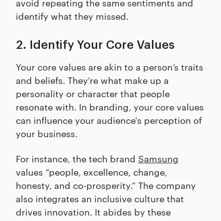
avoid repeating the same sentiments and
identify what they missed.
2. Identify Your Core Values
Your core values are akin to a person’s traits
and beliefs. They’re what make up a
personality or character that people
resonate with. In branding, your core values
can influence your audience's perception of
your business.
For instance, the tech brand
Samsung
values “people, excellence, change,
honesty, and co-prosperity.” The company
also integrates an inclusive culture that
drives innovation. It abides by these