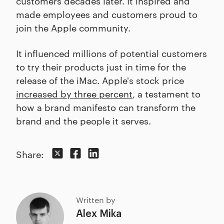
customers decades later. It inspired and
made employees and customers proud to
join the Apple community.
It influenced millions of potential customers
to try their products just in time for the
release of the iMac. Apple's stock price
increased by three percent
, a testament to
how a brand manifesto can transform the
brand and the people it serves.
Share:
Written by
Alex Mika