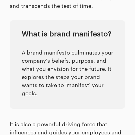
and transcends the test of time.
What is brand manifesto?
A brand manifesto culminates your
company's beliefs, purpose, and
what you envision for the future. It
explores the steps your brand
wants to take to 'manifest' your
goals.
It is also a powerful driving force that
influences and guides your employees and