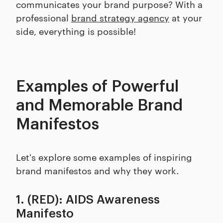
communicates your brand purpose? With a
professional
brand strategy agency
at your
side, everything is possible!
Examples of Powerful
and Memorable Brand
Manifestos
Let's explore some examples of inspiring
brand manifestos and why they work.
1. (RED): AIDS Awareness
Manifesto