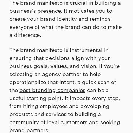
The brand manifesto is crucial in building a
business's presence. It motivates you to
create your brand identity and reminds
everyone of what the brand can do to make
a difference.
The brand manifesto is instrumental in
ensuring that decisions align with your
business goals, values, and vision. If you’re
selecting an agency partner to help
operationalize that intent, a quick scan of
the
best branding companies
can be a
useful starting point. It impacts every step,
from hiring employees and developing
products and services to building a
community of loyal customers and seeking
brand partners.