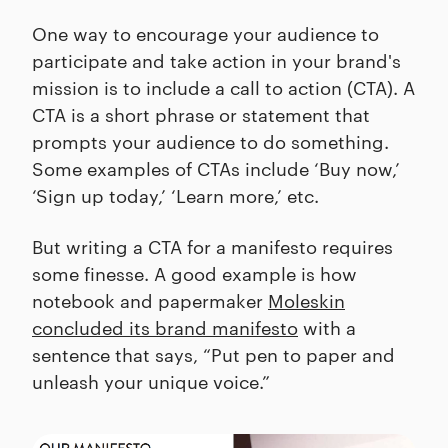
One way to encourage your audience to
participate and take action in your brand's
mission is to include a call to action (CTA). A
CTA is a short phrase or statement that
prompts your audience to do something.
Some examples of CTAs include ‘Buy now,’
‘Sign up today,’ ‘Learn more,’ etc.
But writing a CTA for a manifesto requires
some finesse. A good example is how
notebook and papermaker
Moleskin
concluded its brand manifesto
with a
sentence that says, “Put pen to paper and
unleash your unique voice.”