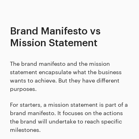
Brand Manifesto vs
Mission Statement
The brand manifesto and the mission
statement encapsulate what the business
wants to achieve. But they have different
purposes.
For starters, a mission statement is part of a
brand manifesto. It focuses on the actions
the brand will undertake to reach specific
milestones.