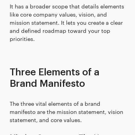
It has a broader scope that details elements
like core company values, vision, and
mission statement. It lets you create a clear
and defined roadmap toward your top
priorities.
Three Elements of a
Brand Manifesto
The three vital elements of a brand
manifesto are the mission statement, vision
statement, and core values.