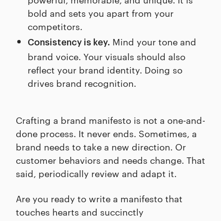
bold and sets you apart from your
competitors.
Mind your tone and
Consistency is key.
brand voice. Your visuals should also
reflect your brand identity. Doing so
drives brand recognition.
Crafting a brand manifesto is not a one-and-
done process. It never ends. Sometimes, a
brand needs to take a new direction. Or
customer behaviors and needs change. That
said, periodically review and adapt it.
Are you ready to write a manifesto that
touches hearts and succinctly