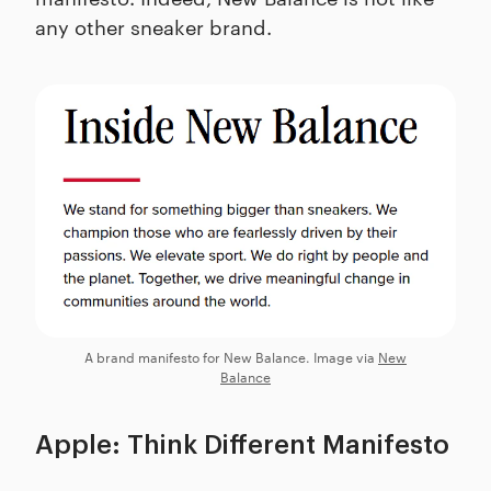
any other sneaker brand.
A brand manifesto for New Balance. Image via
New
Balance
Apple: Think Different Manifesto