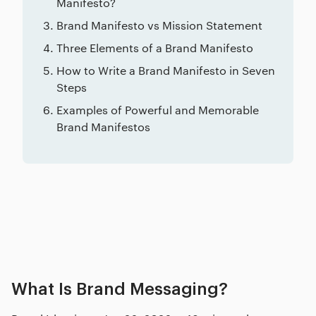
Manifesto?
Brand Manifesto vs Mission Statement
Three Elements of a Brand Manifesto
How to Write a Brand Manifesto in Seven
Steps
Examples of Powerful and Memorable
Brand Manifestos
Related posts
What Is Brand Messaging?