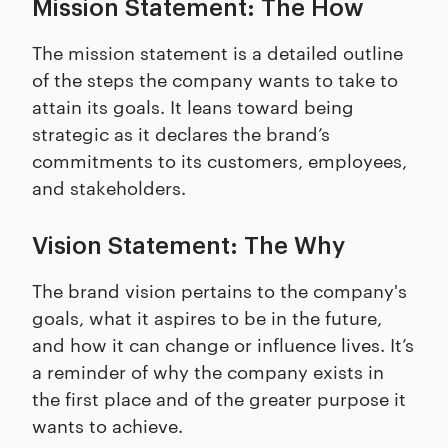
Mission Statement: The How
The mission statement is a detailed outline
of the steps the company wants to take to
attain its goals. It leans toward being
strategic as it declares the brand’s
commitments to its customers, employees,
and stakeholders.
Vision Statement: The Why
The brand vision pertains to the company's
goals, what it aspires to be in the future,
and how it can change or influence lives. It’s
a reminder of why the company exists in
the first place and of the greater purpose it
wants to achieve.