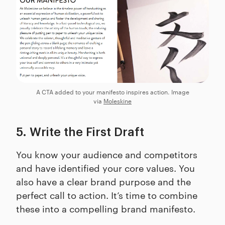
A CTA added to your manifesto inspires action. Image
via
Moleskine
5. Write the First Draft
You know your audience and competitors
and have identified your core values. You
also have a clear brand purpose and the
perfect call to action. It’s time to combine
these into a compelling brand manifesto.