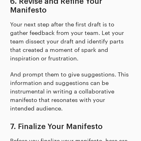
6. Revise and Refine Your
Manifesto
Your next step after the first draft is to
gather feedback from your team. Let your
team dissect your draft and identify parts
that created a moment of spark and
inspiration or frustration.
And prompt them to give suggestions. This
information and suggestions can be
instrumental in writing a collaborative
manifesto that resonates with your
intended audience.
7. Finalize Your Manifesto
Before you finalize your manifesto, here are