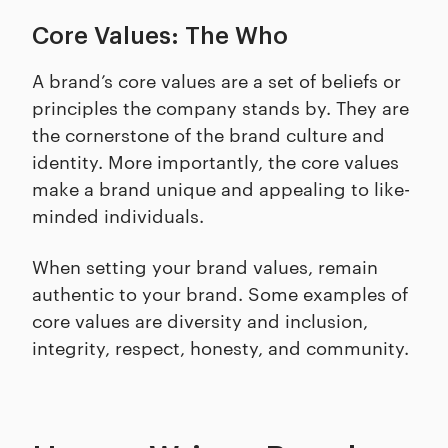
Core Values: The Who
A brand’s core values are a set of beliefs or
principles the company stands by. They are
the cornerstone of the brand culture and
identity. More importantly, the core values
make a brand unique and appealing to like-
minded individuals.
When setting your brand values, remain
authentic to your brand. Some examples of
core values are diversity and inclusion,
integrity, respect, honesty, and community.