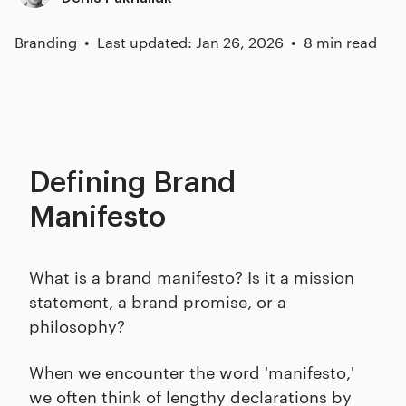
Branding
Last updated: Jan 26, 2026
8 min read
Defining Brand
Manifesto
What is a brand manifesto? Is it a mission
statement, a brand promise, or a
philosophy?
When we encounter the word 'manifesto,'
we often think of lengthy declarations by