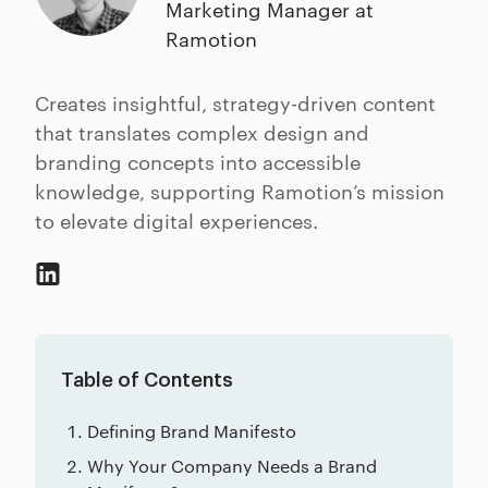
Marketing Manager at
Ramotion
Creates insightful, strategy-driven content
that translates complex design and
branding concepts into accessible
knowledge, supporting Ramotion’s mission
to elevate digital experiences.
Table of Contents
Defining Brand Manifesto
Why Your Company Needs a Brand