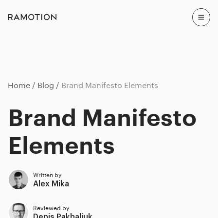
Home
Blog
Brand Manifesto Elements
Brand Manifesto
Elements
Written by
Alex Mika
Reviewed by
Denis Pakhaliuk