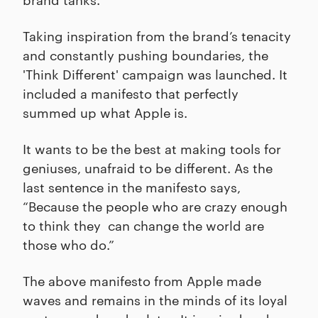
Taking inspiration from the brand’s tenacity
and constantly pushing boundaries, the
'Think Different' campaign was launched. It
included a manifesto that perfectly
summed up what Apple is.
It wants to be the best at making tools for
geniuses, unafraid to be different. As the
last sentence in the manifesto says,
“Because the people who are crazy enough
to think they can change the world are
those who do.”
The above manifesto from Apple made
waves and remains in the minds of its loyal