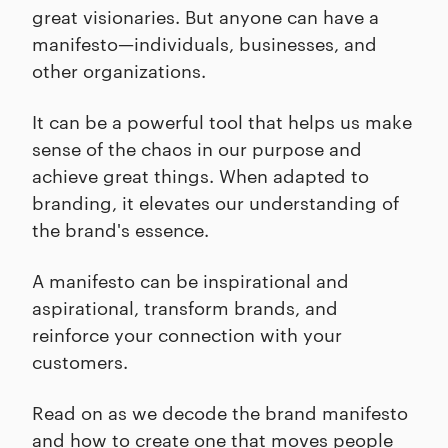
great visionaries. But anyone can have a
manifesto—individuals, businesses, and
other organizations.
It can be a powerful tool that helps us make
sense of the chaos in our purpose and
achieve great things. When adapted to
branding, it elevates our understanding of
the brand's essence.
A manifesto can be inspirational and
aspirational, transform brands, and
reinforce your connection with your
customers.
Read on as we decode the brand manifesto
and how to create one that moves people