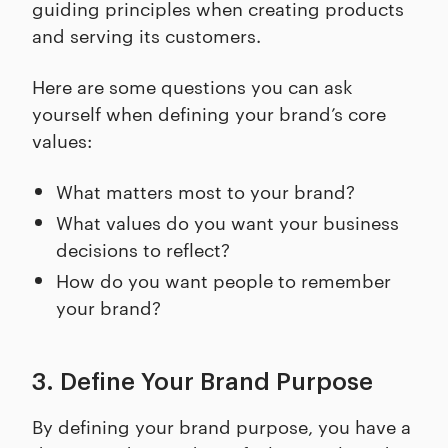
guiding principles when creating products
and serving its customers.
Here are some questions you can ask
yourself when defining your brand’s core
values:
What matters most to your brand?
What values do you want your business
decisions to reflect?
How do you want people to remember
your brand?
3. Define Your Brand Purpose
By defining your brand purpose, you have a