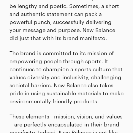
be lengthy and poetic. Sometimes, a short
and authentic statement can pack a
powerful punch, successfully delivering
your message and purpose. New Balance
did just that with its brand manifesto.
The brand is committed to its mission of
empowering people through sports. It
continues to champion a sports culture that
values diversity and inclusivity, challenging
societal barriers. New Balance also takes
pride in using sustainable materials to make
environmentally friendly products.
These elements—mission, vision, and values
—are perfectly encapsulated in their brand
manifesto. Indeed, New Balance is not like