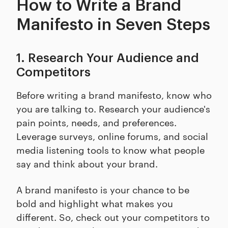
How to Write a Brand
Manifesto in Seven Steps
1. Research Your Audience and
Competitors
Before writing a brand manifesto, know who
you are talking to. Research your audience's
pain points, needs, and preferences.
Leverage surveys, online forums, and social
media listening tools to know what people
say and think about your brand.
A brand manifesto is your chance to be
bold and highlight what makes you
different. So, check out your competitors to