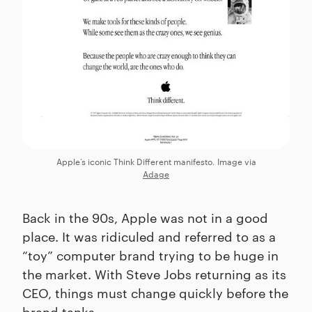
Apple’s iconic Think Different manifesto. Image via
Adage
Back in the 90s, Apple was not in a good
place. It was ridiculed and referred to as a
“toy” computer brand trying to be huge in
the market. With Steve Jobs returning as its
CEO, things must change quickly before the
brand tanks.