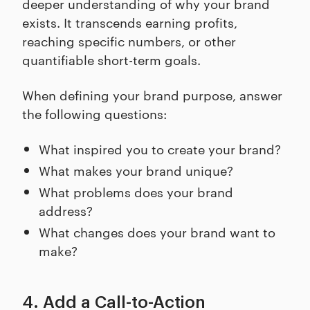
deeper understanding of why your brand
exists. It transcends earning profits,
reaching specific numbers, or other
quantifiable short-term goals.
When defining your brand purpose, answer
the following questions:
What inspired you to create your brand?
What makes your brand unique?
What problems does your brand
address?
What changes does your brand want to
make?
4. Add a Call-to-Action