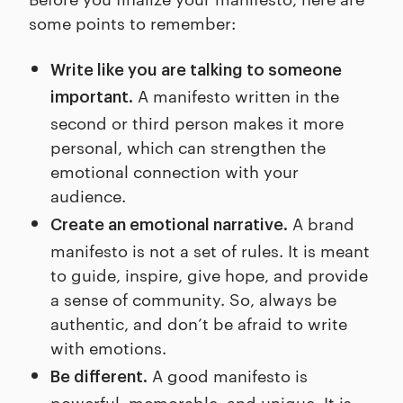
some points to remember:
Write like you are talking to someone
A manifesto written in the
important.
second or third person makes it more
personal, which can strengthen the
emotional connection with your
audience.
A brand
Create an emotional narrative.
manifesto is not a set of rules. It is meant
to guide, inspire, give hope, and provide
a sense of community. So, always be
authentic, and don’t be afraid to write
with emotions.
A good manifesto is
Be different.
powerful, memorable, and unique. It is